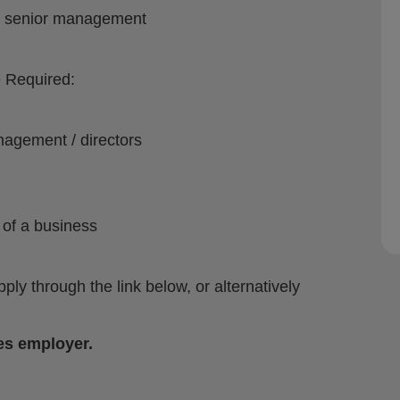
s / senior management
e Required:
nagement / directors
 of a business
apply through the link below, or alternatively
es employer.