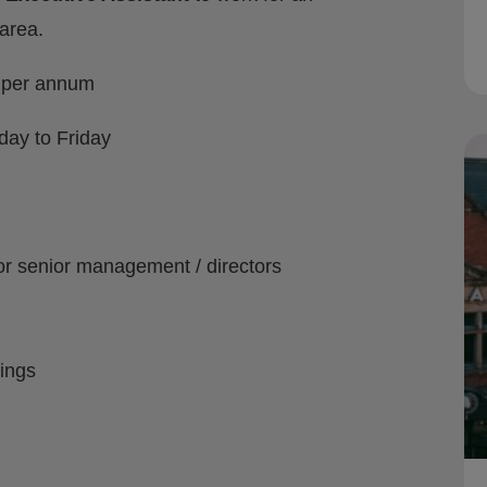
area.
0 per annum
ay to Friday
r senior management / directors
ings