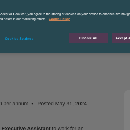
Accept All Cookies”, you agree to the storing of cookies on your device to enhance site navig
nd assist in our marketing efforts.
Cookie Policy
Disable All
Accept A
Cookies Settings
0 per annum
Posted
May 31, 2024
a
Executive Assistant
to work for an