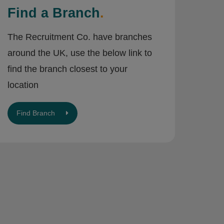
Find a Branch
.
The Recruitment Co. have branches
around the UK, use the below link to
find the branch closest to your
location
Find Branch