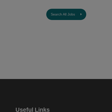
Search All Jobs
Useful Links