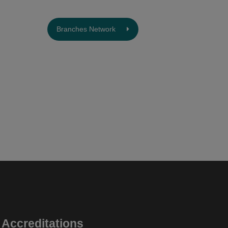
Branches Network
Accreditations