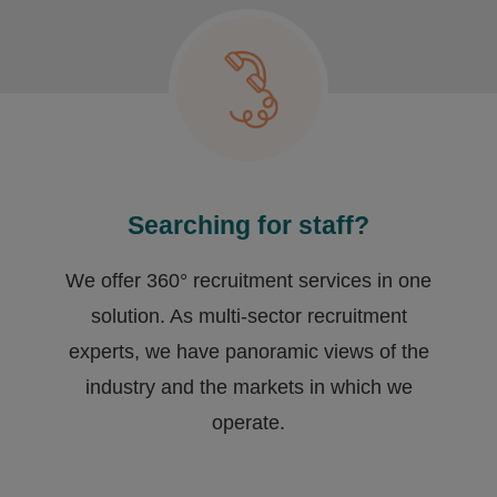
Searching for staff?
We offer 360° recruitment services in one
solution. As multi-sector recruitment
experts, we have ​panoramic views of the
industry and the markets in which we
operate.