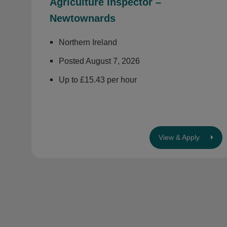
Agriculture Inspector –
Newtownards
Northern Ireland
Posted August 7, 2026
Up to £15.43 per hour
View & Apply