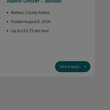
Admin Officer – Belfast
Belfast, County Antrim
Posted August 6, 2026
Up to £13.75 per hour
View & Apply