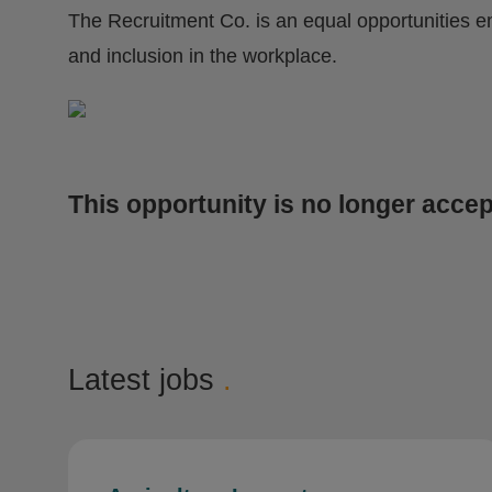
The Recruitment Co. is an equal opportunities e
and inclusion in the workplace.
This opportunity is no longer accep
Latest jobs
.