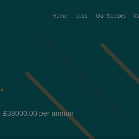
Home
Jobs
Our Sectors
C
t
.
- £38000.00 per annum