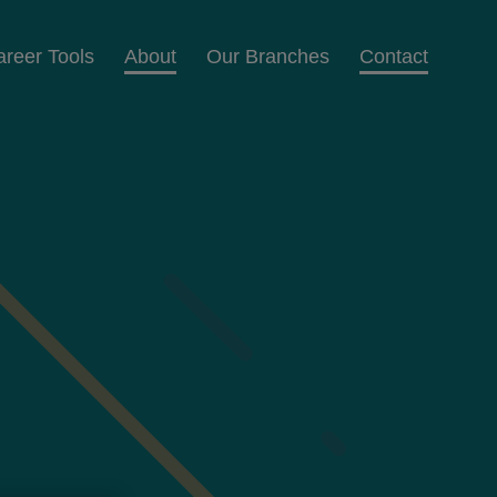
areer Tools
About
Our Branches
Contact