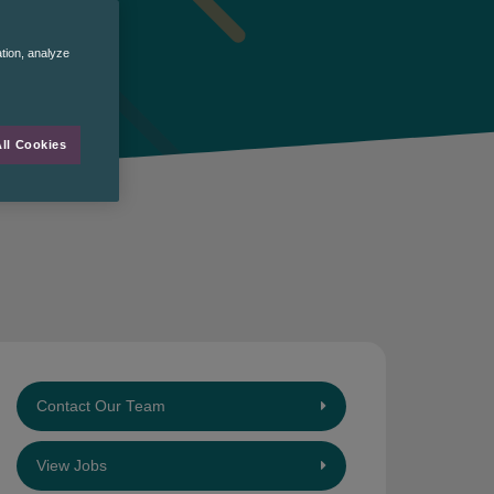
ation, analyze
ll Cookies
Contact Our Team
View Jobs