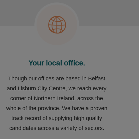
Your local office.
Though our offices are based in Belfast
and Lisburn City Centre, we reach every
corner of Northern Ireland, across the
whole of the province. We have a proven
track record of supplying high quality
candidates across a variety of sectors.