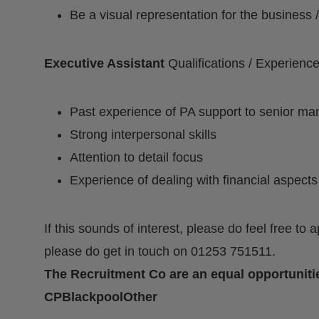
Be a visual representation for the busines
Executive Assistant
Qualifications / Experienc
Past experience of PA support to senior ma
Strong interpersonal skills
Attention to detail focus
Experience of dealing with financial aspects
If this sounds of interest, please do feel free to 
please do get in touch on 01253 751511.
The Recruitment Co are an equal opportuniti
CPBlackpoolOther