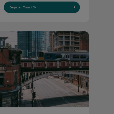
Register Your CV