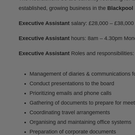
established, growing business in the
Blackpool
Executive Assistant
salary: £28,000 – £38,00
Executive Assistant
hours: 8am – 4.30pm Mond
Executive Assistant
Roles and responsibilities:
Management of diaries & communications fo
Conduct presentations to the board
Prioritizing emails and phone calls
Gathering of documents to prepare for meet
Coordinating travel arrangements
Organising and maintaining office systems
Preparation of corporate documents