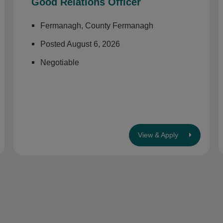
Good Relations Officer
Fermanagh, County Fermanagh
Posted August 6, 2026
Negotiable
View & Apply