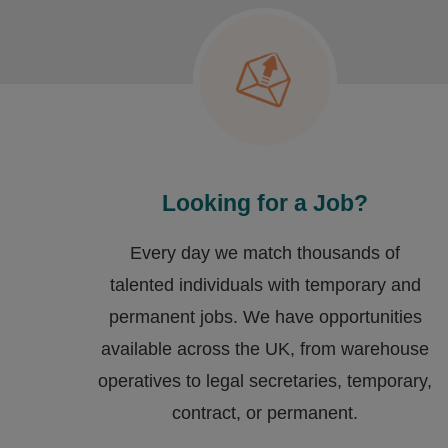
Looking for a Job?
Every day we match thousands of
talented individuals with temporary and
permanent jobs. We have opportunities
available across the UK, from warehouse
operatives to legal secretaries, temporary,
contract, or permanent.