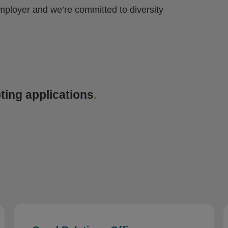
mployer and we’re committed to diversity
ting applications
.