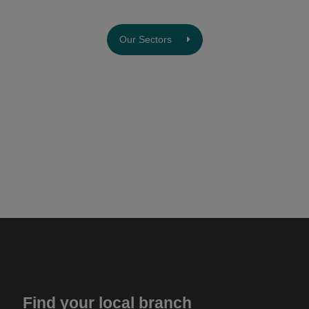
Our Sectors
Find your local branch