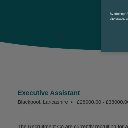
By clicking “
site usage, a
Executive Assistant
Blackpool, Lancashire
£28000.00 - £38000.0
The Recruitment Co are currently recruiting for 