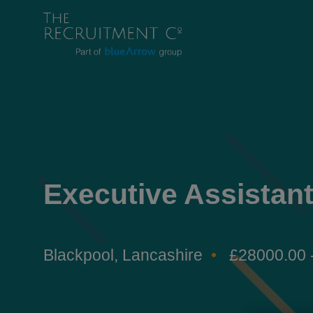
Executive Assistan
Blackpool, Lancashire
£28000.00 