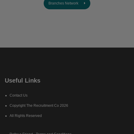
Branches Network
Useful Links
Contact Us
Copyright The Recruitment Co 2026
All Rights Reserved