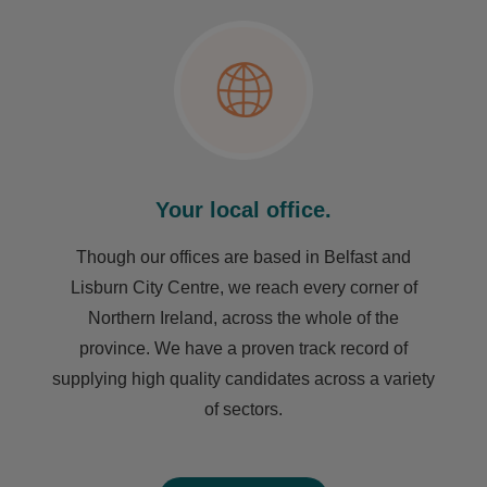
Your local office.
Though our offices are based in Belfast and
Lisburn City Centre, we reach every corner of
Northern Ireland, across the whole of the
province. We have a proven track record of
supplying high quality candidates across a variety
of sectors.