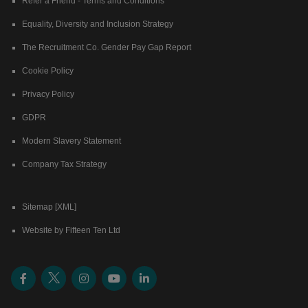
Refer a Friend - Terms and Conditions
Equality, Diversity and Inclusion Strategy
The Recruitment Co. Gender Pay Gap Report
Cookie Policy
Privacy Policy
GDPR
Modern Slavery Statement
Company Tax Strategy
Sitemap [XML]
Website by Fifteen Ten Ltd