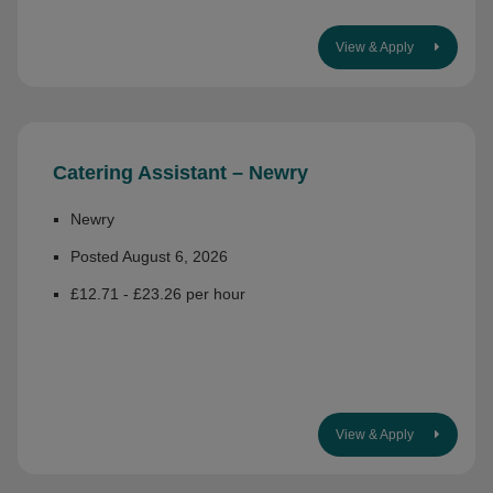
View & Apply
Catering Assistant – Newry
Newry
Posted August 6, 2026
£12.71 - £23.26 per hour
View & Apply