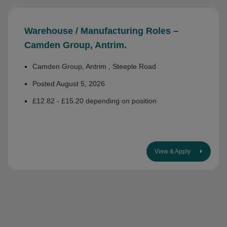
Warehouse / Manufacturing Roles –
Camden Group, Antrim.
Camden Group, Antrim , Steeple Road
Posted August 5, 2026
£12.82 - £15.20 depending on position
View & Apply