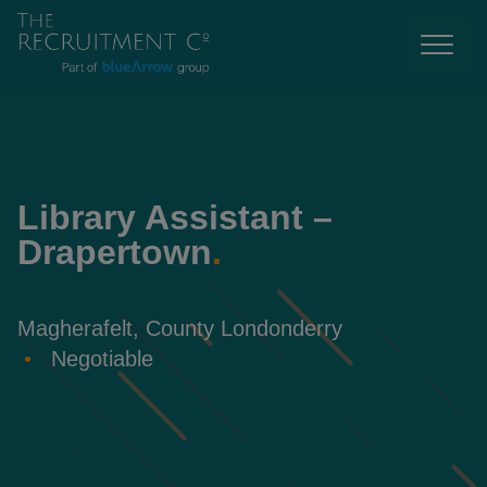
Library Assistant –
Drapertown
.
Magherafelt, County Londonderry
Negotiable