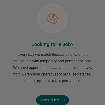
Looking for a Job?
Every day we match thousands of talented
individuals with temporary and permanent jobs.
We have opportunities available across the UK,
from warehouse operatives to legal secretaries,
temporary, contract, or permanent.
Search All Jobs