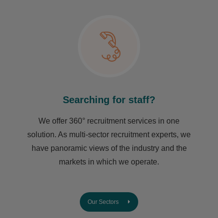
Searching for staff?
We offer 360° recruitment services in one
solution. As multi-sector recruitment experts, we
have ​panoramic views of the industry and the
markets in which we operate.
Our Sectors