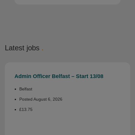
Latest jobs
.
Admin Officer Belfast – Start 13/08
Belfast
Posted August 6, 2026
£13.75