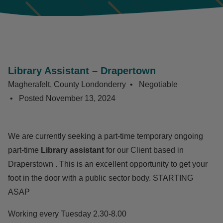
Library Assistant – Drapertown
Magherafelt, County Londonderry
Negotiable
Posted
November 13, 2024
We are currently seeking a part-time temporary ongoing
part-time
Library assistant
for our Client based in
Draperstown . This is an excellent opportunity to get your
foot in the door with a public sector body. STARTING
ASAP
Working every Tuesday 2.30-8.00