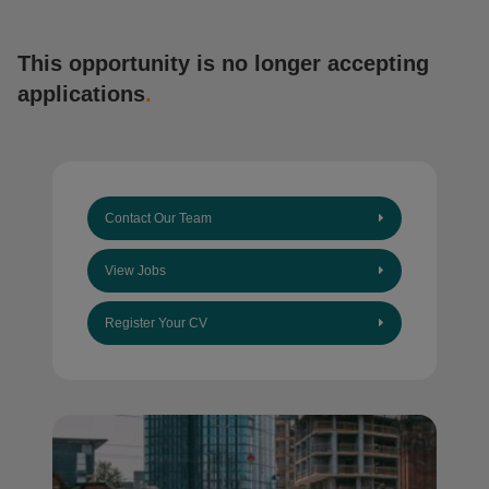
This opportunity is no longer accepting
applications
.
Contact Our Team
View Jobs
Register Your CV