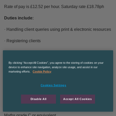
Rate of pay is £12.52 per hour. Saturday rate £18.78ph
Duties include:
· Handling client queries using print & electronic resources
· Registering clients
· Introducing and explaining library services, rules and
regulations
By clicking “Accept All Cookies”, you agree to the storing of cookies on your
device to enhance site navigation, analyze site usage, and assist in our
· Provide all library services to meet the learning ,
marketing efforts.
Cookie Policy
information, leisure and cultural needs of the local
community.
Cookies Settings
Essential Criteria:
Disable All
Accept All Cookies
· Must have 5 GCSE’s including English language and
Maths grade C or equivalent