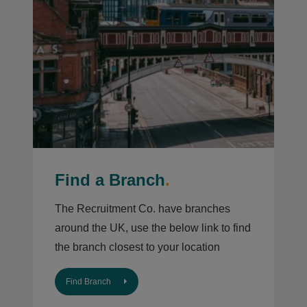
Find a Branch
.
The Recruitment Co. have branches
around the UK, use the below link to find
the branch closest to your location
Find Branch