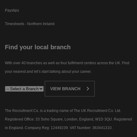
Payslips
Timesheets - Northern Ireland
Find your local branch
With over 40 branches as well as four fulfilment centres across the UK. Find
your nearest and let’s start talking about your career.​
VIEW BRANCH
The Recruitment Co. is a trading name of The UK Recruitment Co. Ltd.
Registered Office: 33 Soho Square, London, England, W1D 3QU. Registered
in England. Company Reg: 12449239. VAT Number: 363441310.