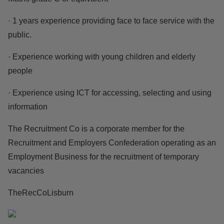
· 1 years experience providing face to face service with the
public.
· Experience working with young children and elderly
people
· Experience using ICT for accessing, selecting and using
information
The Recruitment Co is a corporate member for the
Recruitment and Employers Confederation operating as an
Employment Business for the recruitment of temporary
vacancies
TheRecCoLisburn