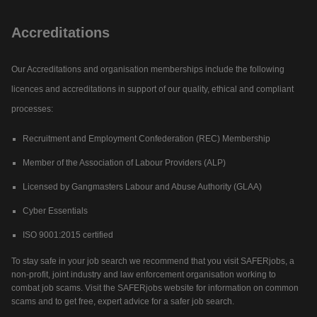
Accreditations
Our Accreditations and organisation memberships include the following
licences and accreditations in support of our quality, ethical and compliant
processes:
Recruitment and Employment Confederation (REC) Membership
Member of the Association of Labour Providers (ALP)
Licensed by Gangmasters Labour and Abuse Authority (GLAA)
Cyber Essentials
ISO 9001:2015 certified
To stay safe in your job search we recommend that you visit SAFERjobs, a
non-profit, joint industry and law enforcement organisation working to
combat job scams. Visit the SAFERjobs website for information on common
scams and to get free, expert advice for a safer job search.