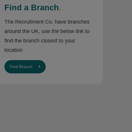
Find a Branch
.
The Recruitment Co. have branches
around the UK, use the below link to
find the branch closest to your
location
Find Branch