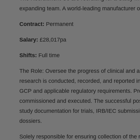
expanding team. A world-leading manufacturer of 
Contract:
Permanent
Salary:
£28,017pa
Shifts:
Full time
The Role: Oversee the progress of clinical and ap
research is conducted, recorded, and reported 
GCP and applicable regulatory requirements. Prov
commissioned and executed. The successful post 
study documentation for trials, IRB/IEC submiss
dossiers.
Solely responsible for ensuring collection of the