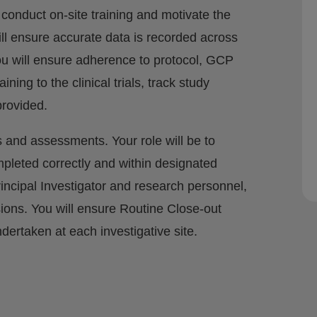
l conduct on-site training and motivate the
ill ensure accurate data is recorded across
You will ensure adherence to protocol, GCP
ining to the clinical trials, track study
provided.
its and assessments. Your role will be to
mpleted correctly and within designated
rincipal Investigator and research personnel,
ions. You will ensure Routine Close-out
ndertaken at each investigative site.