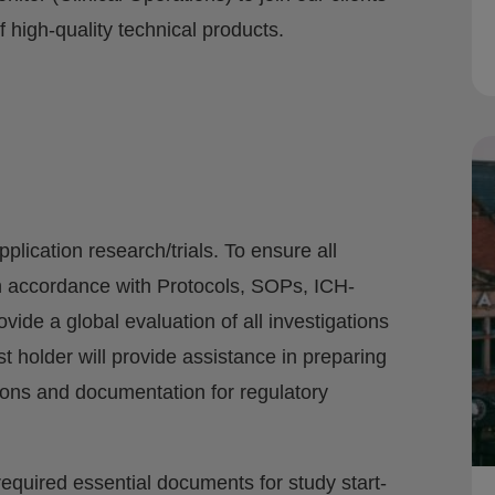
high-quality technical products.
plication research/trials. To ensure all
in accordance with Protocols, SOPs, ICH-
ide a global evaluation of all investigations
holder will provide assistance in preparing
ions and documentation for regulatory
 required essential documents for study start-