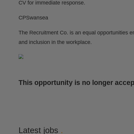
CV for immediate response.
CPSwansea
The Recruitment Co. is an equal opportunities e
and inclusion in the workplace.
This opportunity is no longer accep
Latest jobs
.