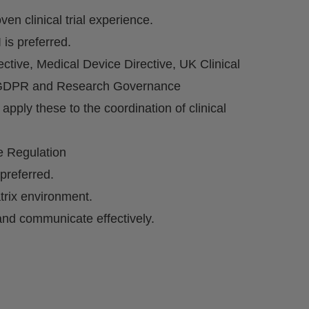
ven clinical trial experience.
 is preferred.
ctive, Medical Device Directive, UK Clinical
P, GDPR and Research Governance
apply these to the coordination of clinical
e Regulation
preferred.
trix environment.
 and communicate effectively.