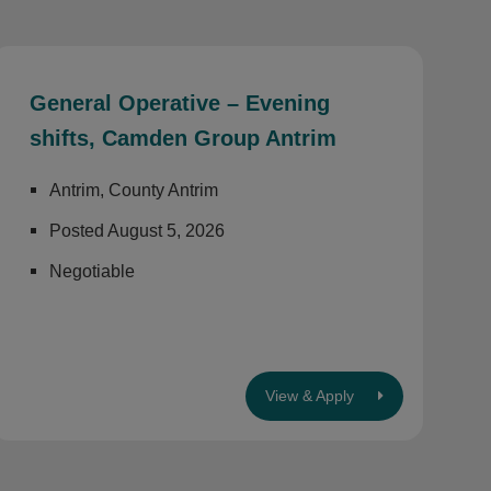
General Operative – Evening
shifts, Camden Group Antrim
Antrim, County Antrim
Posted August 5, 2026
Negotiable
View & Apply