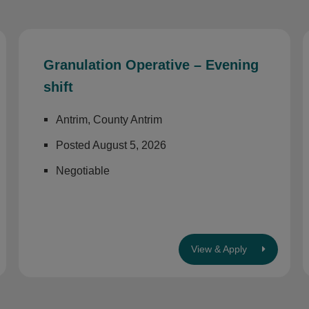
Granulation Operative – Evening
shift
Antrim, County Antrim
Posted August 5, 2026
Negotiable
View & Apply