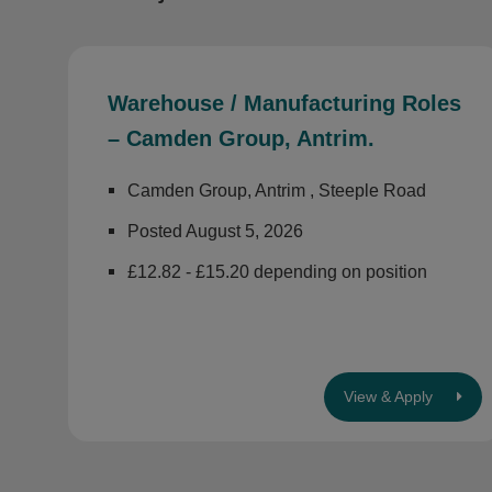
Warehouse / Manufacturing Roles
– Camden Group, Antrim.
Camden Group, Antrim , Steeple Road
Posted August 5, 2026
£12.82 - £15.20 depending on position
View & Apply