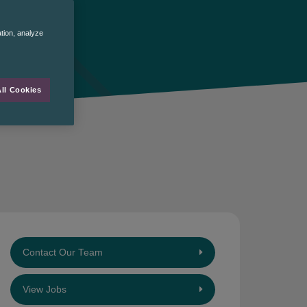
ation, analyze
ll Cookies
Contact Our Team
View Jobs