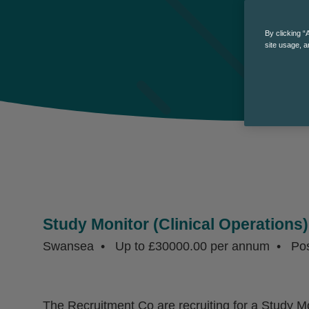
By clicking “
site usage, a
Study Monitor (Clinical Operations)
Swansea
Up to £30000.00 per annum
Po
The Recruitment Co are recruiting for a Study Mon