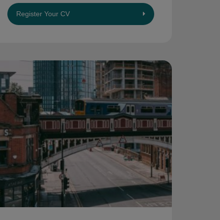
Register Your CV