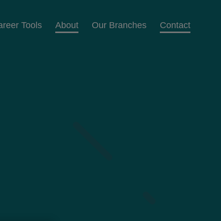
areer Tools
About
Our Branches
Contact