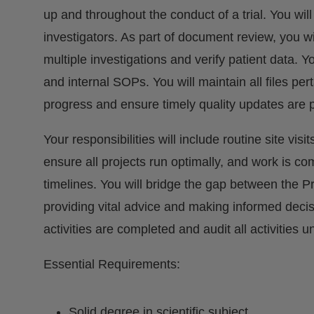
up and throughout the conduct of a trial. You wil
investigators. As part of document review, you w
multiple investigations and verify patient data. 
and internal SOPs. You will maintain all files perta
progress and ensure timely quality updates are 
Your responsibilities will include routine site vis
ensure all projects run optimally, and work is co
timelines. You will bridge the gap between the P
providing vital advice and making informed decis
activities are completed and audit all activities u
Essential Requirements:
Solid degree in scientific subject