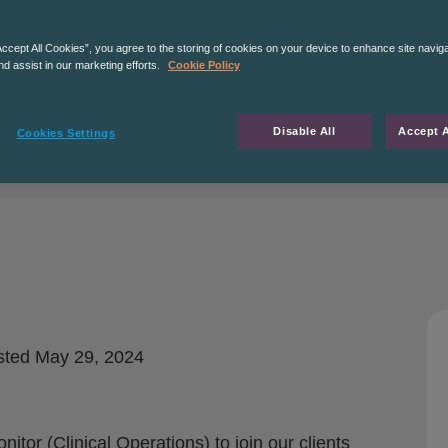
Accept All Cookies”, you agree to the storing of cookies on your device to enhance site navig
nd assist in our marketing efforts.
Cookie Policy
Disable All
Accept A
Cookies Settings
sted
May 29, 2024
itor (Clinical Operations) to join our clients