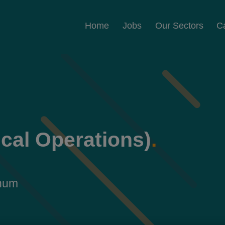
Home
Jobs
Our Sectors
C
ical Operations)
.
nnum