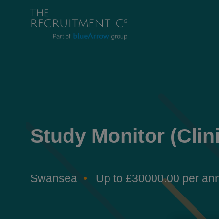
Study Monitor (Clin
Swansea
Up to £30000.00 per a