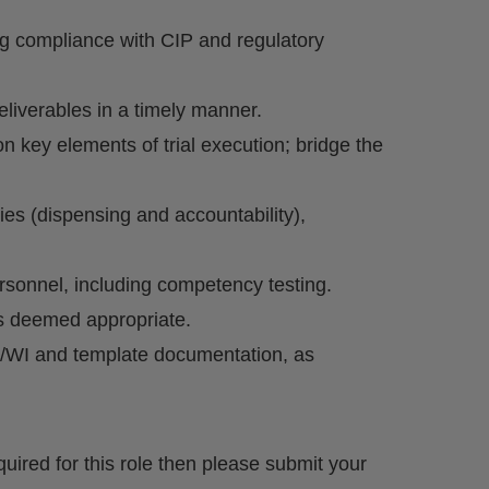
ing compliance with CIP and regulatory
eliverables in a timely manner.
n key elements of trial execution; bridge the
ies (dispensing and accountability),
rsonnel, including competency testing.
as deemed appropriate.
/WI and template documentation, as
quired for this role then please submit your