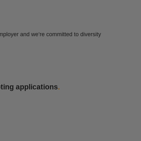
mployer and we’re committed to diversity
ting applications
.