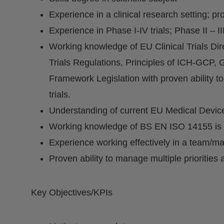
Experience in a clinical research setting; pro
Experience in Phase I-IV trials; Phase II – III
Working knowledge of EU Clinical Trials Dire
Trials Regulations, Principles of ICH-GC
Framework Legislation with proven ability to 
trials.
Understanding of current EU Medical Devic
Working knowledge of BS EN ISO 14155 is 
Experience working effectively in a team/ma
Proven ability to manage multiple priorities
Key Objectives/KPIs