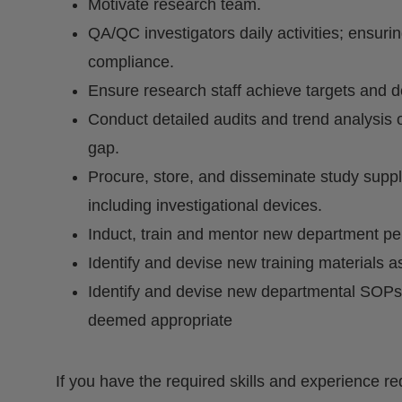
Motivate research team.
QA/QC investigators daily activities; ensur
compliance.
Ensure research staff achieve targets and d
Conduct detailed audits and trend analysis o
gap.
Procure, store, and disseminate study suppl
including investigational devices.
Induct, train and mentor new department pe
Identify and devise new training materials 
Identify and devise new departmental SOPs
deemed appropriate
If you have the required skills and experience re