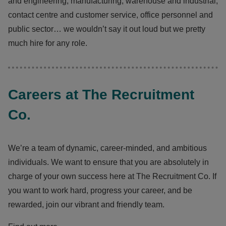
and engineering, manufacturing, warehouse and industrial,
contact centre and customer service, office personnel and
public sector… we wouldn’t say it out loud but we pretty
much hire for any role.
Careers at The Recruitment
Co.
We’re a team of dynamic, career-minded, and ambitious
individuals. We want to ensure that you are absolutely in
charge of your own success here at The Recruitment Co. If
you want to work hard, progress your career, and be
rewarded, join our vibrant and friendly team.