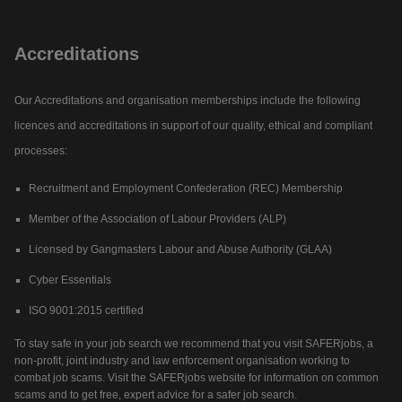
Accreditations
Our Accreditations and organisation memberships include the following
licences and accreditations in support of our quality, ethical and compliant
processes:
Recruitment and Employment Confederation (REC) Membership
Member of the Association of Labour Providers (ALP)
Licensed by Gangmasters Labour and Abuse Authority (GLAA)
Cyber Essentials
ISO 9001:2015 certified
To stay safe in your job search we recommend that you visit SAFERjobs, a
non-profit, joint industry and law enforcement organisation working to
combat job scams. Visit the SAFERjobs website for information on common
scams and to get free, expert advice for a safer job search.