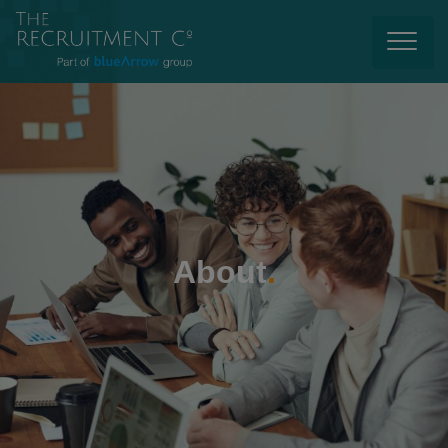
About
.