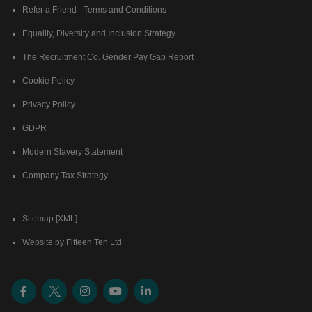
Refer a Friend - Terms and Conditions
Equality, Diversity and Inclusion Strategy
The Recruitment Co. Gender Pay Gap Report
Cookie Policy
Privacy Policy
GDPR
Modern Slavery Statement
Company Tax Strategy
Sitemap [XML]
Website by Fifteen Ten Ltd