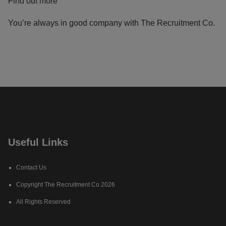
Find out more
You’re always in good company with The Recruitment Co.
Useful Links
Contact Us
Copyright The Recruitment Co 2026
All Rights Reserved