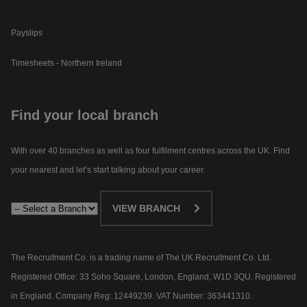
Payslips
Timesheets - Northern Ireland
Find your local branch
With over 40 branches as well as four fulfilment centres across the UK. Find
your nearest and let’s start talking about your career.​
VIEW BRANCH
The Recruitment Co. is a trading name of The UK Recruitment Co. Ltd.
Registered Office: 33 Soho Square, London, England, W1D 3QU. Registered
in England. Company Reg: 12449239. VAT Number: 363441310.