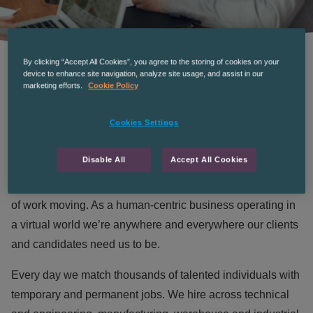
By clicking “Accept All Cookies”, you agree to the storing of cookies on your
device to enhance site navigation, analyze site usage, and assist in our
marketing efforts.
Cookie Policy
WHO WE ARE
Cookies Settings
Disable All
Accept All Cookies
We’re THE RECRUITMENT Co. a market-leading, multi-
sector recruitment company on a mission to keep the world
of work moving. As a human-centric business operating in
a virtual world we’re anywhere and everywhere our clients
and candidates need us to be.
Every day we match thousands of talented individuals with
temporary and permanent jobs. We hire across technical