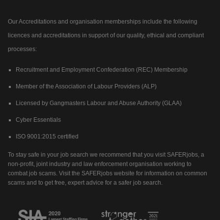
Our Accreditations and organisation memberships include the following
licences and accreditations in support of our quality, ethical and compliant
processes:
Recruitment and Employment Confederation (REC) Membership
Member of the Association of Labour Providers (ALP)
Licensed by Gangmasters Labour and Abuse Authority (GLAA)
Cyber Essentials
ISO 9001:2015 certified
To stay safe in your job search we recommend that you visit SAFERjobs, a
non-profit, joint industry and law enforcement organisation working to
combat job scams. Visit the SAFERjobs website for information on common
scams and to get free, expert advice for a safer job search.