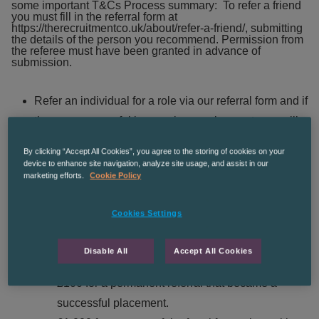
some important T&Cs
Process summary: To refer a friend
you must fill in the referral form at
https://therecruitmentco.uk/about/refer-a-friend/
, submitting
the details of the person you recommend. Permission from
the referee must have been granted in advance of
submission.
Refer an individual for a role via our referral form and if
they are successful in securing employment, you will
be rewarded appropriately depending on the referral
By clicking “Accept All Cookies”, you agree to the storing of cookies on your
criteria:
device to enhance site navigation, analyze site usage, and assist in our
marketing efforts.
Cookie Policy
£25 for temporary referrals that became
Cookies Settings
successful placements. Must have worked
continuously for 4 weeks and timesheeted 37
Disable All
Accept All Cookies
hours
.
£100 for a permanent referral that became a
successful placement.