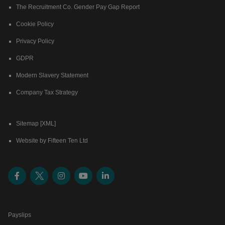
The Recruitment Co. Gender Pay Gap Report
Cookie Policy
Privacy Policy
GDPR
Modern Slavery Statement
Company Tax Strategy
Sitemap [XML]
Website by Fifteen Ten Ltd
Payslips