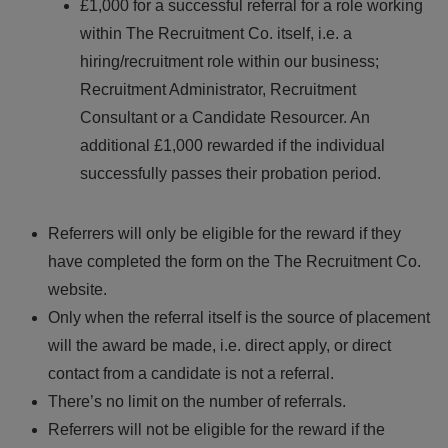
£1,000 for a successful referral for a role working
within The Recruitment Co. itself, i.e. a
hiring/recruitment role within our business;
Recruitment Administrator, Recruitment
Consultant or a Candidate Resourcer. An
additional £1,000 rewarded if the individual
successfully passes their probation period.
Referrers will only be eligible for the reward if they
have completed the form on the The Recruitment Co.
website.
Only when the referral itself is the source of placement
will the award be made, i.e. direct apply, or direct
contact from a candidate is not a referral.
There’s no limit on the number of referrals.
Referrers will not be eligible for the reward if the