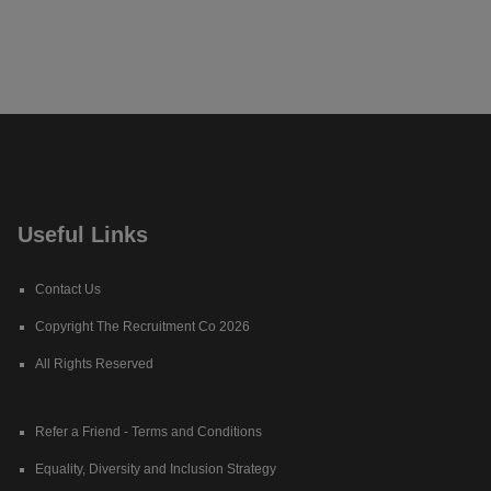
Useful Links
Contact Us
Copyright The Recruitment Co 2026
All Rights Reserved
Refer a Friend - Terms and Conditions
Equality, Diversity and Inclusion Strategy