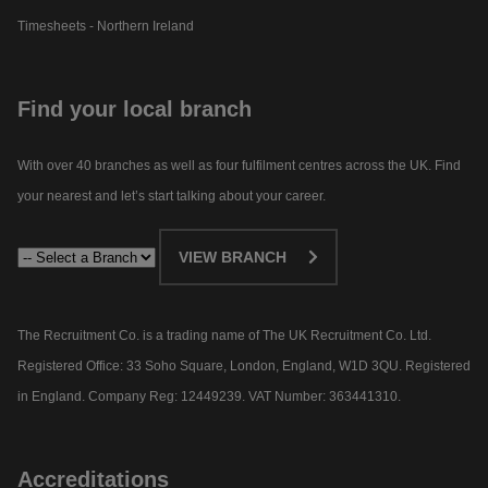
Timesheets - Northern Ireland
Find your local branch
With over 40 branches as well as four fulfilment centres across the UK. Find
your nearest and let’s start talking about your career.​
VIEW BRANCH
The Recruitment Co. is a trading name of The UK Recruitment Co. Ltd.
Registered Office: 33 Soho Square, London, England, W1D 3QU. Registered
in England. Company Reg: 12449239. VAT Number: 363441310.
Accreditations