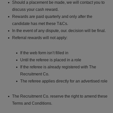
Should a placement be made, we will contact you to
discuss your cash reward.
Rewards are paid quarterly and only after the
candidate has met these T&Cs.
In the event of any dispute, our. decision will be final.
Referral rewards will not apply:
If the web form isn’t filled in
Until the referee is placed in a role
If the referee is already registered with The
Recruitment Co.
The referee applies directly for an advertised role
The Recruitment Co. reserve the right to amend these
Terms and Conditions.