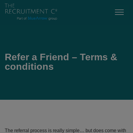
Refer a Friend – Terms &
conditions
The referral process is really simple… but does come with