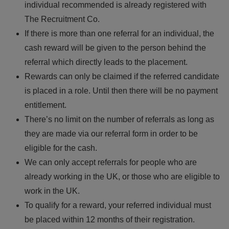
individual recommended is already registered with
The Recruitment Co.
If there is more than one referral for an individual, the
cash reward will be given to the person behind the
referral which directly leads to the placement.
Rewards can only be claimed if the referred candidate
is placed in a role. Until then there will be no payment
entitlement.
There’s no limit on the number of referrals as long as
they are made via our referral form in order to be
eligible for the cash.
We can only accept referrals for people who are
already working in the UK, or those who are eligible to
work in the UK.
To qualify for a reward, your referred individual must
be placed within 12 months of their registration.