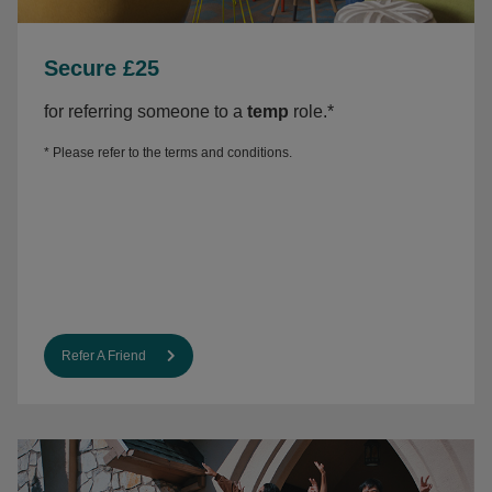
Secure £25
f
or referring someone to a
temp
role.*
* Please refer to the
terms and conditions.
Refer A Friend