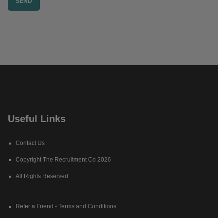
Useful Links
Contact Us
Copyright The Recruitment Co 2026
All Rights Reserved
Refer a Friend - Terms and Conditions