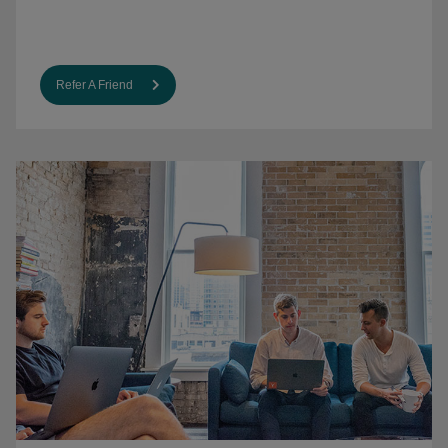
Refer A Friend