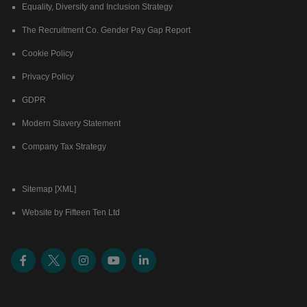
Equality, Diversity and Inclusion Strategy
The Recruitment Co. Gender Pay Gap Report
Cookie Policy
Privacy Policy
GDPR
Modern Slavery Statement
Company Tax Strategy
Sitemap [XML]
Website by Fifteen Ten Ltd