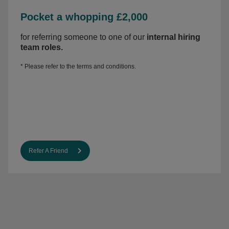
Pocket a whopping £2,000
for referring someone to one of our
internal hiring
team roles
.
* Please refer to the
terms and conditions.
Refer A Friend