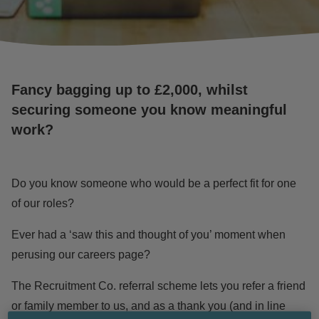
Fancy bagging up to £2,000, whilst
securing someone you know meaningful
work?
Do you know someone who would be a perfect fit for one
of
our roles
?
Ever had a ‘saw this and thought of you’ moment when
perusing our
careers page
?
The Recruitment Co. referral scheme lets you refer a friend
or family member to us, and as a thank you (and in line