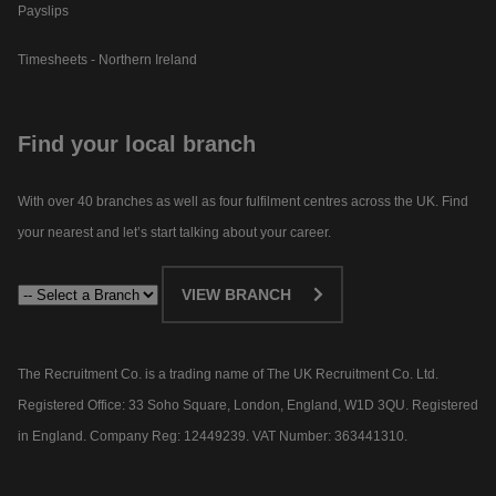
Payslips
Timesheets - Northern Ireland
Find your local branch
With over 40 branches as well as four fulfilment centres across the UK. Find
your nearest and let’s start talking about your career.​
VIEW BRANCH
The Recruitment Co. is a trading name of The UK Recruitment Co. Ltd.
Registered Office: 33 Soho Square, London, England, W1D 3QU. Registered
in England. Company Reg: 12449239. VAT Number: 363441310.