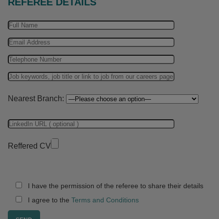
REFEREE DETAILS
Nearest Branch:
Reffered CV
I have the permission of the referee to share their details
I agree to the
Terms and Conditions