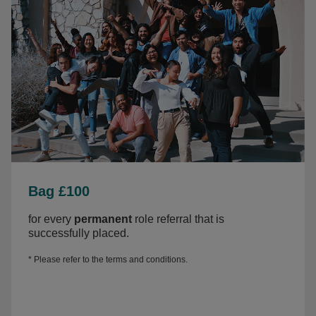
Bag £100
for every
permanent
role referral that is
successfully placed.
* Please refer to the
terms and conditions.