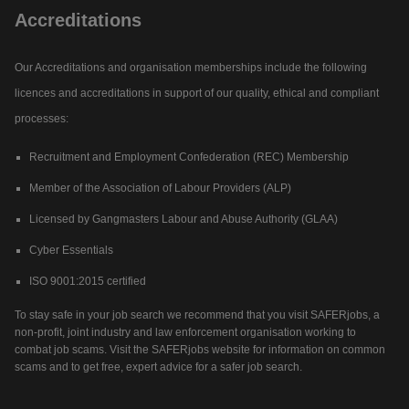
Accreditations
Our Accreditations and organisation memberships include the following
licences and accreditations in support of our quality, ethical and compliant
processes:
Recruitment and Employment Confederation (REC) Membership
Member of the Association of Labour Providers (ALP)
Licensed by Gangmasters Labour and Abuse Authority (GLAA)
Cyber Essentials
ISO 9001:2015 certified
To stay safe in your job search we recommend that you visit SAFERjobs, a
non-profit, joint industry and law enforcement organisation working to
combat job scams. Visit the SAFERjobs website for information on common
scams and to get free, expert advice for a safer job search.