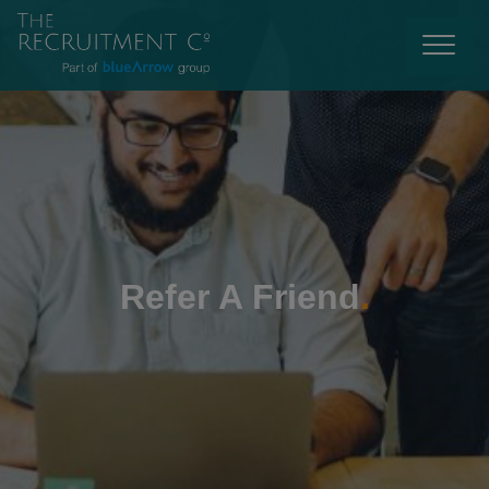
Refer A Friend
.