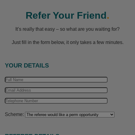
Refer Your Friend
.
It’s really that easy – so what are you waiting for?
Just fill in the form below, it only takes a few minutes.
YOUR DETAILS
Scheme: