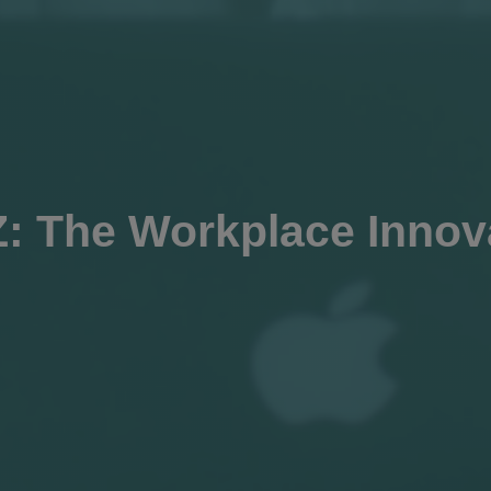
: The Workplace Innov