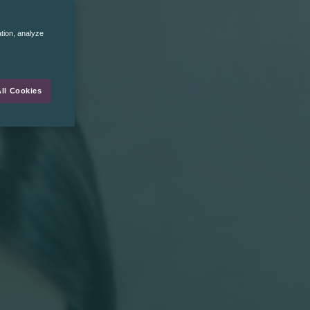
ation, analyze
ll Cookies