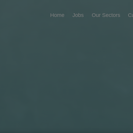
Home
Jobs
Our Sectors
C