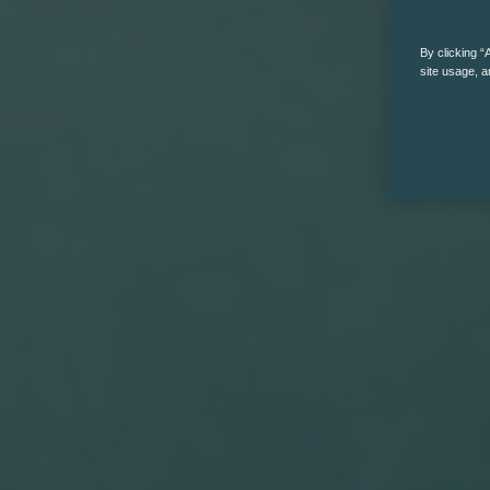
By clicking “
site usage, a