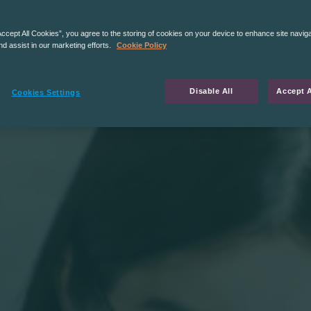
Accept All Cookies”, you agree to the storing of cookies on your device to enhance site navig
nd assist in our marketing efforts.
Cookie Policy
Disable All
Accept A
Cookies Settings