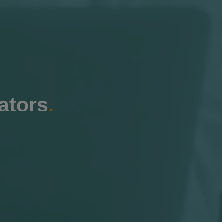
ators
.