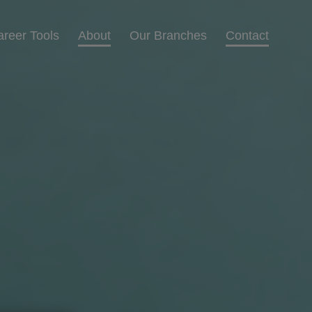
areer Tools
About
Our Branches
Contact