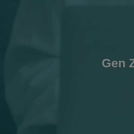
Gen Z