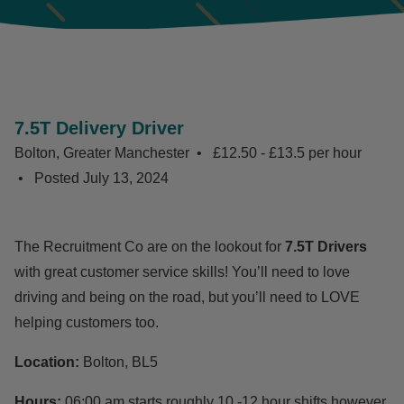
7.5T Delivery Driver
Bolton, Greater Manchester
£12.50 - £13.5 per hour
Posted
July 13, 2024
The Recruitment Co are on the lookout for
7.5T Drivers
with great customer service skills! You’ll need to love
driving and being on the road, but you’ll need to LOVE
helping customers too.
Location:
Bolton, BL5
Hours:
06:00 am starts roughly 10 -12 hour shifts however