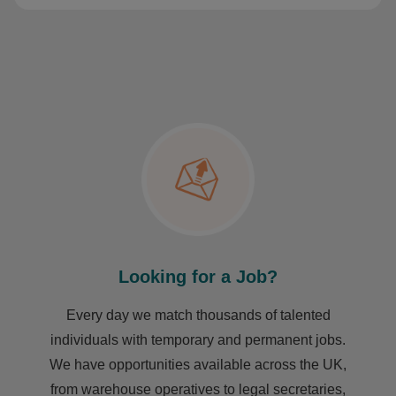
Looking for a Job?
Every day we match thousands of talented
individuals with temporary and permanent jobs.
We have opportunities available across the UK,
from warehouse operatives to legal secretaries,