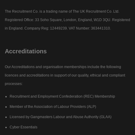
The Recruitment Co. is a trading name of The UK Recruitment Co. Ltd.
Registered Office: 33 Soho Square, London, England, W1D 3QU. Registered
in England. Company Reg: 12449239. VAT Number: 363441310.
Accreditations
Our Accreditations and organisation memberships include the following
licences and accreditations in support of our quality, ethical and compliant
processes:
Recruitment and Employment Confederation (REC) Membership
Member of the Association of Labour Providers (ALP)
Licensed by Gangmasters Labour and Abuse Authority (GLAA)
Cyber Essentials