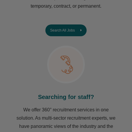
temporary, contract, or permanent.
Search All Jobs
Searching for staff?
We offer 360° recruitment services in one
solution. As multi-sector recruitment experts, we
have ​panoramic views of the industry and the