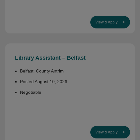
View & Apply
Library Assistant – Belfast
Belfast, County Antrim
Posted August 10, 2026
Negotiable
View & Apply