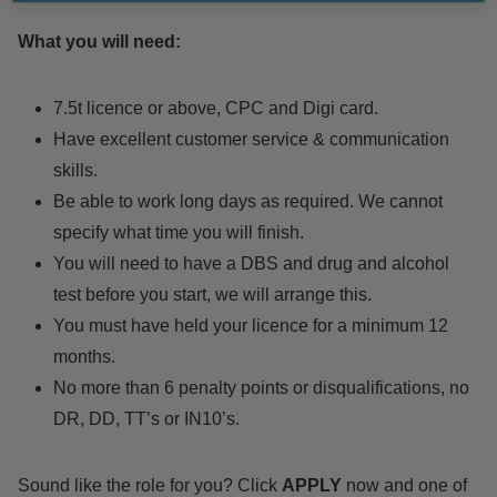
What you will need:
7.5t licence or above, CPC and Digi card.
Have excellent customer service & communication
skills.
Be able to work long days as required. We cannot
specify what time you will finish.
You will need to have a DBS and drug and alcohol
test before you start, we will arrange this.
You must have held your licence for a minimum 12
months.
No more than 6 penalty points or disqualifications, no
DR, DD, TT’s or IN10’s.
Sound like the role for you? Click
APPLY
now and one of