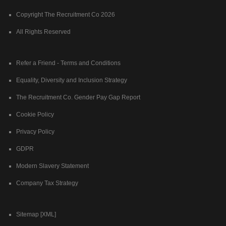
Copyright The Recruitment Co 2026
All Rights Reserved
Refer a Friend - Terms and Conditions
Equality, Diversity and Inclusion Strategy
The Recruitment Co. Gender Pay Gap Report
Cookie Policy
Privacy Policy
GDPR
Modern Slavery Statement
Company Tax Strategy
Sitemap [XML]