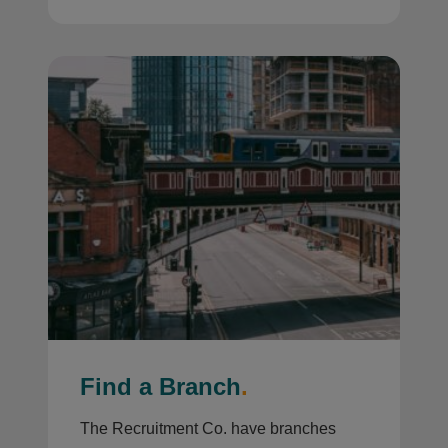
Find a Branch
.
The Recruitment Co. have branches