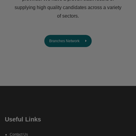
supplying high quality candidates across a variety
of sectors.
Branches Network
Useful Links
Contact Us