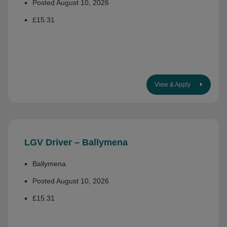
Posted August 10, 2026
£15.31
View & Apply
LGV Driver – Ballymena
Ballymena
Posted August 10, 2026
£15.31