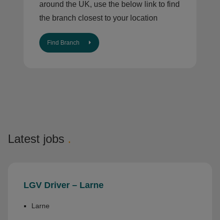
around the UK, use the below link to find
the branch closest to your location
Find Branch
Latest jobs
.
LGV Driver – Larne
Larne