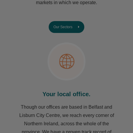
markets in which we operate.
Our Sectors
Your local office.
Though our offices are based in Belfast and
Lisburn City Centre, we reach every corner of
Northern Ireland, across the whole of the
province. We have a proven track record of