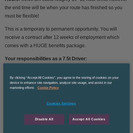
the end time will be when your route has finished so you
must be flexible!
This is a temporary to permanent opportunity. You will
receive a contract after 12 weeks of employment which
comes with a HUGE benefits package.
Your responsibilities as a 7.5t Driver:
Duties include working with an experienced driver’s
By clicking “Accept All Cookies”, you agree to the storing of cookies on your
device to enhance site navigation, analyze site usage, and assist in our
mate or driver.
marketing efforts.
Cookie Policy
2-man crew delivery of goods to customers’ homes or
flats in a 7.5t vehicle.
Cookies Settings
Unloading goods and delivering to the room of choice.
Completing paperwork.
Disable All
Accept All Cookies
Heavy lifting is involved.