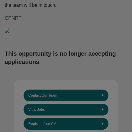
the team will be in touch.
CPNRT
This opportunity is no longer accepting
applications
.
Contact Our Team
View Jobs
Register Your CV