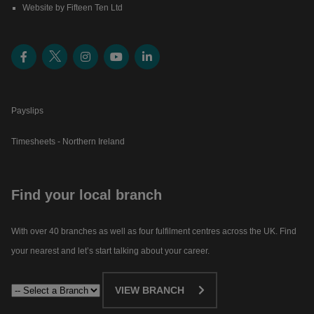
Website by Fifteen Ten Ltd
Payslips
Timesheets - Northern Ireland
Find your local branch
With over 40 branches as well as four fulfilment centres across the UK. Find
your nearest and let’s start talking about your career.​
VIEW BRANCH