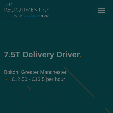
7.5T Delivery Driver
.
Bolton, Greater Manchester
£12.50 - £13.5 per hour