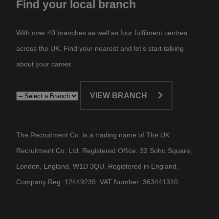
Find your local branch
With over 40 branches as well as four fulfilment centres
across the UK. Find your nearest and let’s start talking
about your career.​
VIEW BRANCH
The Recruitment Co. is a trading name of The UK
Recruitment Co. Ltd. Registered Office: 33 Soho Square,
London, England, W1D 3QU. Registered in England.
Company Reg: 12449239. VAT Number: 363441310.