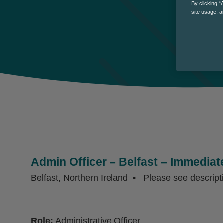
By clicking “
site usage, a
Admin Officer – Belfast – Immediate
Belfast, Northern Ireland
Please see descript
Role:
Administrative Officer