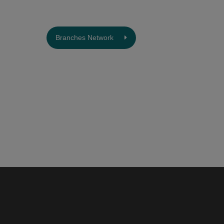
Branches Network