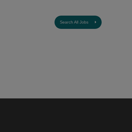
Search All Jobs