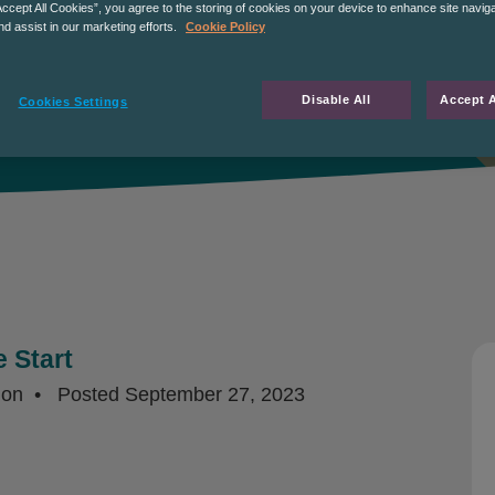
Accept All Cookies”, you agree to the storing of cookies on your device to enhance site navig
nd assist in our marketing efforts.
Cookie Policy
Disable All
Accept A
Cookies Settings
 Start
ion
Posted
September 27, 2023