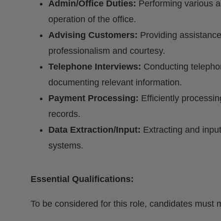
Admin/Office Duties:
Performing various a
operation of the office.
Advising Customers:
Providing assistance
professionalism and courtesy.
Telephone Interviews:
Conducting telephon
documenting relevant information.
Payment Processing:
Efficiently processi
records.
Data Extraction/Input:
Extracting and input
systems.
Essential Qualifications:
To be considered for this role, candidates must m