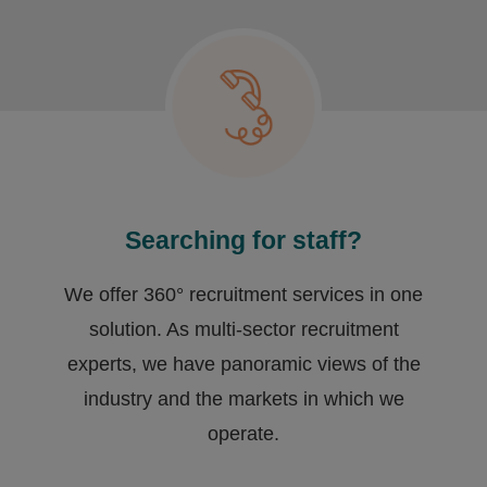
Searching for staff?
We offer 360° recruitment services in one
solution. As multi-sector recruitment
experts, we have ​panoramic views of the
industry and the markets in which we
operate.