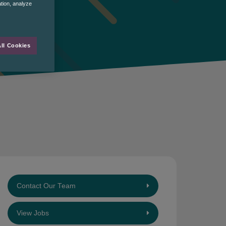
ation, analyze
ll Cookies
Contact Our Team
View Jobs