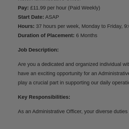
Pay:
£11.99 per hour (Paid Weekly)
Start Date:
ASAP
Hours:
37 hours per week, Monday to Friday, 9
Duration of Placement:
6 Months
Job Description:
Are you a dedicated and organized individual wi
have an exciting opportunity for an Administrative 
play a crucial part in supporting our daily operati
Key Responsibilities:
As an Administrative Officer, your diverse duties 