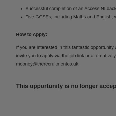
Successful completion of an Access NI bac
Five GCSEs, including Maths and English, w
How to Apply:
If you are interested in this fantastic opportunit
invite you to apply via the job link or alternativ
mooney@therecruitmentco.uk
.
This opportunity is no longer accep