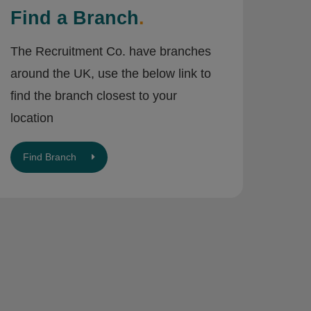
Find a Branch
.
The Recruitment Co. have branches
around the UK, use the below link to
find the branch closest to your
location
Find Branch