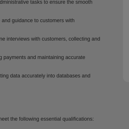
dministrative tasks to ensure the smooth
 and guidance to customers with
e interviews with customers, collecting and
ng payments and maintaining accurate
ting data accurately into databases and
eet the following essential qualifications: