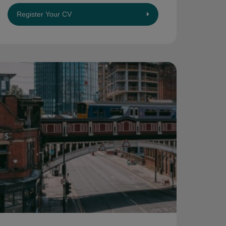
Register Your CV