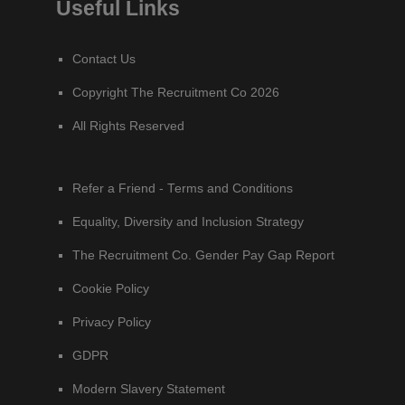
Useful Links
Contact Us
Copyright The Recruitment Co 2026
All Rights Reserved
Refer a Friend - Terms and Conditions
Equality, Diversity and Inclusion Strategy
The Recruitment Co. Gender Pay Gap Report
Cookie Policy
Privacy Policy
GDPR
Modern Slavery Statement