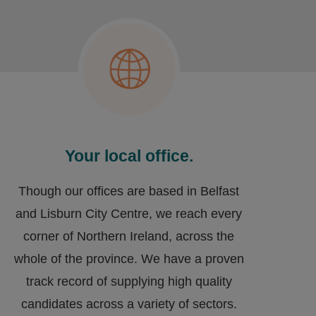
Your local office.
Though our offices are based in Belfast
and Lisburn City Centre, we reach every
corner of Northern Ireland, across the
whole of the province. We have a proven
track record of supplying high quality
candidates across a variety of sectors.