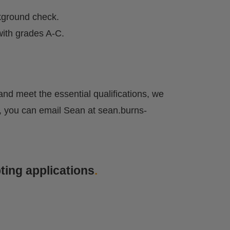
kground check.
ith grades A-C.
y and meet the essential qualifications, we
ely, you can email Sean at
sean.burns-
ting applications
.