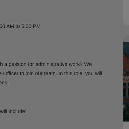
:00 AM to 5:00 PM
th a passion for administrative work? We
Officer to join our team. In this role, you will
ons.
will include: