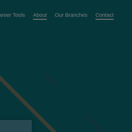
areer Tools
About
Our Branches
Contact