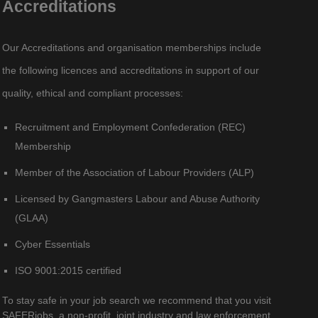
Accreditations
Our Accreditations and organisation memberships include
the following licences and accreditations in support of our
quality, ethical and compliant processes:
Recruitment and Employment Confederation (REC)
Membership
Member of the Association of Labour Providers (ALP)
Licensed by Gangmasters Labour and Abuse Authority
(GLAA)
Cyber Essentials
ISO 9001:2015 certified
To stay safe in your job search we recommend that you visit
SAFERjobs, a non-profit, joint industry and law enforcement