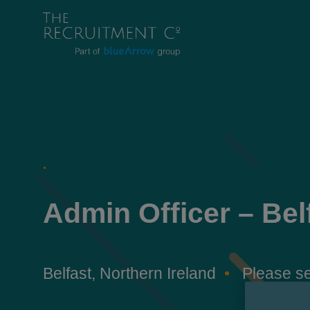
.
Admin Officer – Bel
Belfast, Northern Ireland
Please se