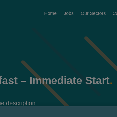
Home
Jobs
Our Sectors
C
fast – Immediate Start
.
e description