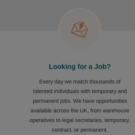
Looking for a Job?
Every day we match thousands of
talented individuals with temporary and
permanent jobs. We have opportunities
available across the UK, from warehouse
operatives to legal secretaries, temporary,
contract, or permanent.