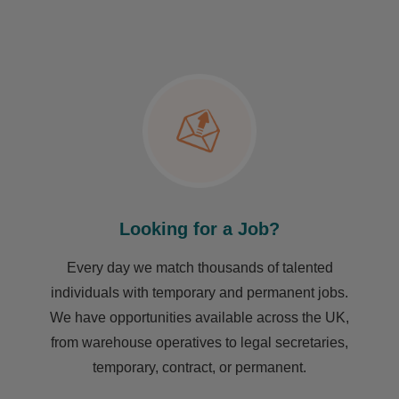
Looking for a Job?
Every day we match thousands of talented
individuals with temporary and permanent jobs.
We have opportunities available across the UK,
from warehouse operatives to legal secretaries,
temporary, contract, or permanent.