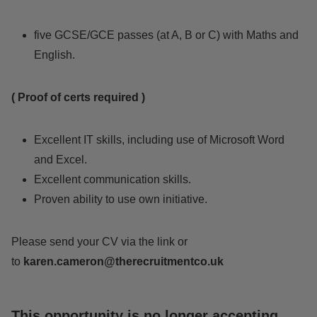
five GCSE/GCE passes (at A, B or C) with Maths and
English.
( Proof of certs required )
Excellent IT skills, including use of Microsoft Word
and Excel.
Excellent communication skills.
Proven ability to use own initiative.
Please send your CV via the link or
to
karen.cameron@therecruitmentco.uk
This opportunity is no longer accepting