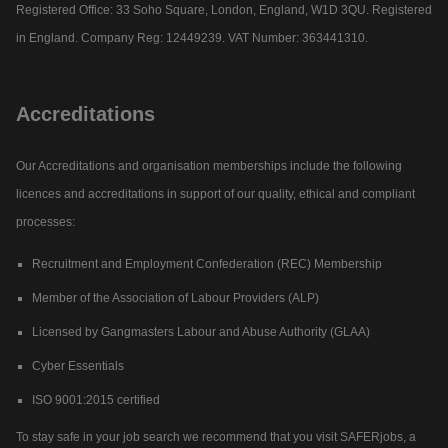
Registered Office: 33 Soho Square, London, England, W1D 3QU. Registered
in England. Company Reg: 12449239. VAT Number: 363441310.
Accreditations
Our Accreditations and organisation memberships include the following
licences and accreditations in support of our quality, ethical and compliant
processes:
Recruitment and Employment Confederation (REC) Membership
Member of the Association of Labour Providers (ALP)
Licensed by Gangmasters Labour and Abuse Authority (GLAA)
Cyber Essentials
ISO 9001:2015 certified
To stay safe in your job search we recommend that you visit SAFERjobs, a