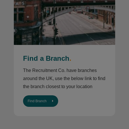
Find a Branch
.
The Recruitment Co. have branches
around the UK, use the below link to find
the branch closest to your location
Find Branch