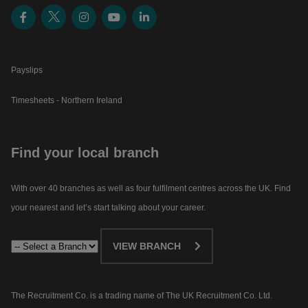
Payslips
Timesheets - Northern Ireland
Find your local branch
With over 40 branches as well as four fulfilment centres across the UK. Find
your nearest and let’s start talking about your career.​
VIEW BRANCH
The Recruitment Co. is a trading name of The UK Recruitment Co. Ltd.