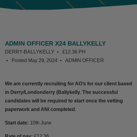
ADMIN OFFICER X24 BALLYKELLY
DERRY-BALLYKELLY
£12.36 PH
Posted
May 29, 2024
ADMIN OFFICER
We are currently recruiting for AO’s for our client based
in Derry/Londonderry (Ballykelly. The successful
candidates will be required to start once the vetting
paperwork and ANI completed.
Start date:
10th June
Rate of pay:
£12.36