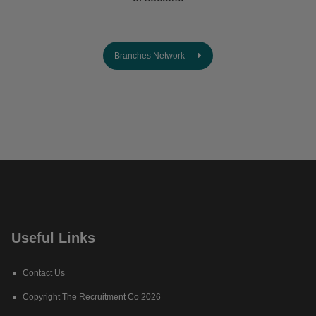
Branches Network
Useful Links
Contact Us
Copyright The Recruitment Co 2026