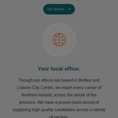
Our Sectors
Your local office.
Though our offices are based in Belfast and
Lisburn City Centre, we reach every corner of
Northern Ireland, across the whole of the
province. We have a proven track record of
supplying high quality candidates across a variety
of sectors.