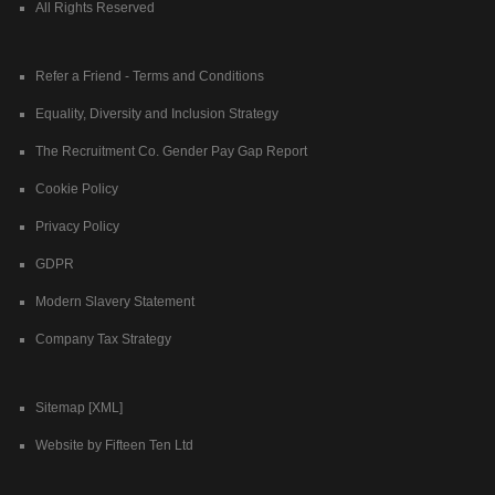
All Rights Reserved
Refer a Friend - Terms and Conditions
Equality, Diversity and Inclusion Strategy
The Recruitment Co. Gender Pay Gap Report
Cookie Policy
Privacy Policy
GDPR
Modern Slavery Statement
Company Tax Strategy
Sitemap [XML]
Website by Fifteen Ten Ltd