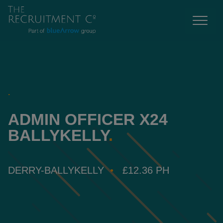
.
ADMIN OFFICER X24
BALLYKELLY
.
DERRY-BALLYKELLY
£12.36 PH