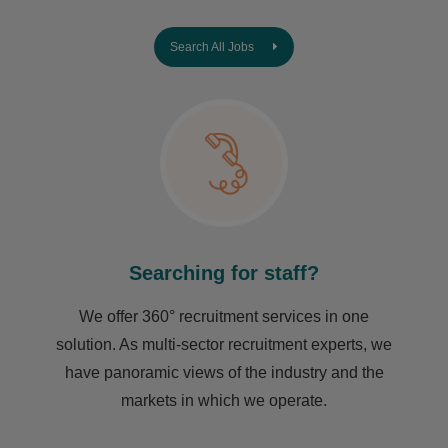
Search All Jobs
Searching for staff?
We offer 360° recruitment services in one
solution. As multi-sector recruitment experts, we
have ​panoramic views of the industry and the
markets in which we operate.