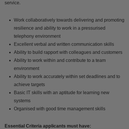
service.
Work collaboratively towards delivering and promoting
resilience and ability to work in a pressurised
telephony environment
Excellent verbal and written communication skills
Ability to build rapport with colleagues and customers
Ability to work within and contribute to a team
environment
Ability to work accurately within set deadlines and to
achieve targets
Basic IT skills with an aptitude for learning new
systems
Organised with good time management skills
Essential Criteria applicants must have: