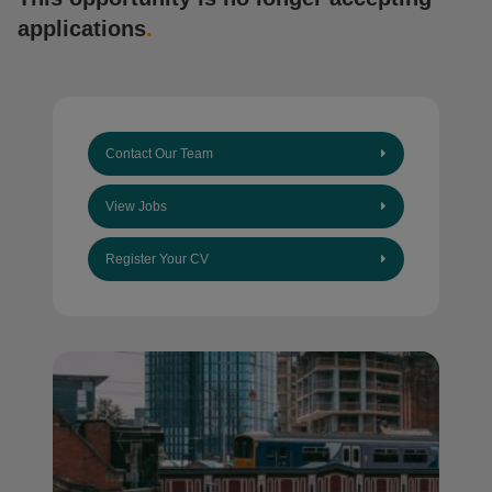
applications
.
Contact Our Team
View Jobs
Register Your CV