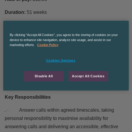
Duration:
51 weeks
Hours of work
: Full time 37 Hours per week
By clicking “Accept All Cookies”, you agree to the storing of cookies on your
The contracted hours are 8am – 8pm Monday – Friday and
device to enhance site navigation, analyze site usage, and assist in our
marketing efforts.
Cookie Policy
every 4
th
Saturday on a rota basis. However, at present
staff are working various shift patterns between 9.00 – 5.00
Cookies Settings
Monday to Friday.
No holidays can be accommodated in the first 12
Disable All
Accept All Cookies
weeks of employment due to the training for this role.
Key Responsibilities
. · Answer calls within agreed timescales, taking
personal responsibility to maximise availability for
answering calls and delivering an accessible, effective