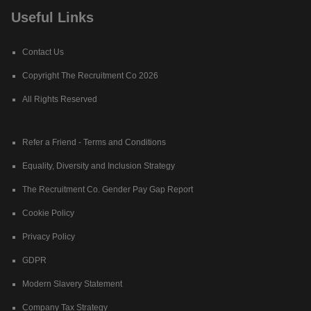
Useful Links
Contact Us
Copyright The Recruitment Co 2026
All Rights Reserved
Refer a Friend - Terms and Conditions
Equality, Diversity and Inclusion Strategy
The Recruitment Co. Gender Pay Gap Report
Cookie Policy
Privacy Policy
GDPR
Modern Slavery Statement
Company Tax Strategy