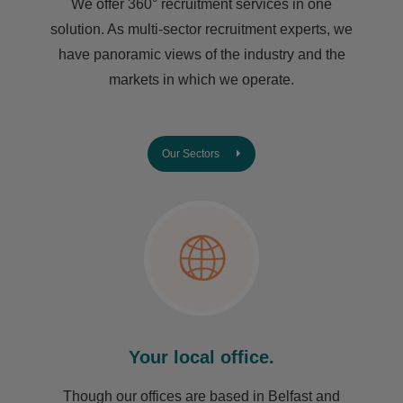
We offer 360° recruitment services in one
solution. As multi-sector recruitment experts, we
have ​panoramic views of the industry and the
markets in which we operate.
Our Sectors
Your local office.
Though our offices are based in Belfast and