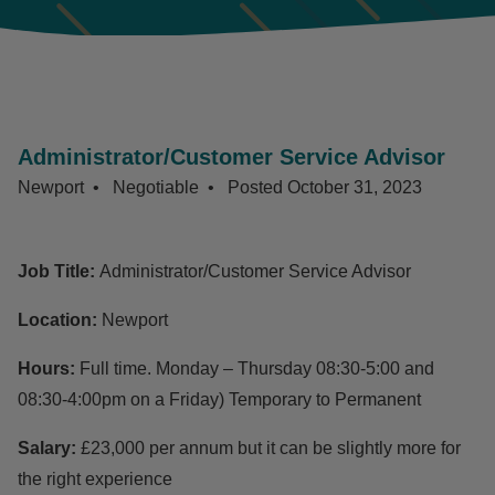
Administrator/Customer Service Advisor
Newport
Negotiable
Posted
October 31, 2023
Job Title:
Administrator/Customer Service Advisor
Location:
Newport
Hours:
Full time. Monday – Thursday 08:30-5:00 and
08:30-4:00pm on a Friday) Temporary to Permanent
Salary:
£23,000 per annum but it can be slightly more for
the right experience