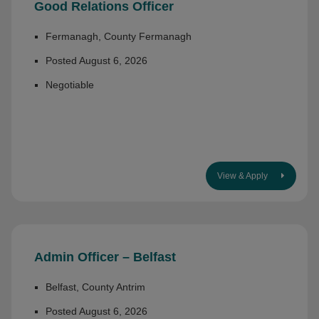
Good Relations Officer
Fermanagh, County Fermanagh
Posted August 6, 2026
Negotiable
View & Apply
Admin Officer – Belfast
Belfast, County Antrim
Posted August 6, 2026