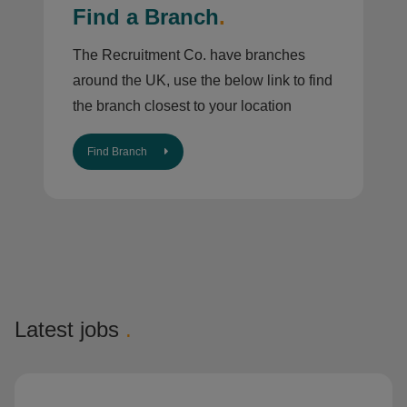
Find a Branch
.
The Recruitment Co. have branches
around the UK, use the below link to find
the branch closest to your location
Find Branch
Latest jobs
.