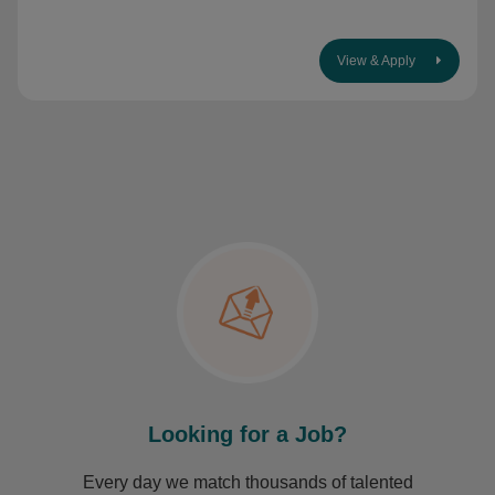
View & Apply
Looking for a Job?
Every day we match thousands of talented