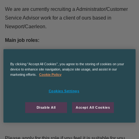
We are are currently recruiting a Administrator/Customer
Service Advisor work for a client of ours based in
Newport/Caerleon.
Main job roles:
Quoting and processing customer orders, dealing with
By clicking “Accept All Cookies”, you agree to the storing of cookies on your
queries
device to enhance site navigation, analyze site usage, and assist in our
marketing efforts.
Cookie Policy
Liaising with customers by telephone and e mail
Promotional/canvassing/sourcing new sales
Cookies Settings
opportunities
Good telephone manner required, some admin work
Disable All
Accept All Cookies
Ideally some previous sales experience but if not full
training will be given
Please apply for this role if you feel it is suitable for you.