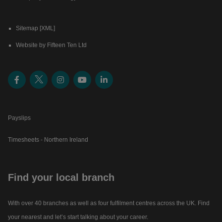
Sitemap [XML]
Website by Fifteen Ten Ltd
Payslips
Timesheets - Northern Ireland
Find your local branch
With over 40 branches as well as four fulfilment centres across the UK. Find
your nearest and let’s start talking about your career.​