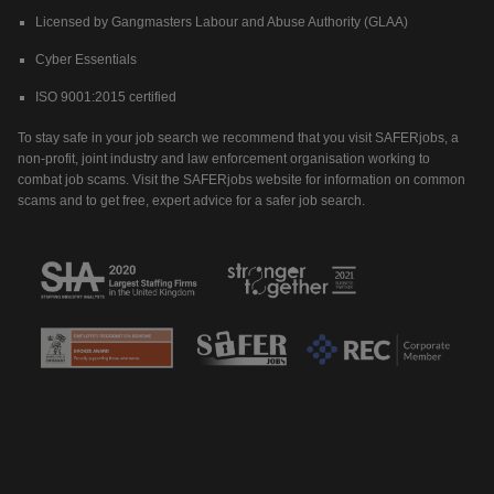
Licensed by Gangmasters Labour and Abuse Authority (GLAA)
Cyber Essentials
ISO 9001:2015 certified
To stay safe in your job search we recommend that you visit SAFERjobs, a
non-profit, joint industry and law enforcement organisation working to
combat job scams. Visit the SAFERjobs website for information on common
scams and to get free, expert advice for a safer job search.