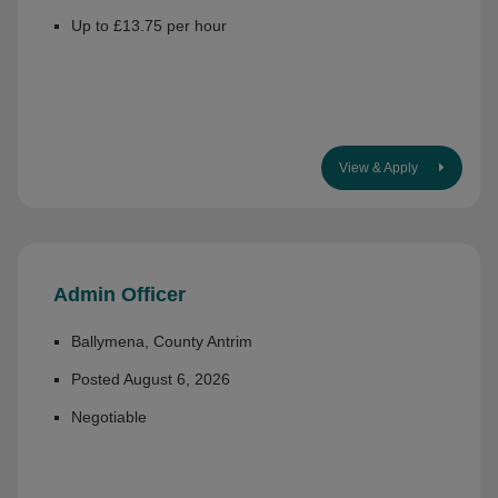
Up to £13.75 per hour
View & Apply
Admin Officer
Ballymena, County Antrim
Posted August 6, 2026
Negotiable