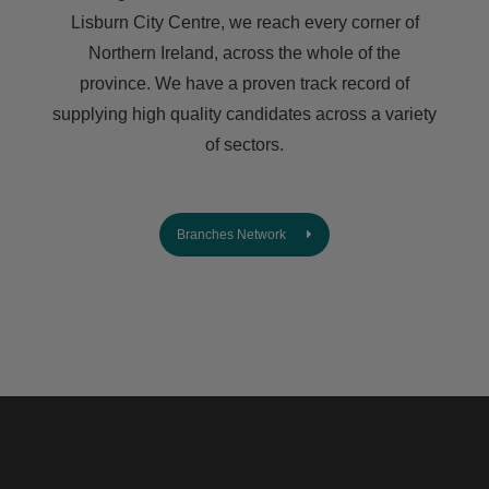
Lisburn City Centre, we reach every corner of
Northern Ireland, across the whole of the
province. We have a proven track record of
supplying high quality candidates across a variety
of sectors.
Branches Network