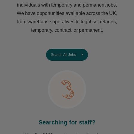
individuals with temporary and permanent jobs.
We have opportunities available across the UK,
from warehouse operatives to legal secretaries,
temporary, contract, or permanent.
Search All Jobs
Searching for staff?