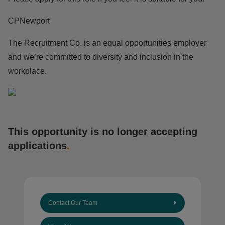
CPNewport
The Recruitment Co. is an equal opportunities employer
and we’re committed to diversity and inclusion in the
workplace.
This opportunity is no longer accepting
applications
.
Contact Our Team