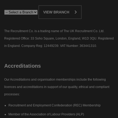
VIEW BRANCH
The Recruitment Co. is a trading name of The UK Recruitment Co. Ltd.
Registered Office: 33 Soho Square, London, England, W1D 3QU. Registered
in England. Company Reg: 12449239. VAT Number: 363441310.
Accreditations
Our Accreditations and organisation memberships include the following
licences and accreditations in support of our quality, ethical and compliant
processes:
Recruitment and Employment Confederation (REC) Membership
Member of the Association of Labour Providers (ALP)