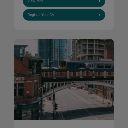
View Jobs
Register Your CV