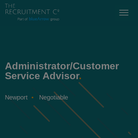
Administrator/Customer
Service Advisor
.
Newport
Negotiable