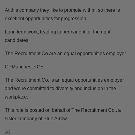
At this company they like to promote within, so there is
excellent opportunities for progression.
Long term work, leading to permanent for the right
candidates.
The Recruitment Co are an equal opportunities employer
CPManchesterGS
The Recruitment Co. is an equal opportunities employer
and we’re committed to diversity and inclusion in the
workplace.
This role is posted on behalf of The Recruitment Co., a
sister company of Blue Arrow.