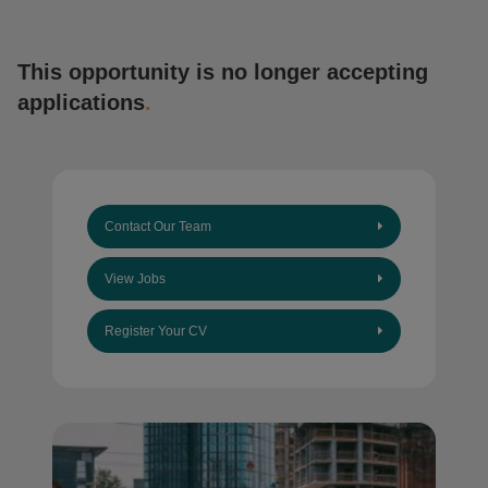
This opportunity is no longer accepting
applications
.
Contact Our Team
View Jobs
Register Your CV