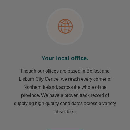
Your local office.
Though our offices are based in Belfast and
Lisburn City Centre, we reach every corner of
Northern Ireland, across the whole of the
province. We have a proven track record of
supplying high quality candidates across a variety
of sectors.