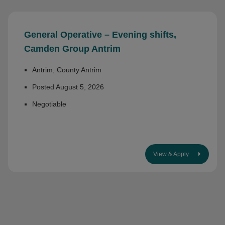
General Operative – Evening shifts,
Camden Group Antrim
Antrim, County Antrim
Posted August 5, 2026
Negotiable
View & Apply