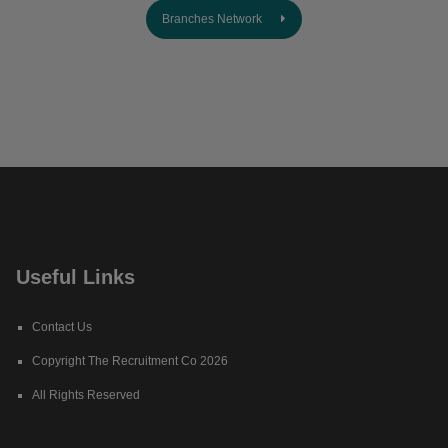
Branches Network
Useful Links
Contact Us
Copyright The Recruitment Co 2026
All Rights Reserved