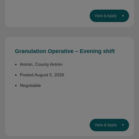
View & Apply
Granulation Operative – Evening shift
Antrim, County Antrim
Posted August 5, 2026
Negotiable
View & Apply