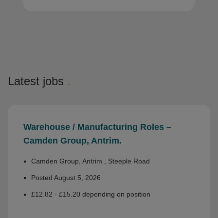
Latest jobs
.
Warehouse / Manufacturing Roles –
Camden Group, Antrim.
Camden Group, Antrim , Steeple Road
Posted August 5, 2026
£12.82 - £15.20 depending on position