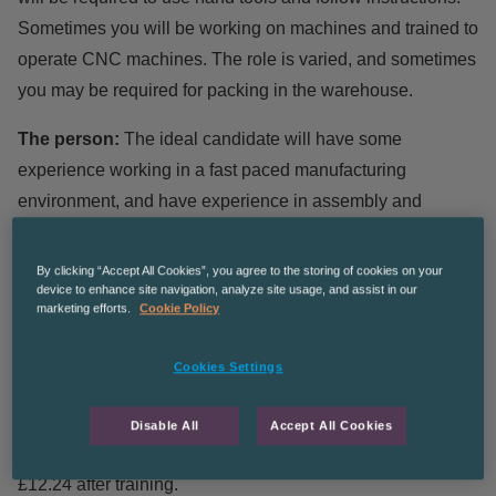
Sometimes you will be working on machines and trained to
operate CNC machines. The role is varied, and sometimes
you may be required for packing in the warehouse.
The person:
The ideal candidate will have some
experience working in a fast paced manufacturing
environment, and have experience in assembly and
working on production machines. As the components can
be very small, excellent dexterity is required.
By clicking “Accept All Cookies”, you agree to the storing of cookies on your
device to enhance site navigation, analyze site usage, and assist in our
marketing efforts.
Cookie Policy
Hours of work:
Hours of work are Monday – Thursday
7.30am-4.30pm & Friday 7:30am-1:30pm
Cookies Settings
Rate of pay:
starting rate is £11.44 per hour, and the pay
will go up in increments as you are trained in different skill
Disable All
Accept All Cookies
sets. £11.74 after 12 weeks with a possibility to raise to
£12.24 after training.