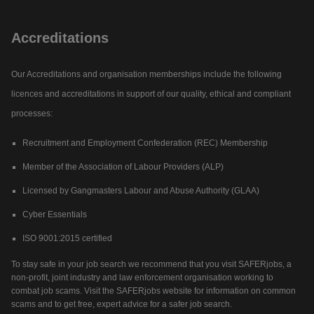
Accreditations
Our Accreditations and organisation memberships include the following
licences and accreditations in support of our quality, ethical and compliant
processes:
Recruitment and Employment Confederation (REC) Membership
Member of the Association of Labour Providers (ALP)
Licensed by Gangmasters Labour and Abuse Authority (GLAA)
Cyber Essentials
ISO 9001:2015 certified
To stay safe in your job search we recommend that you visit SAFERjobs, a
non-profit, joint industry and law enforcement organisation working to
combat job scams. Visit the SAFERjobs website for information on common
scams and to get free, expert advice for a safer job search.