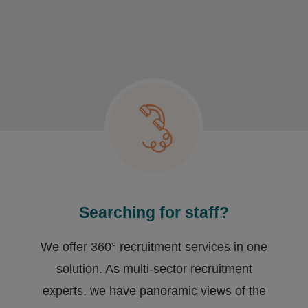
Searching for staff?
We offer 360° recruitment services in one
solution. As multi-sector recruitment
experts, we have ​panoramic views of the