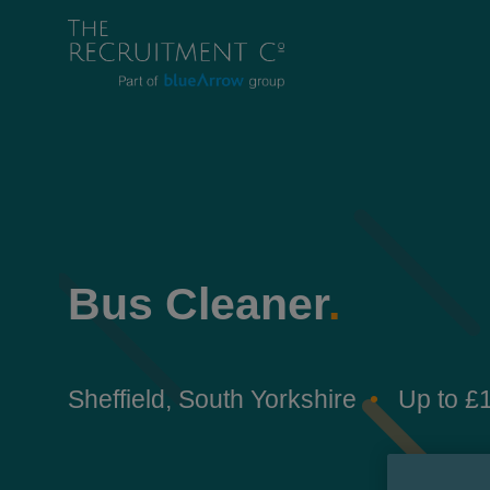
Bus Cleaner
.
Sheffield, South Yorkshire
Up to £1