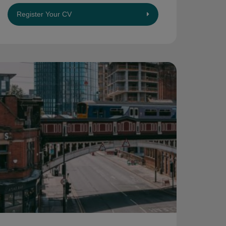
Register Your CV