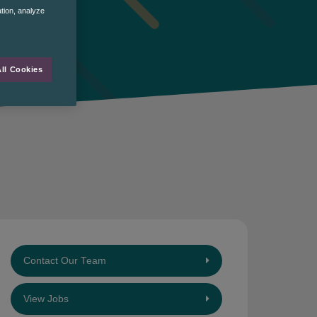
ation, analyze
ll Cookies
Contact Our Team
View Jobs