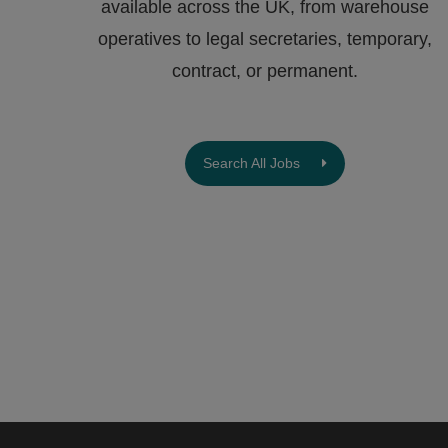
available across the UK, from warehouse
operatives to legal secretaries, temporary,
contract, or permanent.
Search All Jobs