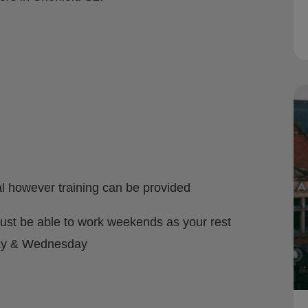
l however training can be provided
st be able to work weekends as your rest
day & Wednesday