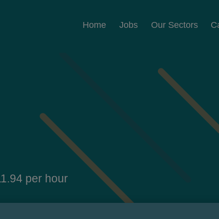
Home
Jobs
Our Sectors
C
1.94 per hour