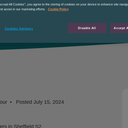
Accept All Cookies”, you agree to the storing of cookies on your device to enhance site navig
nd assist in our marketing efforts.
Cookie Policy
Disable All
Accept A
Cookies Settings
our
Posted
July 15, 2024
rs in Sheffield S2.