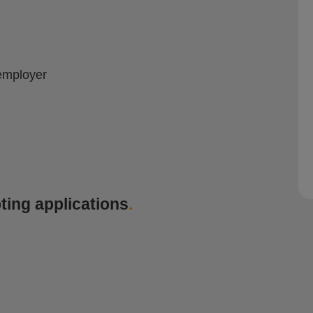
employer
ting applications
.