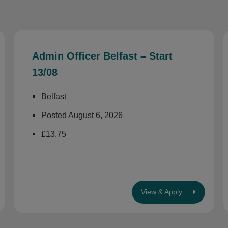
Admin Officer Belfast – Start
13/08
Belfast
Posted August 6, 2026
£13.75
View & Apply