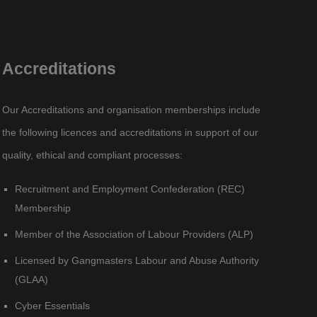
Accreditations
Our Accreditations and organisation memberships include
the following licences and accreditations in support of our
quality, ethical and compliant processes:
Recruitment and Employment Confederation (REC)
Membership
Member of the Association of Labour Providers (ALP)
Licensed by Gangmasters Labour and Abuse Authority
(GLAA)
Cyber Essentials