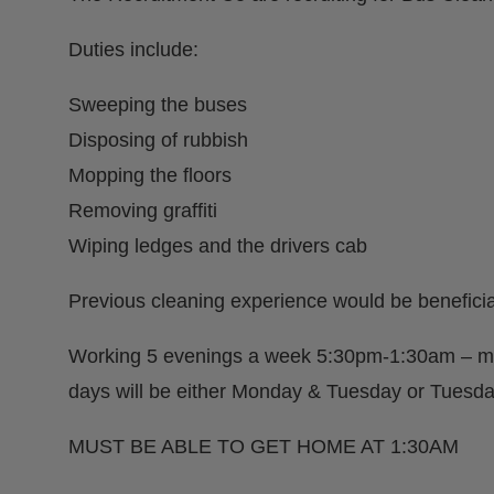
Duties include:
Sweeping the buses
Disposing of rubbish
Mopping the floors
Removing graffiti
Wiping ledges and the drivers cab
Previous cleaning experience would be beneficia
Working 5 evenings a week 5:30pm-1:30am – mu
days will be either Monday & Tuesday or Tues
MUST BE ABLE TO GET HOME AT 1:30AM