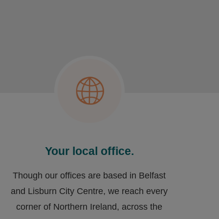
Your local office.
Though our offices are based in Belfast
and Lisburn City Centre, we reach every
corner of Northern Ireland, across the