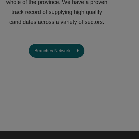
whole of the province. We have a proven
track record of supplying high quality
candidates across a variety of sectors.
Branches Network