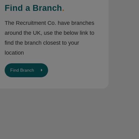
Find a Branch
.
The Recruitment Co. have branches
around the UK, use the below link to
find the branch closest to your
location
Find Branch