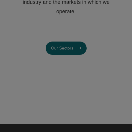
industry and the markets in which we
operate.
Our Sectors