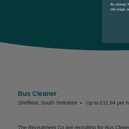
By clicking “
site usage, a
Bus Cleaner
Sheffield, South Yorkshire
Up to £11.94 per h
The Recruitment Co are recruiting for Bus Cleane