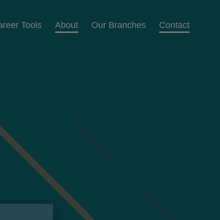
areer Tools
About
Our Branches
Contact