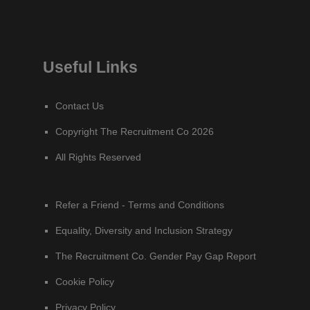
Useful Links
Contact Us
Copyright The Recruitment Co 2026
All Rights Reserved
Refer a Friend - Terms and Conditions
Equality, Diversity and Inclusion Strategy
The Recruitment Co. Gender Pay Gap Report
Cookie Policy
Privacy Policy