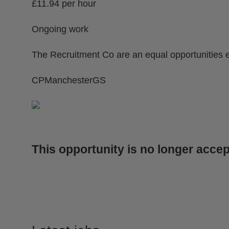
£11.94 per hour
Ongoing work
The Recruitment Co are an equal opportunities 
CPManchesterGS
This opportunity is no longer accep