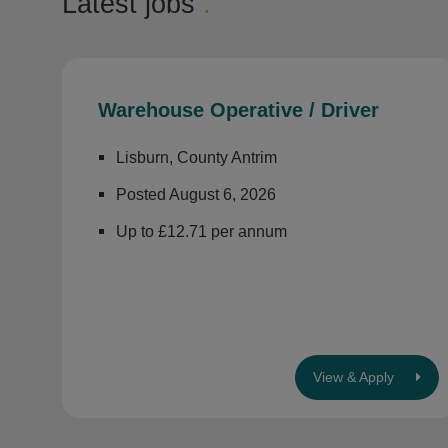
Latest jobs
.
Warehouse Operative / Driver
Lisburn, County Antrim
Posted August 6, 2026
Up to £12.71 per annum
View & Apply