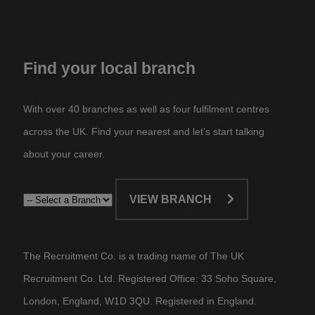
Find your local branch
With over 40 branches as well as four fulfilment centres
across the UK. Find your nearest and let’s start talking
about your career.​
VIEW BRANCH
The Recruitment Co. is a trading name of The UK
Recruitment Co. Ltd. Registered Office: 33 Soho Square,
London, England, W1D 3QU. Registered in England.