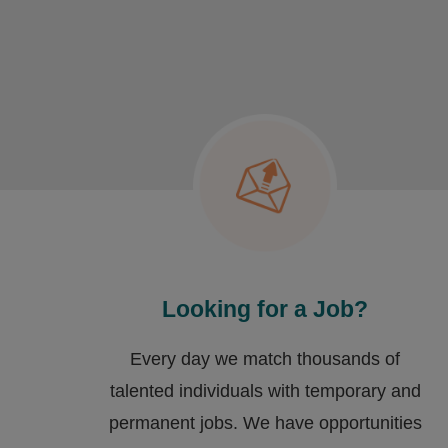
Looking for a Job?
Every day we match thousands of
talented individuals with temporary and
permanent jobs. We have opportunities