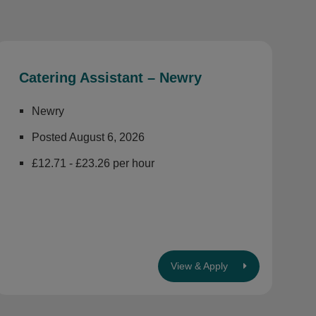
Catering Assistant – Newry
Newry
Posted August 6, 2026
£12.71 - £23.26 per hour
View & Apply