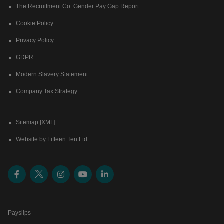
The Recruitment Co. Gender Pay Gap Report
Cookie Policy
Privacy Policy
GDPR
Modern Slavery Statement
Company Tax Strategy
Sitemap [XML]
Website by Fifteen Ten Ltd
Payslips