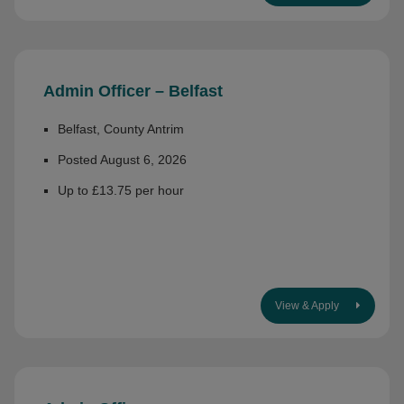
Admin Officer – Belfast
Belfast, County Antrim
Posted August 6, 2026
Up to £13.75 per hour
View & Apply