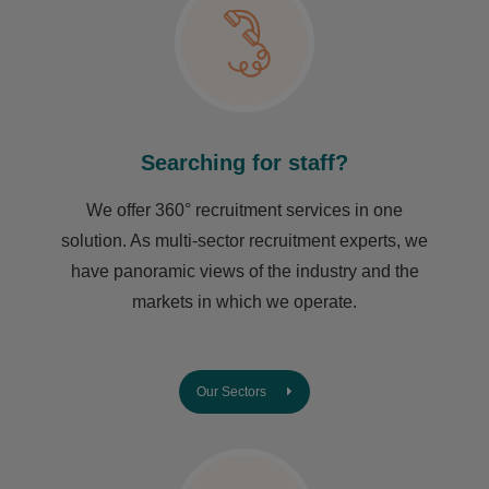
Searching for staff?
We offer 360° recruitment services in one
solution. As multi-sector recruitment experts, we
have ​panoramic views of the industry and the
markets in which we operate.
Our Sectors