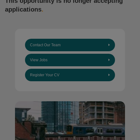
This opportunity is no longer accepting
applications
.
Contact Our Team
View Jobs
Register Your CV