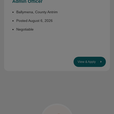
Admin Officer
Ballymena, County Antrim
Posted August 6, 2026
Negotiable
View & Apply