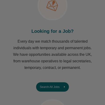
Looking for a Job?
Every day we match thousands of talented
individuals with temporary and permanent jobs.
We have opportunities available across the UK,
from warehouse operatives to legal secretaries,
temporary, contract, or permanent.
Search All Jobs