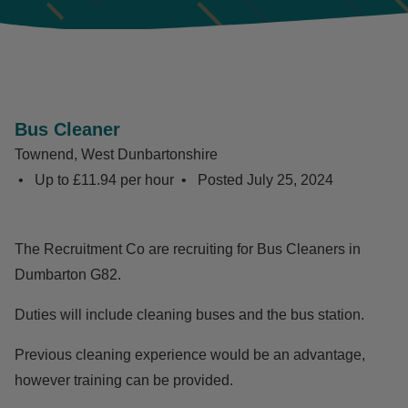
Bus Cleaner
Townend, West Dunbartonshire
Up to £11.94 per hour
Posted
July 25, 2024
The Recruitment Co are recruiting for Bus Cleaners in
Dumbarton G82.
Duties will include cleaning buses and the bus station.
Previous cleaning experience would be an advantage,
however training can be provided.