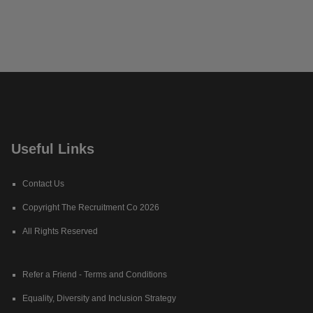
Useful Links
Contact Us
Copyright The Recruitment Co 2026
All Rights Reserved
Refer a Friend - Terms and Conditions
Equality, Diversity and Inclusion Strategy