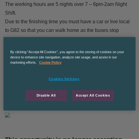
The working hours are 5 nights over 7 – 6pm-2am Night
Shift.
Due to the finishing time you must have a car or live local
to G82 so that you can walk home as the buses stop
running at midnight.
By clicking “Accept All Cookies”, you agree to the storing of cookies on your
£11.94 per hour
device to enhance site navigation, analyze site usage, and assist in our
marketing efforts.
Cookie Policy
Long term ongoing work – potentially leading to permanent
for the right candidates.
Cookies Settings
The Recruitment Co are an equal opportunities employer
Disable All
Accept All Cookies
CPManchesterGS