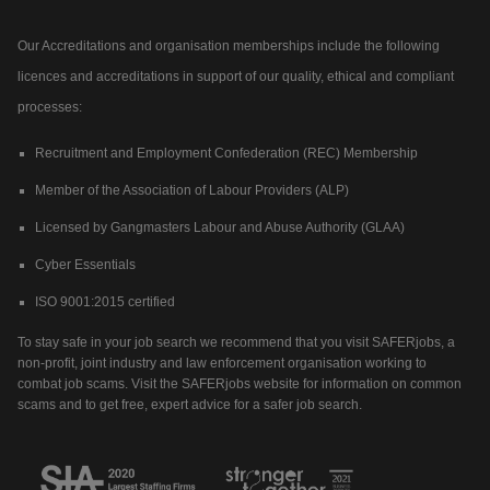
Our Accreditations and organisation memberships include the following
licences and accreditations in support of our quality, ethical and compliant
processes:
Recruitment and Employment Confederation (REC) Membership
Member of the Association of Labour Providers (ALP)
Licensed by Gangmasters Labour and Abuse Authority (GLAA)
Cyber Essentials
ISO 9001:2015 certified
To stay safe in your job search we recommend that you visit SAFERjobs, a
non-profit, joint industry and law enforcement organisation working to
combat job scams. Visit the SAFERjobs website for information on common
scams and to get free, expert advice for a safer job search.