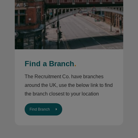
Find a Branch
.
The Recruitment Co. have branches
around the UK, use the below link to find
the branch closest to your location
Find Branch