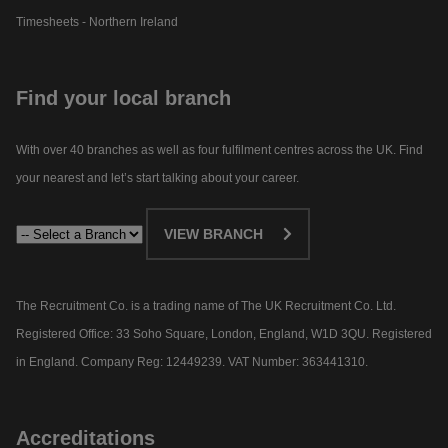
Timesheets - Northern Ireland
Find your local branch
With over 40 branches as well as four fulfilment centres across the UK. Find
your nearest and let’s start talking about your career.​
VIEW BRANCH
The Recruitment Co. is a trading name of The UK Recruitment Co. Ltd.
Registered Office: 33 Soho Square, London, England, W1D 3QU. Registered
in England. Company Reg: 12449239. VAT Number: 363441310.
Accreditations