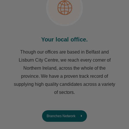
Your local office.
Though our offices are based in Belfast and
Lisburn City Centre, we reach every corner of
Northern Ireland, across the whole of the
province. We have a proven track record of
supplying high quality candidates across a variety
of sectors.
Branches Network