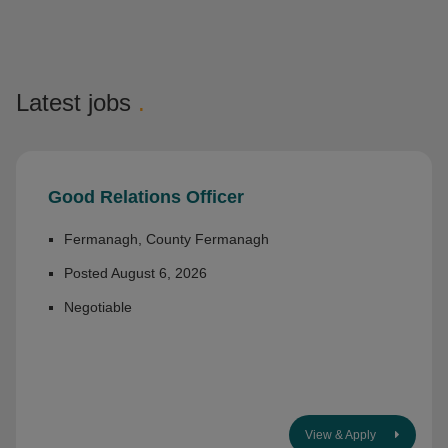
Latest jobs
.
Good Relations Officer
Fermanagh, County Fermanagh
Posted August 6, 2026
Negotiable
View & Apply