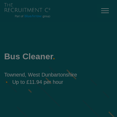
Bus Cleaner
.
Townend, West Dunbartonshire
Up to £11.94 per hour