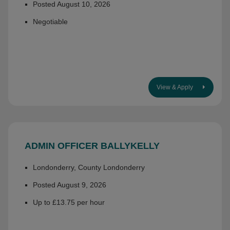
Posted August 10, 2026
Negotiable
View & Apply
ADMIN OFFICER BALLYKELLY
Londonderry, County Londonderry
Posted August 9, 2026
Up to £13.75 per hour