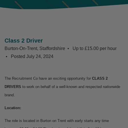
Class 2 Driver
Burton-On-Trent, Staffordshire
Up to £15.00 per hour
Posted
July 24, 2024
The Recruitment Co have an exciting opportunity for
CLASS 2
DRIVERS
to work on behalf of a well-known and respected nationwide
brand.
Location:
The role is located in Burton on Trent with early starts any time