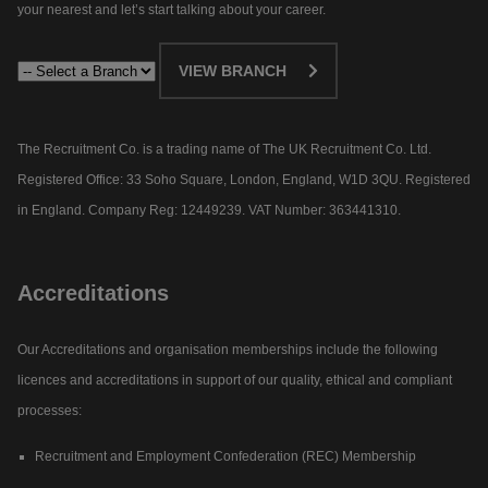
your nearest and let’s start talking about your career.​
VIEW BRANCH
The Recruitment Co. is a trading name of The UK Recruitment Co. Ltd.
Registered Office: 33 Soho Square, London, England, W1D 3QU. Registered
in England. Company Reg: 12449239. VAT Number: 363441310.
Accreditations
Our Accreditations and organisation memberships include the following
licences and accreditations in support of our quality, ethical and compliant
processes:
Recruitment and Employment Confederation (REC) Membership