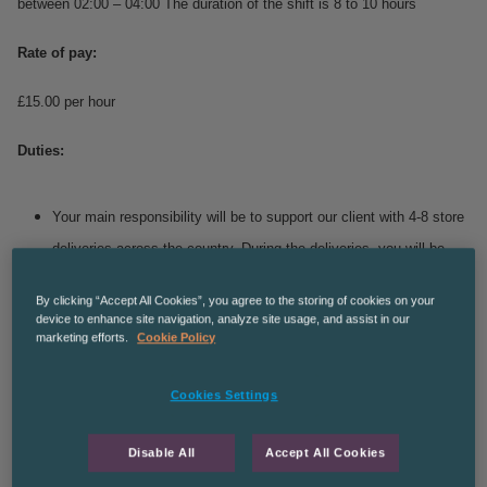
between 02:00 – 04:00
The duration of the shift is 8 to 10 hours
Rate of pay:
£15.00 per hour
Duties:
Your main responsibility will be to support our client with 4-8 store
deliveries across the country.
During the deliveries, you will be
responsible for delivering caged goods and tail lifting cages at
By clicking “Accept All Cookies”, you agree to the storing of cookies on your
each stop.
device to enhance site navigation, analyze site usage, and assist in our
marketing efforts.
Cookie Policy
This role is temporary but with the possibility of a permanent
position for the right candidate.
Cookies Settings
You must be aged 25 or older for this role due to Insurance
purposes with no more than 6 points on your licence.
Disable All
Accept All Cookies