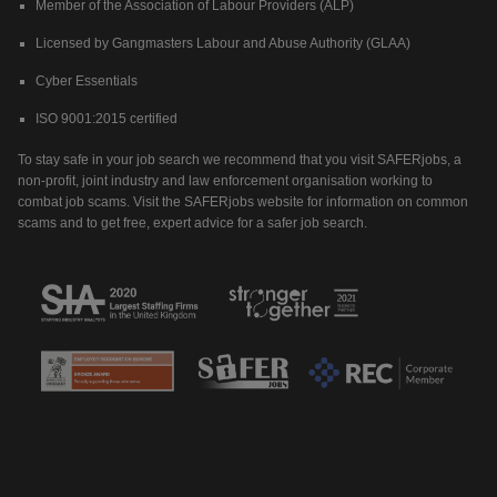
Member of the Association of Labour Providers (ALP)
Licensed by Gangmasters Labour and Abuse Authority (GLAA)
Cyber Essentials
ISO 9001:2015 certified
To stay safe in your job search we recommend that you visit SAFERjobs, a
non-profit, joint industry and law enforcement organisation working to
combat job scams. Visit the SAFERjobs website for information on common
scams and to get free, expert advice for a safer job search.