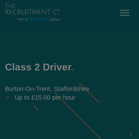
Class 2 Driver
.
Burton-On-Trent, Staffordshire
Up to £15.00 per hour