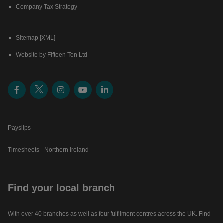
Company Tax Strategy
Sitemap [XML]
Website by Fifteen Ten Ltd
Payslips
Timesheets - Northern Ireland
Find your local branch
With over 40 branches as well as four fulfilment centres across the UK. Find