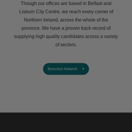
Though our offices are based in Belfast and
Lisburn City Centre, we reach every corner of
Northern Ireland, across the whole of the
province. We have a proven track record of
supplying high quality candidates across a variety
of sectors.
Branches Network