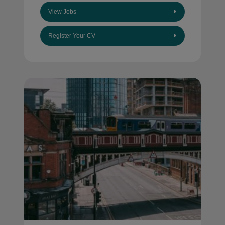
View Jobs
Register Your CV