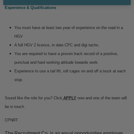
Experience & Qualifications
You must have at least two year of experience on the road in a
HGV
A full HGV 2 licence, in date CPC and digi tacho.
You are required to have a proven track record of a positive,
punctual and hard working attitude towards work.
Experience to use a tail lift, roll cages on and off a truck at each
stop.
Sound like the role for you? Click
APPLY
now and one of the team will
be in touch.
CPNRT
The Recruitment Co. is an equal opportunities employer