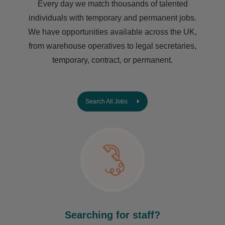
Every day we match thousands of talented
individuals with temporary and permanent jobs.
We have opportunities available across the UK,
from warehouse operatives to legal secretaries,
temporary, contract, or permanent.
Search All Jobs
Searching for staff?