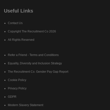
Useful Links
Contact Us
Copyright The Recruitment Co 2026
All Rights Reserved
Refer a Friend - Terms and Conditions
Equality, Diversity and Inclusion Strategy
The Recruitment Co. Gender Pay Gap Report
Cookie Policy
Privacy Policy
GDPR
Modern Slavery Statement