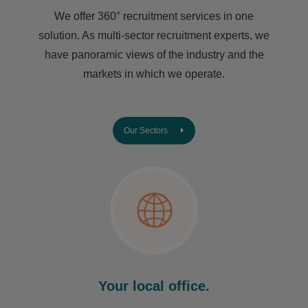
We offer 360° recruitment services in one
solution. As multi-sector recruitment experts, we
have ​panoramic views of the industry and the
markets in which we operate.
Our Sectors
Your local office.