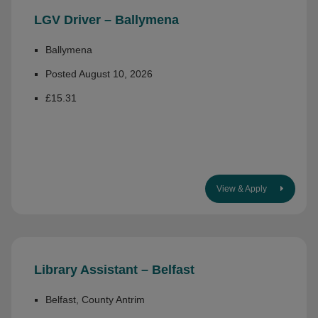
LGV Driver – Ballymena
Ballymena
Posted August 10, 2026
£15.31
View & Apply
Library Assistant – Belfast
Belfast, County Antrim