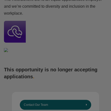
and we’re committed to diversity and inclusion in the
workplace.
This opportunity is no longer accepting
applications
.
Contact Our Team