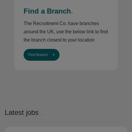
Find a Branch
.
The Recruitment Co. have branches
around the UK, use the below link to find
the branch closest to your location
Find Branch
Latest jobs
.