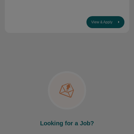
View & Apply
Looking for a Job?