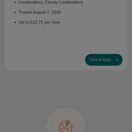
Londonderry, County Londonderry
Posted August 7, 2026
Up to £13.75 per hour
View & Apply