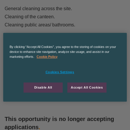
General cleaning across the site.
Cleaning of the canteen.
Cleaning public areas/ bathrooms.
Apply to find out more!
CPDUNDEE
The Recruitment Co. is an equal opportunities employer
By clicking “Accept All Cookies”, you agree to the storing of cookies on your
device to enhance site navigation, analyze site usage, and assist in our
and we’re committed to diversity and inclusion in the
marketing efforts.
Cookie Policy
workplace.
Cookies Settings
This role is posted on behalf of The Recruitment Co., a
sister company of Blue Arrow.
Disable All
Accept All Cookies
This opportunity is no longer accepting
applications
.