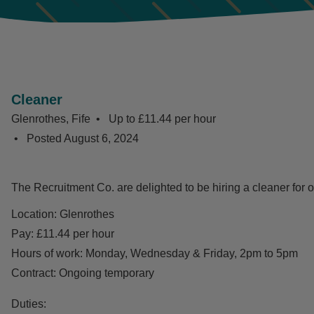
Cleaner
Glenrothes, Fife
Up to £11.44 per hour
Posted
August 6, 2024
The Recruitment Co. are delighted to be hiring a cleaner for o
Location: Glenrothes
Pay: £11.44 per hour
Hours of work: Monday, Wednesday & Friday, 2pm to 5pm
Contract: Ongoing temporary
Duties: