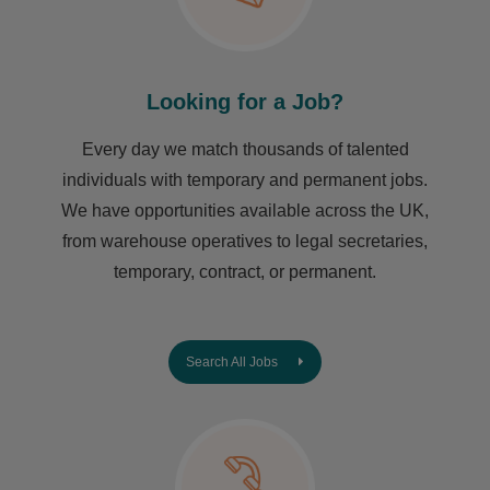
Looking for a Job?
Every day we match thousands of talented
individuals with temporary and permanent jobs.
We have opportunities available across the UK,
from warehouse operatives to legal secretaries,
temporary, contract, or permanent.
Search All Jobs