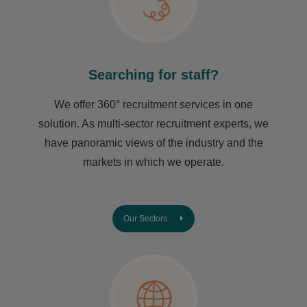
Searching for staff?
We offer 360° recruitment services in one
solution. As multi-sector recruitment experts, we
have ​panoramic views of the industry and the
markets in which we operate.
Our Sectors