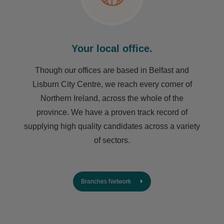
Your local office.
Though our offices are based in Belfast and
Lisburn City Centre, we reach every corner of
Northern Ireland, across the whole of the
province. We have a proven track record of
supplying high quality candidates across a variety
of sectors.
Branches Network