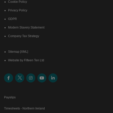
Cookie Policy
Privacy Policy
GDPR
Modern Slavery Statement
Company Tax Strategy
Sitemap [XML]
Website by Fifteen Ten Ltd
Payslips
Timesheets - Northern Ireland