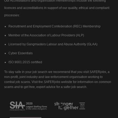
Our Accreditations and organisation memberships include the following
licences and accreditations in support of our quality, ethical and compliant
processes:
Recruitment and Employment Confederation (REC) Membership
Member of the Association of Labour Providers (ALP)
Licensed by Gangmasters Labour and Abuse Authority (GLAA)
Cyber Essentials
ISO 9001:2015 certified
To stay safe in your job search we recommend that you visit SAFERjobs, a
non-profit, joint industry and law enforcement organisation working to
combat job scams. Visit the SAFERjobs website for information on common
scams and to get free, expert advice for a safer job search.