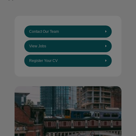
Contact Our Team
View Jobs
Register Your CV