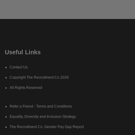
Useful Links
Contact Us
Copyright The Recruitment Co 2026
All Rights Reserved
Refer a Friend - Terms and Conditions
Equality, Diversity and Inclusion Strategy
The Recruitment Co. Gender Pay Gap Report