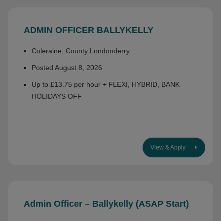
ADMIN OFFICER BALLYKELLY
Coleraine, County Londonderry
Posted August 8, 2026
Up to £13.75 per hour + FLEXI, HYBRID, BANK
HOLIDAYS OFF
View & Apply
Admin Officer – Ballykelly (ASAP Start)