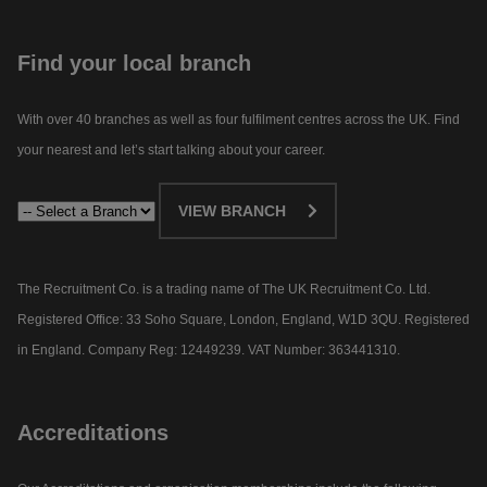
Find your local branch
With over 40 branches as well as four fulfilment centres across the UK. Find
your nearest and let’s start talking about your career.​
VIEW BRANCH
The Recruitment Co. is a trading name of The UK Recruitment Co. Ltd.
Registered Office: 33 Soho Square, London, England, W1D 3QU. Registered
in England. Company Reg: 12449239. VAT Number: 363441310.
Accreditations