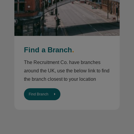
Find a Branch
.
The Recruitment Co. have branches
around the UK, use the below link to find
the branch closest to your location
Find Branch