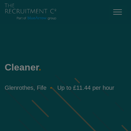
Cleaner
.
Glenrothes, Fife
Up to £11.44 per hour