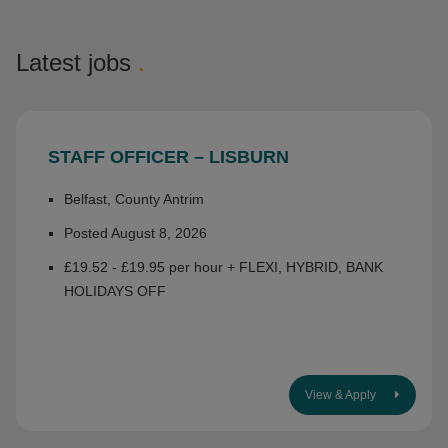
Latest jobs
.
STAFF OFFICER – LISBURN
Belfast, County Antrim
Posted August 8, 2026
£19.52 - £19.95 per hour + FLEXI, HYBRID, BANK
HOLIDAYS OFF
View & Apply