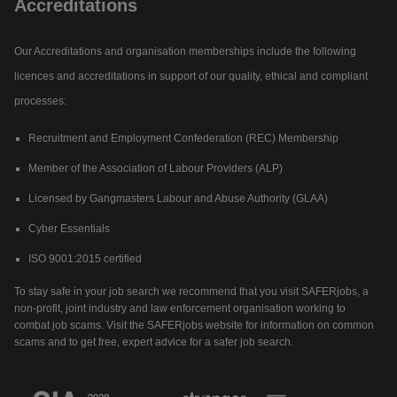
Accreditations
Our Accreditations and organisation memberships include the following
licences and accreditations in support of our quality, ethical and compliant
processes:
Recruitment and Employment Confederation (REC) Membership
Member of the Association of Labour Providers (ALP)
Licensed by Gangmasters Labour and Abuse Authority (GLAA)
Cyber Essentials
ISO 9001:2015 certified
To stay safe in your job search we recommend that you visit SAFERjobs, a
non-profit, joint industry and law enforcement organisation working to
combat job scams. Visit the SAFERjobs website for information on common
scams and to get free, expert advice for a safer job search.