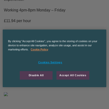
Working 4pm-8pm Monday – Friday
£11.94 per hour
Ongoing work potentially leading to permanent for the right
candidate.
By clicking “Accept All Cookies”, you agree to the storing of cookies on your
device to enhance site navigation, analyze site usage, and assist in our
CPManchesterGS
marketing efforts.
Cookie Policy
The Recruitment Co are an equal opportunities employer
Cookies Settings
The Recruitment Co. is an equal opportunities employer
Disable All
Accept All Cookies
and we’re committed to diversity and inclusion in the
workplace.