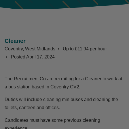
Cleaner
Coventry, West Midlands
Up to £11.94 per hour
Posted
April 17, 2024
The Recruitment Co are recruiting for a Cleaner to work at
a bus station based in Coventry CV2.
Duties will include cleaning minibuses and cleaning the
toilets, canteen and offices.
Candidates must have some previous cleaning
experience.