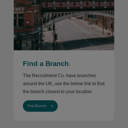
Find a Branch
.
The Recruitment Co. have branches
around the UK, use the below link to find
the branch closest to your location
Find Branch