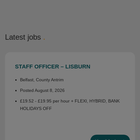
Latest jobs
.
STAFF OFFICER – LISBURN
Belfast, County Antrim
Posted August 8, 2026
£19.52 - £19.95 per hour + FLEXI, HYBRID, BANK
HOLIDAYS OFF