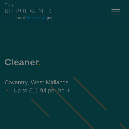
Cleaner
.
Coventry, West Midlands
Up to £11.94 per hour