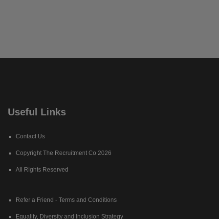
Useful Links
Contact Us
Copyright The Recruitment Co 2026
All Rights Reserved
Refer a Friend - Terms and Conditions
Equality, Diversity and Inclusion Strategy