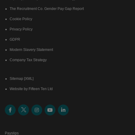
The Recruitment Co. Gender Pay Gap Report
Cookie Policy
Privacy Policy
GDPR
Modern Slavery Statement
Company Tax Strategy
Sitemap [XML]
Website by Fifteen Ten Ltd
Payslips