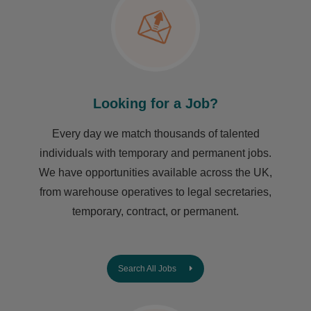
Looking for a Job?
Every day we match thousands of talented
individuals with temporary and permanent jobs.
We have opportunities available across the UK,
from warehouse operatives to legal secretaries,
temporary, contract, or permanent.
Search All Jobs