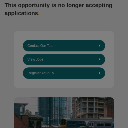
This opportunity is no longer accepting
applications
.
Contact Our Team
View Jobs
Register Your CV