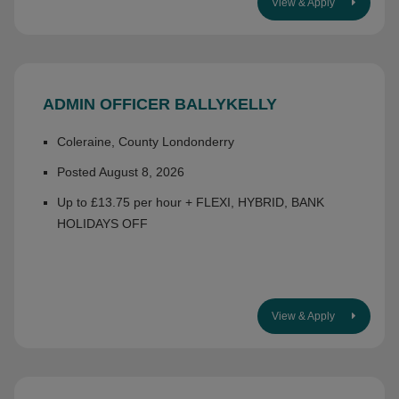
View & Apply
ADMIN OFFICER BALLYKELLY
Coleraine, County Londonderry
Posted August 8, 2026
Up to £13.75 per hour + FLEXI, HYBRID, BANK
HOLIDAYS OFF
View & Apply