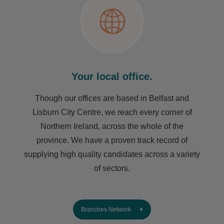
Your local office.
Though our offices are based in Belfast and
Lisburn City Centre, we reach every corner of
Northern Ireland, across the whole of the
province. We have a proven track record of
supplying high quality candidates across a variety
of sectors.
Branches Network