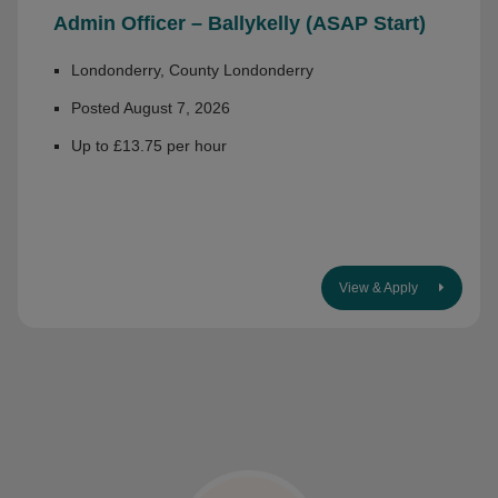
Admin Officer – Ballykelly (ASAP Start)
Londonderry, County Londonderry
Posted August 7, 2026
Up to £13.75 per hour
View & Apply