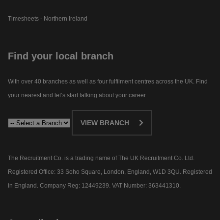
Timesheets - Northern Ireland
Find your local branch
With over 40 branches as well as four fulfilment centres across the UK. Find
your nearest and let’s start talking about your career.​
VIEW BRANCH
The Recruitment Co. is a trading name of The UK Recruitment Co. Ltd.
Registered Office: 33 Soho Square, London, England, W1D 3QU. Registered
in England. Company Reg: 12449239. VAT Number: 363441310.