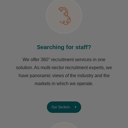
Searching for staff?
We offer 360° recruitment services in one
solution. As multi-sector recruitment experts, we
have ​panoramic views of the industry and the
markets in which we operate.
Our Sectors