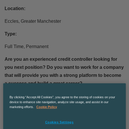
Location:
Eccles, Greater Manchester
Type:
Full Time, Permanent
Are you an experienced credit controller looking for
you next position? Do you want to work for a company
that will provide you with a strong platform to become
a success and build a great career?
Job Responsibilities:
By clicking “Accept All Cookies”, you agree to the storing of cookies on your
device to enhance site navigation, analyze site usage, and assist in our
marketing efforts.
Cookie Policy
Managing a ledger of up to 600 live accounts with
debt between £100 and £200,000.00
Cookies Settings