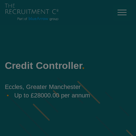
Credit Controller
.
Eccles, Greater Manchester
Up to £28000.00 per annum