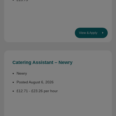
View & Apply
Catering Assistant – Newry
Newry
Posted August 6, 2026
£12.71 - £23.26 per hour