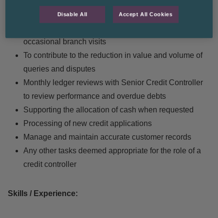
Maximise collection of debt, using telephone, email,
debt letters and customer visits where appropriate.
Disable All
Accept All Cookies
Liaising with our clients branches including
occasional branch visits
To contribute to the reduction in value and volume of
queries and disputes
Monthly ledger reviews with Senior Credit Controller
to review performance and overdue debts
Supporting the allocation of cash when requested
Processing of new credit applications
Manage and maintain accurate customer records
Any other tasks deemed appropriate for the role of a
credit controller
Skills / Experience: