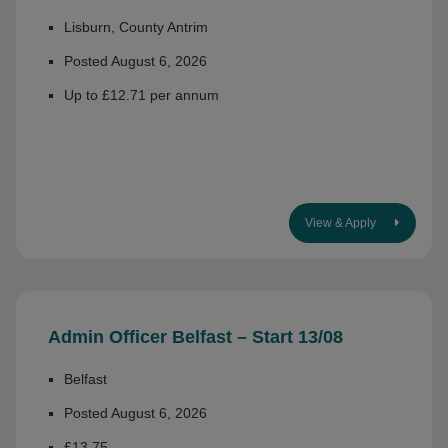
Lisburn, County Antrim
Posted August 6, 2026
Up to £12.71 per annum
View & Apply
Admin Officer Belfast – Start 13/08
Belfast
Posted August 6, 2026
£13.75