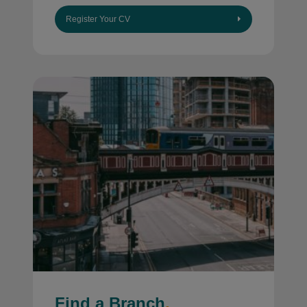
Register Your CV
Find a Branch
.