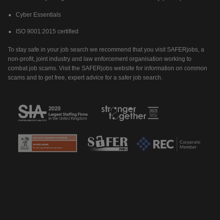
Cyber Essentials
ISO 9001:2015 certified
To stay safe in your job search we recommend that you visit SAFERjobs, a
non-profit, joint industry and law enforcement organisation working to
combat job scams. Visit the SAFERjobs website for information on common
scams and to get free, expert advice for a safer job search.