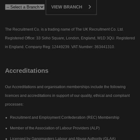
VIEW BRANCH
The Recruitment Co. is a trading name of The UK Recruitment Co. Ltd.
Registered Office: 33 Soho Square, London, England, W1D 3QU. Registered
in England. Company Reg: 12449239. VAT Number: 363441310.
Accreditations
Our Accreditations and organisation memberships include the following
licences and accreditations in support of our quality, ethical and compliant
processes:
Recruitment and Employment Confederation (REC) Membership
Member of the Association of Labour Providers (ALP)
Licensed by Gangmasters Labour and Abuse Authority (GLAA)