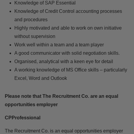
Knowledge of SAP Essential
Knowledge of Credit Control accounting processes
and procedures
Highly motivated and able to work on own initiative
without supervision
Work well within a team and a team player
A good communicator with solid negotiation skills.
Organised, analytical with a keen eye for detail
A working knowledge of MS Office skills – particularly
Excel, Word and Outlook
Please note that The Recruitment Co. are an equal
opportunities employer
CPProfessional
The Recruitment Co. is an equal opportunities employer