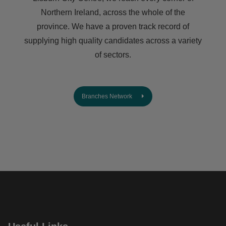
Northern Ireland, across the whole of the
province. We have a proven track record of
supplying high quality candidates across a variety
of sectors.
Branches Network