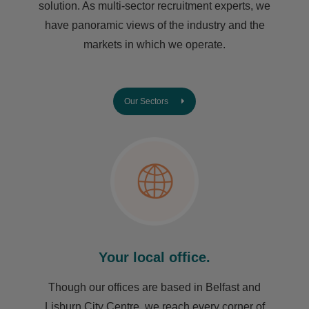
solution. As multi-sector recruitment experts, we
have ​panoramic views of the industry and the
markets in which we operate.
Our Sectors
Your local office.
Though our offices are based in Belfast and
Lisburn City Centre, we reach every corner of