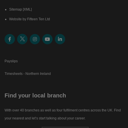
Sitemap [XML]
Website by Fifteen Ten Ltd
Payslips
Timesheets - Northern Ireland
Find your local branch
With over 40 branches as well as four fulfilment centres across the UK. Find
your nearest and let’s start talking about your career.​