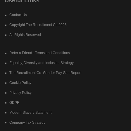
Useful Links
Contact Us
Copyright The Recruitment Co 2026
All Rights Reserved
Refer a Friend - Terms and Conditions
Equality, Diversity and Inclusion Strategy
The Recruitment Co. Gender Pay Gap Report
Cookie Policy
Privacy Policy
GDPR
Modern Slavery Statement
Company Tax Strategy