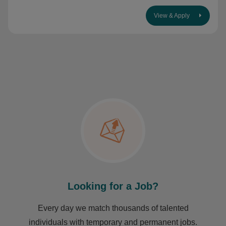
View & Apply
Looking for a Job?
Every day we match thousands of talented
individuals with temporary and permanent jobs.