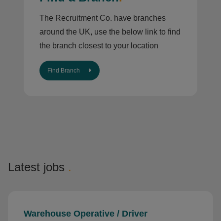
The Recruitment Co. have branches
around the UK, use the below link to find
the branch closest to your location
Find Branch
Latest jobs
.
Warehouse Operative / Driver