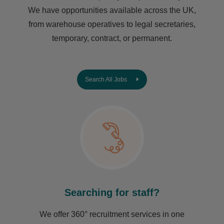
We have opportunities available across the UK,
from warehouse operatives to legal secretaries,
temporary, contract, or permanent.
Search All Jobs
Searching for staff?
We offer 360° recruitment services in one