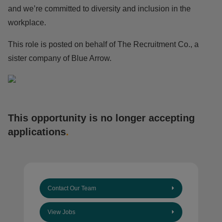
and we’re committed to diversity and inclusion in the
workplace.
This role is posted on behalf of The Recruitment Co., a
sister company of Blue Arrow.
This opportunity is no longer accepting
applications
.
Contact Our Team
View Jobs