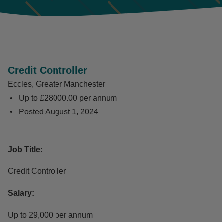
Credit Controller
Eccles, Greater Manchester
Up to £28000.00 per annum
Posted
August 1, 2024
Job Title:
Credit Controller
Salary:
Up to 29,000 per annum