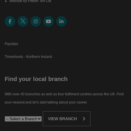
Website by Fifteen Ten Ltd
Payslips
Timesheets - Northern Ireland
Find your local branch
With over 40 branches as well as four fulfilment centres across the UK. Find
your nearest and let’s start talking about your career.​
VIEW BRANCH