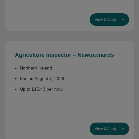
View & Apply
Agriculture Inspector – Newtownards
Northern Ireland
Posted August 7, 2026
Up to £15.43 per hour
View & Apply