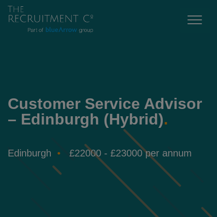
Customer Service Advisor
– Edinburgh (Hybrid)
.
Edinburgh
£22000 - £23000 per annum