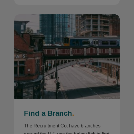
Find a Branch
.
The Recruitment Co. have branches