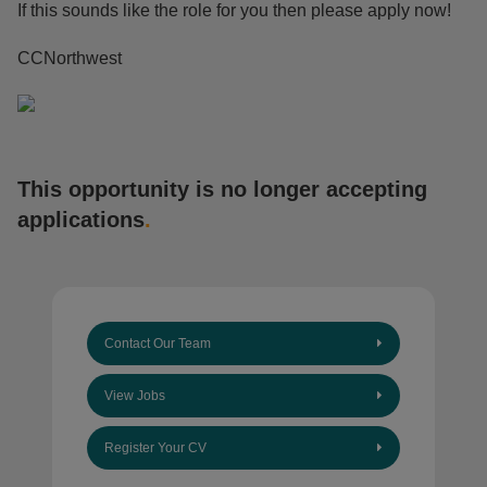
If this sounds like the role for you then please apply now!
CCNorthwest
This opportunity is no longer accepting
applications
.
Contact Our Team
View Jobs
Register Your CV