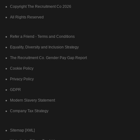
Copyright The Recruitment Co 2026
All Rights Reserved
Refer a Friend - Terms and Conditions
Equality, Diversity and Inclusion Strategy
The Recruitment Co. Gender Pay Gap Report
Cookie Policy
Privacy Policy
GDPR
Modern Slavery Statement
Company Tax Strategy
Sitemap [XML]