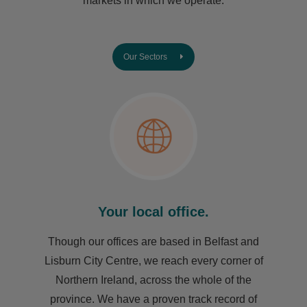
markets in which we operate.
Our Sectors
Your local office.
Though our offices are based in Belfast and
Lisburn City Centre, we reach every corner of
Northern Ireland, across the whole of the
province. We have a proven track record of