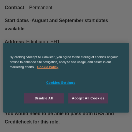
Contract
– Permanent
Start dates -August and September start dates
available
Address
: Edinburgh, EH1
We are currently recruiting for a customer service advisor
By clicking “Accept All Cookies”, you agree to the storing of cookies on your
device to enhance site navigation, analyze site usage, and assist in our
with our client a leading provider of business services for
marketing efforts.
Cookie Policy
the Life and Pensions (L&P) industry. This is a fantastic
opportunity for skill development and progression!
Cookies Settings
We are looking for candidates that can fully commit to the
Disable All
Accept All Cookies
contract and have customer service experience!
You would need to be able to pass both DBS and
Creditcheck for this role.