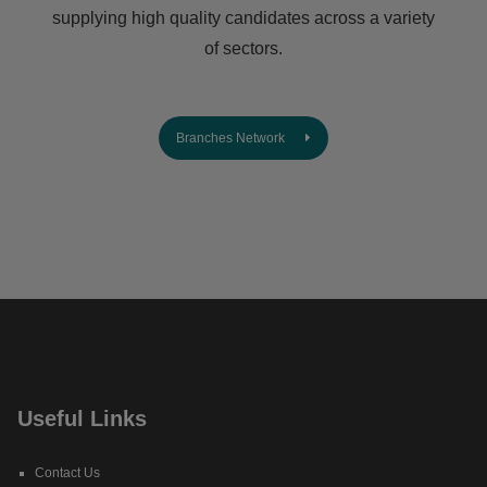
supplying high quality candidates across a variety
of sectors.
Branches Network
Useful Links
Contact Us