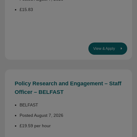
£15.83
View & Apply
Policy Research and Engagement – Staff
Officer – BELFAST
BELFAST
Posted August 7, 2026
£19.59 per hour