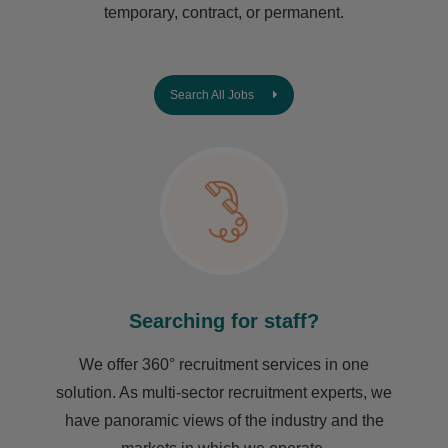
temporary, contract, or permanent.
Search All Jobs
Searching for staff?
We offer 360° recruitment services in one
solution. As multi-sector recruitment experts, we
have ​panoramic views of the industry and the