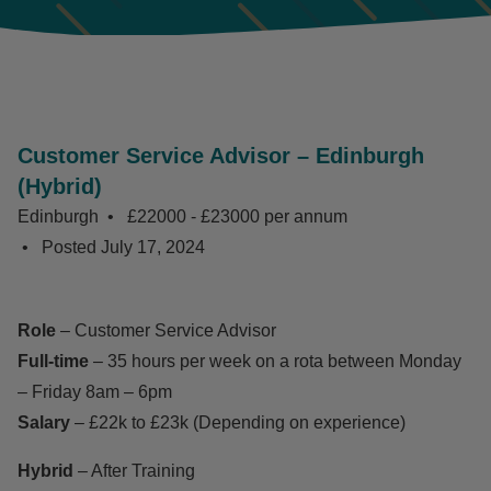
Customer Service Advisor – Edinburgh
(Hybrid)
Edinburgh
£22000 - £23000 per annum
Posted
July 17, 2024
Role
– Customer Service Advisor
Full-time
– 35 hours per week on a rota between Monday
– Friday 8am – 6pm
Salary
– £22k to £23k (Depending on experience)
Hybrid
– After Training