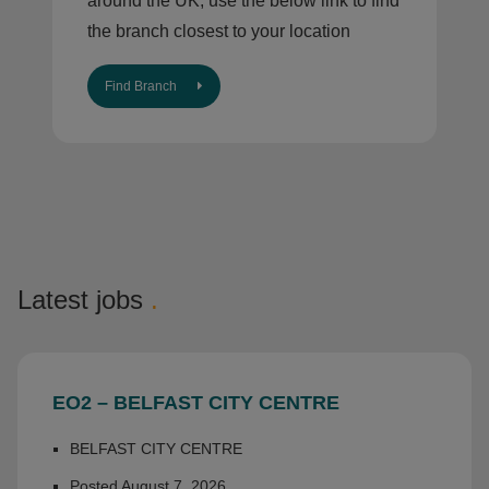
around the UK, use the below link to find
the branch closest to your location
Find Branch
Latest jobs
.
EO2 – BELFAST CITY CENTRE
BELFAST CITY CENTRE
Posted August 7, 2026