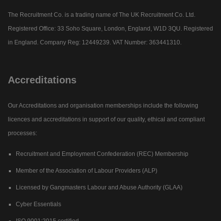
The Recruitment Co. is a trading name of The UK Recruitment Co. Ltd.
Registered Office: 33 Soho Square, London, England, W1D 3QU. Registered
in England. Company Reg: 12449239. VAT Number: 363441310.
Accreditations
Our Accreditations and organisation memberships include the following
licences and accreditations in support of our quality, ethical and compliant
processes:
Recruitment and Employment Confederation (REC) Membership
Member of the Association of Labour Providers (ALP)
Licensed by Gangmasters Labour and Abuse Authority (GLAA)
Cyber Essentials