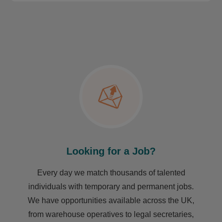
Looking for a Job?
Every day we match thousands of talented
individuals with temporary and permanent jobs.
We have opportunities available across the UK,
from warehouse operatives to legal secretaries,