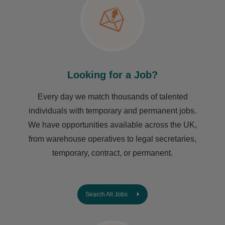
Looking for a Job?
Every day we match thousands of talented
individuals with temporary and permanent jobs.
We have opportunities available across the UK,
from warehouse operatives to legal secretaries,
temporary, contract, or permanent.
Search All Jobs