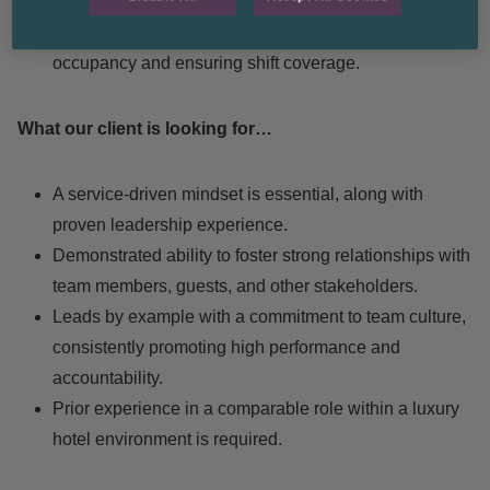
operations and timely room readiness.
Assist with scheduling, aligning staffing with
occupancy and ensuring shift coverage.
What our client is looking for…
A service-driven mindset is essential, along with
proven leadership experience.
Demonstrated ability to foster strong relationships with
team members, guests, and other stakeholders.
Leads by example with a commitment to team culture,
consistently promoting high performance and
accountability.
Prior experience in a comparable role within a luxury
hotel environment is required.