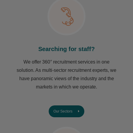
Searching for staff?
We offer 360° recruitment services in one
solution. As multi-sector recruitment experts, we
have ​panoramic views of the industry and the
markets in which we operate.
Our Sectors