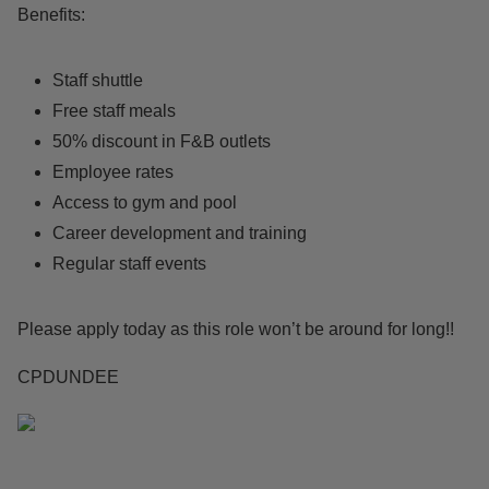
Benefits:
Staff shuttle
Free staff meals
50% discount in F&B outlets
Employee rates
Access to gym and pool
Career development and training
Regular staff events
Please apply today as this role won’t be around for long!!
CPDUNDEE