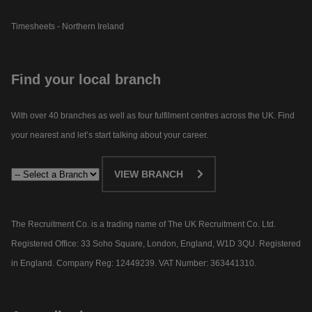
Timesheets - Northern Ireland
Find your local branch
With over 40 branches as well as four fulfilment centres across the UK. Find
your nearest and let’s start talking about your career.​
VIEW BRANCH
The Recruitment Co. is a trading name of The UK Recruitment Co. Ltd.
Registered Office: 33 Soho Square, London, England, W1D 3QU. Registered
in England. Company Reg: 12449239. VAT Number: 363441310.