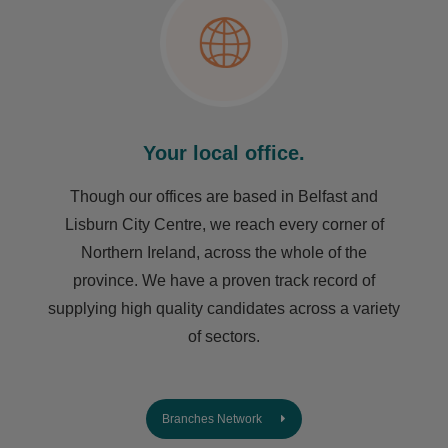
Your local office.
Though our offices are based in Belfast and
Lisburn City Centre, we reach every corner of
Northern Ireland, across the whole of the
province. We have a proven track record of
supplying high quality candidates across a variety
of sectors.
Branches Network