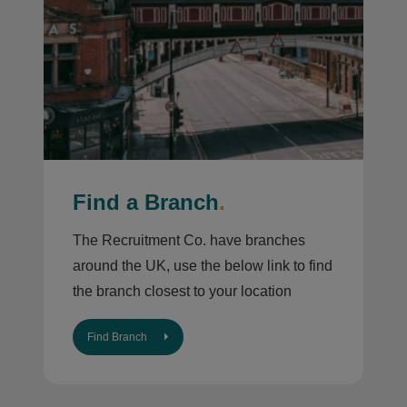
Find a Branch
.
The Recruitment Co. have branches
around the UK, use the below link to find
the branch closest to your location
Find Branch