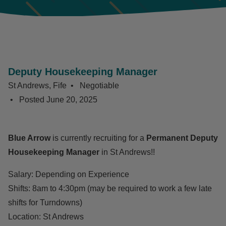
Deputy Housekeeping Manager
St Andrews, Fife
Negotiable
Posted
June 20, 2025
Blue Arrow
is currently recruiting for a
Permanent Deputy
Housekeeping Manager
in St Andrews!!
Salary: Depending on Experience
Shifts: 8am to 4:30pm (may be required to work a few late
shifts for Turndowns)
Location: St Andrews