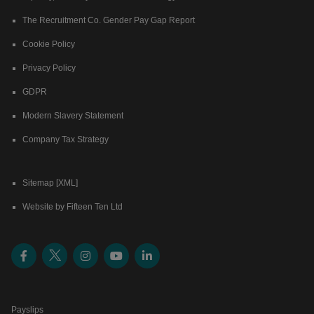
The Recruitment Co. Gender Pay Gap Report
Cookie Policy
Privacy Policy
GDPR
Modern Slavery Statement
Company Tax Strategy
Sitemap [XML]
Website by Fifteen Ten Ltd
Payslips