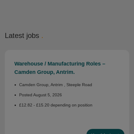
Latest jobs
.
Warehouse / Manufacturing Roles –
Camden Group, Antrim.
Camden Group, Antrim , Steeple Road
Posted August 5, 2026
£12.82 - £15.20 depending on position