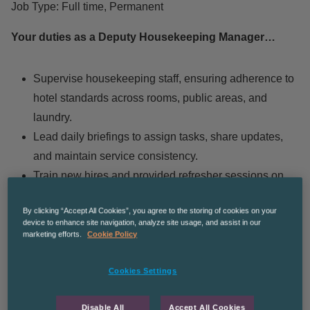
Job Type: Full time, Permanent
Your duties as a Deputy Housekeeping Manager…
Supervise housekeeping staff, ensuring adherence to
hotel standards across rooms, public areas, and
laundry.
Lead daily briefings to assign tasks, share updates,
and maintain service consistency.
Train new hires and provided refresher sessions on
cleanliness, equipment use, and guest interaction.
By clicking “Accept All Cookies”, you agree to the storing of cookies on your
Conduct inspections to ensure rooms and public
device to enhance site navigation, analyze site usage, and assist in our
areas met luxury brand standards.
marketing efforts.
Cookie Policy
Handle guest feedback, resolving complaints and
Cookies Settings
fulfilling special requests promptly.
Coordinate with other departments to support smooth
Disable All
Accept All Cookies