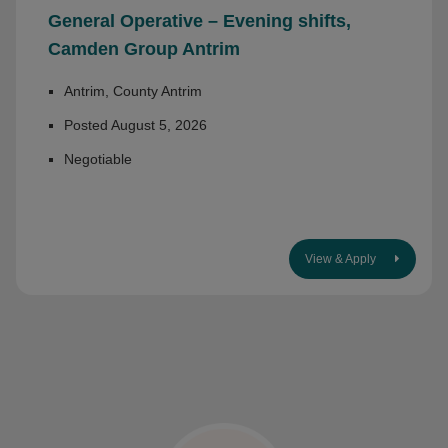
General Operative – Evening shifts,
Camden Group Antrim
Antrim, County Antrim
Posted August 5, 2026
Negotiable
View & Apply