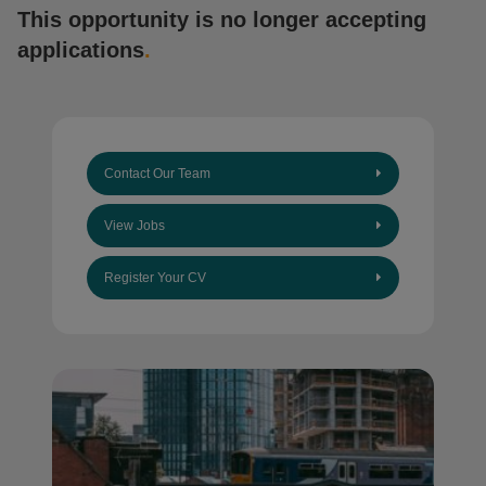
This opportunity is no longer accepting
applications
.
Contact Our Team
View Jobs
Register Your CV