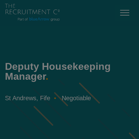
Deputy Housekeeping
Manager
.
St Andrews, Fife
Negotiable