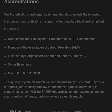
Accreditations
Our Accreditations and organisation memberships include the following
licences and accreditations in support of our quality, ethical and compliant
processes:
Recruitment and Employment Confederation (REC) Membership
Member of the Association of Labour Providers (ALP)
Licensed by Gangmasters Labour and Abuse Authority (GLAA)
Cyber Essentials
ISO 9001:2015 certified
To stay safe in your job search we recommend that you visit SAFERjobs, a
non-profit, joint industry and law enforcement organisation working to
combat job scams. Visit the SAFERjobs website for information on common
scams and to get free, expert advice for a safer job search.