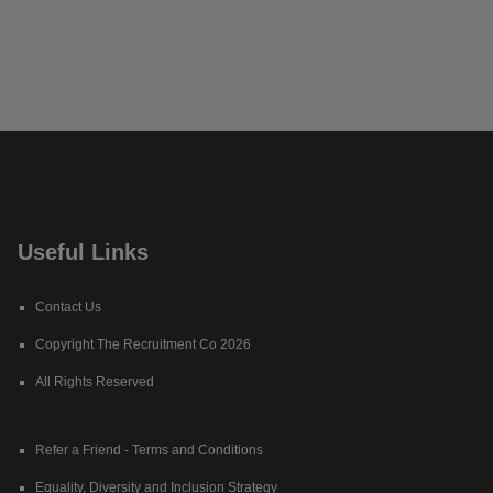
Useful Links
Contact Us
Copyright The Recruitment Co 2026
All Rights Reserved
Refer a Friend - Terms and Conditions
Equality, Diversity and Inclusion Strategy