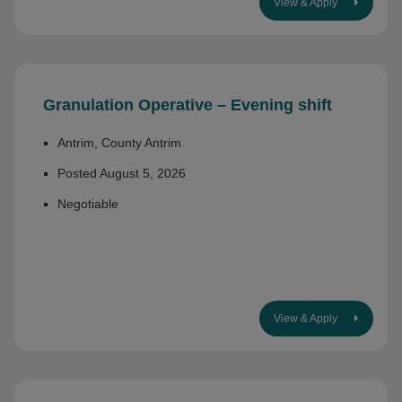
View & Apply
Granulation Operative – Evening shift
Antrim, County Antrim
Posted August 5, 2026
Negotiable
View & Apply