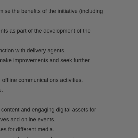
e the benefits of the initiative (including
nts as part of the development of the
nction with delivery agents.
o make improvements and seek further
 offline communications activities.
e.
 content and engaging digital assets for
ives and online events.
ses for different media.