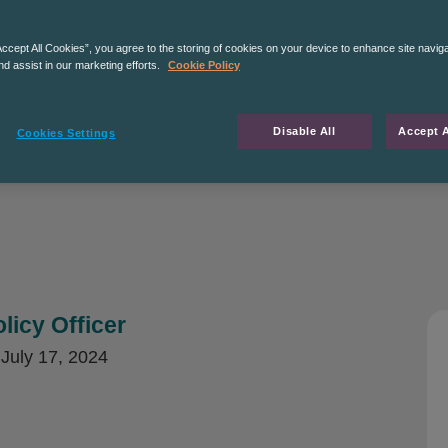
Accept All Cookies”, you agree to the storing of cookies on your device to enhance site navig
nd assist in our marketing efforts.
Cookie Policy
Disable All
Accept A
Cookies Settings
licy Officer
d
July 17, 2024