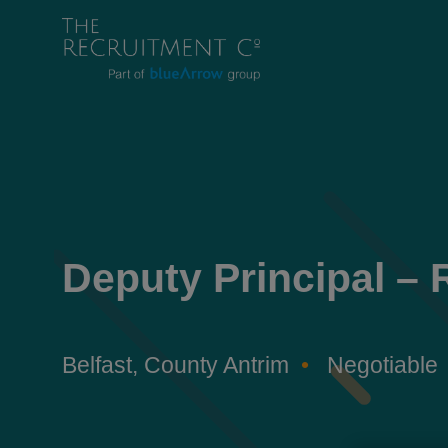
Deputy Principal – 
Belfast, County Antrim
Negotiable