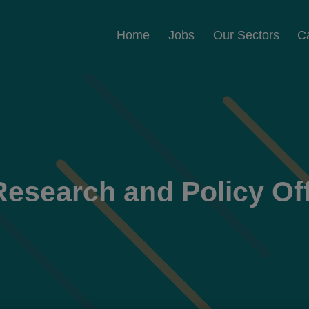
Home
Jobs
Our Sectors
C
Research and Policy Off