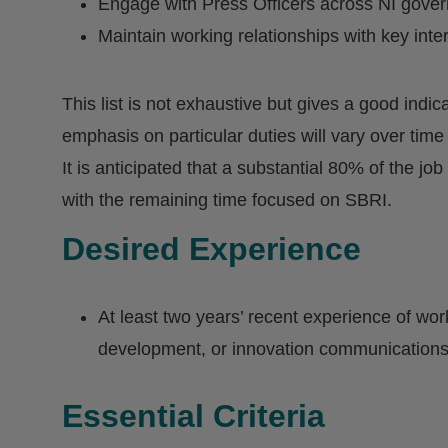
Engage with Press Officers across NI gove
Maintain working relationships with key int
This list is not exhaustive but gives a good indic
emphasis on particular duties will vary over time
It is anticipated that a substantial 80% of the job
with the remaining time focused on SBRI.
Desired Experience
At least two years’ recent experience of wor
development, or innovation communications 
Essential Criteria