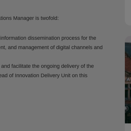
ions Manager is twofold:
nformation dissemination process for the
ent, and management of digital channels and
d facilitate the ongoing delivery of the
ead of Innovation Delivery Unit on this