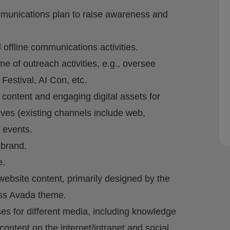
munications plan to raise awareness and
 offline communications activities.
 of outreach activities, e.g., oversee
Festival, AI Con, etc.
 content and engaging digital assets for
ives (existing channels include web,
 events.
 brand.
e.
site content, primarily designed by the
ss Avada theme.
ases for different media, including knowledge
content on the internet/intranet and social