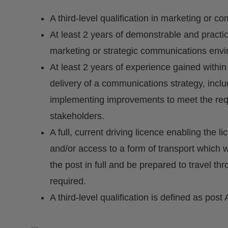
A third-level qualification in marketing or c
At least 2 years of demonstrable and practi
marketing or strategic communications env
At least 2 years of experience gained within
delivery of a communications strategy, inclu
implementing improvements to meet the requ
stakeholders.
A full, current driving licence enabling the l
and/or access to a form of transport which w
the post in full and be prepared to travel t
required.
A third-level qualification is defined as post 