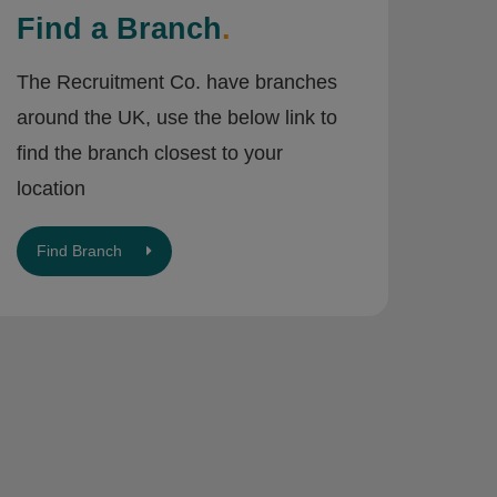
Find a Branch
.
The Recruitment Co. have branches
around the UK, use the below link to
find the branch closest to your
location
Find Branch