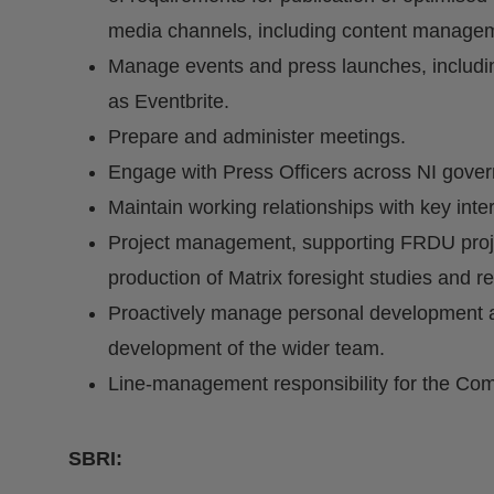
media channels, including content manage
Manage events and press launches, includi
as Eventbrite.
Prepare and administer meetings.
Engage with Press Officers across NI gove
Maintain working relationships with key int
Project management, supporting FRDU proj
production of Matrix foresight studies and r
Proactively manage personal development an
development of the wider team.
Line-management responsibility for the Com
SBRI: