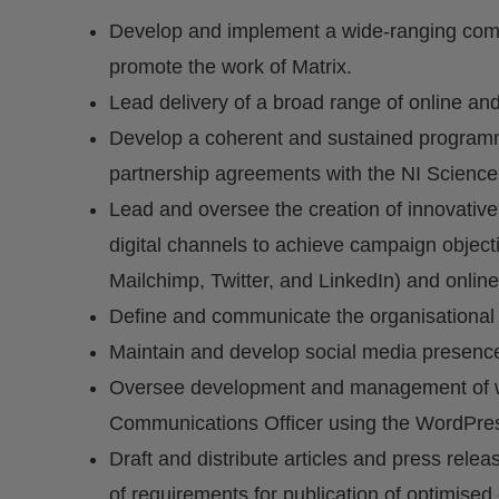
Develop and implement a wide-ranging com
promote the work of Matrix.
Lead delivery of a broad range of online and
Develop a coherent and sustained programme
partnership agreements with the NI Science 
Lead and oversee the creation of innovative
digital channels to achieve campaign object
Mailchimp, Twitter, and LinkedIn) and online
Define and communicate the organisational
Maintain and develop social media presenc
Oversee development and management of web
Communications Officer using the WordPre
Draft and distribute articles and press rele
of requirements for publication of optimised 