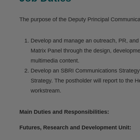
The purpose of the Deputy Principal Communicat
Develop and manage an outreach, PR, and i
Matrix Panel through the design, developm
multimedia content.
Develop an SBRI Communications Strategy an
Strategy. The postholder will report to the H
workstream.
Main Duties and Responsibilities:
Futures, Research and Development Unit: