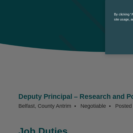
By clicking “
site usage, a
Deputy Principal – Research and Po
Belfast, County Antrim
Negotiable
Poste
Job Duties