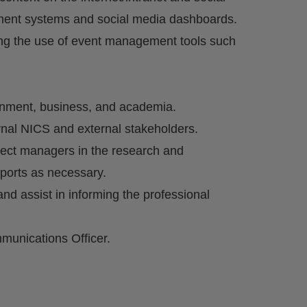
ment systems and social media dashboards.
ng the use of event management tools such
rnment, business, and academia.
ernal NICS and external stakeholders.
ect managers in the research and
eports as necessary.
d assist in informing the professional
munications Officer.