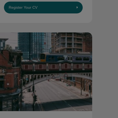
Register Your CV