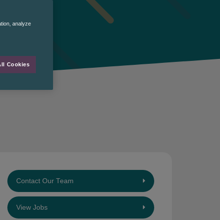
ation, analyze
ll Cookies
Contact Our Team
View Jobs