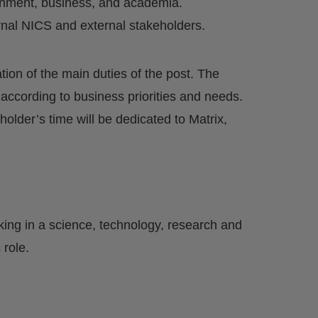
rnment, business, and academia.
ernal NICS and external stakeholders.
ation of the main duties of the post. The
 according to business priorities and needs.
 holder’s time will be dedicated to Matrix,
king in a science, technology, research and
role.