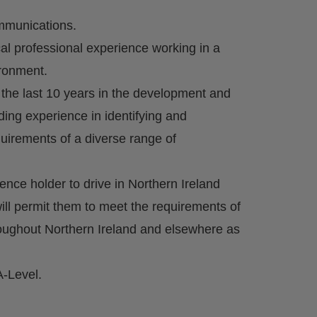
ommunications.
cal professional experience working in a
ironment.
 the last 10 years in the development and
ding experience in identifying and
irements of a diverse range of
icence holder to drive in Northern Ireland
ill permit them to meet the requirements of
hroughout Northern Ireland and elsewhere as
A-Level.