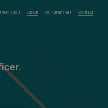
areer Tools
About
Our Branches
Contact
icer
.