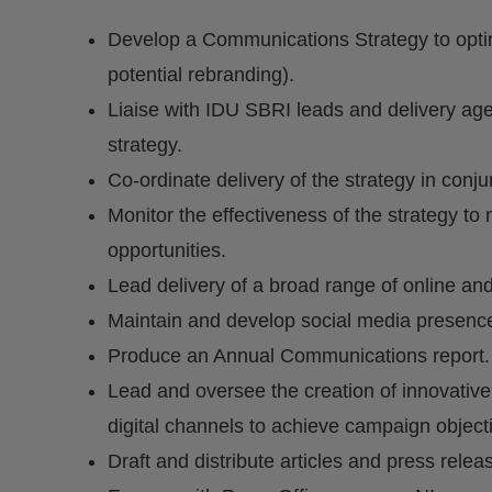
Develop a Communications Strategy to optimis
potential rebranding).
Liaise with IDU SBRI leads and delivery age
strategy.
Co-ordinate delivery of the strategy in conju
Monitor the effectiveness of the strategy t
opportunities.
Lead delivery of a broad range of online and
Maintain and develop social media presenc
Produce an Annual Communications report.
Lead and oversee the creation of innovative
digital channels to achieve campaign object
Draft and distribute articles and press relea