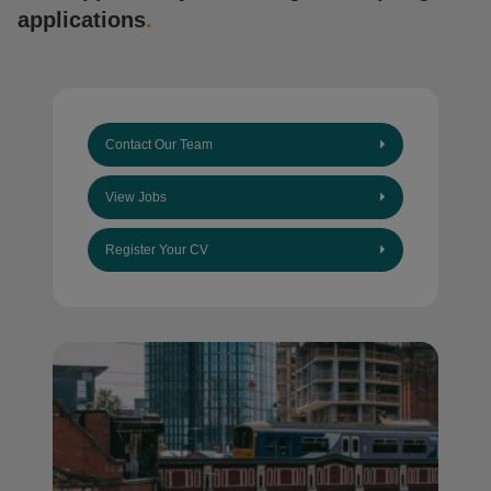
applications
.
Contact Our Team
View Jobs
Register Your CV