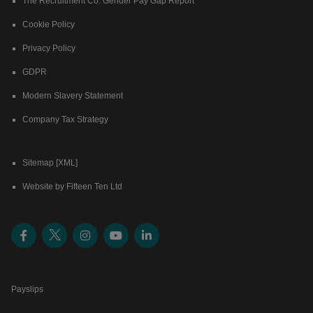
The Recruitment Co. Gender Pay Gap Report
Cookie Policy
Privacy Policy
GDPR
Modern Slavery Statement
Company Tax Strategy
Sitemap [XML]
Website by Fifteen Ten Ltd
Payslips