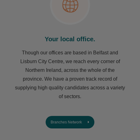
Your local office.
Though our offices are based in Belfast and
Lisburn City Centre, we reach every corner of
Northern Ireland, across the whole of the
province. We have a proven track record of
supplying high quality candidates across a variety
of sectors.
Branches Network