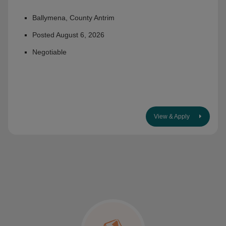
Ballymena, County Antrim
Posted August 6, 2026
Negotiable
View & Apply