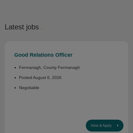
Latest jobs
.
Good Relations Officer
Fermanagh, County Fermanagh
Posted August 6, 2026
Negotiable
View & Apply