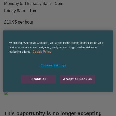
Monday to Thursday 8am – 5pm
Friday 8am – 1pm
£10.95 per hour
Temporary to Permanent
By clicking “Accept All Cookies”, you agree to the storing of cookies on your
The Recruitment Co are an equal opportunities employer
device to enhance site navigation, analyze site usage, and assist in our
marketing efforts.
Cookie Policy
CPManchesterGS
Cookies Settings
The Recruitment Co. is an equal opportunities employer
and we’re committed to diversity and inclusion in the
Disable All
Accept All Cookies
workplace.
This opportunity is no longer accepting