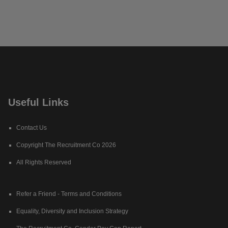
Useful Links
Contact Us
Copyright The Recruitment Co 2026
All Rights Reserved
Refer a Friend - Terms and Conditions
Equality, Diversity and Inclusion Strategy