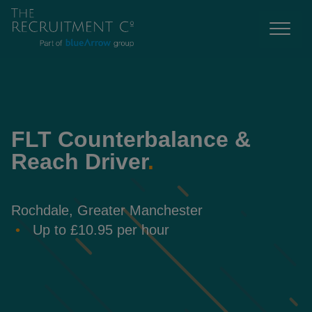
FLT Counterbalance &
Reach Driver
.
Rochdale, Greater Manchester
Up to £10.95 per hour