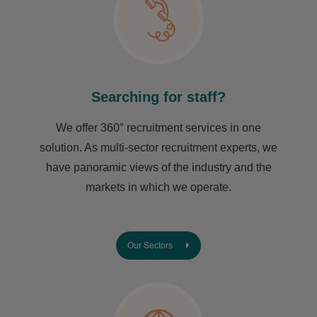
Searching for staff?
We offer 360° recruitment services in one
solution. As multi-sector recruitment experts, we
have ​panoramic views of the industry and the
markets in which we operate.
Our Sectors