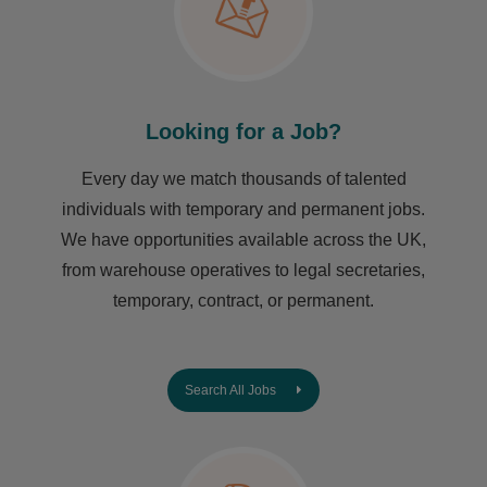
Looking for a Job?
Every day we match thousands of talented
individuals with temporary and permanent jobs.
We have opportunities available across the UK,
from warehouse operatives to legal secretaries,
temporary, contract, or permanent.
Search All Jobs