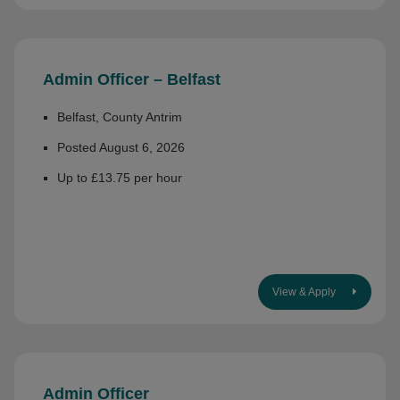
Admin Officer – Belfast
Belfast, County Antrim
Posted August 6, 2026
Up to £13.75 per hour
View & Apply
Admin Officer