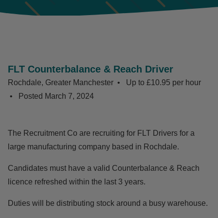
FLT Counterbalance & Reach Driver
Rochdale, Greater Manchester
Up to £10.95 per hour
Posted
March 7, 2024
The Recruitment Co are recruiting for FLT Drivers for a
large manufacturing company based in Rochdale.
Candidates must have a valid Counterbalance & Reach
licence refreshed within the last 3 years.
Duties will be distributing stock around a busy warehouse.