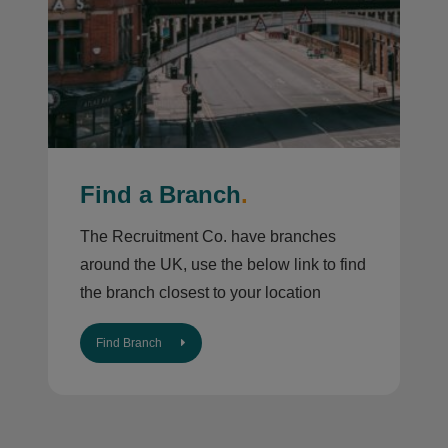
Find a Branch
.
The Recruitment Co. have branches
around the UK, use the below link to find
the branch closest to your location
Find Branch