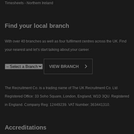
Timesheets - Northern Ireland
Find your local branch
With over 40 branches as well as four fulfilment centres across the UK. Find
your nearest and let’s start talking about your career.​
VIEW BRANCH
The Recruitment Co. is a trading name of The UK Recruitment Co. Ltd.
Registered Office: 33 Soho Square, London, England, W1D 3QU. Registered
in England. Company Reg: 12449239. VAT Number: 363441310.
Accreditations