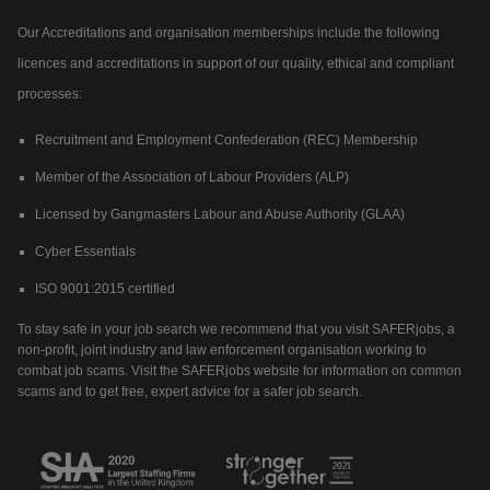
Our Accreditations and organisation memberships include the following
licences and accreditations in support of our quality, ethical and compliant
processes:
Recruitment and Employment Confederation (REC) Membership
Member of the Association of Labour Providers (ALP)
Licensed by Gangmasters Labour and Abuse Authority (GLAA)
Cyber Essentials
ISO 9001:2015 certified
To stay safe in your job search we recommend that you visit SAFERjobs, a
non-profit, joint industry and law enforcement organisation working to
combat job scams. Visit the SAFERjobs website for information on common
scams and to get free, expert advice for a safer job search.