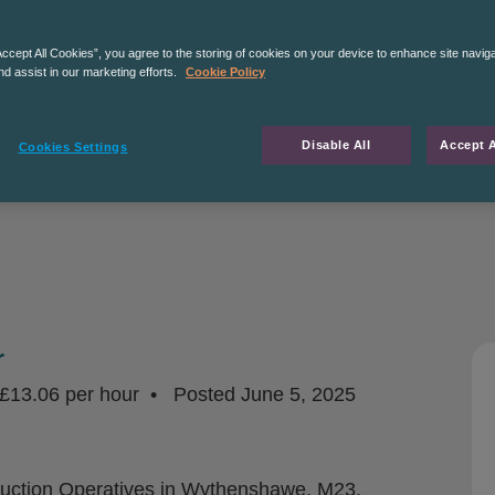
Accept All Cookies”, you agree to the storing of cookies on your device to enhance site navig
nd assist in our marketing efforts.
Cookie Policy
Disable All
Accept A
Cookies Settings
r
£13.06 per hour
Posted
June 5, 2025
duction Operatives in Wythenshawe, M23.