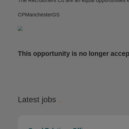
The Recruitment Co are an equal opportunities 
CPManchesterGS
This opportunity is no longer accep
Latest jobs
.