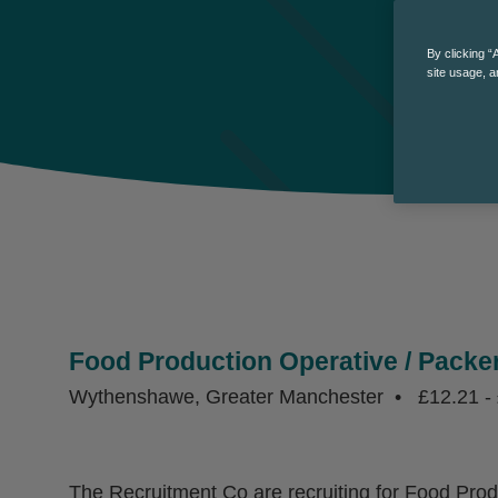
By clicking “
site usage, a
Food Production Operative / Packe
Wythenshawe, Greater Manchester
£12.21 - 
The Recruitment Co are recruiting for Food Pro