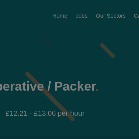
Home
Jobs
Our Sectors
C
erative / Packer
.
£12.21 - £13.06 per hour