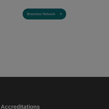
Branches Network
Accreditations