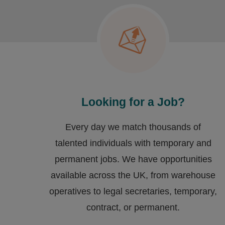
Looking for a Job?
Every day we match thousands of
talented individuals with temporary and
permanent jobs. We have opportunities
available across the UK, from warehouse
operatives to legal secretaries, temporary,
contract, or permanent.