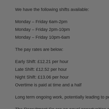
We have the following shifts available:
Monday – Friday 6am-2pm
Monday – Friday 2pm-10pm
Monday – Friday 10pm-6am
The pay rates are below:
Early Shift: £12.21 per hour
Late Shift: £12.52 per hour
Night Shift: £13.06 per hour
Overtime is paid at time and a half
Long term ongoing work, potentially leading to p