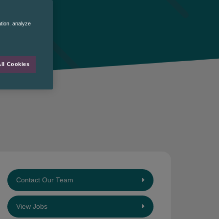
ation, analyze
ll Cookies
Contact Our Team
View Jobs