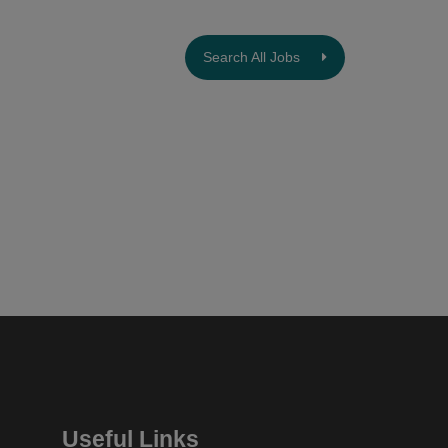
Search All Jobs
Useful Links