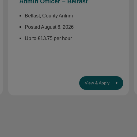
Admin Officer – Belfast
Belfast, County Antrim
Posted August 6, 2026
Up to £13.75 per hour
View & Apply