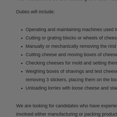
Duties will include:
Operating and maintaining machines used t
Cutting or grating blocks or wheels of chees
Manually or mechanically removing the rind
Cutting cheese and moving boxes of cheese 
Checking cheeses for mold and setting them
Weighing boxes of shavings and test cheese,
removing 3 stickers, placing them on the bo
Unloading lorries with loose cheese and sta
We are looking for candidates who have experie
involved either manufacturing or packing product