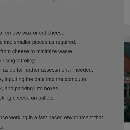
o remove wax or cut cheese.
e into smaller pieces as required.
 from cheese to minimize waste.
using a trolley.
 aside for further assessment if needed.
 inputting the data into the computer,
x, and packing into boxes.
cking cheese on pallets.
nce working in a fast paced environment that
s.