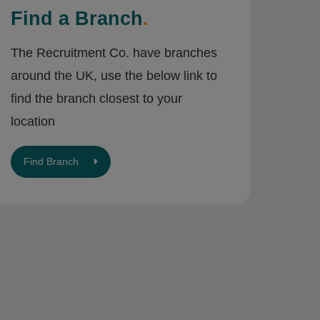
Find a Branch
.
The Recruitment Co. have branches
around the UK, use the below link to
find the branch closest to your
location
Find Branch