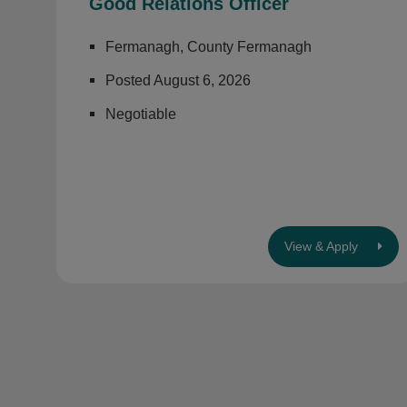
Good Relations Officer
Fermanagh, County Fermanagh
Posted August 6, 2026
Negotiable
View & Apply