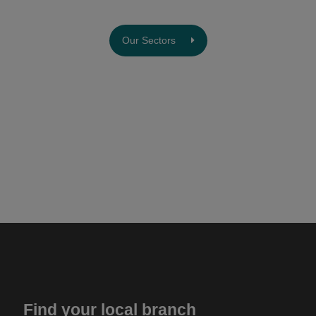
Our Sectors
Find your local branch