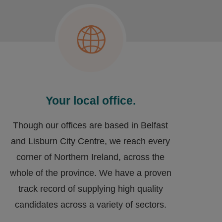
Your local office.
Though our offices are based in Belfast
and Lisburn City Centre, we reach every
corner of Northern Ireland, across the
whole of the province. We have a proven
track record of supplying high quality
candidates across a variety of sectors.