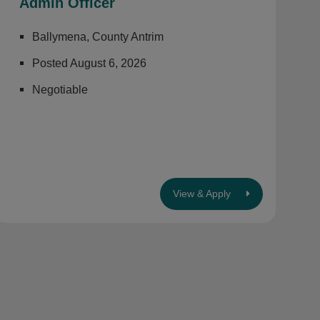
Admin Officer
Ballymena, County Antrim
Posted August 6, 2026
Negotiable
View & Apply