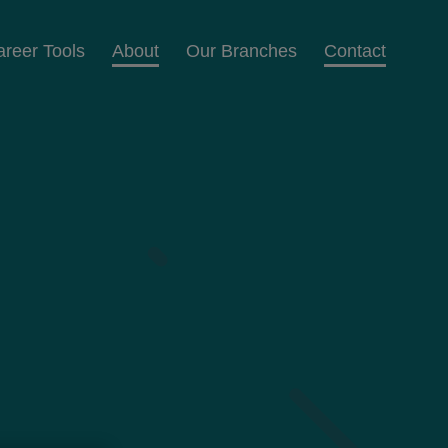
areer Tools
About
Our Branches
Contact