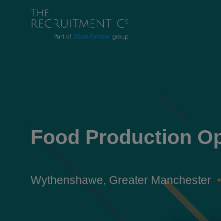
Food Production Op
Wythenshawe, Greater Manchester