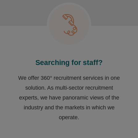
Searching for staff?
We offer 360° recruitment services in one
solution. As multi-sector recruitment
experts, we have ​panoramic views of the
industry and the markets in which we
operate.