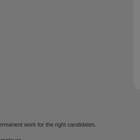
ermanent work for the right candidates.