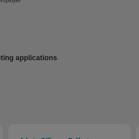
employer
ting applications
.