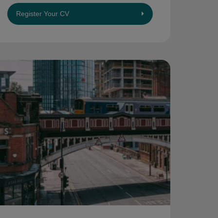
Register Your CV