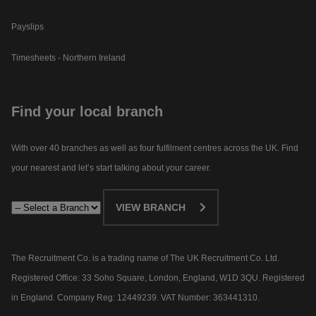
Payslips
Timesheets - Northern Ireland
Find your local branch
With over 40 branches as well as four fulfilment centres across the UK. Find
your nearest and let’s start talking about your career.​
VIEW BRANCH
The Recruitment Co. is a trading name of The UK Recruitment Co. Ltd.
Registered Office: 33 Soho Square, London, England, W1D 3QU. Registered
in England. Company Reg: 12449239. VAT Number: 363441310.