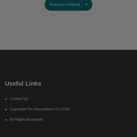
Branches Network
Useful Links
Contact Us
Copyright The Recruitment Co 2026
All Rights Reserved