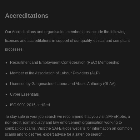
Accreditations
Our Accreditations and organisation memberships include the following
licences and accreditations in support of our quality, ethical and compliant
processes:
Recruitment and Employment Confederation (REC) Membership
Member of the Association of Labour Providers (ALP)
Licensed by Gangmasters Labour and Abuse Authority (GLAA)
Cyber Essentials
ISO 9001:2015 certified
To stay safe in your job search we recommend that you visit SAFERjobs, a
non-profit, joint industry and law enforcement organisation working to
combat job scams. Visit the SAFERjobs website for information on common
scams and to get free, expert advice for a safer job search.