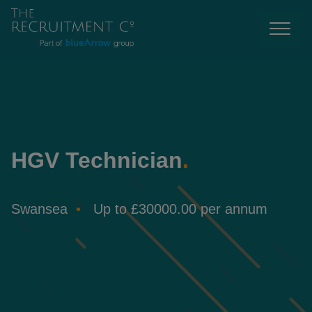
HGV Technician
.
Swansea
Up to £30000.00 per annum