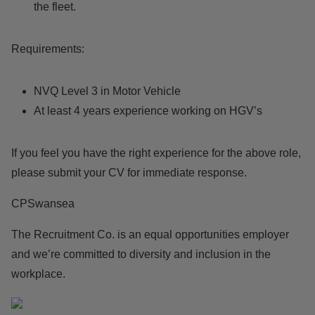
the fleet.
Requirements:
NVQ Level 3 in Motor Vehicle
At least 4 years experience working on HGV’s
If you feel you have the right experience for the above role,
please submit your CV for immediate response.
CPSwansea
The Recruitment Co. is an equal opportunities employer
and we’re committed to diversity and inclusion in the
workplace.