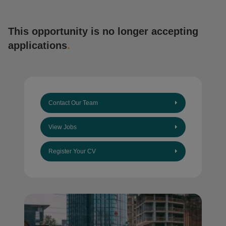
This opportunity is no longer accepting
applications
.
Contact Our Team
View Jobs
Register Your CV