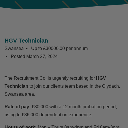
HGV Technician
Swansea
Up to £30000.00 per annum
Posted
March 27, 2024
The Recruitment Co. is urgently recruiting for
HGV
Technician
to join our clients team based in the Clydach,
Swansea area.
Rate of pay:
£30,000 with a 12 month probation period,
rising to £36,000 dependent on experience.
Hours of work:
Mon – Thurs 8am-4pm and Fri 8am-3pm.