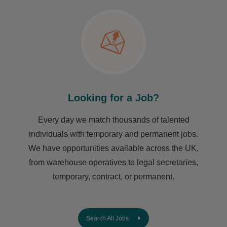
Looking for a Job?
Every day we match thousands of talented
individuals with temporary and permanent jobs.
We have opportunities available across the UK,
from warehouse operatives to legal secretaries,
temporary, contract, or permanent.
Search All Jobs