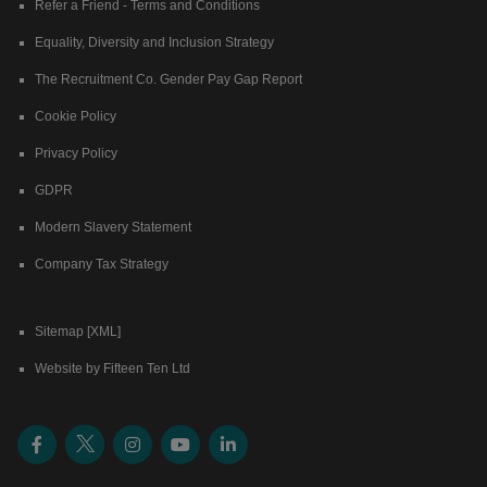
Refer a Friend - Terms and Conditions
Equality, Diversity and Inclusion Strategy
The Recruitment Co. Gender Pay Gap Report
Cookie Policy
Privacy Policy
GDPR
Modern Slavery Statement
Company Tax Strategy
Sitemap [XML]
Website by Fifteen Ten Ltd