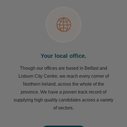
Your local office.
Though our offices are based in Belfast and
Lisburn City Centre, we reach every corner of
Northern Ireland, across the whole of the
province. We have a proven track record of
supplying high quality candidates across a variety
of sectors.