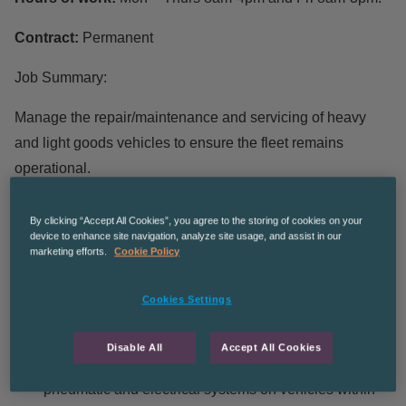
Contract:
Permanent
Job Summary:
Manage the repair/maintenance and servicing of heavy
and light goods vehicles to ensure the fleet remains
operational.
Main Responsibilities:
By clicking “Accept All Cookies”, you agree to the storing of cookies on your
device to enhance site navigation, analyze site usage, and assist in our
marketing efforts.
Cookie Policy
Prepare, present and accompany all vehicles for
annual MOT inspections.
Cookies Settings
Carry out periodic safety inspections to all vehicles to
VOSA inspection manual standards
Disable All
Accept All Cookies
Conduct diagnostic tests on complex hydraulic,
pneumatic and electrical systems on vehicles within