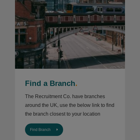
Find a Branch
.
The Recruitment Co. have branches
around the UK, use the below link to find
the branch closest to your location
Find Branch