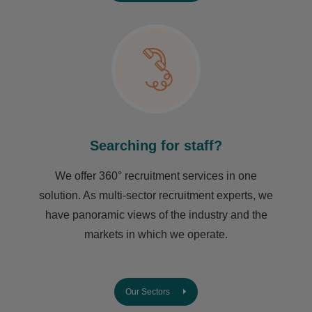
Searching for staff?
We offer 360° recruitment services in one
solution. As multi-sector recruitment experts, we
have ​panoramic views of the industry and the
markets in which we operate.
Our Sectors