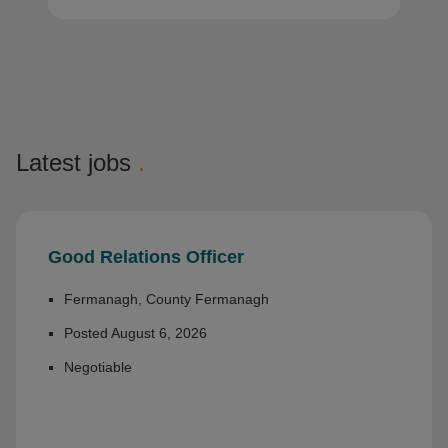
Latest jobs
.
Good Relations Officer
Fermanagh, County Fermanagh
Posted August 6, 2026
Negotiable