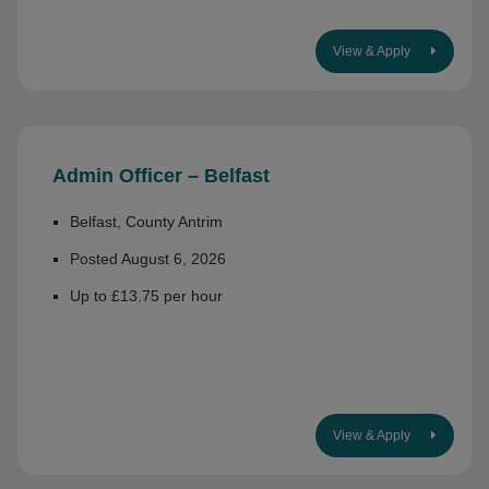
View & Apply
Admin Officer – Belfast
Belfast, County Antrim
Posted August 6, 2026
Up to £13.75 per hour
View & Apply