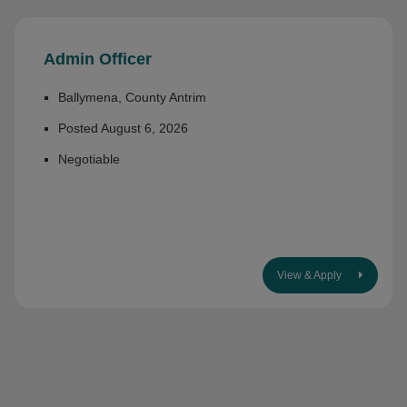
Admin Officer
Ballymena, County Antrim
Posted August 6, 2026
Negotiable
View & Apply