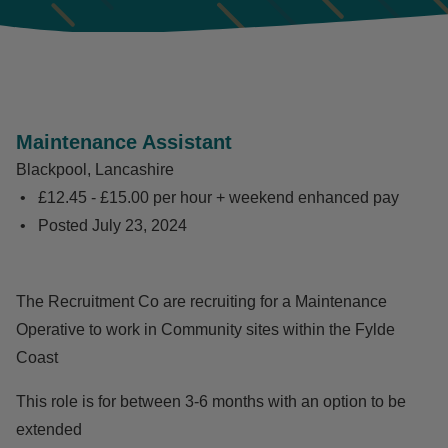
Maintenance Assistant
Blackpool, Lancashire
£12.45 - £15.00 per hour + weekend enhanced pay
Posted
July 23, 2024
The Recruitment Co are recruiting for a Maintenance
Operative to work in Community sites within the Fylde
Coast
This role is for between 3-6 months with an option to be
extended