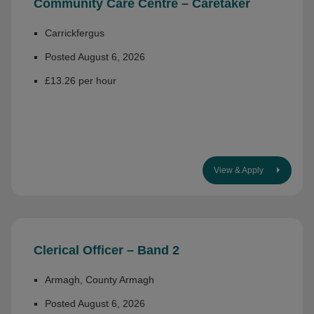
Community Care Centre – Caretaker
Carrickfergus
Posted August 6, 2026
£13.26 per hour
View & Apply
Clerical Officer – Band 2
Armagh, County Armagh
Posted August 6, 2026