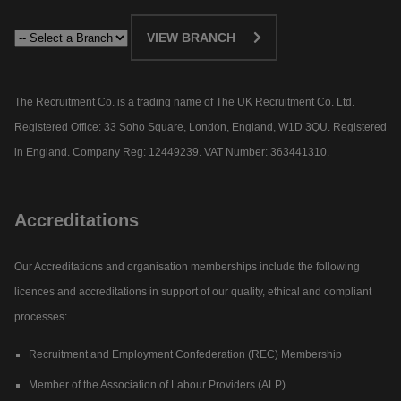
VIEW BRANCH
The Recruitment Co. is a trading name of The UK Recruitment Co. Ltd.
Registered Office: 33 Soho Square, London, England, W1D 3QU. Registered
in England. Company Reg: 12449239. VAT Number: 363441310.
Accreditations
Our Accreditations and organisation memberships include the following
licences and accreditations in support of our quality, ethical and compliant
processes:
Recruitment and Employment Confederation (REC) Membership
Member of the Association of Labour Providers (ALP)