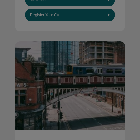
View Jobs
Register Your CV