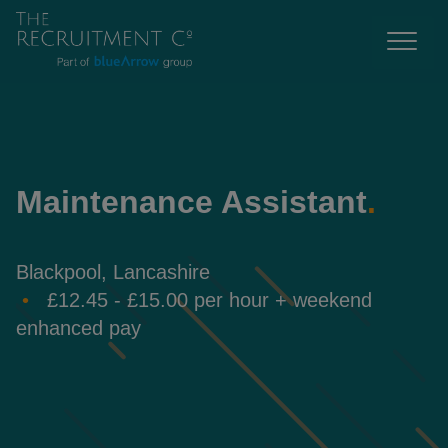
Maintenance Assistant
.
Blackpool, Lancashire
£12.45 - £15.00 per hour + weekend
enhanced pay