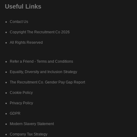
Useful Links
Contact Us
Copyright The Recruitment Co 2026
All Rights Reserved
Refer a Friend - Terms and Conditions
Equality, Diversity and Inclusion Strategy
The Recruitment Co. Gender Pay Gap Report
Cookie Policy
Privacy Policy
GDPR
Modern Slavery Statement
Company Tax Strategy