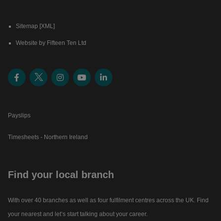
Sitemap [XML]
Website by Fifteen Ten Ltd
Payslips
Timesheets - Northern Ireland
Find your local branch
With over 40 branches as well as four fulfilment centres across the UK. Find
your nearest and let’s start talking about your career.​