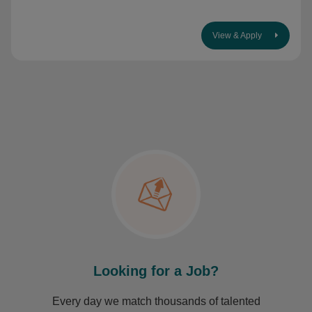
View & Apply
Looking for a Job?
Every day we match thousands of talented