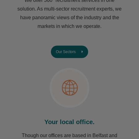
We offer 360° recruitment services in one
solution. As multi-sector recruitment experts, we
have ​panoramic views of the industry and the
markets in which we operate.
Our Sectors
Your local office.
Though our offices are based in Belfast and