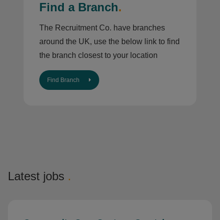
Find a Branch
.
The Recruitment Co. have branches
around the UK, use the below link to find
the branch closest to your location
Find Branch
Latest jobs
.