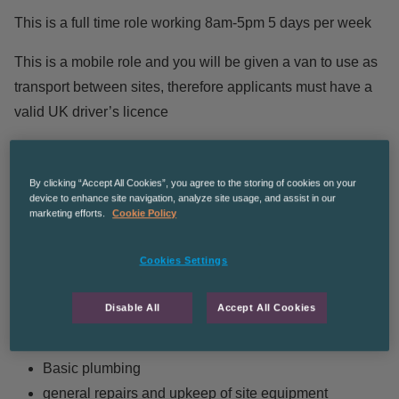
This is a full time role working 8am-5pm 5 days per week
This is a mobile role and you will be given a van to use as
transport between sites, therefore applicants must have a
valid UK driver’s licence
Hourly rate starts at £12.45 , Saturdays £15.44, Sundays
£19.33
By clicking “Accept All Cookies”, you agree to the storing of cookies on your
device to enhance site navigation, analyze site usage, and assist in our
Duties include:
marketing efforts.
Cookie Policy
Cookies Settings
Fixing taps & unblocking sinks and toilets
Repairing doors and locks
Disable All
Accept All Cookies
Repairs beds and chairs
Working as a mate to tradespeople
Basic plumbing
general repairs and upkeep of site equipment