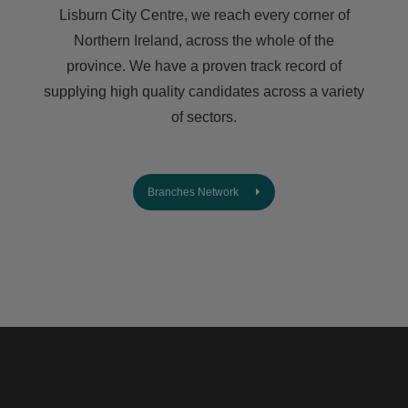
Lisburn City Centre, we reach every corner of
Northern Ireland, across the whole of the
province. We have a proven track record of
supplying high quality candidates across a variety
of sectors.
Branches Network