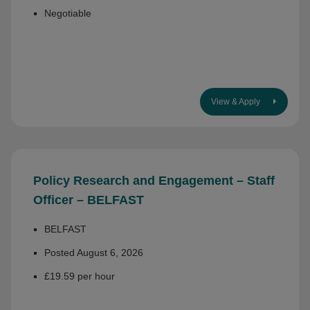
Negotiable
View & Apply
Policy Research and Engagement – Staff
Officer – BELFAST
BELFAST
Posted August 6, 2026
£19.59 per hour