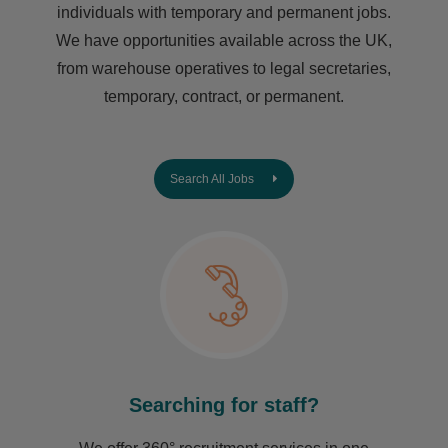
individuals with temporary and permanent jobs.
We have opportunities available across the UK,
from warehouse operatives to legal secretaries,
temporary, contract, or permanent.
Search All Jobs
Searching for staff?