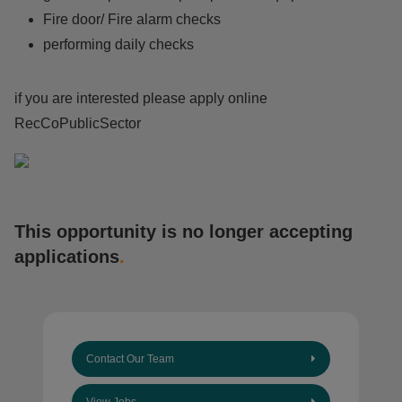
Fire door/ Fire alarm checks
performing daily checks
if you are interested please apply online
RecCoPublicSector
This opportunity is no longer accepting
applications
.
Contact Our Team