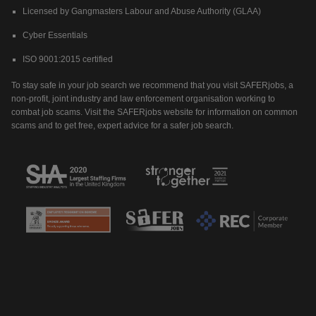
Licensed by Gangmasters Labour and Abuse Authority (GLAA)
Cyber Essentials
ISO 9001:2015 certified
To stay safe in your job search we recommend that you visit SAFERjobs, a
non-profit, joint industry and law enforcement organisation working to
combat job scams. Visit the SAFERjobs website for information on common
scams and to get free, expert advice for a safer job search.