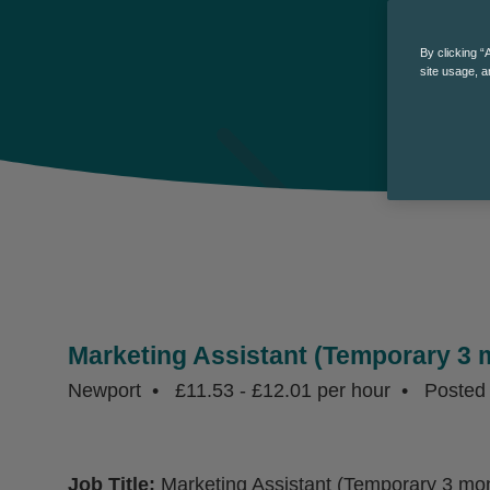
By clicking “
site usage, a
Marketing Assistant (Temporary 3 
Newport
£11.53 - £12.01 per hour
Poste
Job Title:
Marketing Assistant (Temporary 3 mon