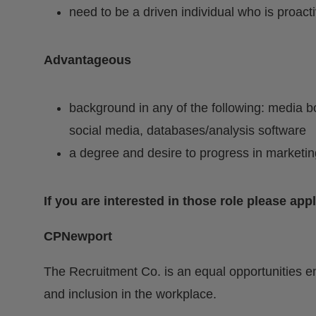
need to be a driven individual who is proact
Advantageous
background in any of the following: media bo
social media, databases/analysis software
a degree and desire to progress in marketin
If you are interested in those role please app
CPNewport
The Recruitment Co. is an equal opportunities e
and inclusion in the workplace.