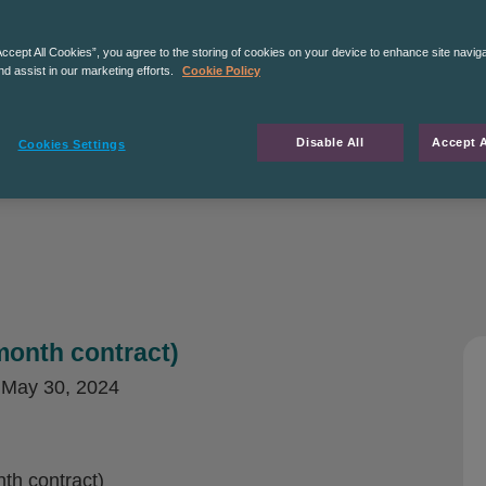
Accept All Cookies”, you agree to the storing of cookies on your device to enhance site navig
nd assist in our marketing efforts.
Cookie Policy
Disable All
Accept A
Cookies Settings
month contract)
d
May 30, 2024
th contract)