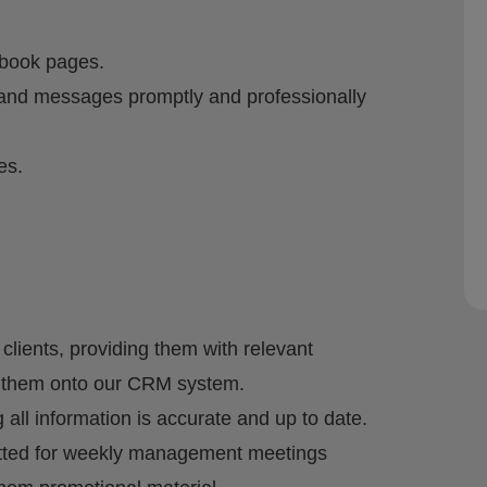
book pages.
nd messages promptly and professionally
es.
clients, providing them with relevant
g them onto our CRM system.
 all information is accurate and up to date.
mitted for weekly management meetings