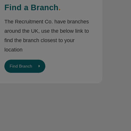
Find a Branch
.
The Recruitment Co. have branches
around the UK, use the below link to
find the branch closest to your
location
Find Branch