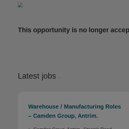
This opportunity is no longer accep
Latest jobs
.
Warehouse / Manufacturing Roles
– Camden Group, Antrim.