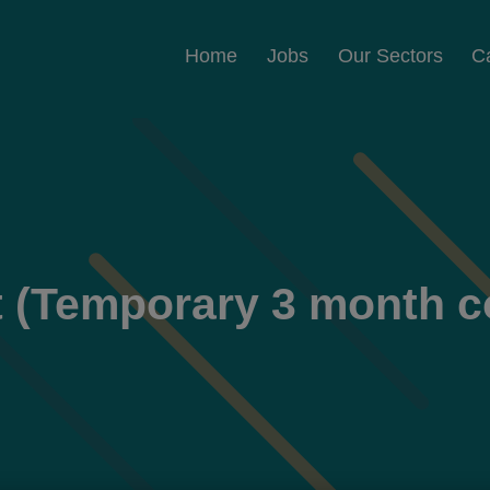
Home
Jobs
Our Sectors
C
t (Temporary 3 month c