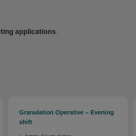
ting applications
.
Granulation Operative – Evening
shift