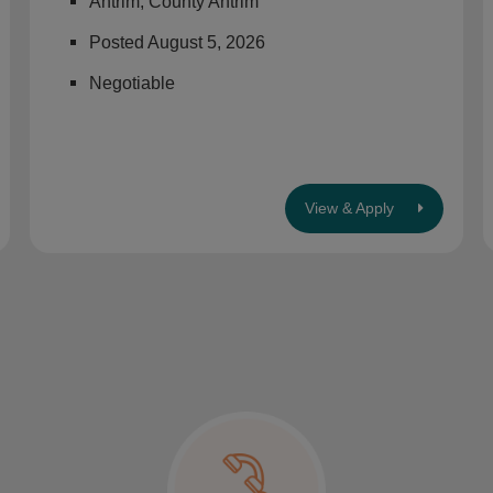
Antrim, County Antrim
Posted August 5, 2026
Negotiable
View & Apply