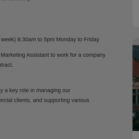
er week) 8.30am to 5pm Monday to Friday
 Marketing Assistant to work for a company
tract.
y a key role in managing our
ial clients, and supporting various