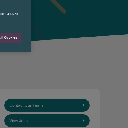
ation, analyze
ll Cookies
Contact Our Team
View Jobs