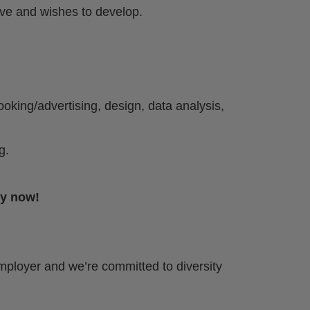
ive and wishes to develop.
oking/advertising, design, data analysis,
g.
ly now!
mployer and we’re committed to diversity