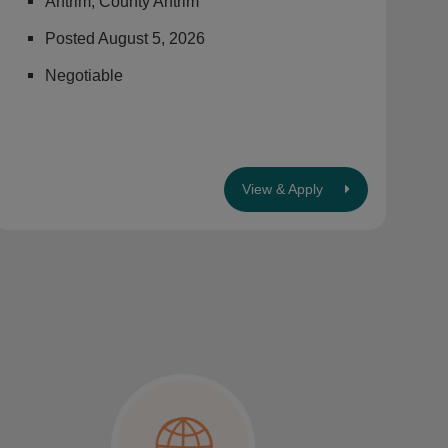
Antrim, County Antrim
Posted August 5, 2026
Negotiable
View & Apply