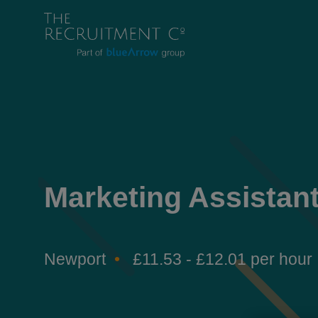
Marketing Assistan
Newport
£11.53 - £12.01 per hour