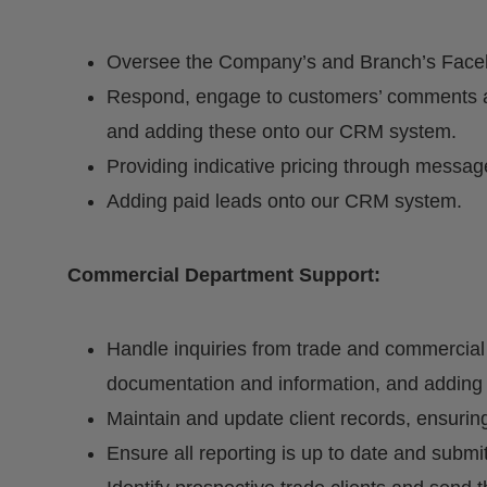
Oversee the Company’s and Branch’s Face
Respond, engage to customers’ comments a
and adding these onto our CRM system.
Providing indicative pricing through messag
Adding paid leads onto our CRM system.
Commercial Department Support:
Handle inquiries from trade and commercial 
documentation and information, and addin
Maintain and update client records, ensuring
Ensure all reporting is up to date and sub