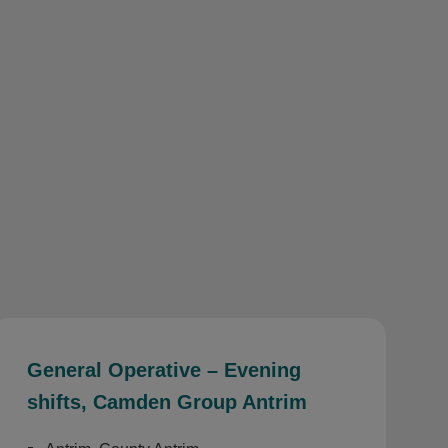
General Operative – Evening
shifts, Camden Group Antrim