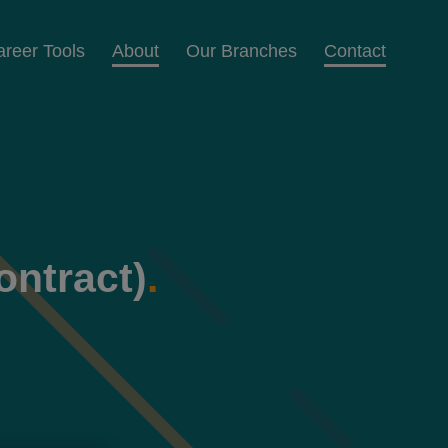
areer Tools
About
Our Branches
Contact
ontract)
.