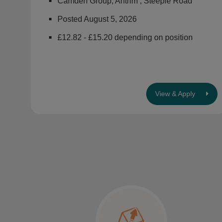
Camden Group, Antrim , Steeple Road
Posted August 5, 2026
£12.82 - £15.20 depending on position
View & Apply