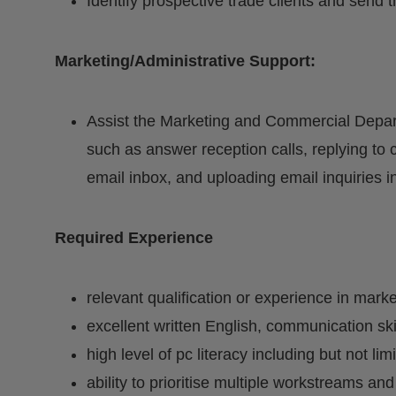
Identify prospective trade clients and send 
Marketing/Administrative Support:
Assist the Marketing and Commercial Depart
such as answer reception calls, replying to
email inbox, and uploading email inquiries 
Required Experience
relevant qualification or experience in marke
excellent written English, communication sk
high level of pc literacy including but not lim
ability to prioritise multiple workstreams and