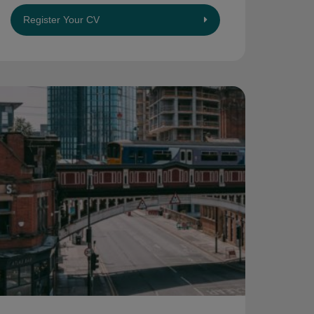
Register Your CV