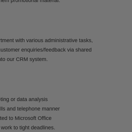
them promotional material.
ment with various administrative tasks,
 customer enquiries/feedback via shared
into our CRM system.
ting or data analysis
ills and telephone manner
ited to Microsoft Office
 work to tight deadlines.