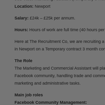
Location:
Newport
Salary:
£24k – £25k per annum.
Hours:
Hours of work are full time (40 hours p
Here at The Recruitment Co, we are recruiting a
in Newport on a Temporary contract 3 month con
The Role
The Marketing and Commercial Assistant will pla
Facebook community, handling trade and commerc
marketing and administrative tasks.
Main job roles
Facebook Community Management: