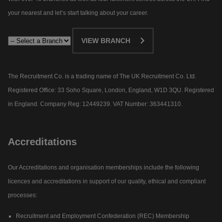
your nearest and let’s start talking about your career.​
VIEW BRANCH
The Recruitment Co. is a trading name of The UK Recruitment Co. Ltd.
Registered Office: 33 Soho Square, London, England, W1D 3QU. Registered
in England. Company Reg: 12449239. VAT Number: 363441310.
Accreditations
Our Accreditations and organisation memberships include the following
licences and accreditations in support of our quality, ethical and compliant
processes:
Recruitment and Employment Confederation (REC) Membership