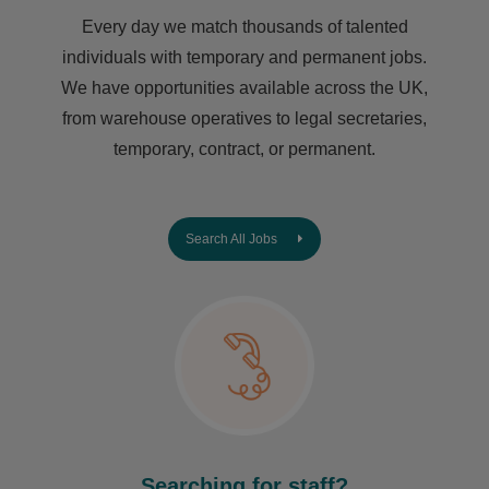
Every day we match thousands of talented
individuals with temporary and permanent jobs.
We have opportunities available across the UK,
from warehouse operatives to legal secretaries,
temporary, contract, or permanent.
Search All Jobs
Searching for staff?