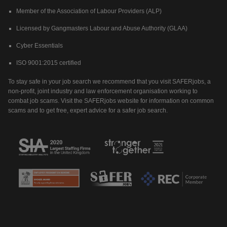
Member of the Association of Labour Providers (ALP)
Licensed by Gangmasters Labour and Abuse Authority (GLAA)
Cyber Essentials
ISO 9001:2015 certified
To stay safe in your job search we recommend that you visit SAFERjobs, a
non-profit, joint industry and law enforcement organisation working to
combat job scams. Visit the SAFERjobs website for information on common
scams and to get free, expert advice for a safer job search.