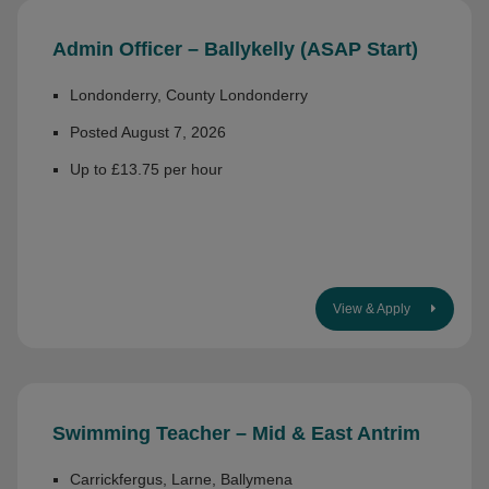
Admin Officer – Ballykelly (ASAP Start)
Londonderry, County Londonderry
Posted August 7, 2026
Up to £13.75 per hour
View & Apply
Swimming Teacher – Mid & East Antrim
Carrickfergus, Larne, Ballymena