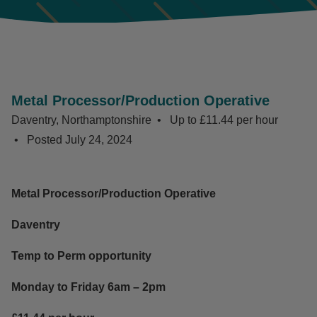
Metal Processor/Production Operative
Daventry, Northamptonshire
Up to £11.44 per hour
Posted
July 24, 2024
Metal Processor/Production Operative
Daventry
Temp to Perm opportunity
Monday to Friday 6am – 2pm