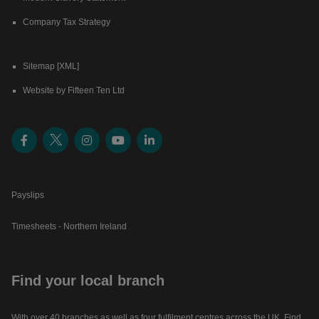
Company Tax Strategy
Sitemap [XML]
Website by Fifteen Ten Ltd
Payslips
Timesheets - Northern Ireland
Find your local branch
With over 40 branches as well as four fulfilment centres across the UK. Find