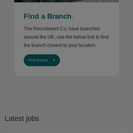
Find a Branch
.
The Recruitment Co. have branches
around the UK, use the below link to find
the branch closest to your location
Find Branch
Latest jobs
.