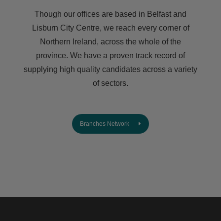
Though our offices are based in Belfast and
Lisburn City Centre, we reach every corner of
Northern Ireland, across the whole of the
province. We have a proven track record of
supplying high quality candidates across a variety
of sectors.
Branches Network