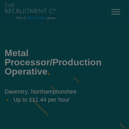
Metal
Processor/Production
Operative
.
Daventry, Northamptonshire
Up to £11.44 per hour