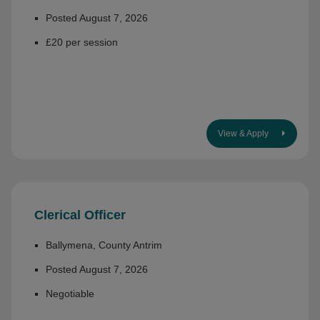
Posted August 7, 2026
£20 per session
View & Apply
Clerical Officer
Ballymena, County Antrim
Posted August 7, 2026
Negotiable