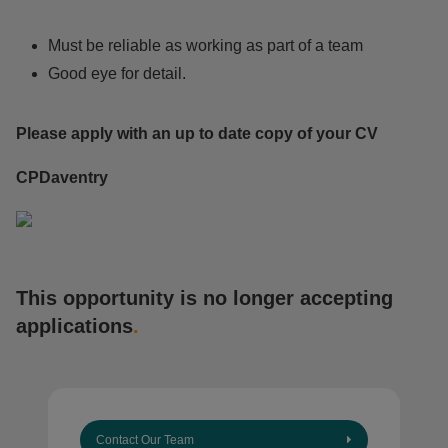
Must be reliable as working as part of a team
Good eye for detail.
Please apply with an up to date copy of your CV
CPDaventry
This opportunity is no longer accepting
applications
.
Contact Our Team