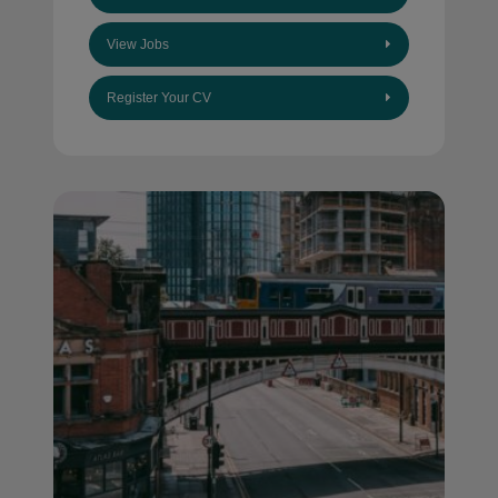
View Jobs
Register Your CV