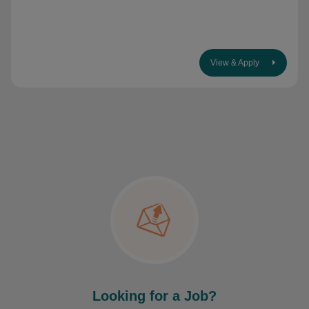
View & Apply
Looking for a Job?