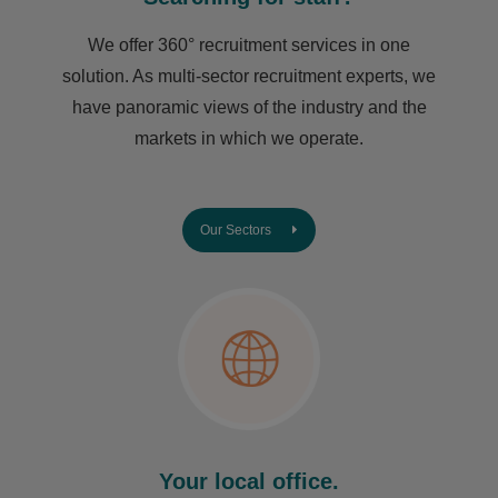
We offer 360° recruitment services in one
solution. As multi-sector recruitment experts, we
have ​panoramic views of the industry and the
markets in which we operate.
Our Sectors
Your local office.