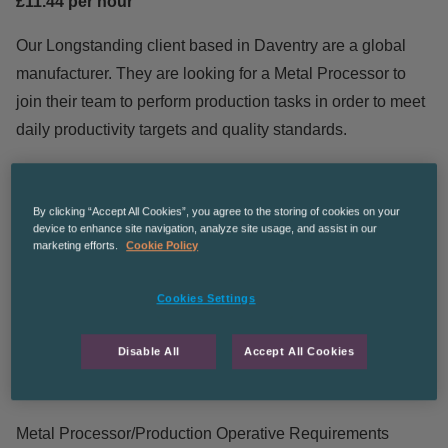
£11.44 per hour
Our Longstanding client based in Daventry are a global
manufacturer. They are looking for a Metal Processor to
join their team to perform production tasks in order to meet
daily productivity targets and quality standards.
Metal Processor/Production Operative Duties
By clicking “Accept All Cookies”, you agree to the storing of cookies on your
device to enhance site navigation, analyze site usage, and assist in our
Working on a production line loading and unloading
marketing efforts.
Cookie Policy
parts.
Performing basic visual inspection of parts for quality.
Cookies Settings
Other duties as required.
Health and Safety awareness
Disable All
Accept All Cookies
Heavy lifting involved
Metal Processor/Production Operative Requirements