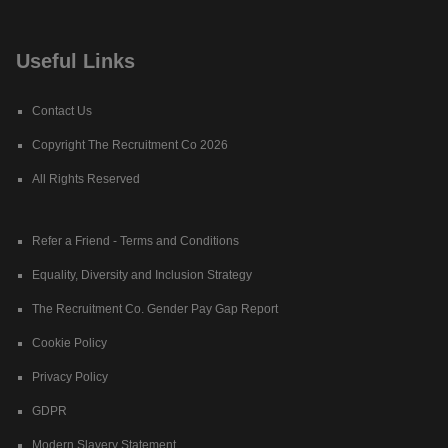
Useful Links
Contact Us
Copyright The Recruitment Co 2026
All Rights Reserved
Refer a Friend - Terms and Conditions
Equality, Diversity and Inclusion Strategy
The Recruitment Co. Gender Pay Gap Report
Cookie Policy
Privacy Policy
GDPR
Modern Slavery Statement