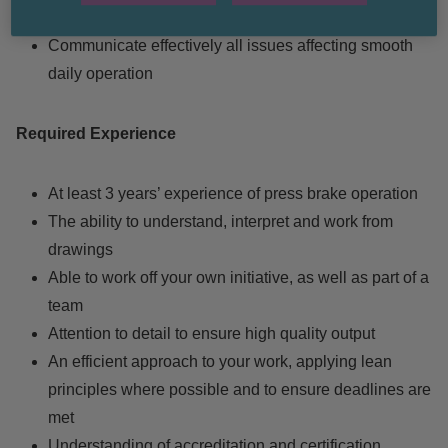
certification
Communicate effectively all issues affecting smooth
daily operation
Required Experience
At least 3 years’ experience of press brake operation
The ability to understand, interpret and work from
drawings
Able to work off your own initiative, as well as part of a
team
Attention to detail to ensure high quality output
An efficient approach to your work, applying lean
principles where possible and to ensure deadlines are
met
Understanding of accreditation and certification