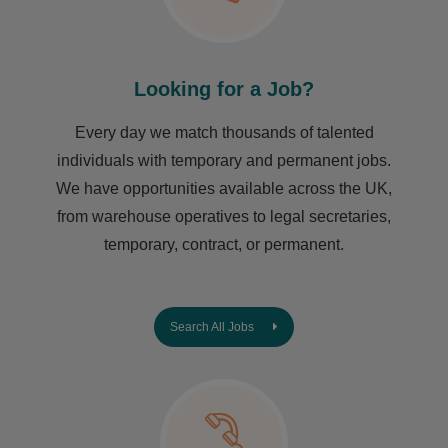
Looking for a Job?
Every day we match thousands of talented
individuals with temporary and permanent jobs.
We have opportunities available across the UK,
from warehouse operatives to legal secretaries,
temporary, contract, or permanent.
Search All Jobs