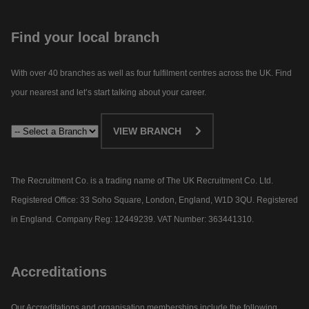
Find your local branch
With over 40 branches as well as four fulfilment centres across the UK. Find
your nearest and let’s start talking about your career.​
VIEW BRANCH
The Recruitment Co. is a trading name of The UK Recruitment Co. Ltd.
Registered Office: 33 Soho Square, London, England, W1D 3QU. Registered
in England. Company Reg: 12449239. VAT Number: 363441310.
Accreditations
Our Accreditations and organisation memberships include the following