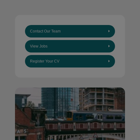
Contact Our Team
View Jobs
Register Your CV