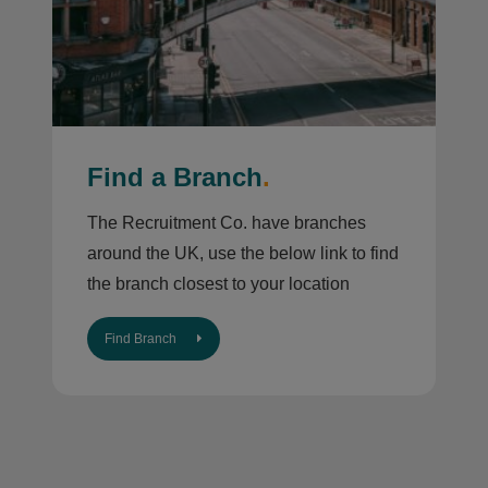
Find a Branch
.
The Recruitment Co. have branches
around the UK, use the below link to find
the branch closest to your location
Find Branch