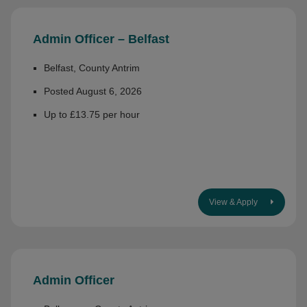
Admin Officer – Belfast
Belfast, County Antrim
Posted August 6, 2026
Up to £13.75 per hour
View & Apply
Admin Officer