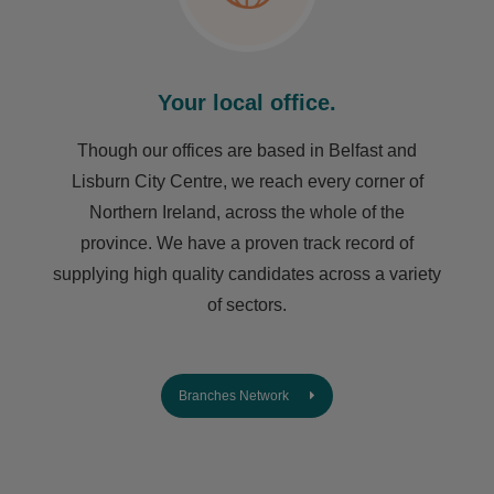
Your local office.
Though our offices are based in Belfast and
Lisburn City Centre, we reach every corner of
Northern Ireland, across the whole of the
province. We have a proven track record of
supplying high quality candidates across a variety
of sectors.
Branches Network