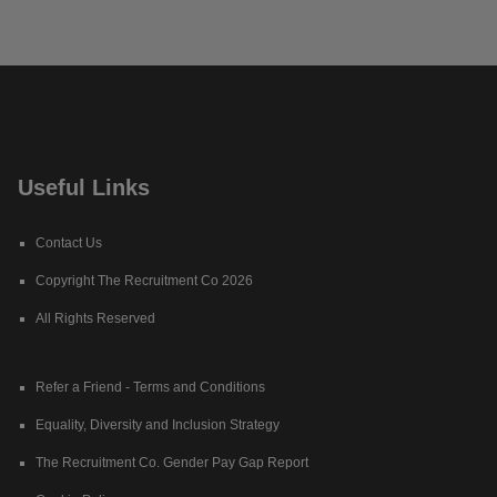
Useful Links
Contact Us
Copyright The Recruitment Co 2026
All Rights Reserved
Refer a Friend - Terms and Conditions
Equality, Diversity and Inclusion Strategy
The Recruitment Co. Gender Pay Gap Report