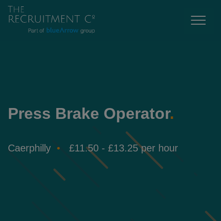
Press Brake Operator
.
Caerphilly
£11.50 - £13.25 per hour