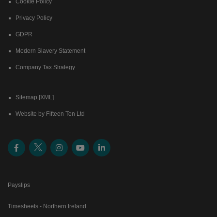
Cookie Policy
Privacy Policy
GDPR
Modern Slavery Statement
Company Tax Strategy
Sitemap [XML]
Website by Fifteen Ten Ltd
Payslips
Timesheets - Northern Ireland