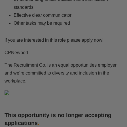
standards.
Effective clear communicator
Other tasks may be required
If you are interested in this role please apply now!
CPNewport
The Recruitment Co. is an equal opportunities employer
and we’re committed to diversity and inclusion in the
workplace.
This opportunity is no longer accepting
applications
.