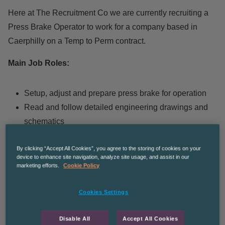
Here at The Recruitment Co we are currently recruiting a
Press Brake Operator to work for a company based in
Caerphilly on a Temp to Perm contract.
Main Job Roles:
Setup, adjust and prepare press brake for operation
Read and follow detailed engineering drawings and
schematics
Bending and shaping mild steel, stainless steel,
By clicking “Accept All Cookies”, you agree to the storing of cookies on your
aluminum etc to customer specific requirements
device to enhance site navigation, analyze site usage, and assist in our
Carrying out tool changes between jobs
marketing efforts.
Cookie Policy
Measuring and checking dimensions
Produce quality parts in a timely fashion
Cookies Settings
Inspecting work for quality
Disable All
Accept All Cookies
Compliance with health & safety and relevant