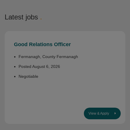
Latest jobs
.
Good Relations Officer
Fermanagh, County Fermanagh
Posted August 6, 2026
Negotiable
View & Apply