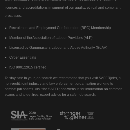
licences and accreditations in support of our quality, ethical and compliant
processes:
Recruitment and Employment Confederation (REC) Membership
Member of the Association of Labour Providers (ALP)
Licensed by Gangmasters Labour and Abuse Authority (GLAA)
Cyber Essentials
ISO 9001:2015 certified
To stay safe in your job search we recommend that you visit SAFERjobs, a
non-profit, joint industry and law enforcement organisation working to
combat job scams. Visit the SAFERjobs website for information on common
scams and to get free, expert advice for a safer job search.