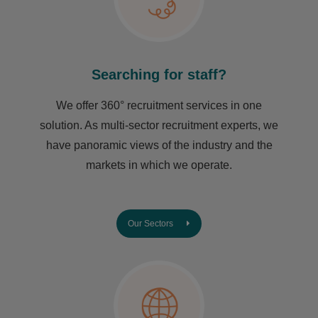
Searching for staff?
We offer 360° recruitment services in one
solution. As multi-sector recruitment experts, we
have ​panoramic views of the industry and the
markets in which we operate.
Our Sectors