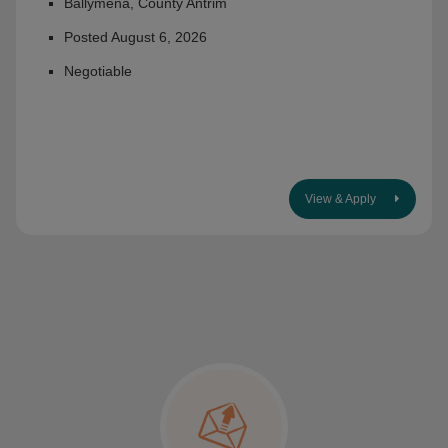
Ballymena, County Antrim
Posted August 6, 2026
Negotiable
View & Apply