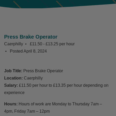
Press Brake Operator
Caerphilly
£11.50 - £13.25 per hour
Posted
April 8, 2024
Job Title:
Press Brake Operator
Location:
Caerphilly
Salary:
£11.50 per hour to £13.35 per hour depending on
experience
Hours:
Hours of work are Monday to Thursday 7am –
4pm, Friday 7am – 12pm