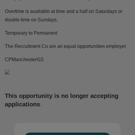
Overtime is available at time and a half on Saturdays or
double time on Sundays.
Temporary to Permanent
The Recruitment Co are an equal opportunities employer
CPManchesterGS
This opportunity is no longer accepting
applications
.