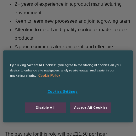
2+ years of experience in a product manufacturing
environment
Keen to learn new processes and join a growing team
Attention to detail and quality control of made to order
products
A good communicator, confident, and effective
decision-maker, even under pressure
Ability to work on own initiative as well as work within
By clicking “Accept All Cookies”, you agree to the storing of cookies on your
device to enhance site navigation, analyze site usage, and assist in our
the wider operations team
marketing efforts.
Cookie Policy
You will be working Monday – Friday on a rotating shift
Cookies Settings
pattern consisting of:
Disable All
Accept All Cookies
6am-2pm
2pm-10pm
The pay rate for this role will be £11.50 per hour