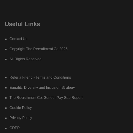
Useful Links
Contact Us
Copyright The Recruitment Co 2026
All Rights Reserved
Refer a Friend - Terms and Conditions
Equality, Diversity and Inclusion Strategy
The Recruitment Co. Gender Pay Gap Report
Cookie Policy
Privacy Policy
GDPR