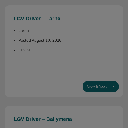
LGV Driver – Larne
Larne
Posted August 10, 2026
£15.31
View & Apply
LGV Driver – Ballymena