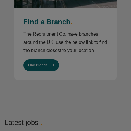
Find a Branch
.
The Recruitment Co. have branches
around the UK, use the below link to find
the branch closest to your location
Find Branch
Latest jobs
.