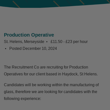
Production Operative
St. Helens, Merseyside
£11.50 - £23 per hour
Posted
December 10, 2024
The Recruitment Co are recruiting for Production
Operatives for our client based in Haydock, St Helens.
Candidates will be working within the manufacturing of
glass, therefore we are looking for candidates with the
following experience: