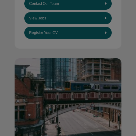
Contact Our Team
View Jobs
Register Your CV