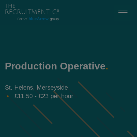
Production Operative
.
St. Helens, Merseyside
£11.50 - £23 per hour