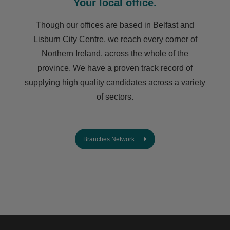
Your local office.
Though our offices are based in Belfast and
Lisburn City Centre, we reach every corner of
Northern Ireland, across the whole of the
province. We have a proven track record of
supplying high quality candidates across a variety
of sectors.
Branches Network