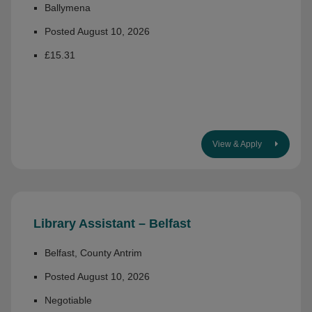
Ballymena
Posted August 10, 2026
£15.31
View & Apply
Library Assistant – Belfast
Belfast, County Antrim
Posted August 10, 2026
Negotiable