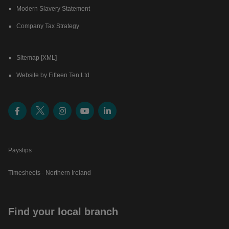
Modern Slavery Statement
Company Tax Strategy
Sitemap [XML]
Website by Fifteen Ten Ltd
Payslips
Timesheets - Northern Ireland
Find your local branch