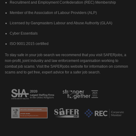
Recruitment and Employment Confederation (REC) Membership
Member of the Association of Labour Providers (ALP)
Licensed by Gangmasters Labour and Abuse Authority (GLAA)
Cyber Essentials
ISO 9001:2015 certified
To stay safe in your job search we recommend that you visit SAFERjobs, a
non-profit, joint industry and law enforcement organisation working to
combat job scams. Visit the SAFERjobs website for information on common
scams and to get free, expert advice for a safer job search.