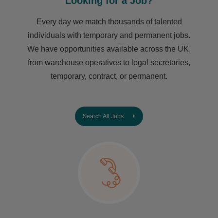
Looking for a Job?
Every day we match thousands of talented
individuals with temporary and permanent jobs.
We have opportunities available across the UK,
from warehouse operatives to legal secretaries,
temporary, contract, or permanent.
Search All Jobs