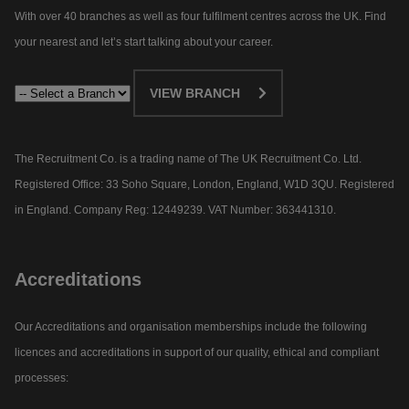
With over 40 branches as well as four fulfilment centres across the UK. Find
your nearest and let’s start talking about your career.​
VIEW BRANCH
The Recruitment Co. is a trading name of The UK Recruitment Co. Ltd.
Registered Office: 33 Soho Square, London, England, W1D 3QU. Registered
in England. Company Reg: 12449239. VAT Number: 363441310.
Accreditations
Our Accreditations and organisation memberships include the following
licences and accreditations in support of our quality, ethical and compliant
processes: