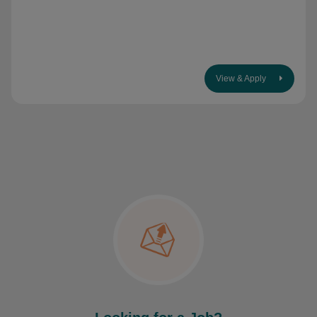
View & Apply