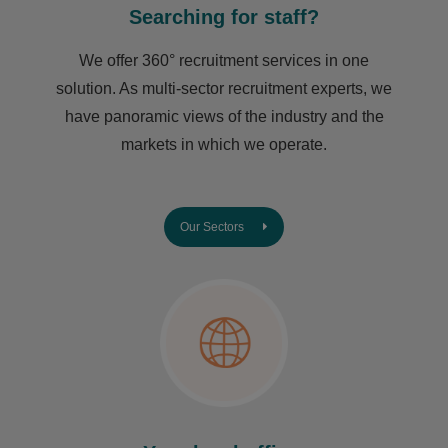
Searching for staff?
We offer 360° recruitment services in one
solution. As multi-sector recruitment experts, we
have ​panoramic views of the industry and the
markets in which we operate.
Our Sectors