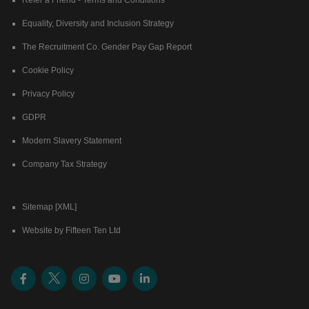
Equality, Diversity and Inclusion Strategy
The Recruitment Co. Gender Pay Gap Report
Cookie Policy
Privacy Policy
GDPR
Modern Slavery Statement
Company Tax Strategy
Sitemap [XML]
Website by Fifteen Ten Ltd