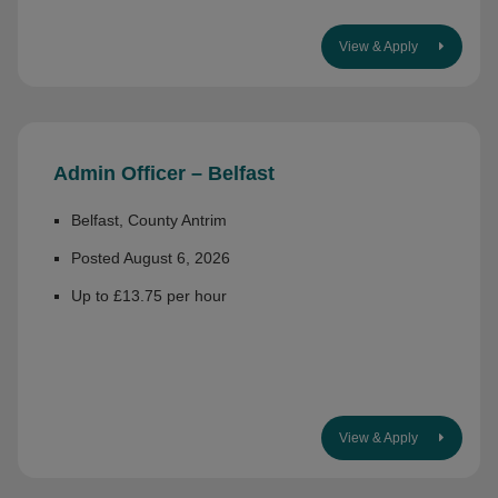
View & Apply
Admin Officer – Belfast
Belfast, County Antrim
Posted August 6, 2026
Up to £13.75 per hour
View & Apply