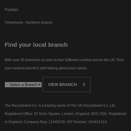
Payslips
Timesheets - Northern Ireland
Find your local branch
With over 40 branches as well as four fulfilment centres across the UK. Find
your nearest and let’s start talking about your career.​
VIEW BRANCH
The Recruitment Co. is a trading name of The UK Recruitment Co. Ltd.
Registered Office: 33 Soho Square, London, England, W1D 3QU. Registered
in England. Company Reg: 12449239. VAT Number: 363441310.