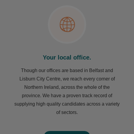
Your local office.
Though our offices are based in Belfast and
Lisburn City Centre, we reach every corner of
Northern Ireland, across the whole of the
province. We have a proven track record of
supplying high quality candidates across a variety
of sectors.