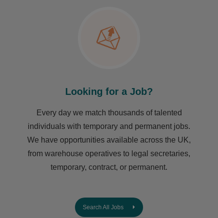
Looking for a Job?
Every day we match thousands of talented
individuals with temporary and permanent jobs.
We have opportunities available across the UK,
from warehouse operatives to legal secretaries,
temporary, contract, or permanent.
Search All Jobs