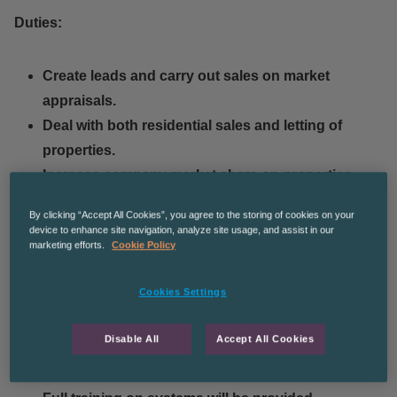
Duties:
Create leads and carry out sales on market
appraisals.
Deal with both residential sales and letting of
properties.
Increase company market share on properties
across different postcodes.
By clicking “Accept All Cookies”, you agree to the storing of cookies on your
Attend lettings valuations and market appraisals.
device to enhance site navigation, analyze site usage, and assist in our
marketing efforts.
Cookie Policy
Arrange viewings with applicants.
Take photos, create floor plans and list property
Cookies Settings
details online.
Attend viewings with applicants.
Disable All
Accept All Cookies
Negotiate and agree sales on properties within
your portfolio.