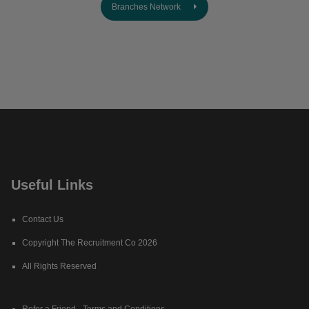
Branches Network
Useful Links
Contact Us
Copyright The Recruitment Co 2026
All Rights Reserved
Refer a Friend - Terms and Conditions