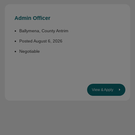
Admin Officer
Ballymena, County Antrim
Posted August 6, 2026
Negotiable
View & Apply