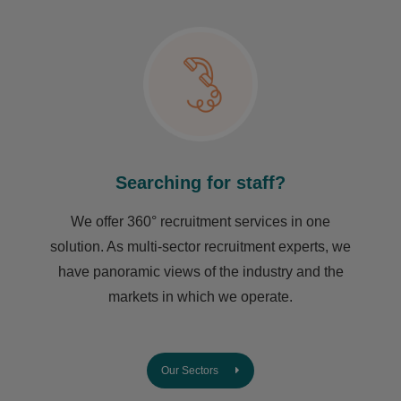
Searching for staff?
We offer 360° recruitment services in one
solution. As multi-sector recruitment experts, we
have ​panoramic views of the industry and the
markets in which we operate.
Our Sectors