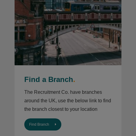
Find a Branch
.
The Recruitment Co. have branches
around the UK, use the below link to find
the branch closest to your location
Find Branch