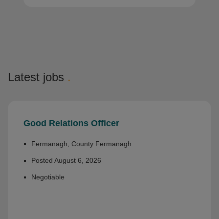
Latest jobs
.
Good Relations Officer
Fermanagh, County Fermanagh
Posted August 6, 2026
Negotiable