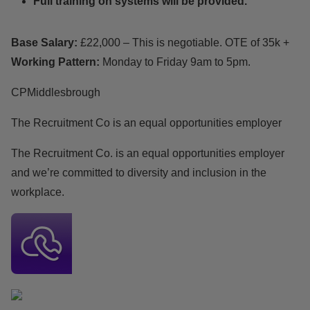
Full training on systems will be provided.
Base Salary:
£22,000 – This is negotiable. OTE of 35k +
Working Pattern:
Monday to Friday 9am to 5pm.
CPMiddlesbrough
The Recruitment Co is an equal opportunities employer
The Recruitment Co. is an equal opportunities employer
and we’re committed to diversity and inclusion in the
workplace.