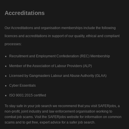
Accreditations
Our Accreditations and organisation memberships include the following
licences and accreditations in support of our quality, ethical and compliant
processes:
Recruitment and Employment Confederation (REC) Membership
Member of the Association of Labour Providers (ALP)
Licensed by Gangmasters Labour and Abuse Authority (GLAA)
Cyber Essentials
ISO 9001:2015 certified
To stay safe in your job search we recommend that you visit SAFERjobs, a
non-profit, joint industry and law enforcement organisation working to
combat job scams. Visit the SAFERjobs website for information on common
scams and to get free, expert advice for a safer job search.