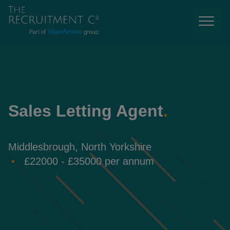
Sales Letting Agent
.
Middlesbrough, North Yorkshire
£22000 - £35000 per annum