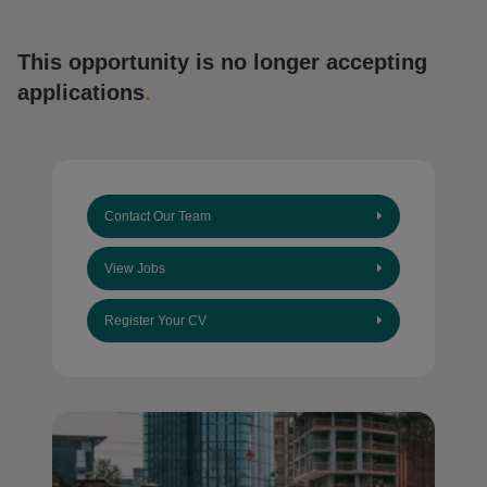
This opportunity is no longer accepting
applications
.
Contact Our Team
View Jobs
Register Your CV