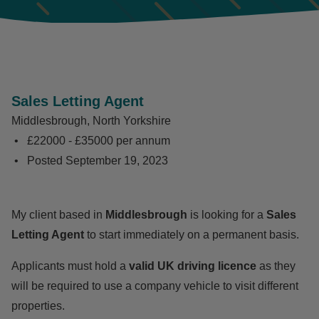
Sales Letting Agent
Middlesbrough, North Yorkshire
£22000 - £35000 per annum
Posted
September 19, 2023
My client based in
Middlesbrough
is looking for a
Sales
Letting Agent
to start immediately on a permanent basis.
Applicants must hold a
valid UK driving licence
as they
will be required to use a company vehicle to visit different
properties.