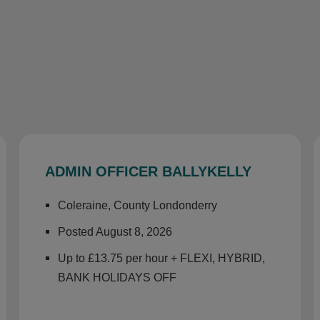
ADMIN OFFICER BALLYKELLY
Coleraine, County Londonderry
Posted August 8, 2026
Up to £13.75 per hour + FLEXI, HYBRID,
BANK HOLIDAYS OFF