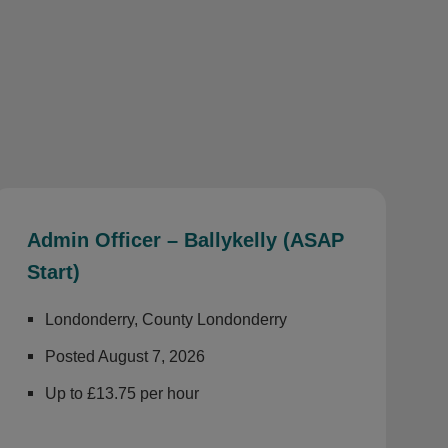
Admin Officer – Ballykelly (ASAP
Start)
Londonderry, County Londonderry
Posted August 7, 2026
Up to £13.75 per hour