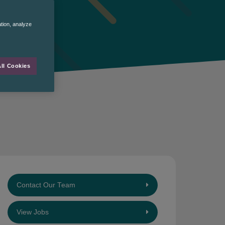
ation, analyze
ll Cookies
Contact Our Team
View Jobs