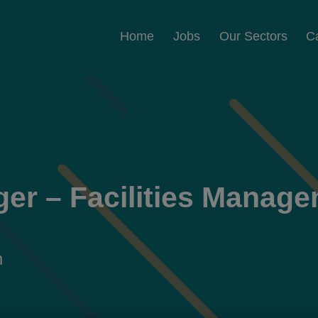
Home
Jobs
Our Sectors
C
ger – Facilities Manag
m