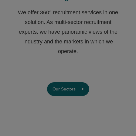
We offer 360° recruitment services in one
solution. As multi-sector recruitment
experts, we have ​panoramic views of the
industry and the markets in which we
operate.
Our Sectors