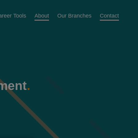
areer Tools
About
Our Branches
Contact
ement
.