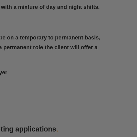
with a mixture of day and night shifts.
ll be on a temporary to permanent basis,
 permanent role the client will offer a
yer
ting applications
.