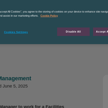
Accept All Cookies”, you agree to the storing of cookies on your device to enhance site navig
nd assist in our marketing efforts.
Cookie Policy
Disable All
Accept A
Cookies Settings
s Management
d
June 5, 2025
Manager to work for a Facilities