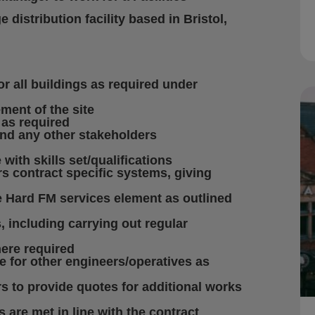
istribution facility based in Bristol,
r all buildings as required under
ment of the site
 as required
and any other stakeholders
with skills set/qualifications
rs contract specific systems, giving
 Hard FM services element as outlined
 including carrying out regular
ere required
e for other engineers/operatives as
 to provide quotes for additional works
 are met in line with the contract