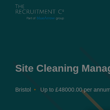
Site Cleaning Mana
Bristol
Up to £48000.00 per annu