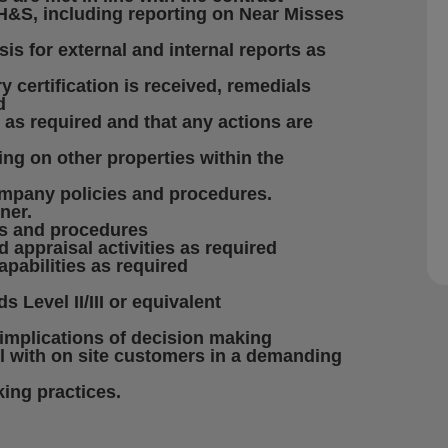
 H&S, including reporting on Near Misses
s for external and internal reports as
y certification is received, remedials
d
s as required and that any actions are
ting on other properties within the
company policies and procedures.
ner.
es and procedures
d appraisal activities as required
apabilities as required
 Level II/III or equivalent
implications of decision making
el with on site customers in a demanding
ing practices.