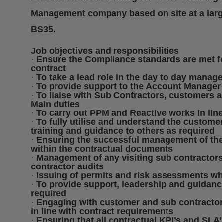
Management company based on site at a large d
BS35.
Job objectives and responsibilities
·
Ensure the Compliance standards are met fo
contract
·
To take a lead role in the day to day manage
·
To provide support to the Account Manager
·
To liaise with Sub Contractors, customers 
Main duties
·
To carry out PPM and Reactive works in line 
·
To fully utilise and understand the custome
training and guidance to others as required
·
Ensuring the successful management of the
within the contractual documents
·
Management of any visiting sub contractors,
contractor audits
·
Issuing of permits and risk assessments wh
·
To provide support, leadership and guidanc
required
·
Engaging with customer and sub contractors
in line with contract requirements
·
Ensuring that all contractual KPI’s and SLA’s