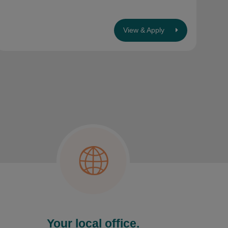
View & Apply
Your local office.