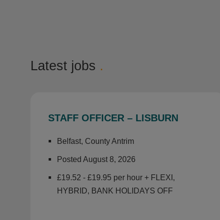
Latest jobs
.
STAFF OFFICER – LISBURN
Belfast, County Antrim
Posted August 8, 2026
£19.52 - £19.95 per hour + FLEXI,
HYBRID, BANK HOLIDAYS OFF