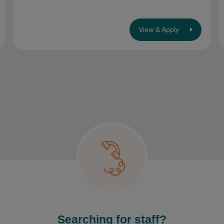
View & Apply
Searching for staff?