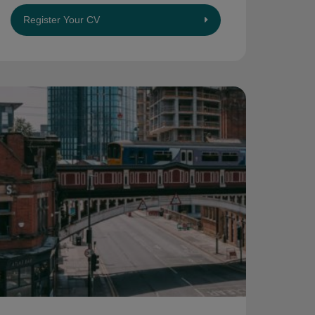
Register Your CV