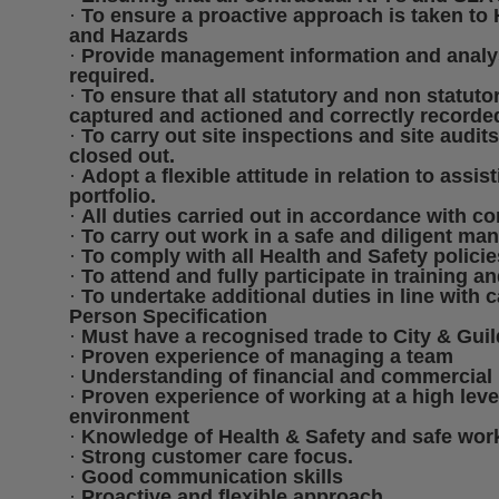
·
To ensure a proactive approach is taken to
and Hazards
·
Provide management information and analysi
required.
·
To ensure that all statutory and non statutor
captured and actioned and correctly recorde
·
To carry out site inspections and site audit
closed out.
·
Adopt a flexible attitude in relation to assis
portfolio.
·
All duties carried out in accordance with 
·
To carry out work in a safe and diligent man
·
To comply with all Health and Safety polici
·
To attend and fully participate in training an
·
To undertake additional duties in line with c
Person Specification
·
Must have a recognised trade to City & Guilds
·
Proven experience of managing a team
·
Understanding of financial and commercial 
·
Proven experience of working at a high lev
environment
·
Knowledge of Health & Safety and safe work
·
Strong customer care focus.
·
Good communication skills
·
Proactive and flexible approach