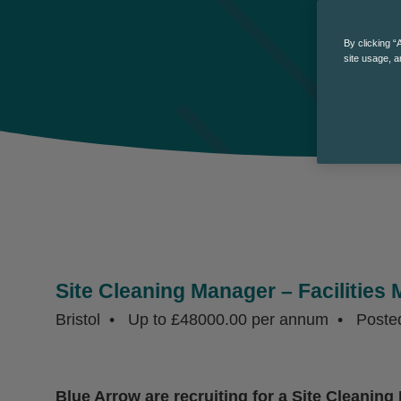
By clicking “
site usage, a
Site Cleaning Manager – Facilitie
Bristol
Up to £48000.00 per annum
Poste
Blue Arrow are recruiting for a Site Cleaning 