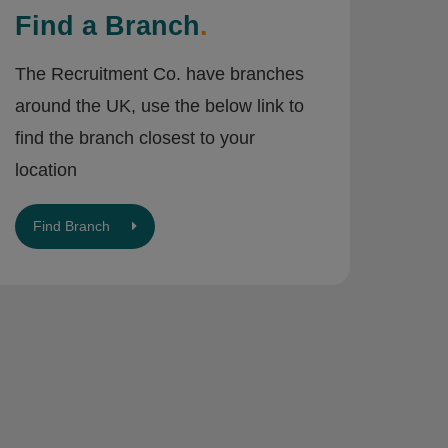
Find a Branch
.
The Recruitment Co. have branches
around the UK, use the below link to
find the branch closest to your
location
Find Branch