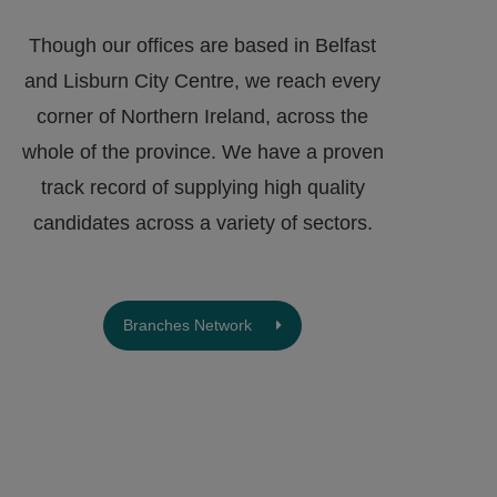
Though our offices are based in Belfast
and Lisburn City Centre, we reach every
corner of Northern Ireland, across the
whole of the province. We have a proven
track record of supplying high quality
candidates across a variety of sectors.
Branches Network