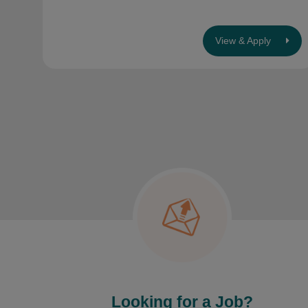
View & Apply
Looking for a Job?