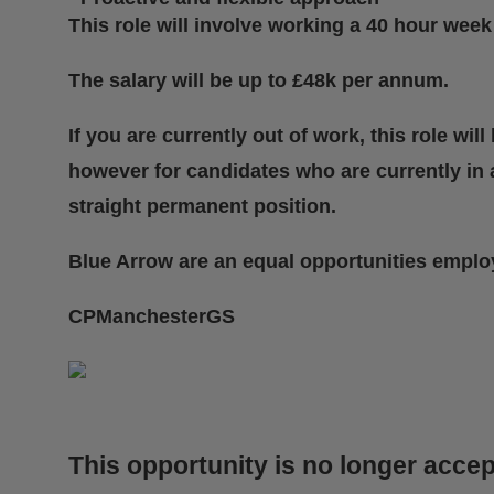
This role will involve working a 40 hour week 
The salary will be up to £48k per annum.
If you are currently out of work, this role wi
however for candidates who are currently in a
straight permanent position.
Blue Arrow are an equal opportunities emplo
CPManchesterGS
This opportunity is no longer accep