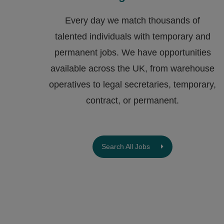
Every day we match thousands of
talented individuals with temporary and
permanent jobs. We have opportunities
available across the UK, from warehouse
operatives to legal secretaries, temporary,
contract, or permanent.
Search All Jobs