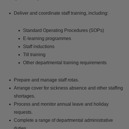
Deliver and coordinate staff training, including:
Standard Operating Procedures (SOPs)
E-learning programmes
Staff inductions
Till training
Other departmental training requirements
Prepare and manage staff rotas.
Arrange cover for sickness absence and other staffing
shortages.
Process and monitor annual leave and holiday
requests.
Complete a range of departmental administrative
duties.