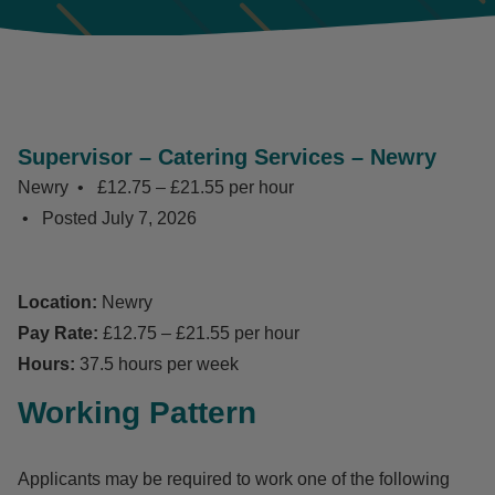
Supervisor – Catering Services – Newry
Newry
£12.75 – £21.55 per hour
Posted
July 7, 2026
Location:
Newry
Pay Rate:
£12.75 – £21.55 per hour
Hours:
37.5 hours per week
Working Pattern
Applicants may be required to work one of the following