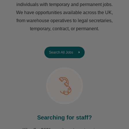
individuals with temporary and permanent jobs.
We have opportunities available across the UK,
from warehouse operatives to legal secretaries,
temporary, contract, or permanent.
Search All Jobs
Searching for staff?