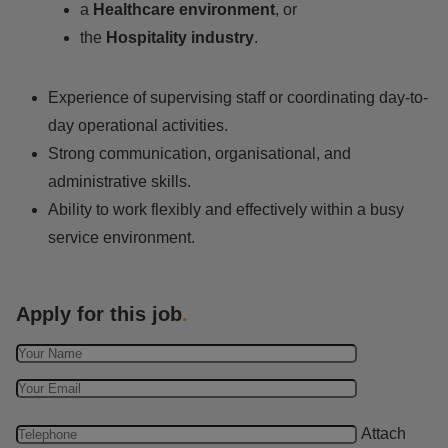
a
Healthcare environment
, or
the
Hospitality industry
.
Experience of supervising staff or coordinating day-to-
day operational activities.
Strong communication, organisational, and
administrative skills.
Ability to work flexibly and effectively within a busy
service environment.
Apply for this job
.
Attach