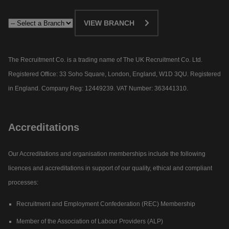
VIEW BRANCH
The Recruitment Co. is a trading name of The UK Recruitment Co. Ltd.
Registered Office: 33 Soho Square, London, England, W1D 3QU. Registered
in England. Company Reg: 12449239. VAT Number: 363441310.
Accreditations
Our Accreditations and organisation memberships include the following
licences and accreditations in support of our quality, ethical and compliant
processes:
Recruitment and Employment Confederation (REC) Membership
Member of the Association of Labour Providers (ALP)