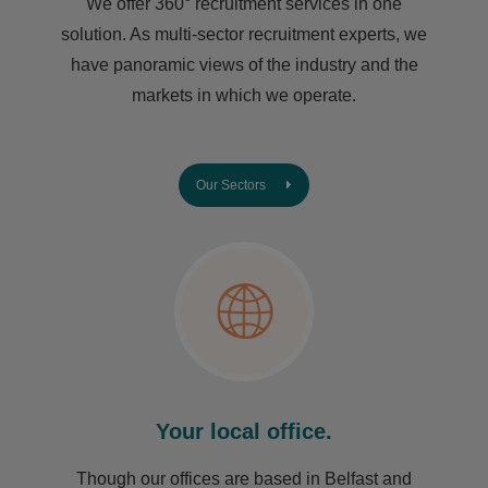
We offer 360° recruitment services in one
solution. As multi-sector recruitment experts, we
have ​panoramic views of the industry and the
markets in which we operate.
Our Sectors
Your local office.
Though our offices are based in Belfast and