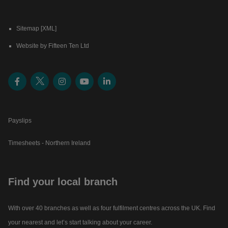
Sitemap [XML]
Website by Fifteen Ten Ltd
Payslips
Timesheets - Northern Ireland
Find your local branch
With over 40 branches as well as four fulfilment centres across the UK. Find
your nearest and let’s start talking about your career.​