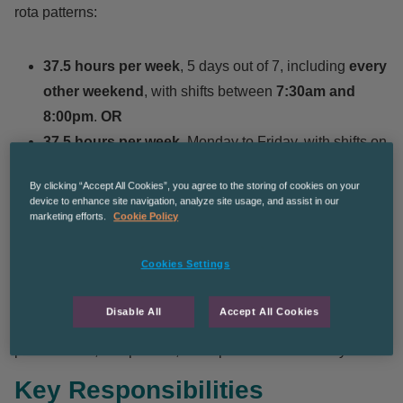
rota patterns:
37.5 hours per week
, 5 days out of 7, including
every
other weekend
, with shifts between
7:30am and
8:00pm
.
OR
37.5 hours per week
, Monday to Friday, with shifts on
a rota basis between
7:30am and 8:00pm
.
By clicking “Accept All Cookies”, you agree to the storing of cookies on your
device to enhance site navigation, analyze site usage, and assist in our
Job Summary
marketing efforts.
Cookie Policy
Cookies Settings
The successful candidate will have overall responsibility
for day-to-day supervision within the department, ensuring
Disable All
Accept All Cookies
high standards of customer/patient service, staff
performance, compliance, and operational efficiency.
Key Responsibilities