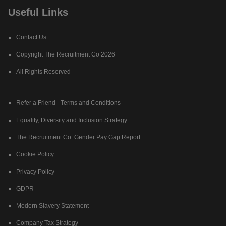
Useful Links
Contact Us
Copyright The Recruitment Co 2026
All Rights Reserved
Refer a Friend - Terms and Conditions
Equality, Diversity and Inclusion Strategy
The Recruitment Co. Gender Pay Gap Report
Cookie Policy
Privacy Policy
GDPR
Modern Slavery Statement
Company Tax Strategy