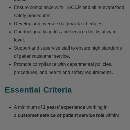
Ensure compliance with HACCP and all relevant food
safety procedures.
Develop and oversee daily work schedules.
Conduct quality audits and service checks at ward
level.
Support and supervise staff to ensure high standards
of patient/customer service.
Promote compliance with departmental policies,
procedures, and health and safety requirements.
Essential Criteria
A minimum of
2 years’ experience
working in
a
customer service or patient service role
within: