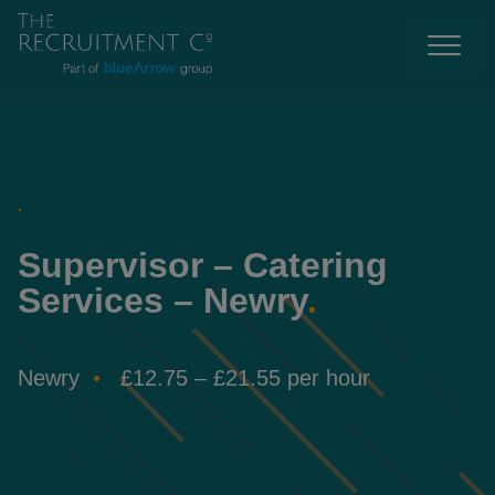
.
Supervisor – Catering
Services – Newry
.
Newry
£12.75 – £21.55 per hour