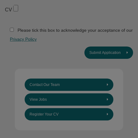
CV
Please tick this box to acknowledge your acceptance of our
Privacy Policy
Submit Application
Contact Our Team
View Jobs
Register Your CV