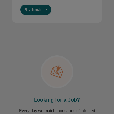
Find Branch
Looking for a Job?
Every day we match thousands of talented