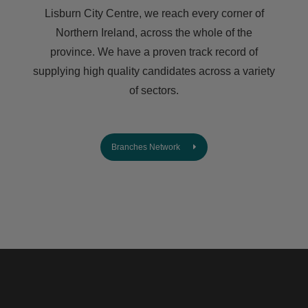
Lisburn City Centre, we reach every corner of
Northern Ireland, across the whole of the
province. We have a proven track record of
supplying high quality candidates across a variety
of sectors.
Branches Network