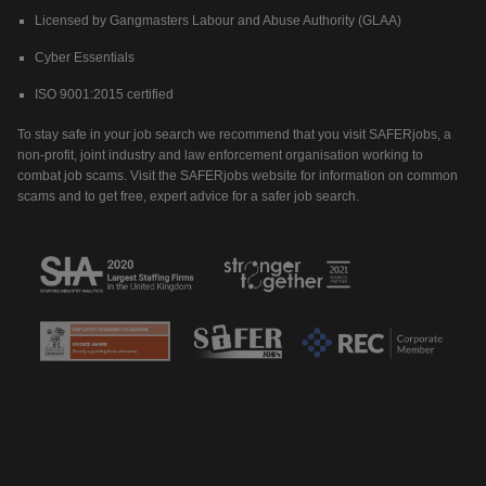
Licensed by Gangmasters Labour and Abuse Authority (GLAA)
Cyber Essentials
ISO 9001:2015 certified
To stay safe in your job search we recommend that you visit SAFERjobs, a
non-profit, joint industry and law enforcement organisation working to
combat job scams. Visit the SAFERjobs website for information on common
scams and to get free, expert advice for a safer job search.