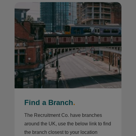
Find a Branch
.
The Recruitment Co. have branches
around the UK, use the below link to find
the branch closest to your location