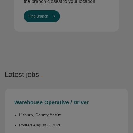
the branch closest to your location
Find Branch
Latest jobs
.
Warehouse Operative / Driver
Lisburn, County Antrim
Posted August 6, 2026