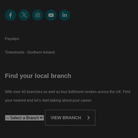
Payslips
Timesheets - Northern Ireland
Find your local branch
With over 40 branches as well as four fulfilment centres across the UK. Find
your nearest and let’s start talking about your career.​
VIEW BRANCH