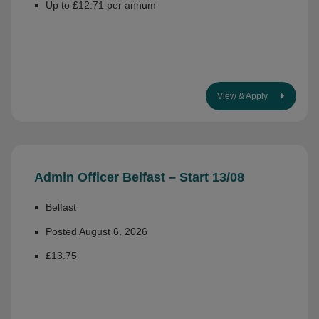
Up to £12.71 per annum
View & Apply
Admin Officer Belfast – Start 13/08
Belfast
Posted August 6, 2026
£13.75