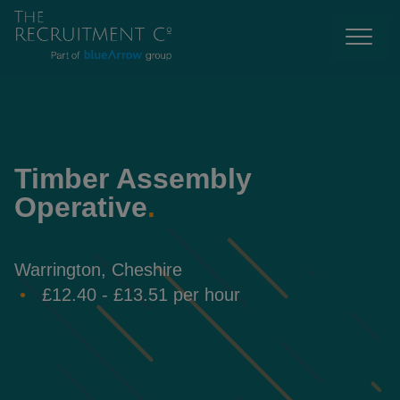
Timber Assembly
Operative
.
Warrington, Cheshire
£12.40 - £13.51 per hour