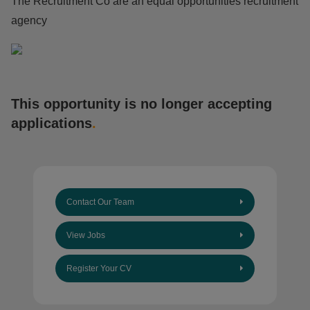
The Recruitment Co are an equal opportunities recruitment
agency
This opportunity is no longer accepting
applications
.
Contact Our Team
View Jobs
Register Your CV