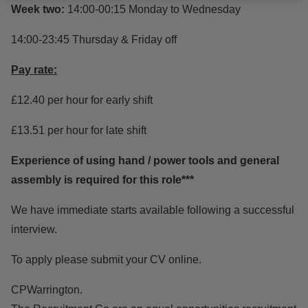
Week two:
14:00-00:15 Monday to Wednesday
14:00-23:45 Thursday & Friday off
Pay rate:
£12.40 per hour for early shift
£13.51 per hour for late shift
Experience of using hand / power tools and general
assembly is required for this role***
We have immediate starts available following a successful
interview.
To apply please submit your CV online.
CPWarrington.