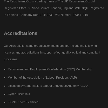
The Recruitment Co. is a trading name of The UK Recruitment Co. Ltd.
Registered Office: 33 Soho Square, London, England, W1D 3QU. Registered
in England. Company Reg: 12449239. VAT Number: 363441310.
Accreditations
Our Accreditations and organisation memberships include the following
licences and accreditations in support of our quality, ethical and compliant
processes:
Recruitment and Employment Confederation (REC) Membership
Member of the Association of Labour Providers (ALP)
Licensed by Gangmasters Labour and Abuse Authority (GLAA)
Cyber Essentials
ISO 9001:2015 certified