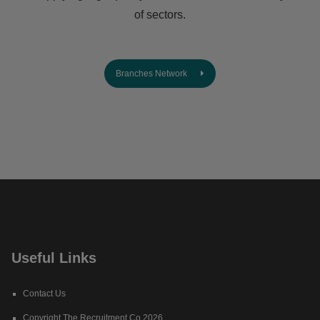
of sectors.
Branches Network
Useful Links
Contact Us
Copyright The Recruitment Co 2026