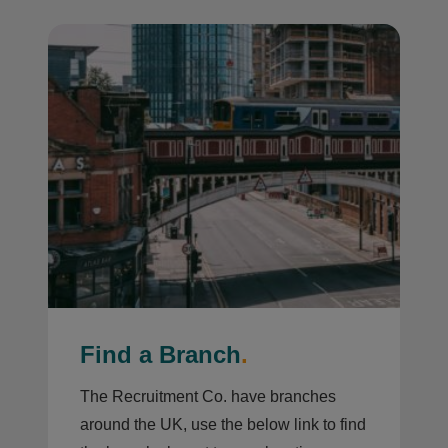
Find a Branch
.
The Recruitment Co. have branches
around the UK, use the below link to find