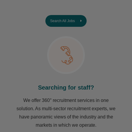
Search All Jobs
Searching for staff?
We offer 360° recruitment services in one
solution. As multi-sector recruitment experts, we
have ​panoramic views of the industry and the
markets in which we operate.