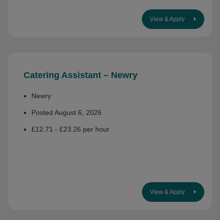
View & Apply
Catering Assistant – Newry
Newry
Posted August 6, 2026
£12.71 - £23.26 per hour
View & Apply