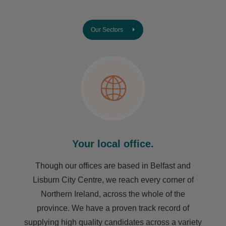
Our Sectors
Your local office.
Though our offices are based in Belfast and
Lisburn City Centre, we reach every corner of
Northern Ireland, across the whole of the
province. We have a proven track record of
supplying high quality candidates across a variety