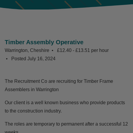
Timber Assembly Operative
Warrington, Cheshire
£12.40 - £13.51 per hour
Posted
July 16, 2024
The Recruitment Co are recruiting for Timber Frame
Assemblers in Warrington
Our client is a well known business who provide products
to the construction industry.
The roles are temporary to permanent after a successful 12
weeks.