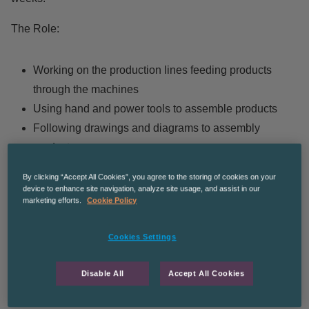
The Role:
Working on the production lines feeding products
through the machines
Using hand and power tools to assemble products
Following drawings and diagrams to assembly
products
Quality checking of products
By clicking “Accept All Cookies”, you agree to the storing of cookies on your
Wrapping and preparing goods for dispatch.
device to enhance site navigation, analyze site usage, and assist in our
marketing efforts.
Cookie Policy
Hours of work:
Cookies Settings
Week one:
06:00-14:00 Monday to Friday
Disable All
Accept All Cookies
Rotating weekly***