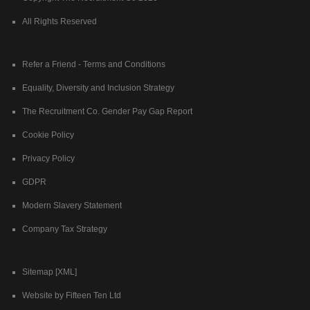
All Rights Reserved
Refer a Friend - Terms and Conditions
Equality, Diversity and Inclusion Strategy
The Recruitment Co. Gender Pay Gap Report
Cookie Policy
Privacy Policy
GDPR
Modern Slavery Statement
Company Tax Strategy
Sitemap [XML]
Website by Fifteen Ten Ltd