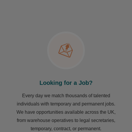
Looking for a Job?
Every day we match thousands of talented
individuals with temporary and permanent jobs.
We have opportunities available across the UK,
from warehouse operatives to legal secretaries,
temporary, contract, or permanent.