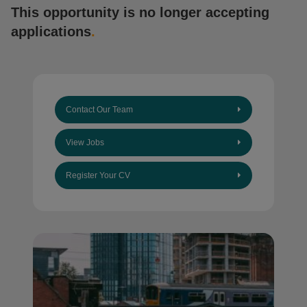
This opportunity is no longer accepting
applications
.
Contact Our Team
View Jobs
Register Your CV