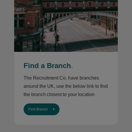
Find a Branch
.
The Recruitment Co. have branches
around the UK, use the below link to find
the branch closest to your location
Find Branch