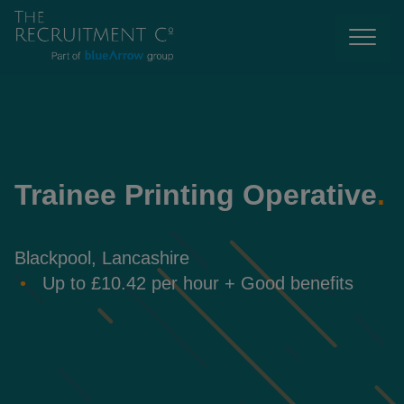
Trainee Printing Operative
.
Blackpool, Lancashire
Up to £10.42 per hour + Good benefits