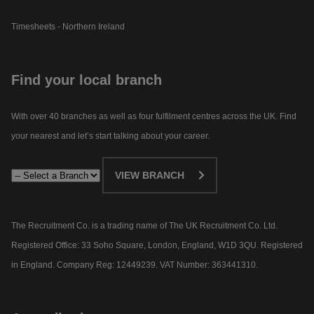
Timesheets - Northern Ireland
Find your local branch
With over 40 branches as well as four fulfilment centres across the UK. Find
your nearest and let’s start talking about your career.​
VIEW BRANCH
The Recruitment Co. is a trading name of The UK Recruitment Co. Ltd.
Registered Office: 33 Soho Square, London, England, W1D 3QU. Registered
in England. Company Reg: 12449239. VAT Number: 363441310.