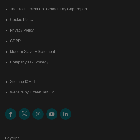
The Recruitment Co. Gender Pay Gap Report
Cookie Policy
Privacy Policy
GDPR
Modern Slavery Statement
Company Tax Strategy
Sitemap [XML]
Website by Fifteen Ten Ltd
Payslips