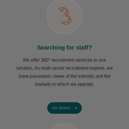
Searching for staff?
We offer 360° recruitment services in one
solution. As multi-sector recruitment experts, we
have ​panoramic views of the industry and the
markets in which we operate.
Our Sectors