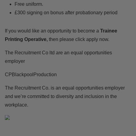
Free uniform.
£300 signing on bonus after probationary period
If you would like an opportunity to become a
Trainee
Printing Operative,
then please click apply now.
The Recruitment Co ltd are an equal opportunities
employer
CPBlackpoolProduction
The Recruitment Co. is an equal opportunities employer
and we’re committed to diversity and inclusion in the
workplace.