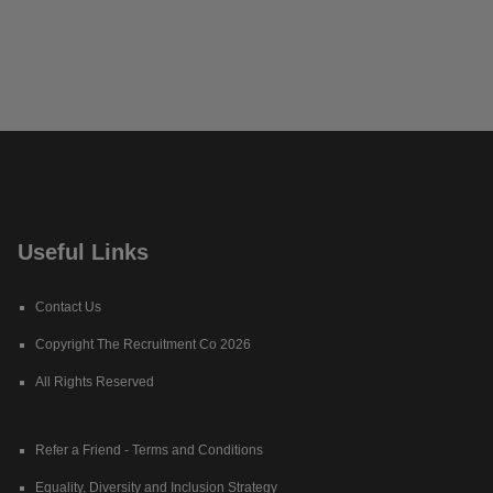
Useful Links
Contact Us
Copyright The Recruitment Co 2026
All Rights Reserved
Refer a Friend - Terms and Conditions
Equality, Diversity and Inclusion Strategy