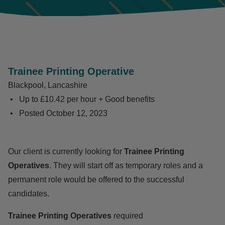
Trainee Printing Operative
Blackpool, Lancashire
Up to £10.42 per hour + Good benefits
Posted
October 12, 2023
Our client is currently looking for
Trainee Printing
Operatives
. They will start off as temporary roles and a
permanent role would be offered to the successful
candidates.
Trainee Printing Operatives
required