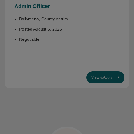
Admin Officer
Ballymena, County Antrim
Posted August 6, 2026
Negotiable
View & Apply