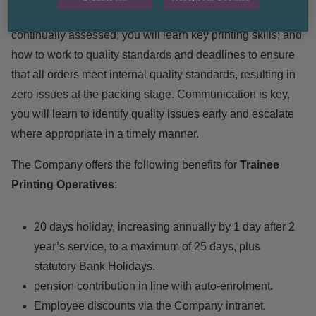
skilled printer. During your training period you will be
continually assessed; you will learn key printing skills; and
how to work to quality standards and deadlines to ensure
that all orders meet internal quality standards, resulting in
zero issues at the packing stage. Communication is key,
you will learn to identify quality issues early and escalate
where appropriate in a timely manner.
The Company offers the following benefits for
Trainee
Printing Operatives
:
20 days holiday, increasing annually by 1 day after 2
year’s service, to a maximum of 25 days, plus
statutory Bank Holidays.
pension contribution in line with auto-enrolment.
Employee discounts via the Company intranet.