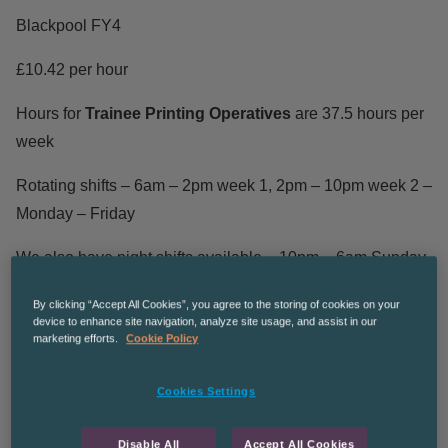
Blackpool FY4
£10.42 per hour
Hours for
Trainee Printing Operatives
are 37.5 hours per
week
Rotating shifts – 6am – 2pm week 1, 2pm – 10pm week 2 –
Monday – Friday
We also have night shifts available – 10pm – 6am Sunday
– Thursday
By clicking “Accept All Cookies”, you agree to the storing of cookies on your
device to enhance site navigation, analyze site usage, and assist in our
We are seeking to attract ambitious production operatives
marketing efforts.
Cookie Policy
who are keen to learn a trade in the printing industry and
become
Printing Operatives
. Our client offers trainees a
Cookies Settings
comprehensive training and development plan, which
charts your journey from entry level printer through to
Disable All
Accept All Cookies