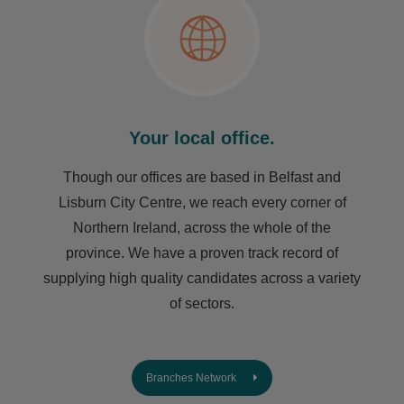
Your local office.
Though our offices are based in Belfast and
Lisburn City Centre, we reach every corner of
Northern Ireland, across the whole of the
province. We have a proven track record of
supplying high quality candidates across a variety
of sectors.
Branches Network