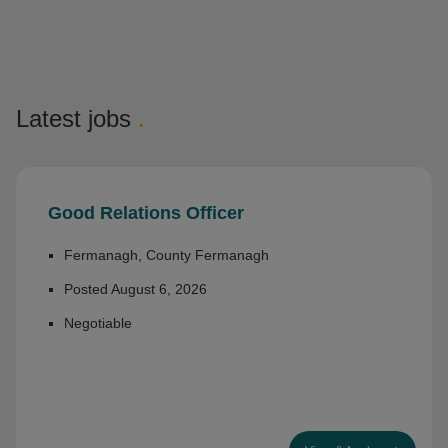
Latest jobs
.
Good Relations Officer
Fermanagh, County Fermanagh
Posted August 6, 2026
Negotiable