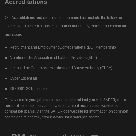
Accreditations
Our Accreditations and organisation memberships include the following
licences and accreditations in support of our quality, ethical and compliant
processes:
Recruitment and Employment Confederation (REC) Membership
Member of the Association of Labour Providers (ALP)
Licensed by Gangmasters Labour and Abuse Authority (GLAA)
Cyber Essentials
ISO 9001:2015 certified
To stay safe in your job search we recommend that you visit SAFERjobs, a
non-profit, joint industry and law enforcement organisation working to
combat job scams. Visit the SAFERjobs website for information on common
scams and to get free, expert advice for a safer job search.