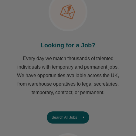
Looking for a Job?
Every day we match thousands of talented
individuals with temporary and permanent jobs.
We have opportunities available across the UK,
from warehouse operatives to legal secretaries,
temporary, contract, or permanent.
Search All Jobs