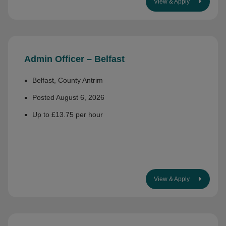
View & Apply
Admin Officer – Belfast
Belfast, County Antrim
Posted August 6, 2026
Up to £13.75 per hour
View & Apply