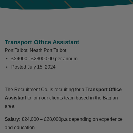
Transport Office Assistant
Port Talbot, Neath Port Talbot
£24000 - £28000.00 per annum
Posted
July 15, 2024
The Recruitment Co. is recruiting for a
Transport Office
Assistant
to join our clients team based in the Baglan
area.
Salary:
£24,000
–
£28,000p.a depending on experience
and education