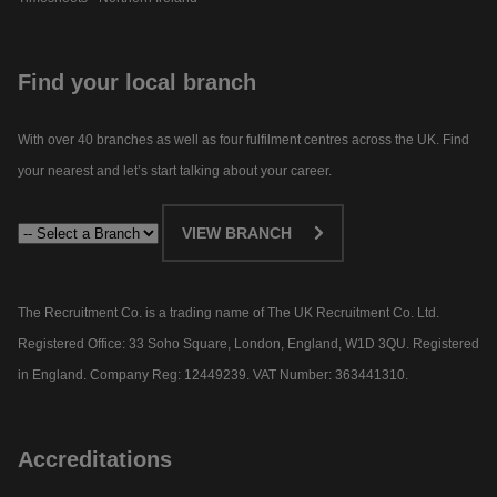
Find your local branch
With over 40 branches as well as four fulfilment centres across the UK. Find
your nearest and let’s start talking about your career.​
VIEW BRANCH
The Recruitment Co. is a trading name of The UK Recruitment Co. Ltd.
Registered Office: 33 Soho Square, London, England, W1D 3QU. Registered
in England. Company Reg: 12449239. VAT Number: 363441310.
Accreditations