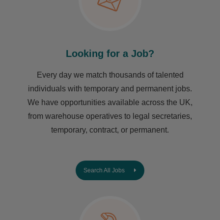
Looking for a Job?
Every day we match thousands of talented
individuals with temporary and permanent jobs.
We have opportunities available across the UK,
from warehouse operatives to legal secretaries,
temporary, contract, or permanent.
Search All Jobs