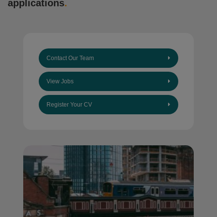
applications
.
Contact Our Team
View Jobs
Register Your CV