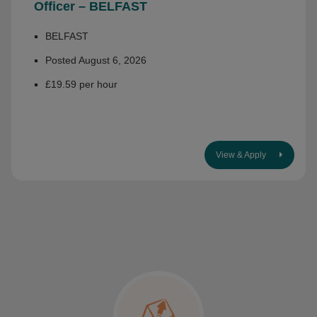
Officer – BELFAST
BELFAST
Posted August 6, 2026
£19.59 per hour
View & Apply