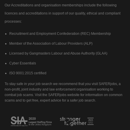
Our Accreditations and organisation memberships include the following
licences and accreditations in support of our quality, ethical and compliant
processes:
Recruitment and Employment Confederation (REC) Membership
Member of the Association of Labour Providers (ALP)
Licensed by Gangmasters Labour and Abuse Authority (GLAA)
Cyber Essentials
ISO 9001:2015 certified
To stay safe in your job search we recommend that you visit SAFERjobs, a
non-profit, joint industry and law enforcement organisation working to
combat job scams. Visit the SAFERjobs website for information on common
scams and to get free, expert advice for a safer job search.