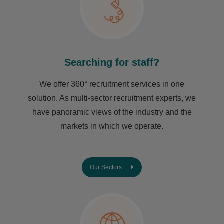
Searching for staff?
We offer 360° recruitment services in one
solution. As multi-sector recruitment experts, we
have ​panoramic views of the industry and the
markets in which we operate.
Our Sectors