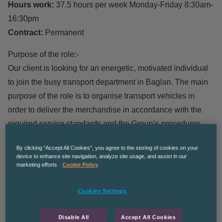
Hours work:
37.5 hours per week Monday-Friday 8:30am-
16:30pm
Contract:
Permanent
Purpose of the role:-
Our client is looking for an energetic, motivated individual
to join the busy transport department in Baglan. The main
purpose of the role is to organise transport vehicles in
order to deliver the merchandise in accordance with the
required service standards and the Group’s procedures.
We are looking for individuals who wish to grow and
By clicking “Accept All Cookies”, you agree to the storing of cookies on your
progress within a company.
device to enhance site navigation, analyze site usage, and assist in our
marketing efforts.
Cookie Policy
Main Responsibilities:
Cookies Settings
Organise the booking of transport vehicles in order to
deliver the merchandise to all areas of interest, in
Disable All
Accept All Cookies