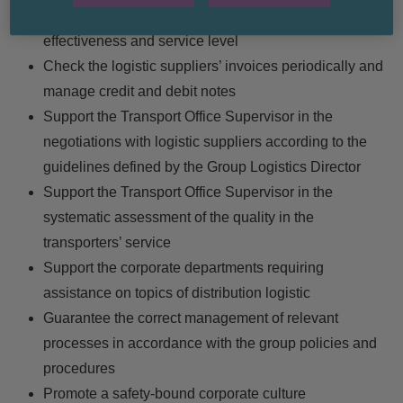
accordance with the assigned aims in terms of cost-
effectiveness and service level
Check the logistic suppliers’ invoices periodically and
manage credit and debit notes
Support the Transport Office Supervisor in the
negotiations with logistic suppliers according to the
guidelines defined by the Group Logistics Director
Support the Transport Office Supervisor in the
systematic assessment of the quality in the
transporters’ service
Support the corporate departments requiring
assistance on topics of distribution logistic
Guarantee the correct management of relevant
processes in accordance with the group policies and
procedures
Promote a safety-bound corporate culture