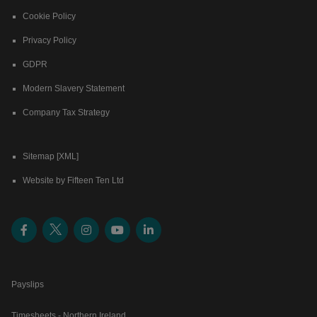
Cookie Policy
Privacy Policy
GDPR
Modern Slavery Statement
Company Tax Strategy
Sitemap [XML]
Website by Fifteen Ten Ltd
Payslips
Timesheets - Northern Ireland