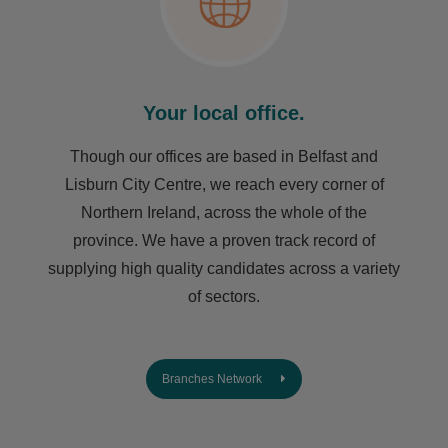
Your local office.
Though our offices are based in Belfast and
Lisburn City Centre, we reach every corner of
Northern Ireland, across the whole of the
province. We have a proven track record of
supplying high quality candidates across a variety
of sectors.
Branches Network