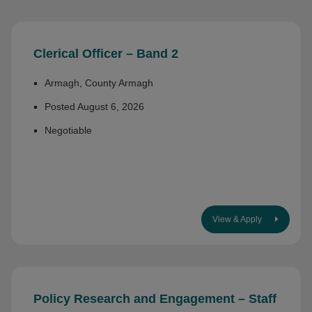
Clerical Officer – Band 2
Armagh, County Armagh
Posted August 6, 2026
Negotiable
View & Apply
Policy Research and Engagement – Staff