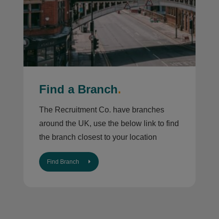
Find a Branch
.
The Recruitment Co. have branches
around the UK, use the below link to find
the branch closest to your location
Find Branch