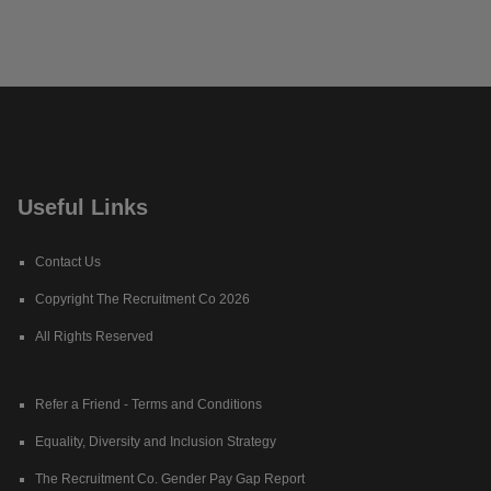
Useful Links
Contact Us
Copyright The Recruitment Co 2026
All Rights Reserved
Refer a Friend - Terms and Conditions
Equality, Diversity and Inclusion Strategy
The Recruitment Co. Gender Pay Gap Report