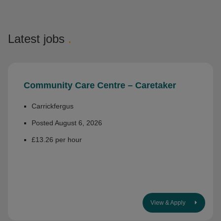
Latest jobs
.
Community Care Centre – Caretaker
Carrickfergus
Posted August 6, 2026
£13.26 per hour
View & Apply