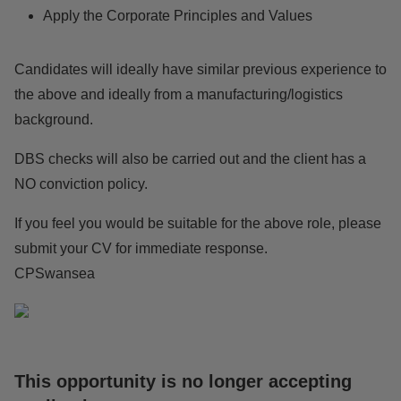
Apply the Corporate Principles and Values
Candidates will ideally have similar previous experience to
the above and ideally from a manufacturing/logistics
background.
DBS checks will also be carried out and the client has a
NO conviction policy.
If you feel you would be suitable for the above role, please
submit your CV for immediate response.
CPSwansea
This opportunity is no longer accepting