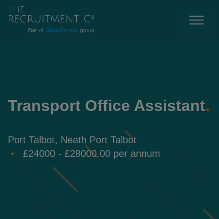
Transport Office Assistant
.
Port Talbot, Neath Port Talbot
£24000 - £28000.00 per annum