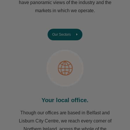
have ​panoramic views of the industry and the
markets in which we operate.
Our Sectors
Your local office.
Though our offices are based in Belfast and
Lisburn City Centre, we reach every corner of
Northern Ireland, across the whole of the