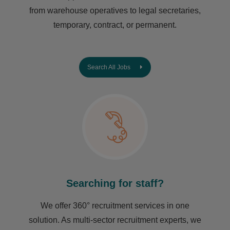
from warehouse operatives to legal secretaries,
temporary, contract, or permanent.
Search All Jobs
Searching for staff?
We offer 360° recruitment services in one
solution. As multi-sector recruitment experts, we