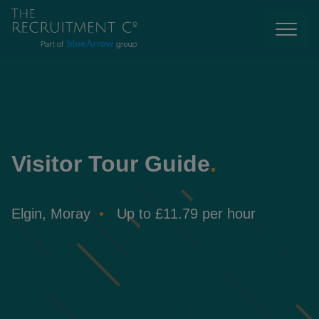
Visitor Tour Guide
.
Elgin, Moray
Up to £11.79 per hour