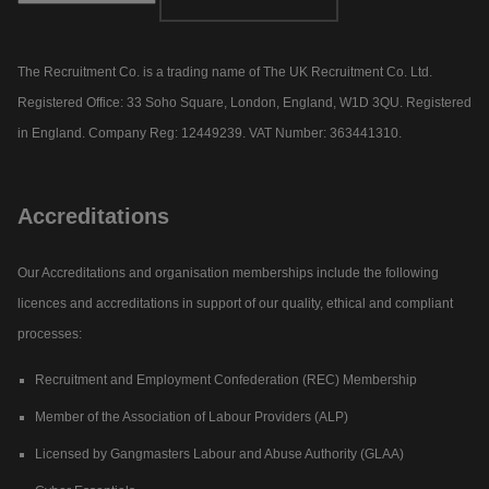
The Recruitment Co. is a trading name of The UK Recruitment Co. Ltd.
Registered Office: 33 Soho Square, London, England, W1D 3QU. Registered
in England. Company Reg: 12449239. VAT Number: 363441310.
Accreditations
Our Accreditations and organisation memberships include the following
licences and accreditations in support of our quality, ethical and compliant
processes:
Recruitment and Employment Confederation (REC) Membership
Member of the Association of Labour Providers (ALP)
Licensed by Gangmasters Labour and Abuse Authority (GLAA)