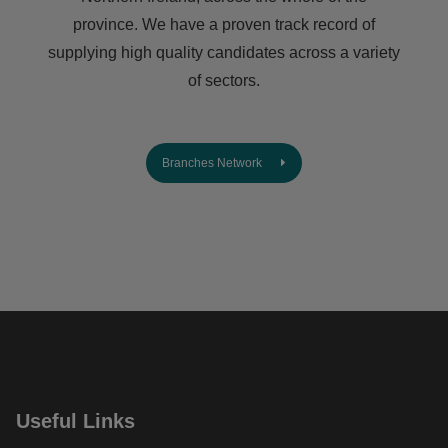
province. We have a proven track record of
supplying high quality candidates across a variety
of sectors.
Branches Network
Useful Links