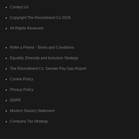
Contact Us
Copyright The Recruitment Co 2026
All Rights Reserved
Refer a Friend - Terms and Conditions
Equality, Diversity and Inclusion Strategy
The Recruitment Co. Gender Pay Gap Report
Cookie Policy
Privacy Policy
GDPR
Modern Slavery Statement
Company Tax Strategy