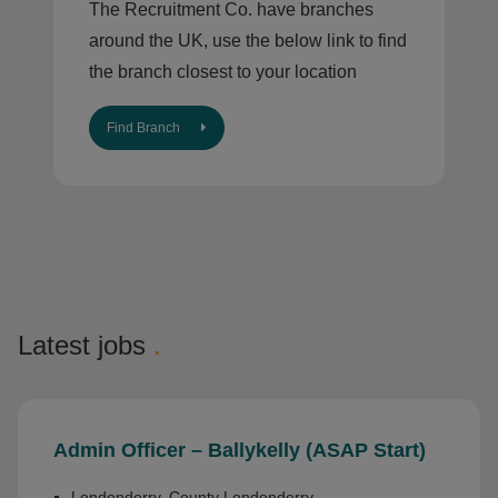
The Recruitment Co. have branches
around the UK, use the below link to find
the branch closest to your location
Find Branch
Latest jobs
.
Admin Officer – Ballykelly (ASAP Start)
Londonderry, County Londonderry