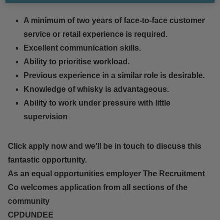
A minimum of two years of face-to-face customer
service or retail experience is required.
Excellent communication skills.
Ability to prioritise workload.
Previous experience in a similar role is desirable.
Knowledge of whisky is advantageous.
Ability to work under pressure with little
supervision
Click apply now and we’ll be in touch to discuss this
fantastic opportunity.
As an equal opportunities employer The Recruitment
Co welcomes application from all sections of the
community
CPDUNDEE