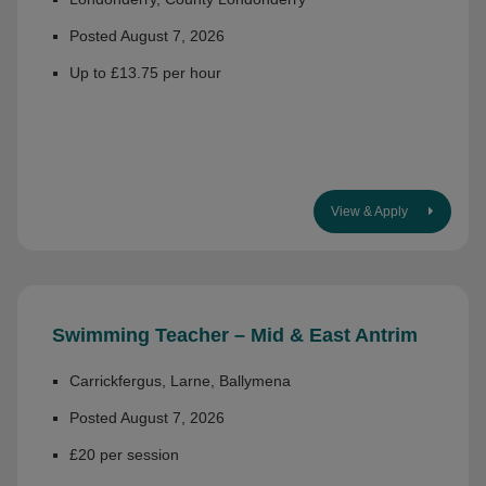
Posted August 7, 2026
Up to £13.75 per hour
View & Apply
Swimming Teacher – Mid & East Antrim
Carrickfergus, Larne, Ballymena
Posted August 7, 2026
£20 per session