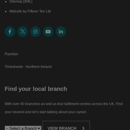
Sitemap [XML]
Website by Fifteen Ten Ltd
Payslips
Timesheets - Northern Ireland
Find your local branch
With over 40 branches as well as four fulfilment centres across the UK. Find
your nearest and let’s start talking about your career.​
VIEW BRANCH