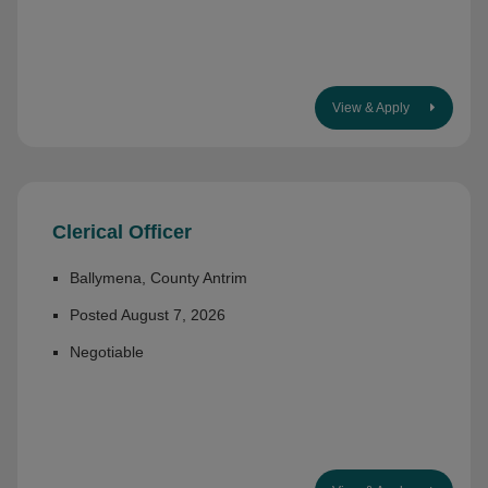
View & Apply
Clerical Officer
Ballymena, County Antrim
Posted August 7, 2026
Negotiable