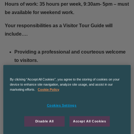
Hours of work: 35 hours per week, 9:30am- 5pm – must
be available for weekend work.
Your responsibilities as a Visitor Tour Guide will
include….
Providing a professional and courteous welcome
to visitors.
Delivering tours of the facilities and warehouses.
Promoting the sale of products and branded
By clicking “Accept All Cookies”, you agree to the storing of cookies on your
device to enhance site navigation, analyze site usage, and assist in our
items.
marketing efforts.
Cookie Policy
Preparing and serving hot drinks & alcoholic
beverages.
Cookies Settings
Ensuring the workplace is clean at all times.
Disable All
Accept All Cookies
What our client is looking for in a Visitor Tour Guide…