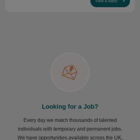
View & Apply
Looking for a Job?
Every day we match thousands of talented
individuals with temporary and permanent jobs.
We have opportunities available across the UK,