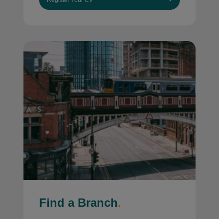
Register Your CV
Find a Branch
.