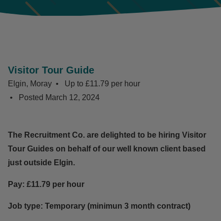
Visitor Tour Guide
Elgin, Moray
Up to £11.79 per hour
Posted
March 12, 2024
The Recruitment Co. are delighted to be hiring Visitor
Tour Guides on behalf of our well known client based
just outside Elgin.
Pay: £11.79 per hour
Job type: Temporary (minimun 3 month contract)