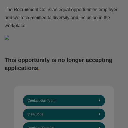
The Recruitment Co. is an equal opportunities employer
and we’re committed to diversity and inclusion in the
workplace.
This opportunity is no longer accepting
applications
.
Contact Our Team
View Jobs