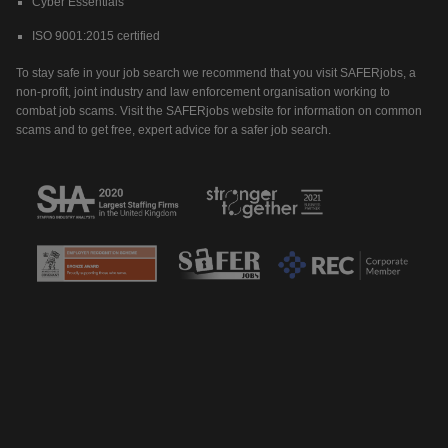
Cyber Essentials
ISO 9001:2015 certified
To stay safe in your job search we recommend that you visit SAFERjobs, a
non-profit, joint industry and law enforcement organisation working to
combat job scams. Visit the SAFERjobs website for information on common
scams and to get free, expert advice for a safer job search.