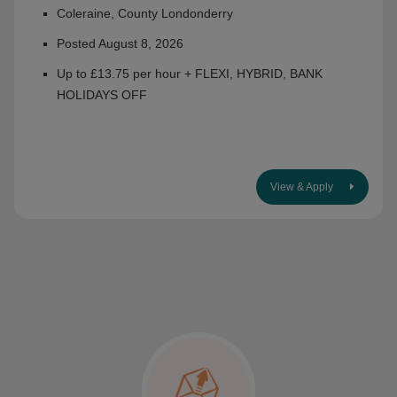
Coleraine, County Londonderry
Posted August 8, 2026
Up to £13.75 per hour + FLEXI, HYBRID, BANK
HOLIDAYS OFF
View & Apply