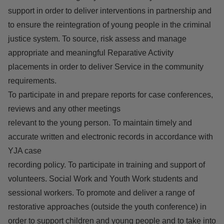
support in order to deliver interventions in partnership and
to ensure the reintegration of young people in the criminal
justice system. To source, risk assess and manage
appropriate and meaningful Reparative Activity
placements in order to deliver Service in the community
requirements.
To participate in and prepare reports for case conferences,
reviews and any other meetings
relevant to the young person. To maintain timely and
accurate written and electronic records in accordance with
YJA case
recording policy. To participate in training and support of
volunteers. Social Work and Youth Work students and
sessional workers. To promote and deliver a range of
restorative approaches (outside the youth conference) in
order to support children and young people and to take into