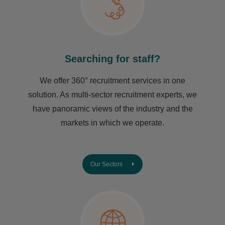
Searching for staff?
We offer 360° recruitment services in one
solution. As multi-sector recruitment experts, we
have ​panoramic views of the industry and the
markets in which we operate.
Our Sectors