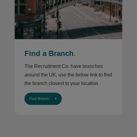
Find a Branch
.
The Recruitment Co. have branches
around the UK, use the below link to find
the branch closest to your location
Find Branch