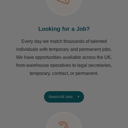
Looking for a Job?
Every day we match thousands of talented
individuals with temporary and permanent jobs.
We have opportunities available across the UK,
from warehouse operatives to legal secretaries,
temporary, contract, or permanent.
Search All Jobs