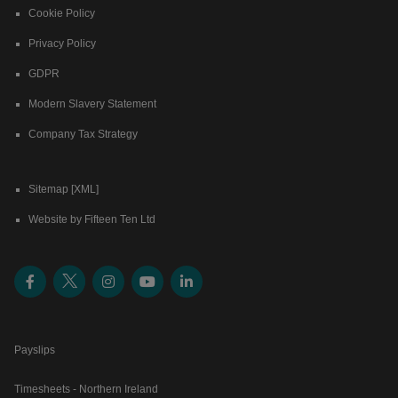
Cookie Policy
Privacy Policy
GDPR
Modern Slavery Statement
Company Tax Strategy
Sitemap [XML]
Website by Fifteen Ten Ltd
Payslips
Timesheets - Northern Ireland