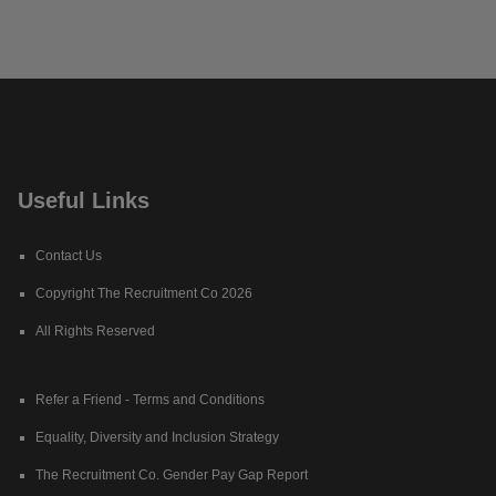
Useful Links
Contact Us
Copyright The Recruitment Co 2026
All Rights Reserved
Refer a Friend - Terms and Conditions
Equality, Diversity and Inclusion Strategy
The Recruitment Co. Gender Pay Gap Report