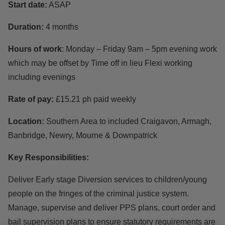
Start date:
ASAP
Duration:
4 months
Hours of work
: Monday – Friday 9am – 5pm evening work
which may be offset by Time off in lieu Flexi working
including evenings
Rate of pay:
£15.21 ph paid weekly
Location:
Southern Area to included Craigavon, Armagh,
Banbridge, Newry, Mourne & Downpatrick
Key Responsibilities:
Deliver Early stage Diversion services to children/young
people on the fringes of the criminal justice system.
Manage, supervise and deliver PPS plans, court order and
bail supervision plans to ensure statutory requirements are