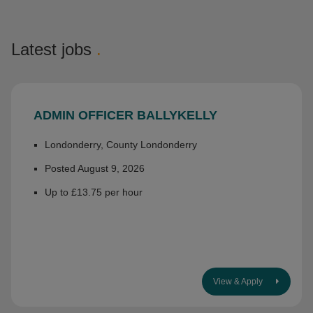
Latest jobs
.
ADMIN OFFICER BALLYKELLY
Londonderry, County Londonderry
Posted August 9, 2026
Up to £13.75 per hour
View & Apply