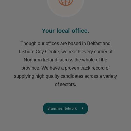
Your local office.
Though our offices are based in Belfast and
Lisburn City Centre, we reach every corner of
Northern Ireland, across the whole of the
province. We have a proven track record of
supplying high quality candidates across a variety
of sectors.
Branches Network