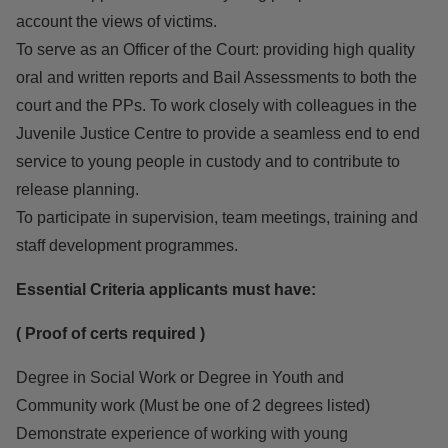
account the views of victims.
To serve as an Officer of the Court: providing high quality
oral and written reports and Bail Assessments to both the
court and the PPs. To work closely with colleagues in the
Juvenile Justice Centre to provide a seamless end to end
service to young people in custody and to contribute to
release planning.
To participate in supervision, team meetings, training and
staff development programmes.
Essential Criteria applicants must have:
( Proof of certs required )
Degree in Social Work or Degree in Youth and
Community work (Must be one of 2 degrees listed)
Demonstrate experience of working with young