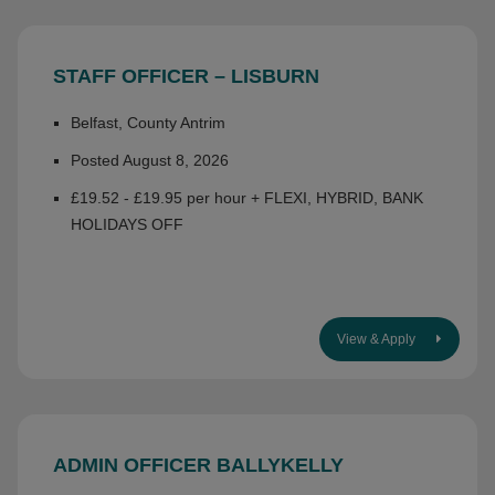
STAFF OFFICER – LISBURN
Belfast, County Antrim
Posted August 8, 2026
£19.52 - £19.95 per hour + FLEXI, HYBRID, BANK
HOLIDAYS OFF
View & Apply
ADMIN OFFICER BALLYKELLY