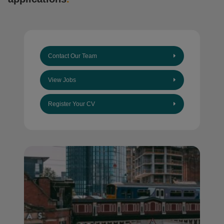
Contact Our Team
View Jobs
Register Your CV