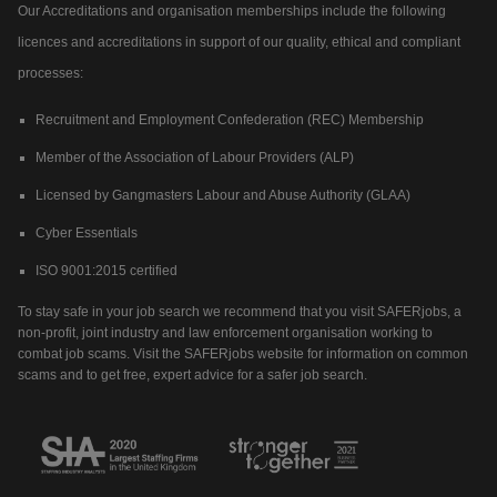
Our Accreditations and organisation memberships include the following
licences and accreditations in support of our quality, ethical and compliant
processes:
Recruitment and Employment Confederation (REC) Membership
Member of the Association of Labour Providers (ALP)
Licensed by Gangmasters Labour and Abuse Authority (GLAA)
Cyber Essentials
ISO 9001:2015 certified
To stay safe in your job search we recommend that you visit SAFERjobs, a
non-profit, joint industry and law enforcement organisation working to
combat job scams. Visit the SAFERjobs website for information on common
scams and to get free, expert advice for a safer job search.