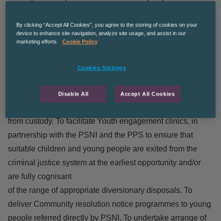
met. Assess need and manage risk appropriately in
addition to promoting restorative practices, rehabilitation,
By clicking “Accept All Cookies”, you agree to the storing of cookies on your
device to enhance site navigation, analyze site usage, and assist in our
reintegration, resilience and desistance. To operate within
marketing efforts.
Cookie Policy
the guidelines of the YJA as directed by YJA middle
management. To deliver effective social work and youth
Cookies Settings
work
services to young people across the continuum of Earlier
Disable All
Accept All Cookies
stage intervention through to supervision upon release
from custody. To facilitate Youth engagement clinics, in
partnership with the PSNI and the PPS to ensure that
suitable children and young people are exited from the
criminal justice system at the earliest opportunity and/or
are fully cognisant
of the range of appropriate diversionary disposals. To
deliver Community resolution notice programmes to young
people referred directly by PSNI. To undertake arrange of