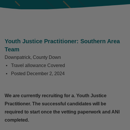
Youth Justice Practitioner: Southern Area
Team
Downpatrick, County Down
Travel allowance Covered
Posted
December 2, 2024
We are currently recruiting for a.
Youth Justice
Practitioner. The successful candidates will be
required to start once the vetting paperwork and ANI
completed.