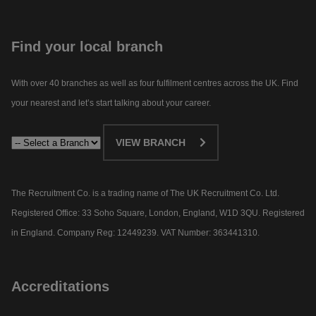
Find your local branch
With over 40 branches as well as four fulfilment centres across the UK. Find
your nearest and let’s start talking about your career.​
VIEW BRANCH
The Recruitment Co. is a trading name of The UK Recruitment Co. Ltd.
Registered Office: 33 Soho Square, London, England, W1D 3QU. Registered
in England. Company Reg: 12449239. VAT Number: 363441310.
Accreditations