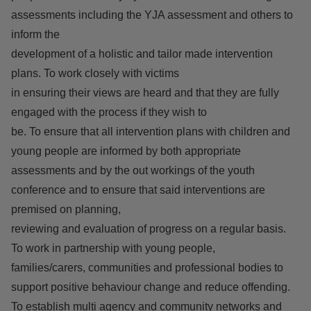
assessments including the YJA assessment and others to
inform the
development of a holistic and tailor made intervention
plans. To work closely with victims
in ensuring their views are heard and that they are fully
engaged with the process if they wish to
be. To ensure that all intervention plans with children and
young people are informed by both appropriate
assessments and by the out workings of the youth
conference and to ensure that said interventions are
premised on planning,
reviewing and evaluation of progress on a regular basis.
To work in partnership with young people,
families/carers, communities and professional bodies to
support positive behaviour change and reduce offending.
To establish multi agency and community networks and