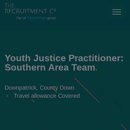
Youth Justice Practitioner:
Southern Area Team
.
Downpatrick, County Down
Travel allowance Covered