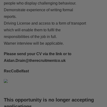
people who display challenging behaviour.
Demonstrate experience of writing formal
reports.
Driving License and access to a form of transport
which will enable them to fulfil the
responsibilities of the job in full.
Warner interview will be applicable.
Please send your CV via the link or to
Aidan.Drain
@therecruitmentco.uk
RecCoBelfast
This opportunity is no longer accepting
applications
.