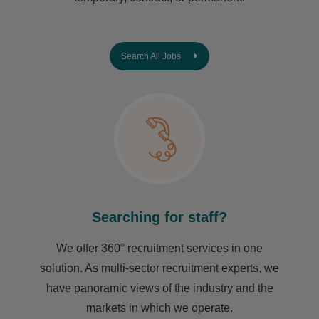
Search All Jobs
Searching for staff?
We offer 360° recruitment services in one
solution. As multi-sector recruitment experts, we
have ​panoramic views of the industry and the
markets in which we operate.