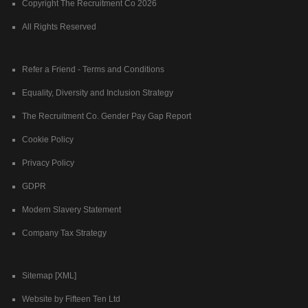
Copyright The Recruitment Co 2026
All Rights Reserved
Refer a Friend - Terms and Conditions
Equality, Diversity and Inclusion Strategy
The Recruitment Co. Gender Pay Gap Report
Cookie Policy
Privacy Policy
GDPR
Modern Slavery Statement
Company Tax Strategy
Sitemap [XML]
Website by Fifteen Ten Ltd