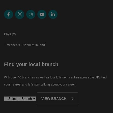
Payslips
Timesheets - Northern Ireland
Find your local branch
With over 40 branches as well as four fulfilment centres across the UK. Find
your nearest and let’s start talking about your career.​
VIEW BRANCH