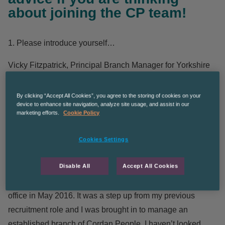
about joining the CP team!
1. Please introduce yourself…
Vicky Fitzpatrick
, Principal Branch Manager for Yorkshire
2. How many years have you worked with Cordant
By clicking “Accept All Cookies”, you agree to the storing of cookies on your
People?
device to enhance site navigation, analyze site usage, and assist in our
marketing efforts.
Cookie Policy
5 years and 2 months to be precise.
Cookies Settings
3. Tell us a bit about your experience with Cordant
People…
Disable All
Accept All Cookies
I was taken on as Branch Manager of the Huddersfield
office in May 2016. It was a step up from my previous
recruitment role and I was brought in to manage an
established branch of Cordan People. I haven’t looked