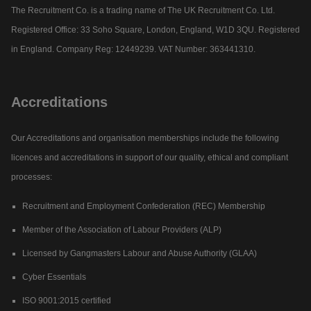
The Recruitment Co. is a trading name of The UK Recruitment Co. Ltd.
Registered Office: 33 Soho Square, London, England, W1D 3QU. Registered
in England. Company Reg: 12449239. VAT Number: 363441310.
Accreditations
Our Accreditations and organisation memberships include the following
licences and accreditations in support of our quality, ethical and compliant
processes:
Recruitment and Employment Confederation (REC) Membership
Member of the Association of Labour Providers (ALP)
Licensed by Gangmasters Labour and Abuse Authority (GLAA)
Cyber Essentials
ISO 9001:2015 certified