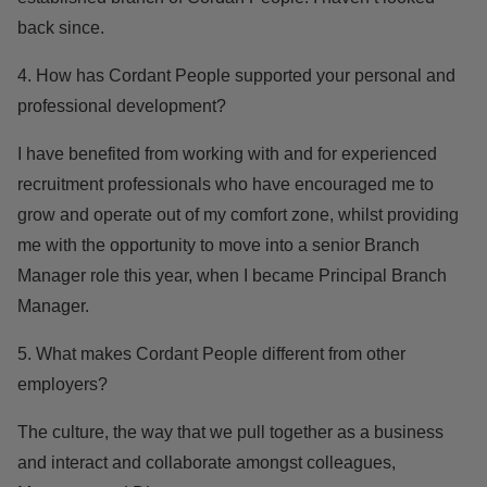
back since.
4. How has Cordant People supported your personal and
professional development?
I have benefited from working with and for experienced
recruitment professionals who have encouraged me to
grow and operate out of my comfort zone, whilst providing
me with the opportunity to move into a senior Branch
Manager role this year, when I became Principal Branch
Manager.
5. What makes Cordant People different from other
employers?
The culture, the way that we pull together as a business
and interact and collaborate amongst colleagues,