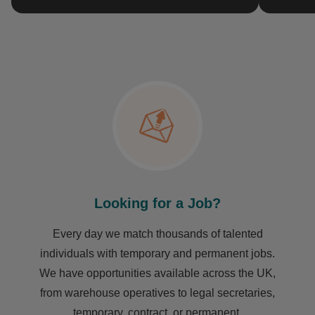
Looking for a Job?
Every day we match thousands of talented
individuals with temporary and permanent jobs.
We have opportunities available across the UK,
from warehouse operatives to legal secretaries,
temporary, contract, or permanent.