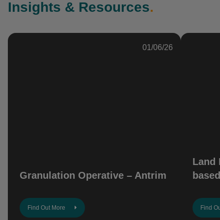
Insights & Resources
.
01/06/26
Land 
Granulation Operative – Antrim
based
Find Out More
Find O