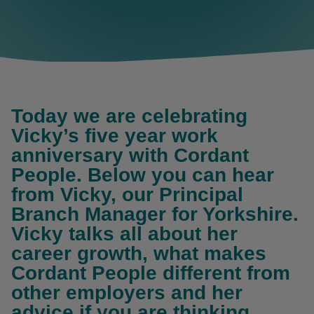
Today we are celebrating
Vicky’s five year work
anniversary with Cordant
People. Below you can hear
from Vicky, our Principal
Branch Manager for Yorkshire.
Vicky talks all about her
career growth, what makes
Cordant People different from
other employers and her
advice if you are thinking