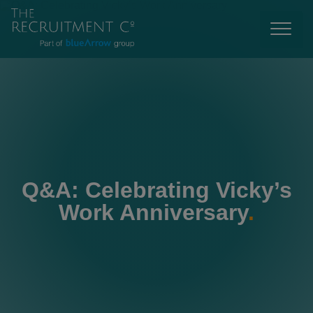
Q&A: Celebrating Vicky’s
Work Anniversary
.