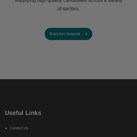
supplying high quality candidates across a variety
of sectors.
Branches Network
Useful Links
Contact Us