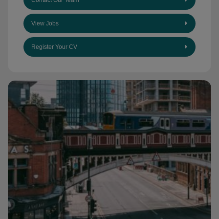
Contact Our Team
View Jobs
Register Your CV