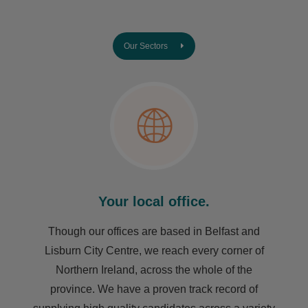
Our Sectors
Your local office.
Though our offices are based in Belfast and
Lisburn City Centre, we reach every corner of
Northern Ireland, across the whole of the
province. We have a proven track record of