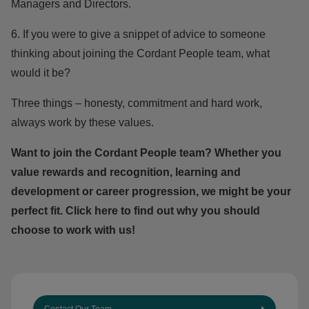
Managers and Directors.
6. If you were to give a snippet of advice to someone
thinking about joining the Cordant People team, what
would it be?
Three things – honesty, commitment and hard work,
always work by these values.
Want to join the Cordant People team? Whether you
value rewards and recognition, learning and
development or career progression, we might be your
perfect fit.
Click here
to find out why you should
choose to work with us!