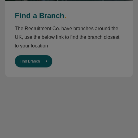
Find a Branch
.
The Recruitment Co. have branches around the
UK, use the below link to find the branch closest
to your location
Find Branch