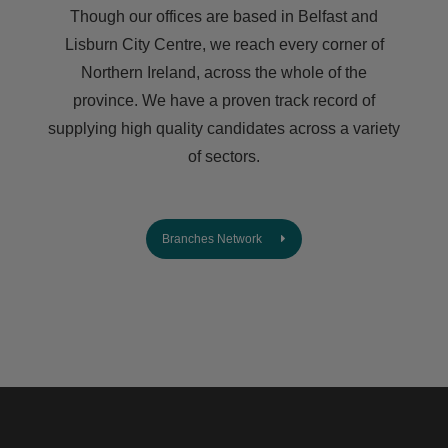
Though our offices are based in Belfast and
Lisburn City Centre, we reach every corner of
Northern Ireland, across the whole of the
province. We have a proven track record of
supplying high quality candidates across a variety
of sectors.
Branches Network