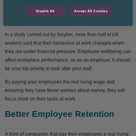
work for a business. And although a bigger paycheck isn’t
Disable All
Accept All Cookies
the
only thing
that workers value in their career, it can
certainly help.
In a study carried out by
Neyber
, more than half of UK
workers said that their behaviour at work changes when
they are under financial pressure. Employee wellbeing can
affect workplace performance, so as an employer, it should
be your top priority to look after your staff.
By paying your employees the real living wage and
ensuring they have fewer worries about money, they will
focus more on their tasks at work.
Better Employee Retention
A third of companies that pay their employees a real living