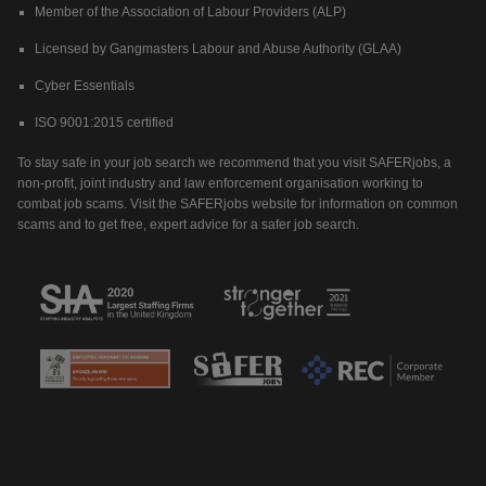
Member of the Association of Labour Providers (ALP)
Licensed by Gangmasters Labour and Abuse Authority (GLAA)
Cyber Essentials
ISO 9001:2015 certified
To stay safe in your job search we recommend that you visit SAFERjobs, a
non-profit, joint industry and law enforcement organisation working to
combat job scams. Visit the SAFERjobs website for information on common
scams and to get free, expert advice for a safer job search.