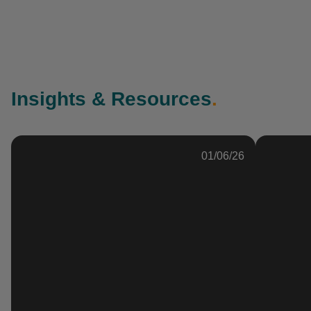
Insights & Resources
.
01/06/26