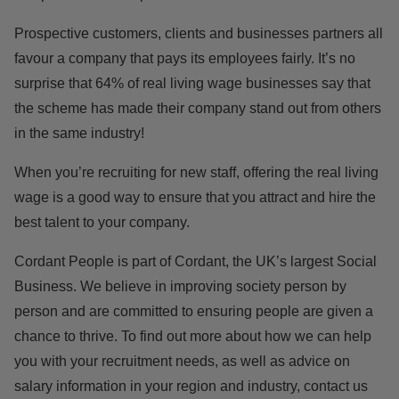
Prospective customers, clients and businesses partners all
favour a company that pays its employees fairly. It’s no
surprise that 64% of real living wage businesses
say that
the scheme has made their company stand out from others
in the same industry!
When you’re recruiting for new staff, offering the real living
wage is a good way to ensure that you attract and hire the
best talent to your company.
Cordant People is part of Cordant, the UK’s largest Social
Business. We believe in improving society person by
person and are committed to ensuring people are given a
chance to thrive. To find out more about how we can help
you with your recruitment needs, as well as advice on
salary information in your region and industry,
contact us