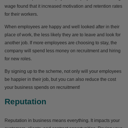
wage found that it increased motivation and retention rates
for their workers.
When employees are happy and well looked after in their
place of work, the less likely they are to leave and look for
another job. If more employees are choosing to stay, the
company will spend less money on recruitment and hiring
for new roles.
By signing up to the scheme, not only will your employees
be happier in their job, but you can also reduce the cost
your business spends on recruitment!
Reputation
Reputation in business means everything. It impacts your