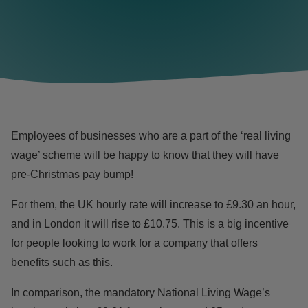
Employees of businesses who are a part of the ‘
real living
wage
’ scheme will be happy to know that they will have
pre-Christmas pay bump!
For them, the UK hourly rate will increase to £9.30 an hour,
and in London
it will rise to £10.75. This is a big incentive
for people looking to work for a company that offers
benefits such as this.
In comparison, the mandatory National Living Wage’s