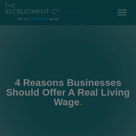
4 Reasons Businesses
Should Offer A Real Living
Wage
.