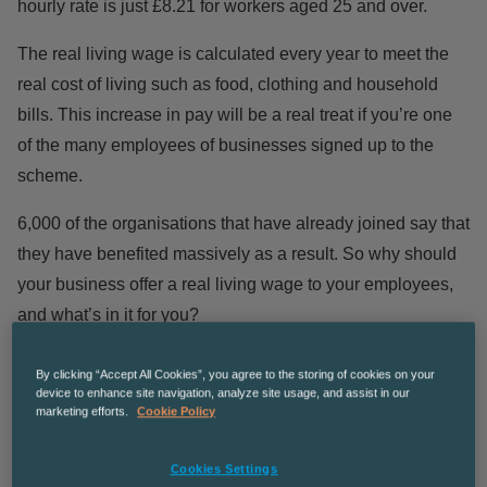
hourly rate is just £8.21 for workers aged 25 and over.
The real living wage is calculated every year to meet the
real cost of living such as food, clothing and household
bills. This increase in pay will be a real treat if you’re one
of the many employees of businesses signed up to the
scheme.
6,000 of the organisations that have already joined say that
they have benefited massively as a result. So why should
your business offer a real living wage to your employees,
and what’s in it for you?
Happier Staff
By clicking “Accept All Cookies”, you agree to the storing of cookies on your
device to enhance site navigation, analyze site usage, and assist in our
marketing efforts.
Cookie Policy
Everyone wants to ensure their staff are happy at work, as
Cookies Settings
happy employees lead to greater productivity and quality of