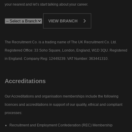
your nearest and let’s start talking about your career.​
VIEW BRANCH
The Recruitment Co. is a trading name of The UK Recruitment Co. Ltd.
Registered Office: 33 Soho Square, London, England, W1D 3QU. Registered
in England. Company Reg: 12449239. VAT Number: 363441310.
Accreditations
Our Accreditations and organisation memberships include the following
licences and accreditations in support of our quality, ethical and compliant
processes:
Recruitment and Employment Confederation (REC) Membership