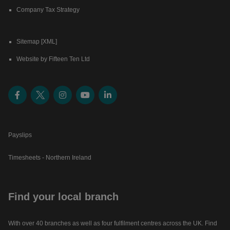
Company Tax Strategy
Sitemap [XML]
Website by Fifteen Ten Ltd
Payslips
Timesheets - Northern Ireland
Find your local branch
With over 40 branches as well as four fulfilment centres across the UK. Find