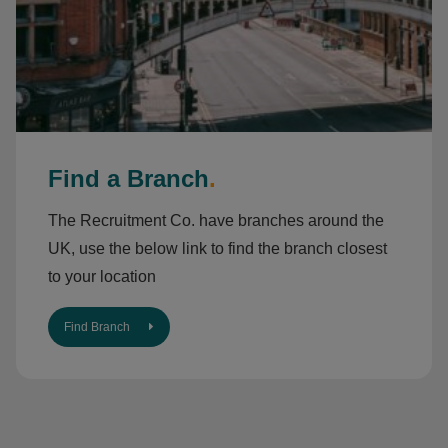
Find a Branch
.
The Recruitment Co. have branches around the
UK, use the below link to find the branch closest
to your location
Find Branch