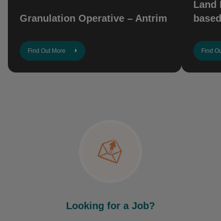
Land 
Granulation Operative – Antrim
based
Find Out More
Find O
Looking for a Job?