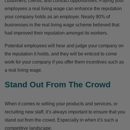
customers, clients, and contract opportunities. Paying your
employees a real living wage can enhance the reputation
your company holds as an employer. Nearly 90% of
businesses in the real living wage scheme believed that
had improved their reputation amongst its workers.
Potential employees will hear and judge your company on
the reputation it holds, and they will be enticed to come
work for your company if you offer them incentives such as
a real living wage.
Stand Out From The Crowd
When it comes to selling your products and services, or
recruiting new staff, it’s always important to ensure that you
stand out from the crowd. Especially in when it’s such a
competitive landscape.