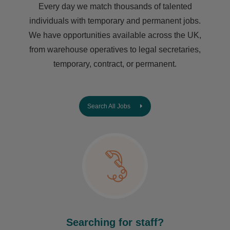
Every day we match thousands of talented
individuals with temporary and permanent jobs.
We have opportunities available across the UK,
from warehouse operatives to legal secretaries,
temporary, contract, or permanent.
Search All Jobs
Searching for staff?