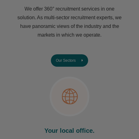
We offer 360° recruitment services in one
solution. As multi-sector recruitment experts, we
have ​panoramic views of the industry and the
markets in which we operate.
Our Sectors
Your local office.