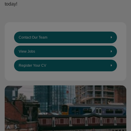
today!
Contact Our Team
View Jobs
Register Your CV