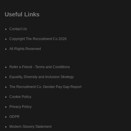
Useful Links
Contact Us
Copyright The Recruitment Co 2026
All Rights Reserved
Refer a Friend - Terms and Conditions
Equality, Diversity and Inclusion Strategy
The Recruitment Co. Gender Pay Gap Report
Cookie Policy
Privacy Policy
GDPR
Modern Slavery Statement