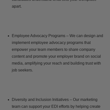
apart.
Employee Advocacy Programs – We can design and
implement employee advocacy programs that
empower your team members to share company
content and promote your employer brand on social
media, amplifying your reach and building trust with
job seekers.
Diversity and Inclusion Initiatives – Our marketing
team can support your EDI efforts by helping create