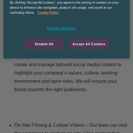
By clicking “Accept All Cookies”, you agree to the storing of cookies on your
compelling narrative around your offerings to ensure
device to enhance site navigation, analyze site usage, and assist in our
you attract and retain the best talent.
marketing efforts.
Cookie Policy
Cookies Settings
Disable All
Accept All Cookies
Social Media and Digital Campaigns – Effective
digital presence is key to candidate attraction. We’ll
create and manage tailored social media content to
highlight your company’s values, culture, working
environment and open roles. We will ensure your
brand reaches the right audiences.
On-Site Filming & Culture Videos – Our team can visit