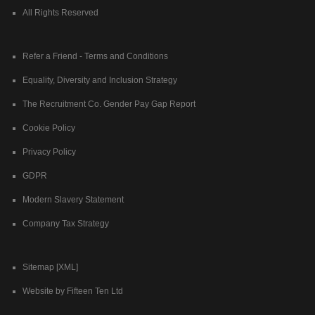
All Rights Reserved
Refer a Friend - Terms and Conditions
Equality, Diversity and Inclusion Strategy
The Recruitment Co. Gender Pay Gap Report
Cookie Policy
Privacy Policy
GDPR
Modern Slavery Statement
Company Tax Strategy
Sitemap [XML]
Website by Fifteen Ten Ltd