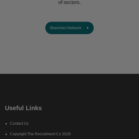
of sectors.
Branches Network
Useful Links
Contact Us
Copyright The Recruitment Co 2026