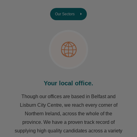
Our Sectors
Your local office.
Though our offices are based in Belfast and
Lisburn City Centre, we reach every corner of
Northern Ireland, across the whole of the
province. We have a proven track record of
supplying high quality candidates across a variety