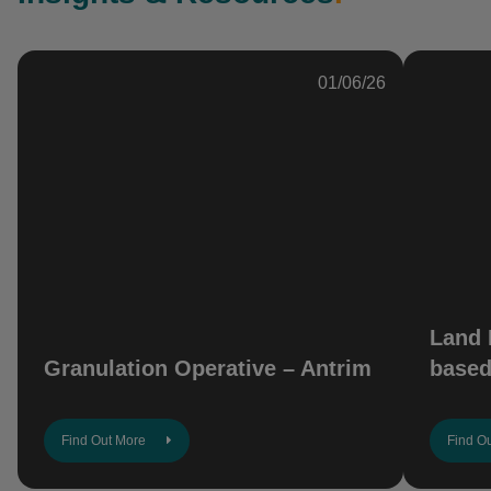
01/06/26
Land 
Granulation Operative – Antrim
based
Find Out More
Find O