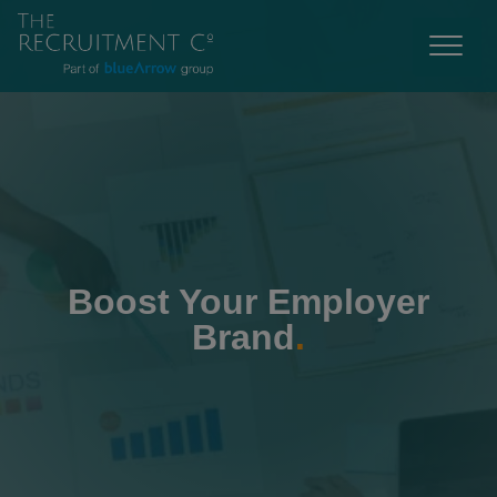
Boost Your Employer
Brand
.