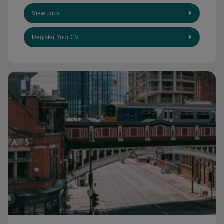
View Jobs
Register Your CV