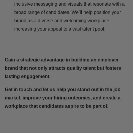
inclusive messaging and visuals that resonate with a
broad range of candidates. We’ll help position your
brand as a diverse and welcoming workplace,
increasing your appeal to a vast talent pool.
Gain a strategic advantage in building an employer
brand that not only attracts quality talent but fosters
lasting engagement.
Get in touch
and let us help you stand out in the job
market, improve your hiring outcomes, and create a
workplace that candidates aspire to be part of.