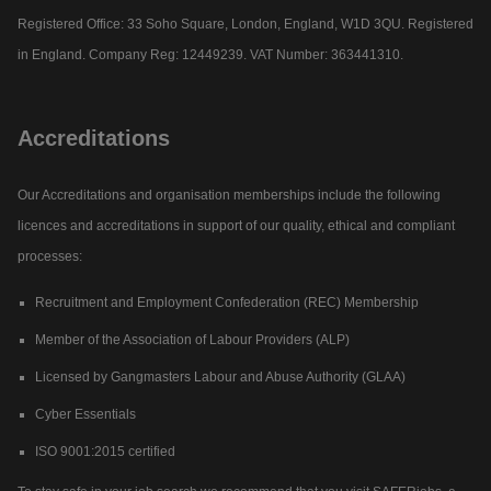
Registered Office: 33 Soho Square, London, England, W1D 3QU. Registered
in England. Company Reg: 12449239. VAT Number: 363441310.
Accreditations
Our Accreditations and organisation memberships include the following
licences and accreditations in support of our quality, ethical and compliant
processes:
Recruitment and Employment Confederation (REC) Membership
Member of the Association of Labour Providers (ALP)
Licensed by Gangmasters Labour and Abuse Authority (GLAA)
Cyber Essentials
ISO 9001:2015 certified