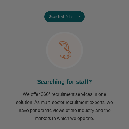
Search All Jobs
Searching for staff?
We offer 360° recruitment services in one
solution. As multi-sector recruitment experts, we
have ​panoramic views of the industry and the
markets in which we operate.