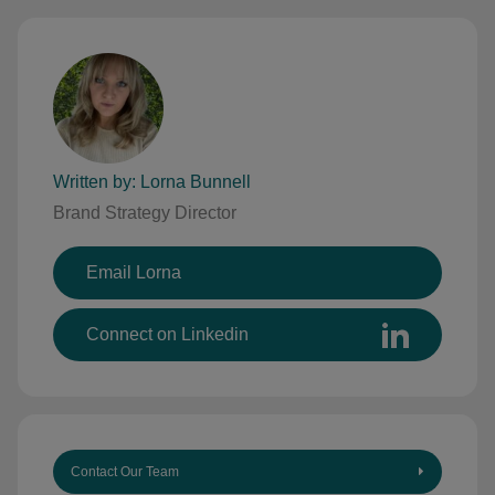
Written by: Lorna Bunnell
Brand Strategy Director
Email Lorna
Connect on Linkedin
Contact Our Team