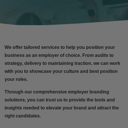
We offer tailored services to help you position your
business as an
employer of choice
. From audits to
strategy, delivery to maintaining traction, we can work
with you to showcase your culture and best position
your roles.
Through our comprehensive employer branding
solutions, you can trust us to provide the tools and
insights needed to elevate your brand and attract the
right candidates.