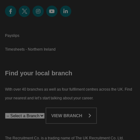
Payslips
Timesheets - Northern Ireland
Find your local branch
With over 40 branches as well as four fulfilment centres across the UK. Find
your nearest and let’s start talking about your career.​
VIEW BRANCH
The Recruitment Co. is a trading name of The UK Recruitment Co. Ltd.