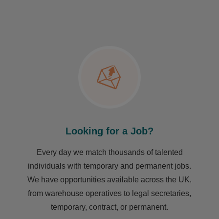
Looking for a Job?
Every day we match thousands of talented
individuals with temporary and permanent jobs.
We have opportunities available across the UK,
from warehouse operatives to legal secretaries,
temporary, contract, or permanent.