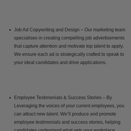
Job Ad Copywriting and Design – Our marketing team
specialises in creating compelling job advertisements
that capture attention and motivate top talent to apply.
We ensure each ad is strategically crafted to speak to
your ideal candidates and drive applications.
Employee Testimonials & Success Stories – By
Leveraging the voices of your current employees, you
can attract new talent. We’ll produce and promote
employee testimonials and success stories, helping
candidates understand what sets your workplace