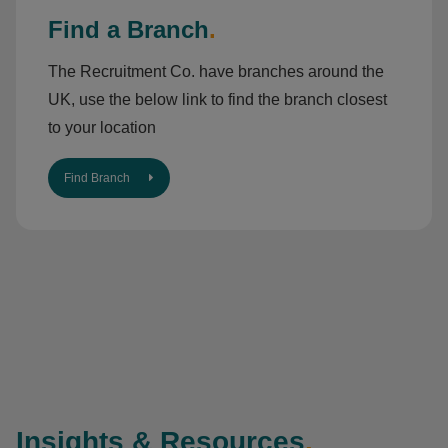
Find a Branch
.
The Recruitment Co. have branches around the
UK, use the below link to find the branch closest
to your location
Find Branch
Insights & Resources
.