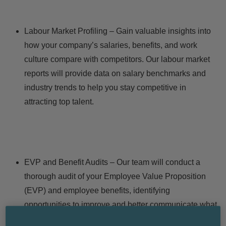
Labour Market Profiling – Gain valuable insights into
how your company’s salaries, benefits, and work
culture compare with competitors. Our labour market
reports will provide data on salary benchmarks and
industry trends to help you stay competitive in
attracting top talent.
EVP and Benefit Audits – Our team will conduct a
thorough audit of your
Employee Value Proposition
(EVP) and employee benefits, identifying
opportunities to improve and better communicate what
makes your company stand out. We’ll help you craft a