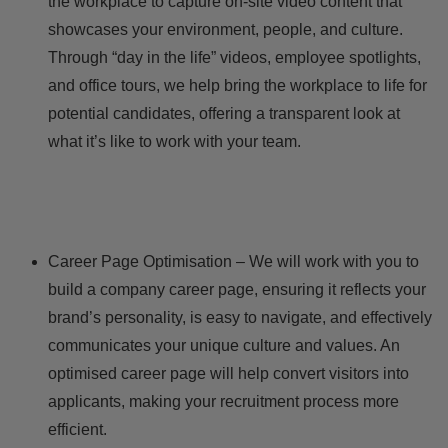
the workplace to capture on-site video content that
showcases your environment, people, and culture.
Through “day in the life” videos, employee spotlights,
and office tours, we help bring the workplace to life for
potential candidates, offering a transparent look at
what it’s like to work with your team.
Career Page Optimisation – We will work with you to
build a company career page, ensuring it reflects your
brand’s personality, is easy to navigate, and effectively
communicates your unique culture and values. An
optimised career page will help convert visitors into
applicants, making your recruitment process more
efficient.