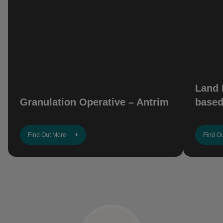
Land 
Granulation Operative – Antrim
based
Find Out More
Find O