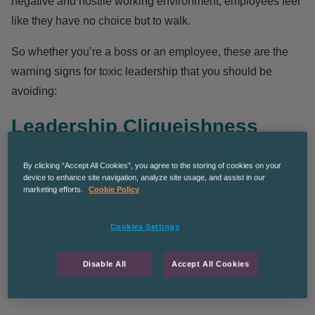
negative and hostile working environment, employees feel
like they have no choice but to walk.
So whether you’re a boss or an employee, these are the
warning signs for toxic leadership that you should be
avoiding:
Leadership Cliqueishness
By clicking “Accept All Cookies”, you agree to the storing of cookies on your
Cliquish behaviour from a boss can cause resentment
device to enhance site navigation, analyze site usage, and assist in our
marketing efforts.
Cookie Policy
amongst some employees. If a leader surrounds
themselves or engages in this type of behaviour, it can
Cookies Settings
make some employees feel like the ‘uncool kids’ from
school.
Unity, diversity and openness of perspectives
Disable All
Accept All Cookies
within an inner circle, should be a goal that all bosses
strive to achieve.