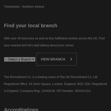
Timesheets - Northern Ireland
Find your local branch
With over 40 branches as well as four fulfilment centres across the UK. Find
your nearest and let’s start talking about your career.​
VIEW BRANCH
The Recruitment Co. is a trading name of The UK Recruitment Co. Ltd.
Registered Office: 33 Soho Square, London, England, W1D 3QU. Registered
in England. Company Reg: 12449239. VAT Number: 363441310.
Accreditations