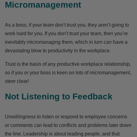
Micromanagement
As a boss, if your team don’t trust you, they aren’t going to
work hard for you. If you don’t trust your team, then you’re
inevitably micromanaging them, which in turn can have a
devastating blow to productivity in the workplace.
Trust is the basis of any productive workplace relationship,
so if you or your boss is keen on lots of micromanagement,
steer clear!
Not Listening to Feedback
Unwillingness to listen or respond to employee concerns
or comments can lead to conflicts and problems later down
the line. Leadership is about leading people, and that