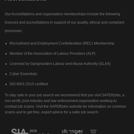
Our Accreditations and organisation memberships include the following
licences and accreditations in support of our quality, ethical and compliant
processes:
Recruitment and Employment Confederation (REC) Membership
Member of the Association of Labour Providers (ALP)
Licensed by Gangmasters Labour and Abuse Authority (GLAA)
Cyber Essentials
ISO 9001:2015 certified
To stay safe in your job search we recommend that you visit SAFERjobs, a
non-profit, joint industry and law enforcement organisation working to
combat job scams. Visit the SAFERjobs website for information on common
scams and to get free, expert advice for a safer job search.