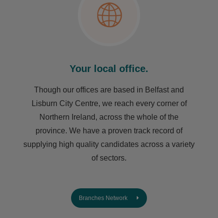
Your local office.
Though our offices are based in Belfast and
Lisburn City Centre, we reach every corner of
Northern Ireland, across the whole of the
province. We have a proven track record of
supplying high quality candidates across a variety
of sectors.
Branches Network