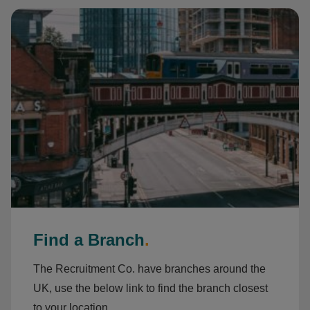
Find a Branch
.
The Recruitment Co. have branches around the
UK, use the below link to find the branch closest
to your location