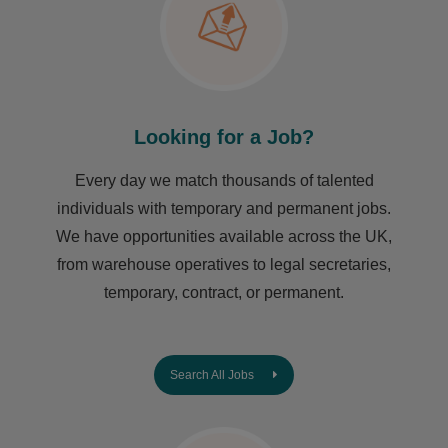
Looking for a Job?
Every day we match thousands of talented
individuals with temporary and permanent jobs.
We have opportunities available across the UK,
from warehouse operatives to legal secretaries,
temporary, contract, or permanent.
Search All Jobs