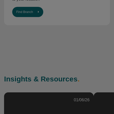
Find Branch
Insights & Resources
.
01/06/26