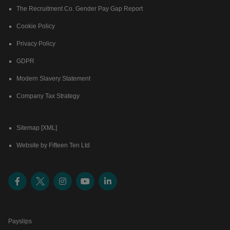
The Recruitment Co. Gender Pay Gap Report
Cookie Policy
Privacy Policy
GDPR
Modern Slavery Statement
Company Tax Strategy
Sitemap [XML]
Website by Fifteen Ten Ltd
Payslips