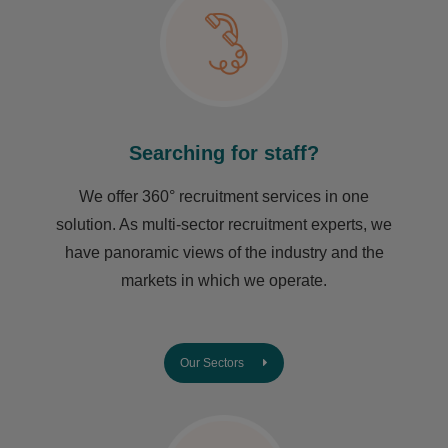
Searching for staff?
We offer 360° recruitment services in one
solution. As multi-sector recruitment experts, we
have ​panoramic views of the industry and the
markets in which we operate.
Our Sectors