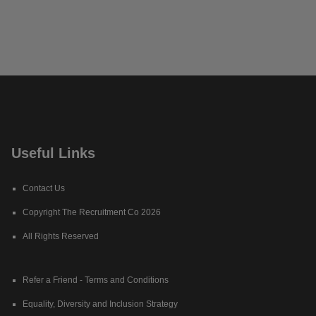
Useful Links
Contact Us
Copyright The Recruitment Co 2026
All Rights Reserved
Refer a Friend - Terms and Conditions
Equality, Diversity and Inclusion Strategy