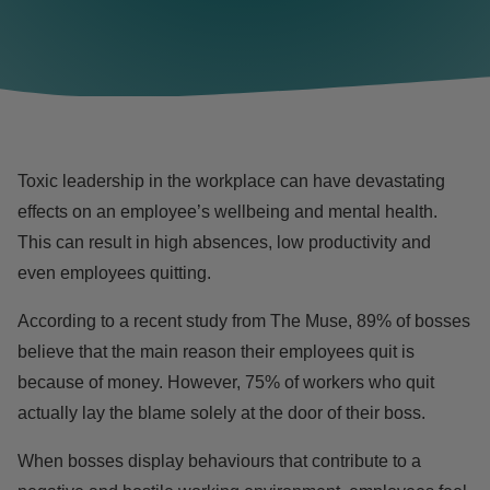
Toxic leadership in the workplace can have devastating
effects on an
employee’s wellbeing
and mental health.
This can result in high absences, low productivity and
even employees quitting.
According to a recent study from The Muse, 89% of bosses
believe that the main reason their employees quit is
because of money. However, 75% of workers who quit
actually lay the blame solely at the door of their boss.
When bosses display behaviours that contribute to a