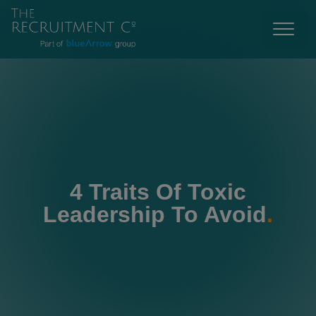
4 Traits Of Toxic
Leadership To Avoid
.