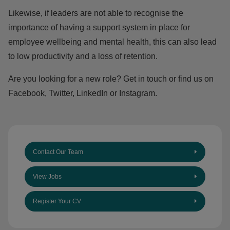
Likewise, if leaders are not able to recognise the
importance of having a support system in place for
employee wellbeing and mental health, this can also lead
to low productivity and a loss of retention.
Are you looking for a new role?
Get in touch
or find us on
Facebook
,
Twitter
,
LinkedIn
or
Instagram.
Contact Our Team
View Jobs
Register Your CV