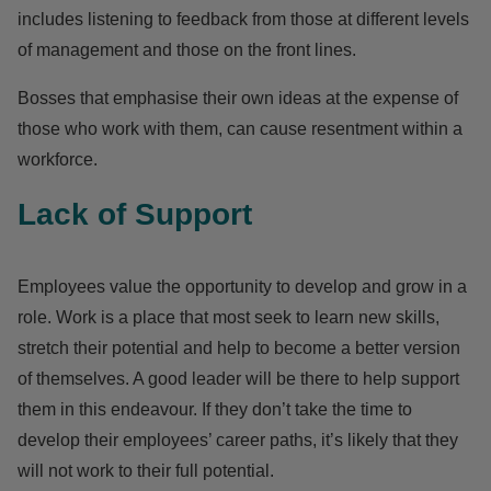
includes listening to feedback from those at different levels
of management and those on the front lines.
Bosses that emphasise their own ideas at the expense of
those who work with them, can cause resentment within a
workforce.
Lack of Support
Employees value the opportunity to develop and grow in a
role. Work is a place that most seek to learn new skills,
stretch their potential and help to become a better version
of themselves. A good leader will be there to help support
them in this endeavour.
If they don’t take the time to
develop their employees’ career paths, it’s likely that they
will not work to their full potential.