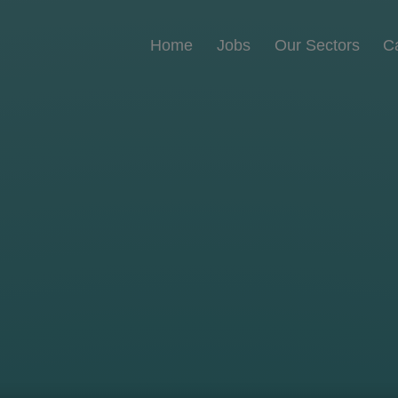
Home
Jobs
Our Sectors
C