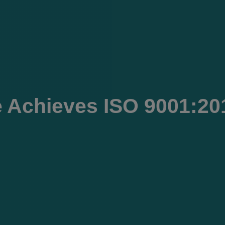
 Achieves ISO 9001:201