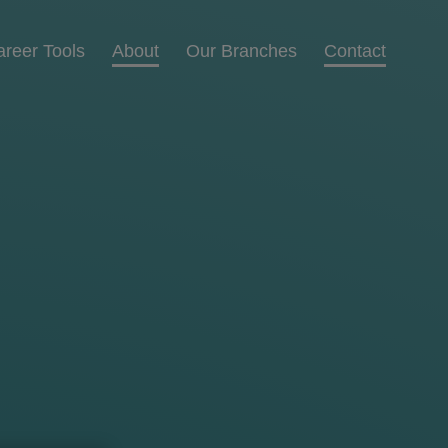
areer Tools
About
Our Branches
Contact