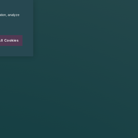
ation, analyze
ll Cookies