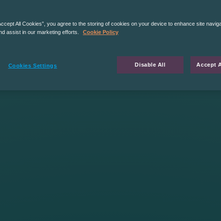
Accept All Cookies”, you agree to the storing of cookies on your device to enhance site navig
nd assist in our marketing efforts.
Cookie Policy
Disable All
Accept A
Cookies Settings