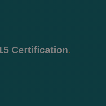
5 Certification
.