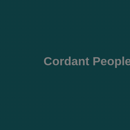
Cordant People