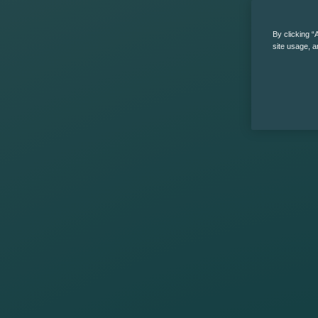
By clicking “
site usage, a