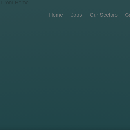
Home
Jobs
Our Sectors
C