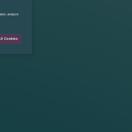
ation, analyze
ll Cookies