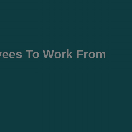
yees To Work From