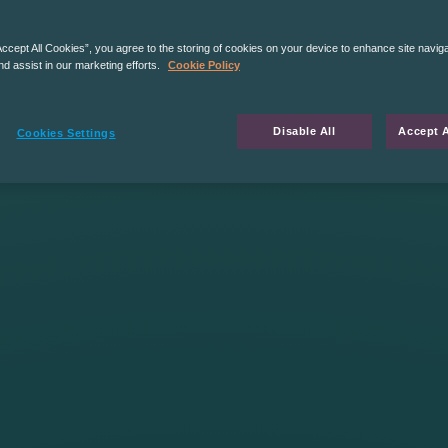
Accept All Cookies”, you agree to the storing of cookies on your device to enhance site navig
nd assist in our marketing efforts.
Cookie Policy
Disable All
Accept A
Cookies Settings