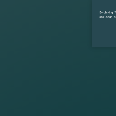
By clicking “
site usage, a