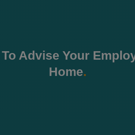
 To Advise Your Emplo
Home
.