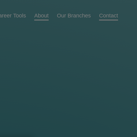
areer Tools
About
Our Branches
Contact