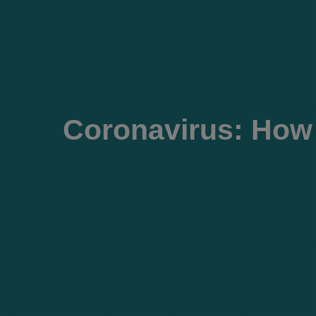
Coronavirus: How