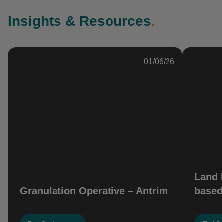
Insights & Resources
.
01/06/26
Land 
Granulation Operative – Antrim
based