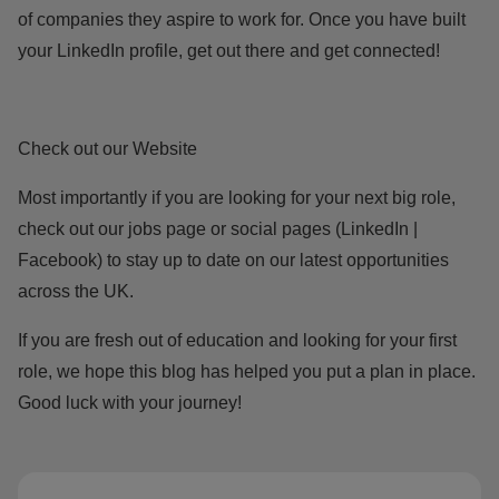
of companies they aspire to work for. Once you have built
your LinkedIn profile, get out there and get connected!
Check out our Website
Most importantly if you are looking for your next big role,
check out our
jobs page
or social pages (
LinkedIn
|
Facebook
) to stay up to date on our latest opportunities
across the UK.
If you are fresh out of education and looking for your first
role, we hope this blog has helped you put a plan in place.
Good luck with your journey!