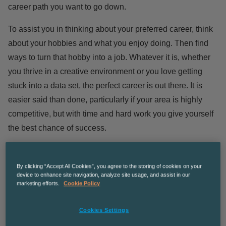
career path you want to go down.
To assist you in thinking about your preferred career, think
about your hobbies and what you enjoy doing. Then find
ways to turn that hobby into a job. Whatever it is, whether
you thrive in a creative environment or you love getting
stuck into a data set, the perfect career is out there. It is
easier said than done, particularly if your area is highly
competitive, but with time and hard work you give yourself
the best chance of success.
You can also use online tools such as the
national careers
skills assessment
to see what would be the right job for
By clicking “Accept All Cookies”, you agree to the storing of cookies on your
device to enhance site navigation, analyze site usage, and assist in our
you. This service will help you review what you are best at
marketing efforts.
Cookie Policy
and what you love doing to aid you in finding your best fit
career.
Cookies Settings