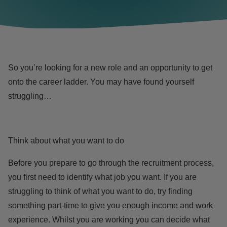
So you’re looking for a new role and an opportunity to get
onto the career ladder. You may have found yourself
struggling…
Think about what you want to do
Before you prepare to go through the recruitment process,
you first need to identify what job you want. If you are
struggling to think of what you want to do, try finding
something part-time to give you enough income and work
experience. Whilst you are working you can decide what