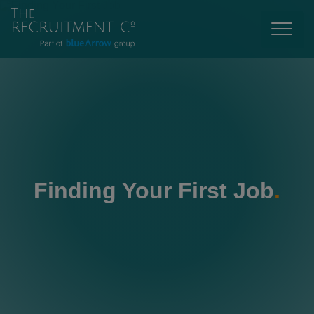
Finding Your First Job
.