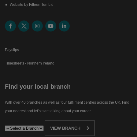
Website by Fifteen Ten Ltd
Payslips
Timesheets - Northern Ireland
Find your local branch
With over 40 branches as well as four fulfilment centres across the UK. Find
your nearest and let’s start talking about your career.​
VIEW BRANCH