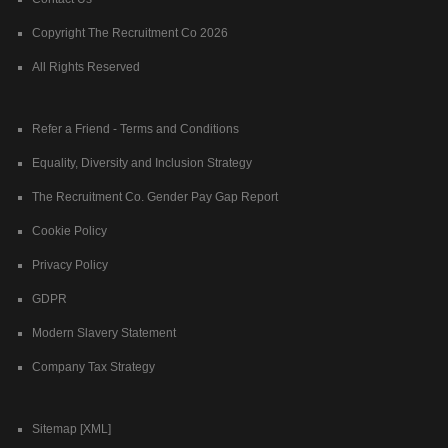
Copyright The Recruitment Co 2026
All Rights Reserved
Refer a Friend - Terms and Conditions
Equality, Diversity and Inclusion Strategy
The Recruitment Co. Gender Pay Gap Report
Cookie Policy
Privacy Policy
GDPR
Modern Slavery Statement
Company Tax Strategy
Sitemap [XML]