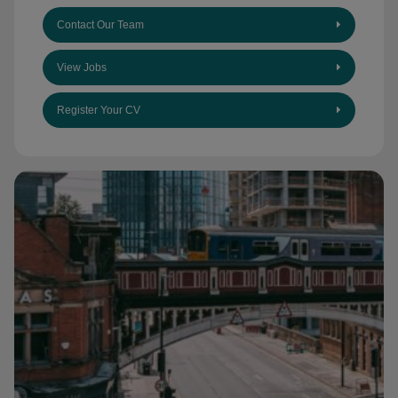
Contact Our Team
View Jobs
Register Your CV