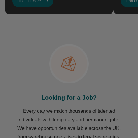
Find Out More
Find O
Looking for a Job?
Every day we match thousands of talented
individuals with temporary and permanent jobs.
We have opportunities available across the UK,
from warehouse operatives to legal secretaries,