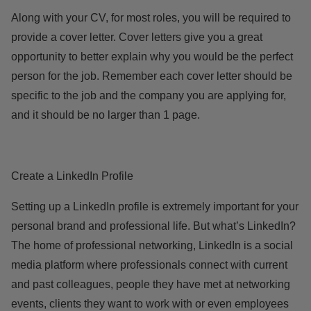
Along with your CV, for most roles, you will be required to
provide a cover letter. Cover letters give you a great
opportunity to better explain why you would be the perfect
person for the job. Remember each cover letter should be
specific to the job and the company you are applying for,
and it should be no larger than 1 page.
Create a LinkedIn Profile
Setting up a LinkedIn profile is extremely important for your
personal brand and professional life. But what’s LinkedIn?
The home of professional networking, LinkedIn is a social
media platform where professionals connect with current
and past colleagues, people they have met at networking
events, clients they want to work with or even employees