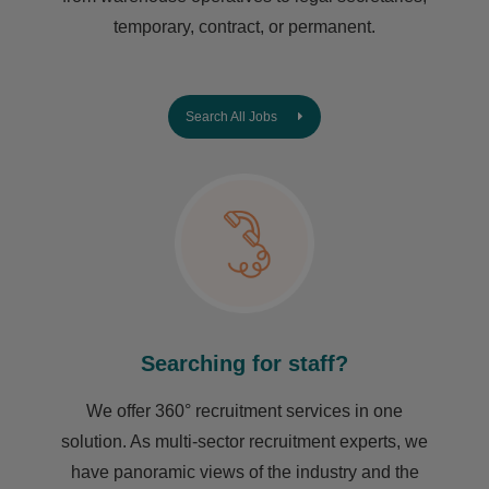
temporary, contract, or permanent.
Search All Jobs
Searching for staff?
We offer 360° recruitment services in one
solution. As multi-sector recruitment experts, we
have ​panoramic views of the industry and the