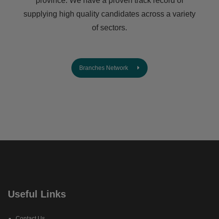
province. We have a proven track record of
supplying high quality candidates across a variety
of sectors.
Branches Network
Useful Links
Contact Us