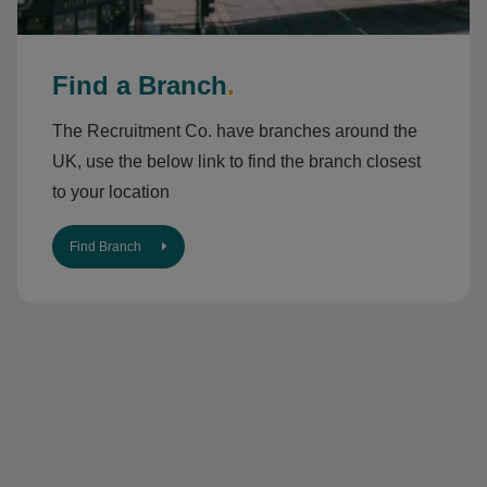
Find a Branch
.
The Recruitment Co. have branches around the
UK, use the below link to find the branch closest
to your location
Find Branch