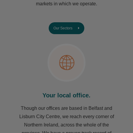
markets in which we operate.
Our Sectors
Your local office.
Though our offices are based in Belfast and
Lisburn City Centre, we reach every corner of
Northern Ireland, across the whole of the