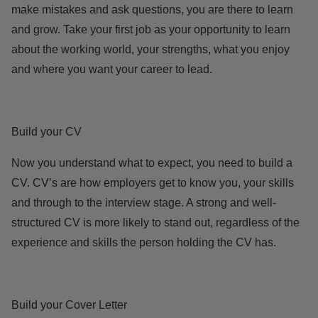
make mistakes and ask questions, you are there to learn
and grow. Take your first job as your opportunity to learn
about the working world, your strengths, what you enjoy
and where you want your career to lead.
Build your CV
Now you understand what to expect, you need to build a
CV. CV’s are how employers get to know you, your skills
and through to the interview stage. A strong and well-
structured CV is more likely to stand out, regardless of the
experience and skills the person holding the CV has.
Build your Cover Letter