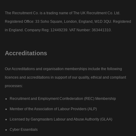
The Recruitment Co. is a trading name of The UK Recruitment Co. Ltd.
Registered Office: 33 Soho Square, London, England, W1D 3QU. Registered
in England. Company Reg: 12449239. VAT Number: 363441310.
Accreditations
Our Accreditations and organisation memberships include the following
licences and accreditations in support of our quality, ethical and compliant
processes:
Recruitment and Employment Confederation (REC) Membership
Member of the Association of Labour Providers (ALP)
Licensed by Gangmasters Labour and Abuse Authority (GLAA)
Cyber Essentials