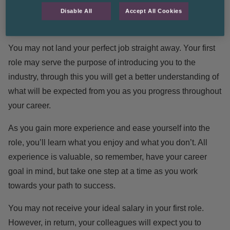
Disable All
Accept All Cookies
Manage your expectations
You may not land your perfect job straight away. Your first
role may serve the purpose of introducing you to the
industry, through this you will get a better understanding of
what will be expected from you as you progress throughout
your career.
As you gain more experience and ease yourself into the
role, you’ll learn what you enjoy and what you don’t. All
experience is valuable, so remember, have your career
goal in mind, but take one step at a time as you work
towards your path to success.
You may not receive your ideal salary in your first role.
However, in return, your colleagues will expect you to