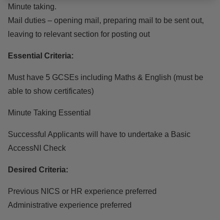
Minute taking.
Mail duties – opening mail, preparing mail to be sent out,
leaving to relevant section for posting out
Essential Criteria:
Must have 5 GCSEs including Maths & English (must be
able to show certificates)
Minute Taking Essential
Successful Applicants will have to undertake a Basic
AccessNI Check
Desired Criteria:
Previous NICS or HR experience preferred
Administrative experience preferred