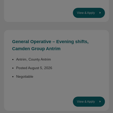
View & Apply
General Operative – Evening shifts,
Camden Group Antrim
Antrim, County Antrim
Posted August 5, 2026
Negotiable
View & Apply