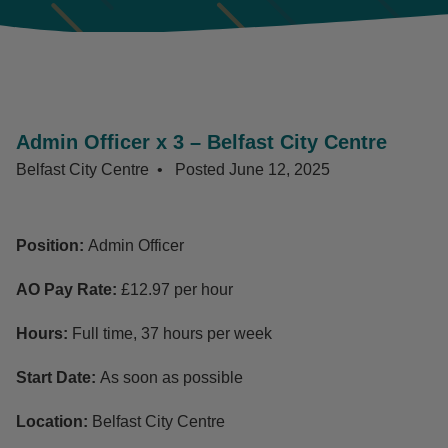
Admin Officer x 3 – Belfast City Centre
Belfast City Centre
Posted
June 12, 2025
Position:
Admin Officer
AO Pay Rate:
£12.97 per hour
Hours:
Full time, 37 hours per week
Start Date:
As soon as possible
Location:
Belfast City Centre