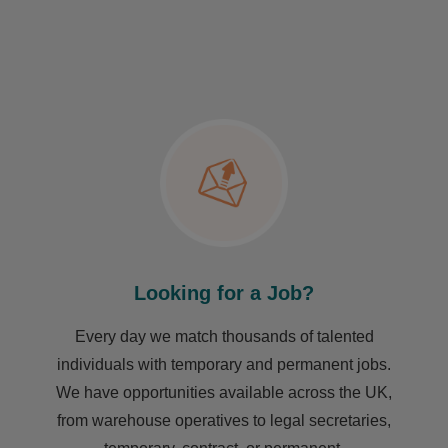
Looking for a Job?
Every day we match thousands of talented
individuals with temporary and permanent jobs.
We have opportunities available across the UK,
from warehouse operatives to legal secretaries,