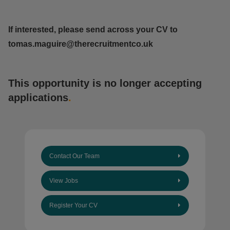
If interested, please send across your CV to
tomas.maguire@therecruitmentco.uk
This opportunity is no longer accepting
applications
.
Contact Our Team
View Jobs
Register Your CV