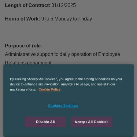
Length of Contract:
31/12/2025
H
ours of Work:
9 to 5 Monday to Friday
Purpose of role:
Administrative support to daily operation of Employee
Relations department.
Main Duties:
By clicking “Accept All Cookies”, you agree to the storing of cookies on your
device to enhance site navigation, analyze site usage, and assist in our
Actioning tasks from shared task pad via e-mail.
marketing efforts.
Cookie Policy
Helping with queries from said tasks via e-mail,
Cookies Settings
occasionally via phone call, and forwarding to relevant
personnel to answer/action.
Disable All
Accept All Cookies
Following up on work if not received prior to deadline date.
Covering shared mailbox on rota basis.