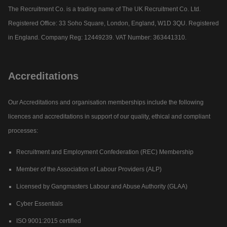
The Recruitment Co. is a trading name of The UK Recruitment Co. Ltd.
Registered Office: 33 Soho Square, London, England, W1D 3QU. Registered
in England. Company Reg: 12449239. VAT Number: 363441310.
Accreditations
Our Accreditations and organisation memberships include the following
licences and accreditations in support of our quality, ethical and compliant
processes:
Recruitment and Employment Confederation (REC) Membership
Member of the Association of Labour Providers (ALP)
Licensed by Gangmasters Labour and Abuse Authority (GLAA)
Cyber Essentials
ISO 9001:2015 certified