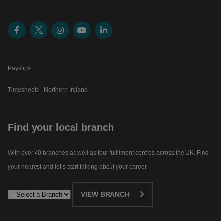
Payslips
Timesheets - Northern Ireland
Find your local branch
With over 40 branches as well as four fulfilment centres across the UK. Find
your nearest and let’s start talking about your career.​
VIEW BRANCH