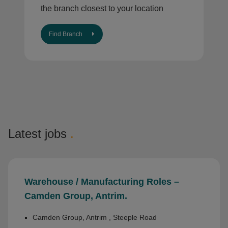
the branch closest to your location
Find Branch
Latest jobs
.
Warehouse / Manufacturing Roles –
Camden Group, Antrim.
Camden Group, Antrim , Steeple Road