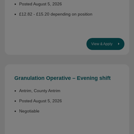
Posted August 5, 2026
£12.82 - £15.20 depending on position
View & Apply
Granulation Operative – Evening shift
Antrim, County Antrim
Posted August 5, 2026
Negotiable