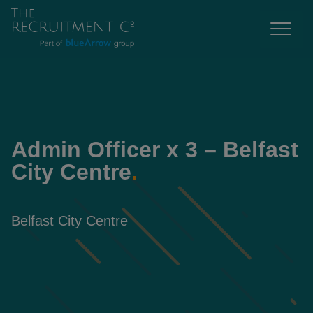
Admin Officer x 3 – Belfast
City Centre
.
Belfast City Centre