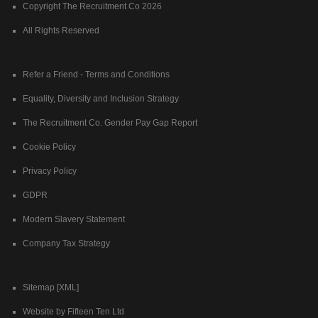
Copyright The Recruitment Co 2026
All Rights Reserved
Refer a Friend - Terms and Conditions
Equality, Diversity and Inclusion Strategy
The Recruitment Co. Gender Pay Gap Report
Cookie Policy
Privacy Policy
GDPR
Modern Slavery Statement
Company Tax Strategy
Sitemap [XML]
Website by Fifteen Ten Ltd