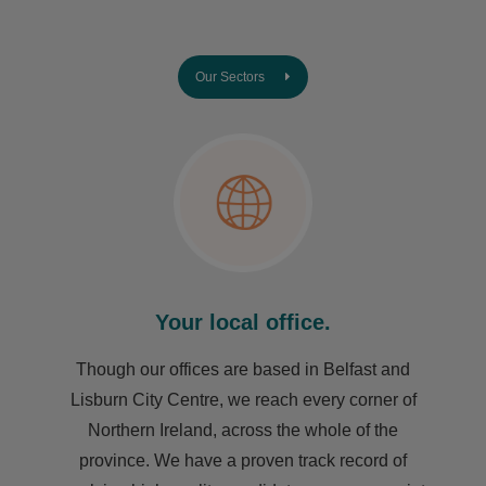
Our Sectors
Your local office.
Though our offices are based in Belfast and
Lisburn City Centre, we reach every corner of
Northern Ireland, across the whole of the
province. We have a proven track record of