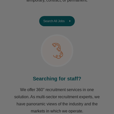
temporary, contract, or permanent.
Search All Jobs
Searching for staff?
We offer 360° recruitment services in one
solution. As multi-sector recruitment experts, we
have ​panoramic views of the industry and the
markets in which we operate.