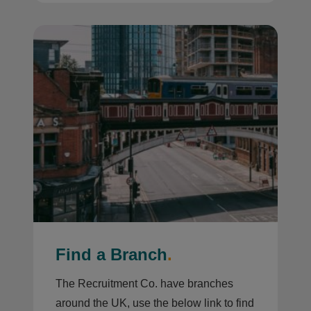
Find a Branch
.
The Recruitment Co. have branches
around the UK, use the below link to find