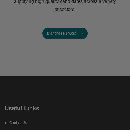
supplying high quality candidates across a variety
of sectors.
Branches Network
Useful Links
Contact Us