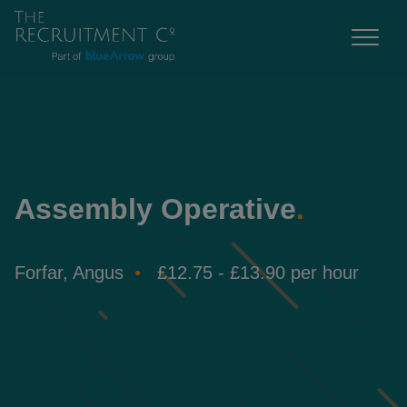
Assembly Operative
.
Forfar, Angus
£12.75 - £13.90 per hour