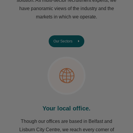
solution. As multi-sector recruitment experts, we
have ​panoramic views of the industry and the
markets in which we operate.
Our Sectors
Your local office.
Though our offices are based in Belfast and
Lisburn City Centre, we reach every corner of