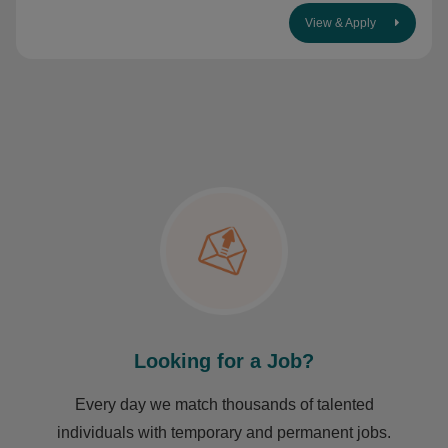
View & Apply
Looking for a Job?
Every day we match thousands of talented
individuals with temporary and permanent jobs.