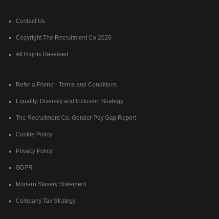
Contact Us
Copyright The Recruitment Co 2026
All Rights Reserved
Refer a Friend - Terms and Conditions
Equality, Diversity and Inclusion Strategy
The Recruitment Co. Gender Pay Gap Report
Cookie Policy
Privacy Policy
GDPR
Modern Slavery Statement
Company Tax Strategy