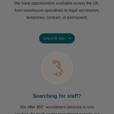
We have opportunities available across the UK,
from warehouse operatives to legal secretaries,
temporary, contract, or permanent.
Search All Jobs
Searching for staff?
We offer 360° recruitment services in one