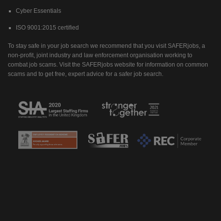
Cyber Essentials
ISO 9001:2015 certified
To stay safe in your job search we recommend that you visit SAFERjobs, a
non-profit, joint industry and law enforcement organisation working to
combat job scams. Visit the SAFERjobs website for information on common
scams and to get free, expert advice for a safer job search.