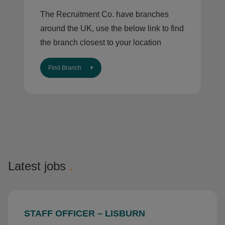
The Recruitment Co. have branches
around the UK, use the below link to find
the branch closest to your location
Find Branch
Latest jobs
.
STAFF OFFICER – LISBURN