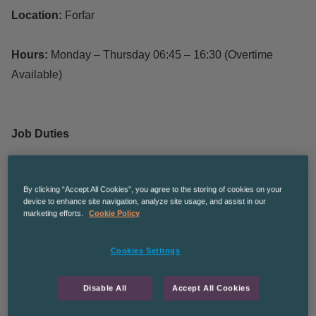
Location:
Forfar
Hours:
Monday – Thursday 06:45 – 16:30 (Overtime
Available)
Job Duties
Responsible for assembling various components and
By clicking “Accept All Cookies”, you agree to the storing of cookies on your
products
device to enhance site navigation, analyze site usage, and assist in our
marketing efforts.
Cookie Policy
Using power tools and hand tools across a wide range
of agricultural and industrial products
Cookies Settings
To ensure product quality and inspecting the final
products
Disable All
Accept All Cookies
Following all Health and Safety regulations