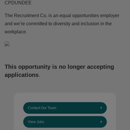
CPDUNDEE
The Recruitment Co. is an equal opportunities employer
and we’re committed to diversity and inclusion in the
workplace.
This opportunity is no longer accepting
applications
.
Contact Our Team
View Jobs