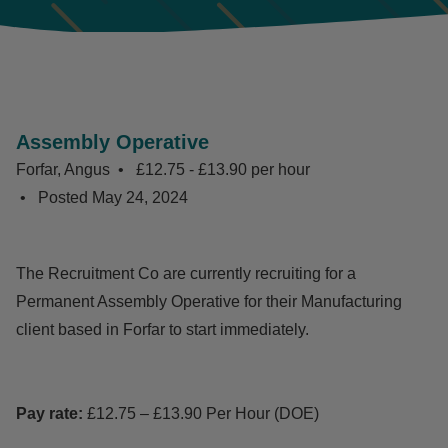
Assembly Operative
Forfar, Angus
£12.75 - £13.90 per hour
Posted
May 24, 2024
The Recruitment Co are currently recruiting for a
Permanent Assembly Operative for their Manufacturing
client based in Forfar to start immediately.
Pay rate:
£12.75 – £13.90 Per Hour (DOE)