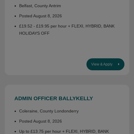
Belfast, County Antrim
Posted August 8, 2026
£19.52 - £19.95 per hour + FLEXI, HYBRID, BANK
HOLIDAYS OFF
View & Apply
ADMIN OFFICER BALLYKELLY
Coleraine, County Londonderry
Posted August 8, 2026
Up to £13.75 per hour + FLEXI, HYBRID, BANK