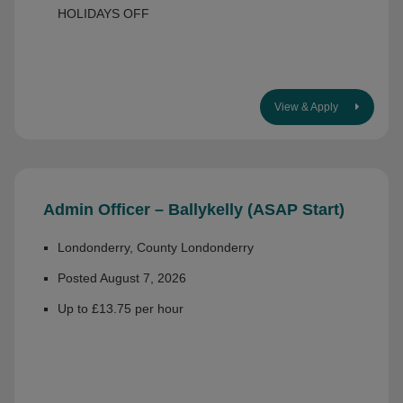
HOLIDAYS OFF
View & Apply
Admin Officer – Ballykelly (ASAP Start)
Londonderry, County Londonderry
Posted August 7, 2026
Up to £13.75 per hour