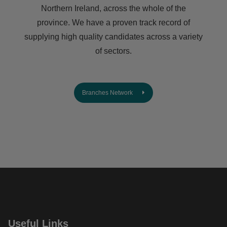
Northern Ireland, across the whole of the
province. We have a proven track record of
supplying high quality candidates across a variety
of sectors.
Branches Network
Useful Links