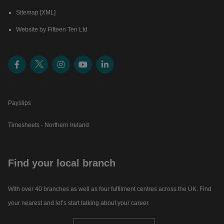
Sitemap [XML]
Website by Fifteen Ten Ltd
Payslips
Timesheets - Northern Ireland
Find your local branch
With over 40 branches as well as four fulfilment centres across the UK. Find
your nearest and let’s start talking about your career.​