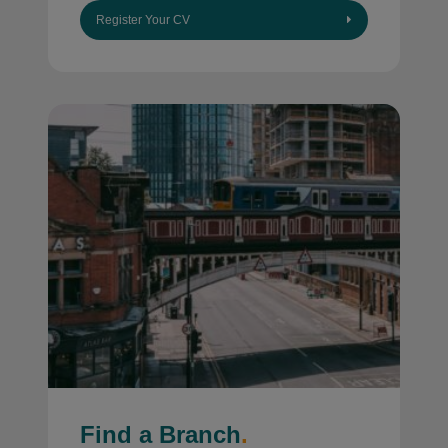
Register Your CV
Find a Branch
.