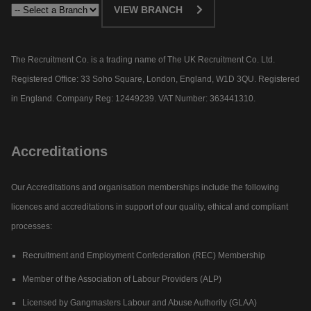
VIEW BRANCH
The Recruitment Co. is a trading name of The UK Recruitment Co. Ltd.
Registered Office: 33 Soho Square, London, England, W1D 3QU. Registered
in England. Company Reg: 12449239. VAT Number: 363441310.
Accreditations
Our Accreditations and organisation memberships include the following
licences and accreditations in support of our quality, ethical and compliant
processes:
Recruitment and Employment Confederation (REC) Membership
Member of the Association of Labour Providers (ALP)
Licensed by Gangmasters Labour and Abuse Authority (GLAA)