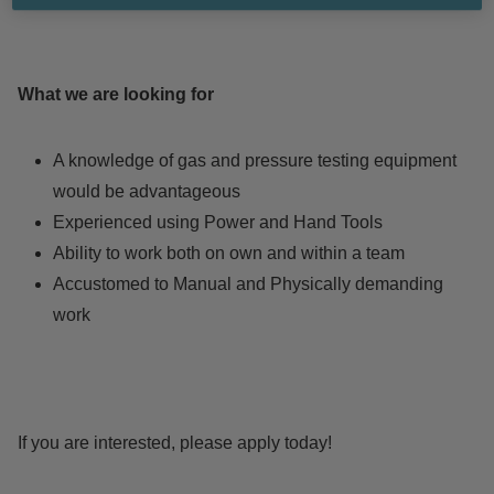
What we are looking for
A knowledge of gas and pressure testing equipment
would be advantageous
Experienced using Power and Hand Tools
Ability to work both on own and within a team
Accustomed to Manual and Physically demanding
work
If you are interested, please apply today!