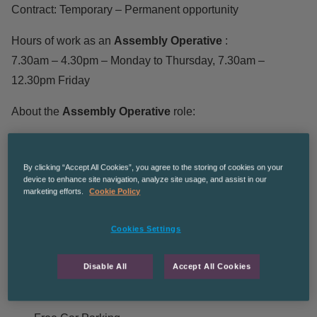
Contract: Temporary – Permanent opportunity
Hours of work as an
Assembly Operative
:
7.30am – 4.30pm – Monday to Thursday, 7.30am –
12.30pm Friday
About the
Assembly Operative
role:
Assembling components
By clicking “Accept All Cookies”, you agree to the storing of cookies on your
Reading and confirming parts lists
device to enhance site navigation, analyze site usage, and assist in our
marketing efforts.
Cookie Policy
Keeping work space clean
Adhering to health and safety requirements
Cookies Settings
Working to targets and deadlines
Disable All
Accept All Cookies
Benefits of the
Assembly Operative
role: