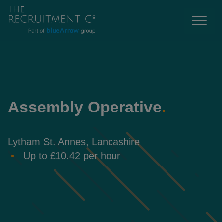
Assembly Operative
.
Lytham St. Annes, Lancashire
Up to £10.42 per hour