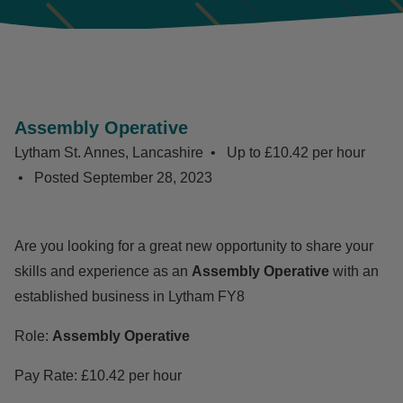
Assembly Operative
Lytham St. Annes, Lancashire
Up to £10.42 per hour
Posted
September 28, 2023
Are you looking for a great new opportunity to share your
skills and experience as an
Assembly Operative
with an
established business in Lytham FY8
Role:
Assembly Operative
Pay Rate: £10.42 per hour