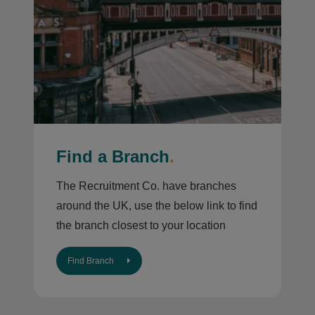
Find a Branch
.
The Recruitment Co. have branches
around the UK, use the below link to find
the branch closest to your location
Find Branch