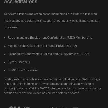
Accreditations
Our Accreditations and organisation memberships include the following
licences and accreditations in support of our quality, ethical and compliant
processes:
Recruitment and Employment Confederation (REC) Membership
Member of the Association of Labour Providers (ALP)
Licensed by Gangmasters Labour and Abuse Authority (GLAA)
Cyber Essentials
ISO 9001:2015 certified
To stay safe in your job search we recommend that you visit SAFERjobs, a
non-profit, joint industry and law enforcement organisation working to
combat job scams. Visit the SAFERjobs website for information on common
scams and to get free, expert advice for a safer job search.