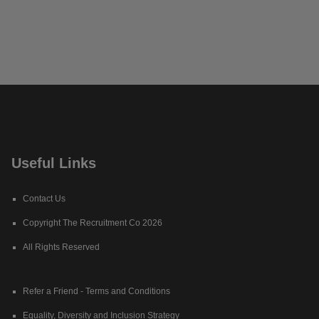
Useful Links
Contact Us
Copyright The Recruitment Co 2026
All Rights Reserved
Refer a Friend - Terms and Conditions
Equality, Diversity and Inclusion Strategy