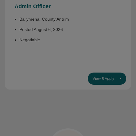
Admin Officer
Ballymena, County Antrim
Posted August 6, 2026
Negotiable
View & Apply