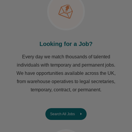
Looking for a Job?
Every day we match thousands of talented
individuals with temporary and permanent jobs.
We have opportunities available across the UK,
from warehouse operatives to legal secretaries,
temporary, contract, or permanent.
Search All Jobs