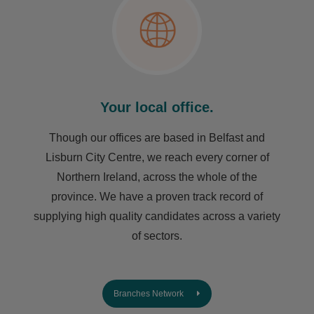
Your local office.
Though our offices are based in Belfast and
Lisburn City Centre, we reach every corner of
Northern Ireland, across the whole of the
province. We have a proven track record of
supplying high quality candidates across a variety
of sectors.
Branches Network