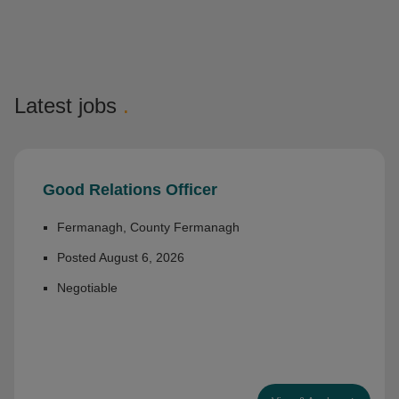
Latest jobs
.
Good Relations Officer
Fermanagh, County Fermanagh
Posted August 6, 2026
Negotiable