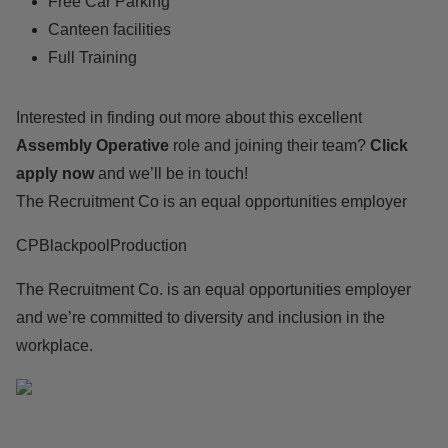
Free Car Parking
Canteen facilities
Full Training
Interested in finding out more about this excellent
Assembly Operative
role and joining their team?
Click
apply now
and we’ll be in touch!
The Recruitment Co is an equal opportunities employer
CPBlackpoolProduction
The Recruitment Co. is an equal opportunities employer
and we’re committed to diversity and inclusion in the
workplace.