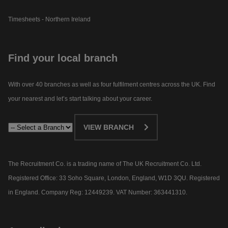
Timesheets - Northern Ireland
Find your local branch
With over 40 branches as well as four fulfilment centres across the UK. Find
your nearest and let’s start talking about your career.​
VIEW BRANCH
The Recruitment Co. is a trading name of The UK Recruitment Co. Ltd.
Registered Office: 33 Soho Square, London, England, W1D 3QU. Registered
in England. Company Reg: 12449239. VAT Number: 363441310.