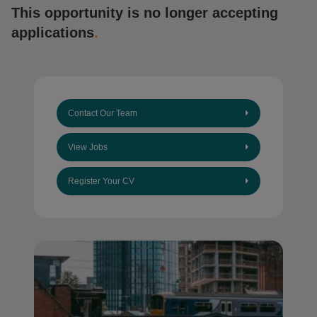
This opportunity is no longer accepting
applications
.
Contact Our Team
View Jobs
Register Your CV