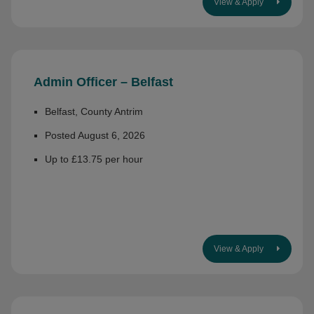
View & Apply
Admin Officer – Belfast
Belfast, County Antrim
Posted August 6, 2026
Up to £13.75 per hour
View & Apply