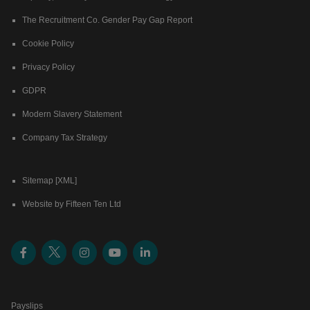
The Recruitment Co. Gender Pay Gap Report
Cookie Policy
Privacy Policy
GDPR
Modern Slavery Statement
Company Tax Strategy
Sitemap [XML]
Website by Fifteen Ten Ltd
Payslips