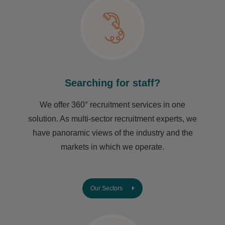
Searching for staff?
We offer 360° recruitment services in one
solution. As multi-sector recruitment experts, we
have ​panoramic views of the industry and the
markets in which we operate.
Our Sectors