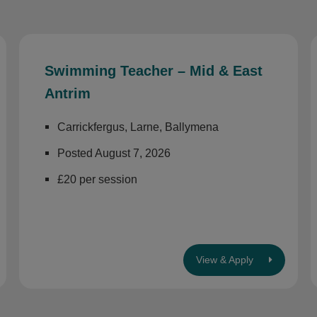
Swimming Teacher – Mid & East
Antrim
Carrickfergus, Larne, Ballymena
Posted August 7, 2026
£20 per session
View & Apply