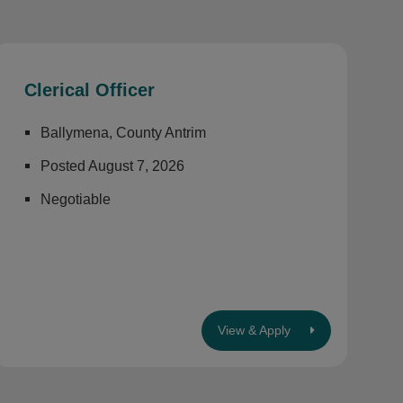
Clerical Officer
Ballymena, County Antrim
Posted August 7, 2026
Negotiable
View & Apply