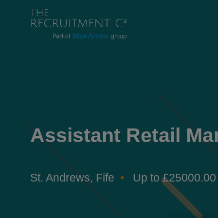
Assistant Retail Ma
St. Andrews, Fife
Up to £25000.00