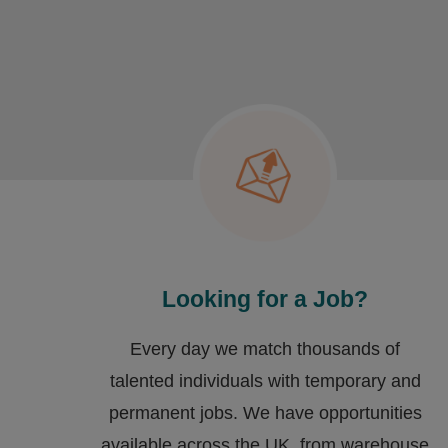
Looking for a Job?
Every day we match thousands of
talented individuals with temporary and
permanent jobs. We have opportunities
available across the UK, from warehouse