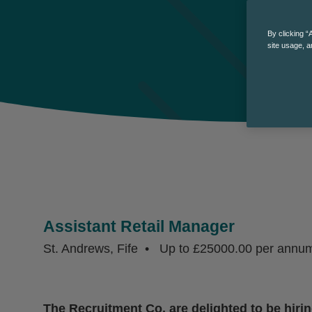
By clicking “
site usage, a
Assistant Retail Manager
St. Andrews, Fife
Up to £25000.00 per annu
The Recruitment Co. are delighted to be hirin