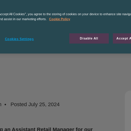
Accept All Cookies”, you agree to the storing of cookies on your device to enhance site navig
nd assist in our marketing efforts.
Cookie Policy
Disable All
Accept A
Cookies Settings
m
Posted
July 25, 2024
g an Assistant Retail Manager for our