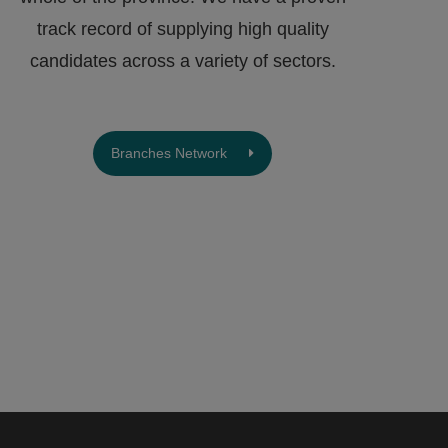
track record of supplying high quality
candidates across a variety of sectors.
Branches Network