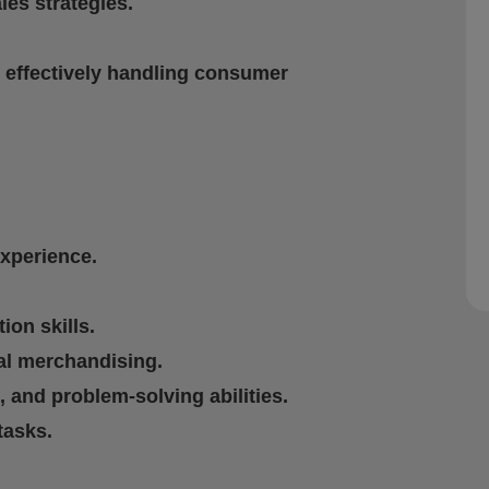
les strategies.
d effectively handling consumer
experience.
on skills.
al merchandising.
 and problem-solving abilities.
tasks.