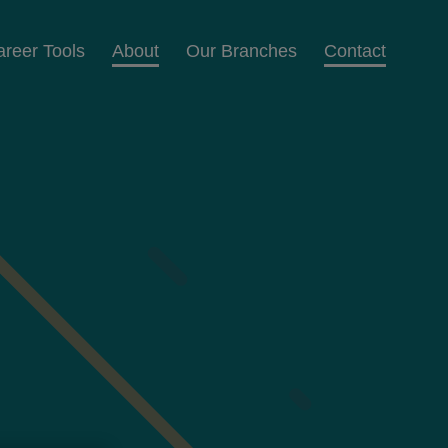
areer Tools
About
Our Branches
Contact