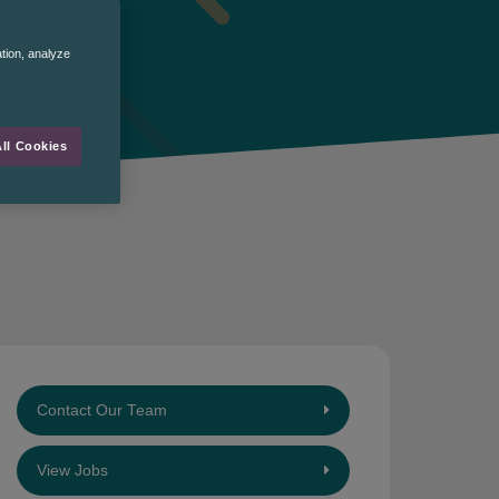
ation, analyze
ll Cookies
Contact Our Team
View Jobs