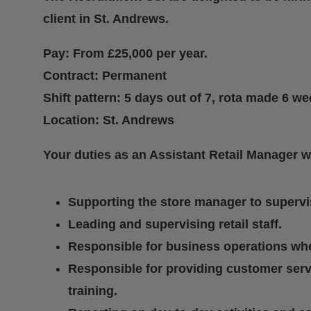
client in St. Andrews.
Pay: From £25,000 per year.
Contract: Permanent
Shift pattern: 5 days out of 7, rota made 6 w
Location: St. Andrews
Your duties as an Assistant Retail Manager w
Supporting the store manager to supervis
Leading and supervising retail staff.
Responsible for business operations whe
Responsible for providing customer ser
training.