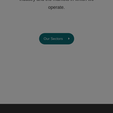
operate.
Our Sectors