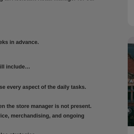
eeks in advance.
ill include…
e every aspect of the daily tasks.
n the store manager is not present.
vice, merchandising, and ongoing