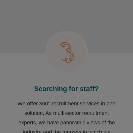
Searching for staff?
We offer 360° recruitment services in one
solution. As multi-sector recruitment
experts, we have ​panoramic views of the
industry and the markets in which we