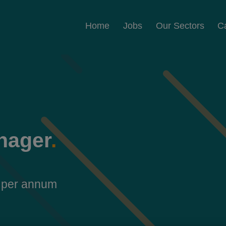
Home
Jobs
Our Sectors
C
nager
.
 per annum