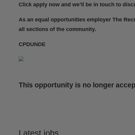
Click apply now and we’ll be in touch to discu
As an equal opportunities employer The Rec
all sections of the community.
CPDUNDE
This opportunity is no longer accep
Latest jobs
.