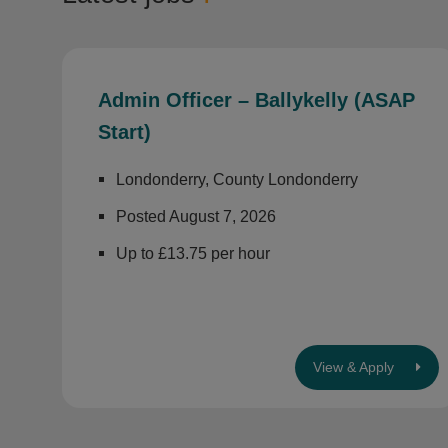
Admin Officer – Ballykelly (ASAP
Start)
Londonderry, County Londonderry
Posted August 7, 2026
Up to £13.75 per hour
View & Apply