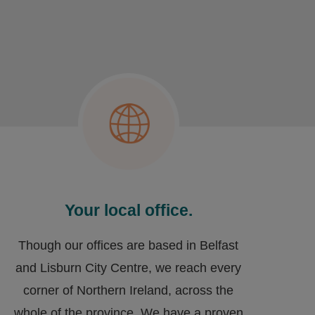
Your local office.
Though our offices are based in Belfast
and Lisburn City Centre, we reach every
corner of Northern Ireland, across the
whole of the province. We have a proven