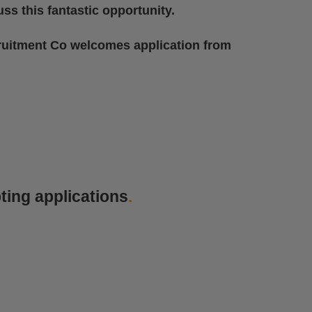
ss this fantastic opportunity.
ruitment Co welcomes application from
ting applications
.