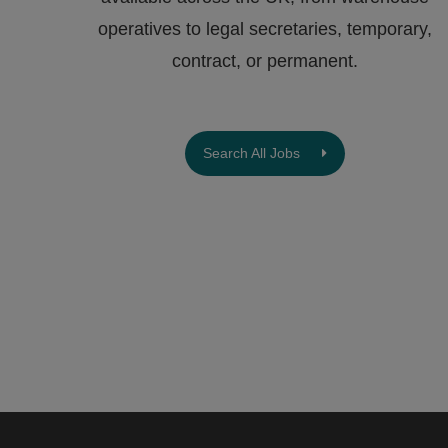
operatives to legal secretaries, temporary,
contract, or permanent.
Search All Jobs