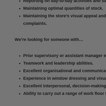
Reporting on day-to-day activities and sa
Maintaining optimal quantities of stock.
Maintaining the store’s visual appeal an
complaints.
We’re looking for someone with…
Prior supervisory or assistant manager 
Teamwork and leadership abilities.
Excellent organisational and communicati
Experience in window dressing and visu
Excellent interpersonal, decision-making,
Ability to carry out a range of work floor 