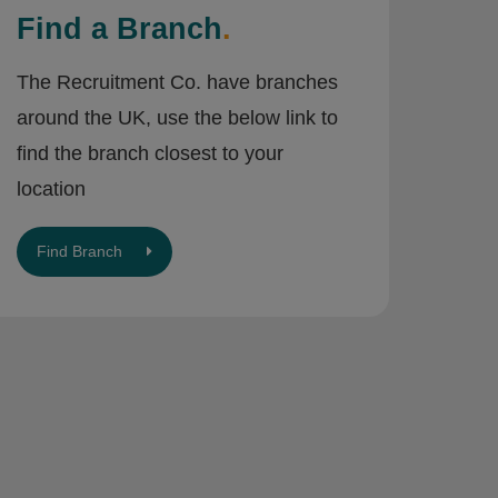
Find a Branch
.
The Recruitment Co. have branches
around the UK, use the below link to
find the branch closest to your
location
Find Branch