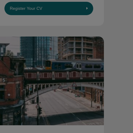
Register Your CV