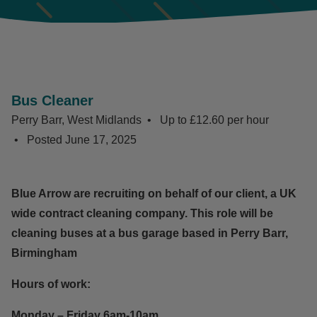
Bus Cleaner
Perry Barr, West Midlands
Up to £12.60 per hour
Posted
June 17, 2025
Blue Arrow are recruiting on behalf of our client, a UK
wide contract cleaning company. This role will be
cleaning buses at a bus garage based in Perry Barr,
Birmingham
Hours of work:
Monday – Friday 6am-10am