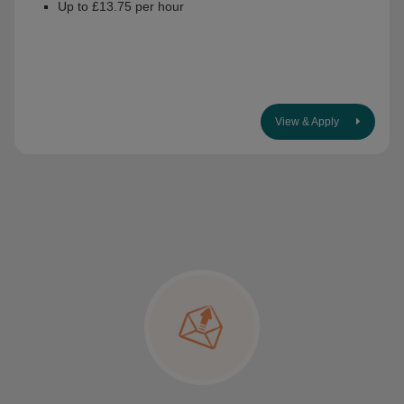
Up to £13.75 per hour
View & Apply