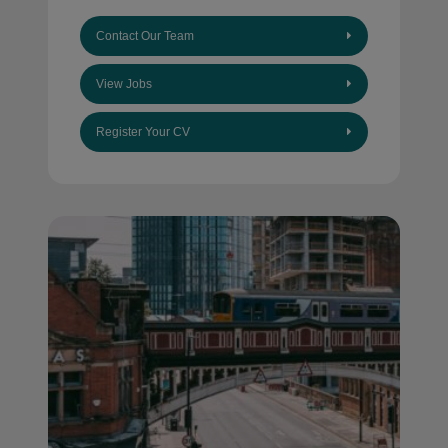
Contact Our Team
View Jobs
Register Your CV