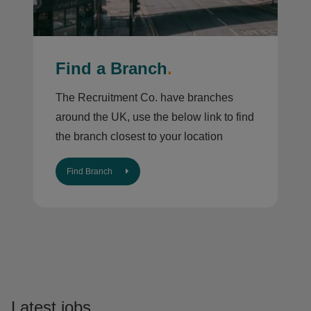
Find a Branch
.
The Recruitment Co. have branches
around the UK, use the below link to find
the branch closest to your location
Find Branch
Latest jobs
.