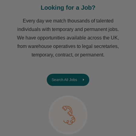
Looking for a Job?
Every day we match thousands of talented
individuals with temporary and permanent jobs.
We have opportunities available across the UK,
from warehouse operatives to legal secretaries,
temporary, contract, or permanent.
Search All Jobs