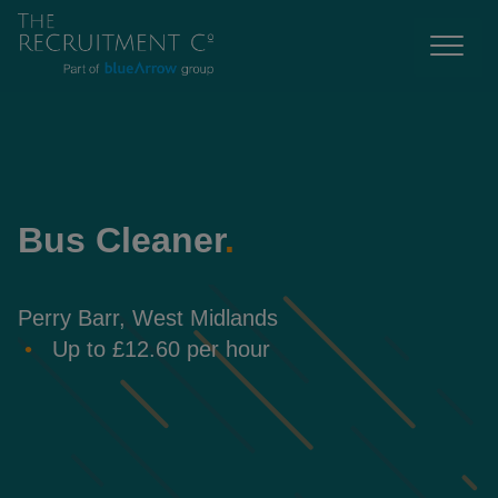
Bus Cleaner
.
Perry Barr, West Midlands
Up to £12.60 per hour