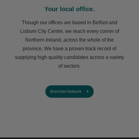
Your local office.
Though our offices are based in Belfast and
Lisburn City Centre, we reach every corner of
Northern Ireland, across the whole of the
province. We have a proven track record of
supplying high quality candidates across a variety
of sectors.
Branches Network