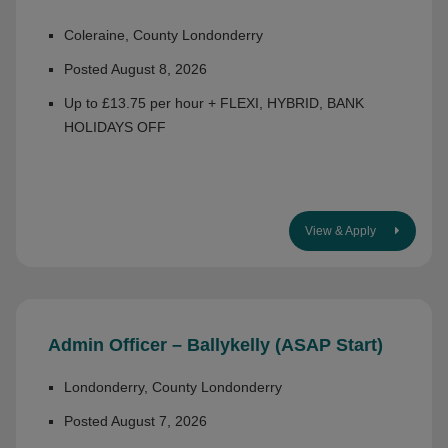
Coleraine, County Londonderry
Posted August 8, 2026
Up to £13.75 per hour + FLEXI, HYBRID, BANK
HOLIDAYS OFF
View & Apply
Admin Officer – Ballykelly (ASAP Start)
Londonderry, County Londonderry
Posted August 7, 2026