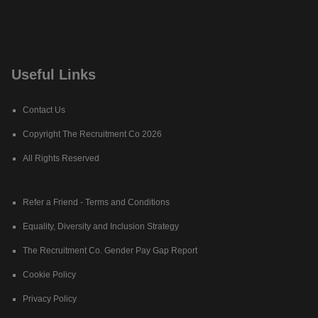
Useful Links
Contact Us
Copyright The Recruitment Co 2026
All Rights Reserved
Refer a Friend - Terms and Conditions
Equality, Diversity and Inclusion Strategy
The Recruitment Co. Gender Pay Gap Report
Cookie Policy
Privacy Policy