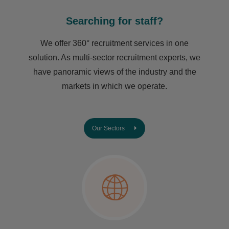
Searching for staff?
We offer 360° recruitment services in one
solution. As multi-sector recruitment experts, we
have ​panoramic views of the industry and the
markets in which we operate.
Our Sectors