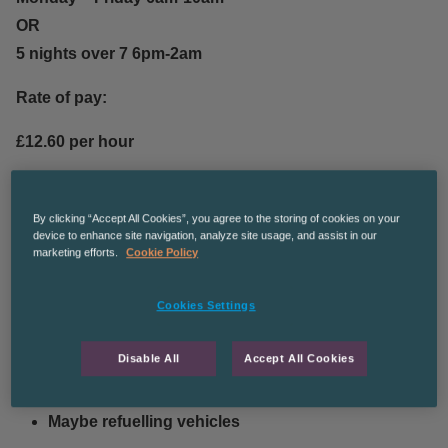
OR
5 nights over 7 6pm-2am
Rate of pay:
£12.60 per hour
Duties and responsibilities:
By clicking “Accept All Cookies”, you agree to the storing of cookies on your
device to enhance site navigation, analyze site usage, and assist in our
Mixing cleaning chemicals
marketing efforts.
Cookie Policy
Cleaning the interior of a number of busses
Cookies Settings
Emptying bins
Disable All
Accept All Cookies
Hoovering
Maybe refuelling vehicles