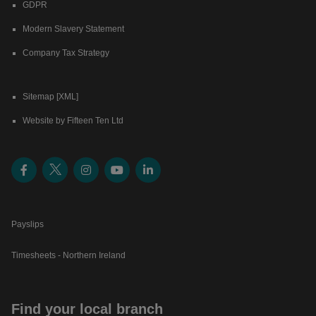
GDPR
Modern Slavery Statement
Company Tax Strategy
Sitemap [XML]
Website by Fifteen Ten Ltd
Payslips
Timesheets - Northern Ireland
Find your local branch