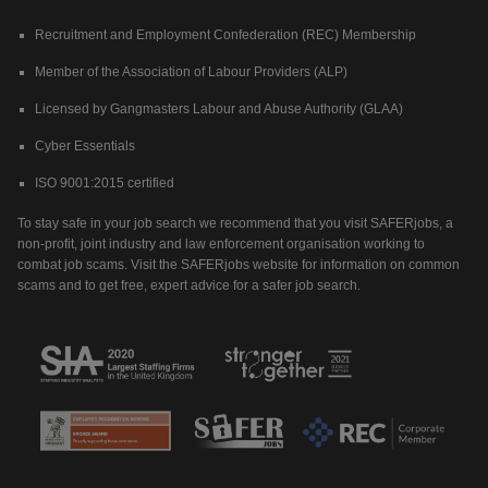
Recruitment and Employment Confederation (REC) Membership
Member of the Association of Labour Providers (ALP)
Licensed by Gangmasters Labour and Abuse Authority (GLAA)
Cyber Essentials
ISO 9001:2015 certified
To stay safe in your job search we recommend that you visit SAFERjobs, a
non-profit, joint industry and law enforcement organisation working to
combat job scams. Visit the SAFERjobs website for information on common
scams and to get free, expert advice for a safer job search.