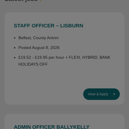
STAFF OFFICER – LISBURN
Belfast, County Antrim
Posted August 8, 2026
£19.52 - £19.95 per hour + FLEXI, HYBRID, BANK
HOLIDAYS OFF
View & Apply
ADMIN OFFICER BALLYKELLY