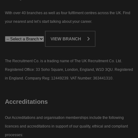
With over 40 branches as well as four fulfilment centres across the UK. Find
your nearest and let’s start talking about your career.​
VIEW BRANCH
The Recruitment Co. is a trading name of The UK Recruitment Co. Ltd.
Registered Office: 33 Soho Square, London, England, W1D 3QU. Registered
in England. Company Reg: 12449239. VAT Number: 363441310.
Accreditations
Our Accreditations and organisation memberships include the following
licences and accreditations in support of our quality, ethical and compliant
processes: