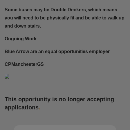
Some buses may be Double Deckers, which means
you will need to be physically fit and be able to walk up
and down stairs.
Ongoing Work
Blue Arrow are an equal opportunities employer
CPManchesterGS
This opportunity is no longer accepting
applications
.