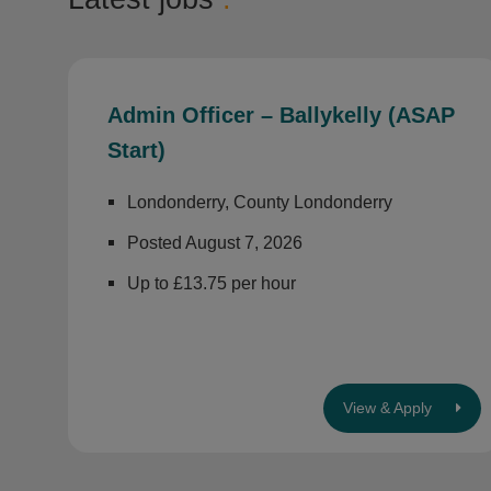
Admin Officer – Ballykelly (ASAP
Start)
Londonderry, County Londonderry
Posted August 7, 2026
Up to £13.75 per hour
View & Apply