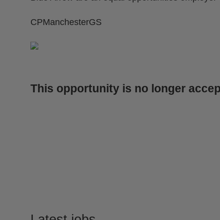
CPManchesterGS
This opportunity is no longer accep
Latest jobs
.