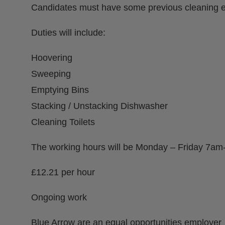
Candidates must have some previous cleaning e
Duties will include:
Hoovering
Sweeping
Emptying Bins
Stacking / Unstacking Dishwasher
Cleaning Toilets
The working hours will be Monday – Friday 7a
£12.21 per hour
Ongoing work
Blue Arrow are an equal opportunities employer