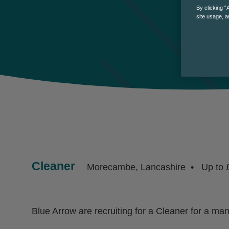
By clicking “
site usage, a
Cleaner
Morecambe, Lancashire
Up to 
Blue Arrow are recruiting for a Cleaner for a m