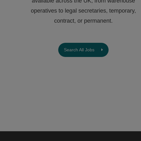
available across the UK, from warehouse
operatives to legal secretaries, temporary,
contract, or permanent.
Search All Jobs