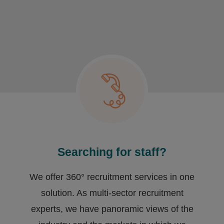
Searching for staff?
We offer 360° recruitment services in one
solution. As multi-sector recruitment
experts, we have ​panoramic views of the