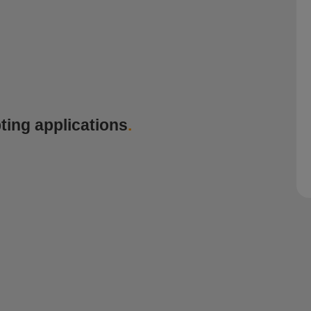
ting applications
.