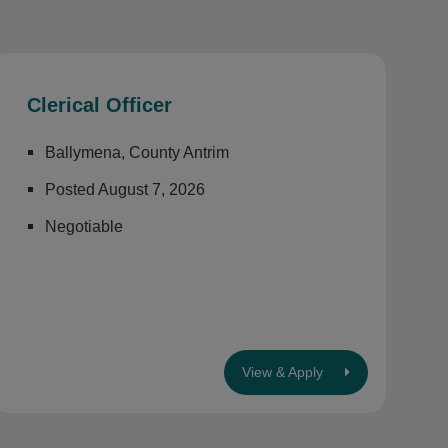
Clerical Officer
Ballymena, County Antrim
Posted August 7, 2026
Negotiable
View & Apply