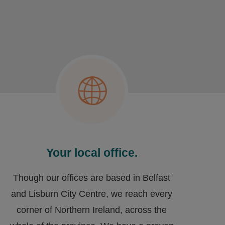
Your local office.
Though our offices are based in Belfast
and Lisburn City Centre, we reach every
corner of Northern Ireland, across the