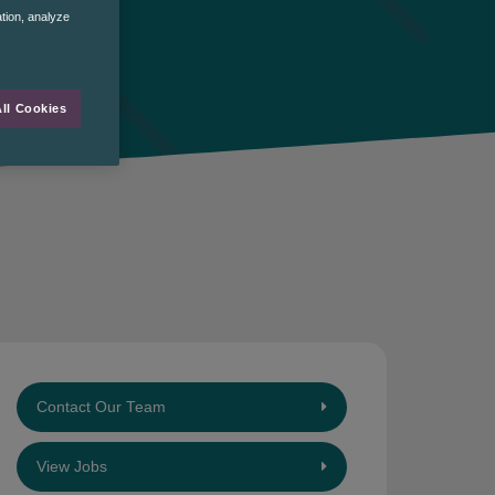
ation, analyze
ll Cookies
Contact Our Team
View Jobs