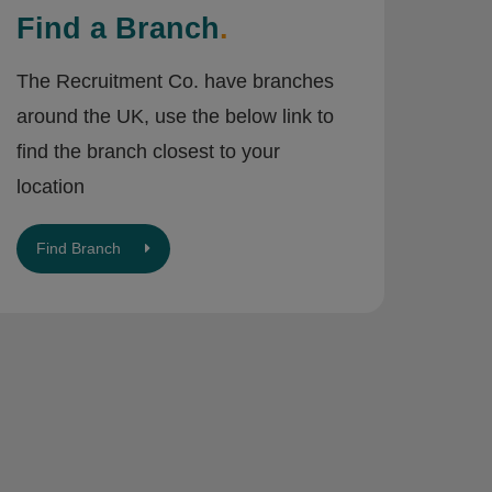
Find a Branch
.
The Recruitment Co. have branches
around the UK, use the below link to
find the branch closest to your
location
Find Branch