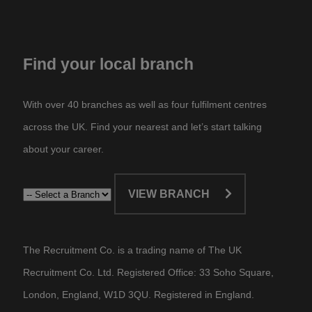
Find your local branch
With over 40 branches as well as four fulfilment centres
across the UK. Find your nearest and let’s start talking
about your career.​
VIEW BRANCH
The Recruitment Co. is a trading name of The UK
Recruitment Co. Ltd. Registered Office: 33 Soho Square,
London, England, W1D 3QU. Registered in England.