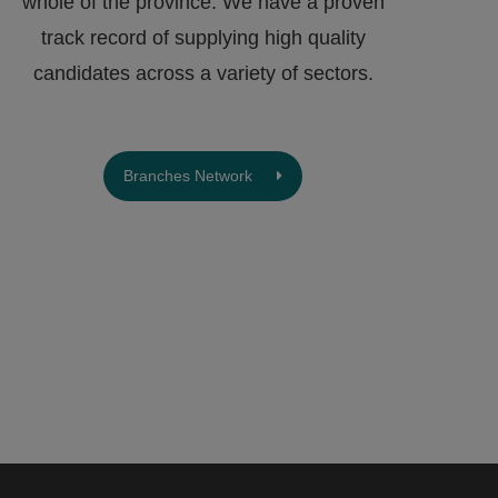
whole of the province. We have a proven
track record of supplying high quality
candidates across a variety of sectors.
Branches Network