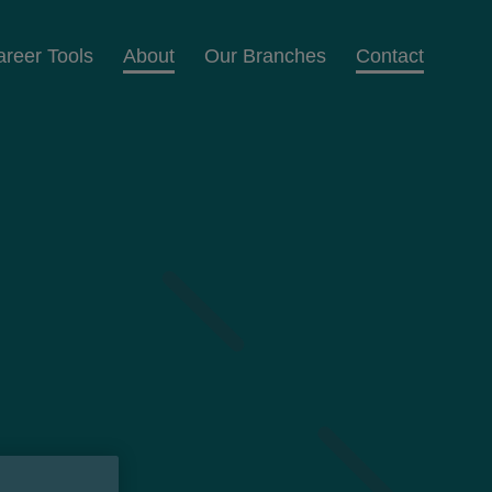
areer Tools
About
Our Branches
Contact