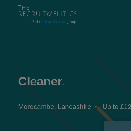
Cleaner
.
Morecambe, Lancashire
Up to £12