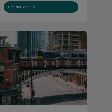
Register Your CV