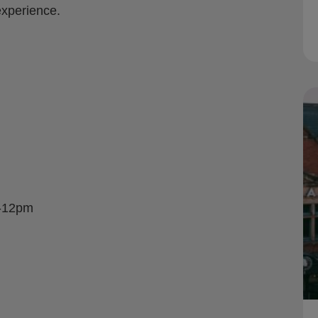
xperience.
m-12pm