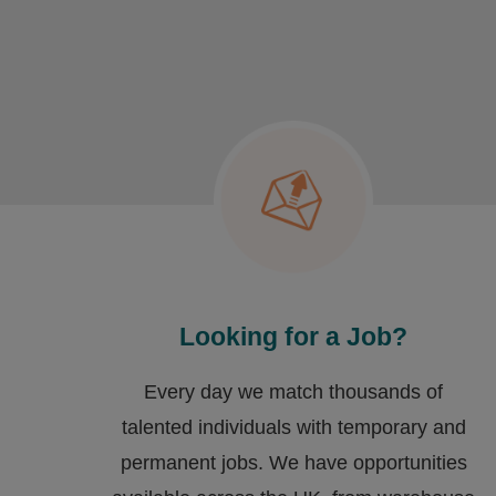
Looking for a Job?
Every day we match thousands of
talented individuals with temporary and
permanent jobs. We have opportunities