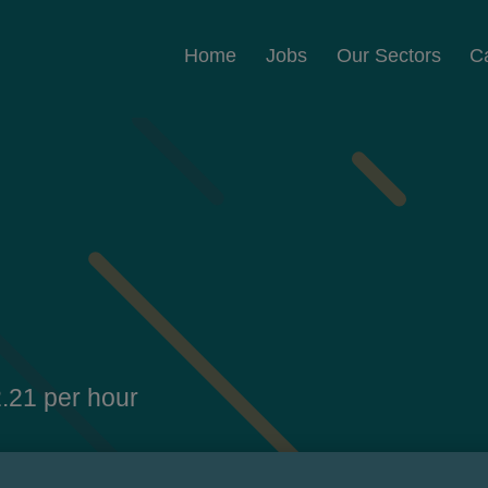
Home
Jobs
Our Sectors
C
.21 per hour