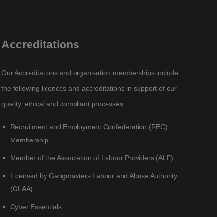
Accreditations
Our Accreditations and organisation memberships include
the following licences and accreditations in support of our
quality, ethical and compliant processes:
Recruitment and Employment Confederation (REC)
Membership
Member of the Association of Labour Providers (ALP)
Licensed by Gangmasters Labour and Abuse Authority
(GLAA)
Cyber Essentials