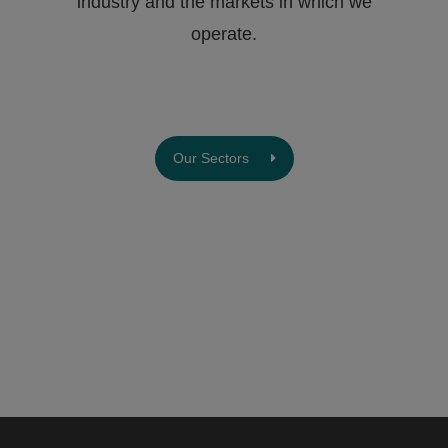
industry and the markets in which we
operate.
Our Sectors