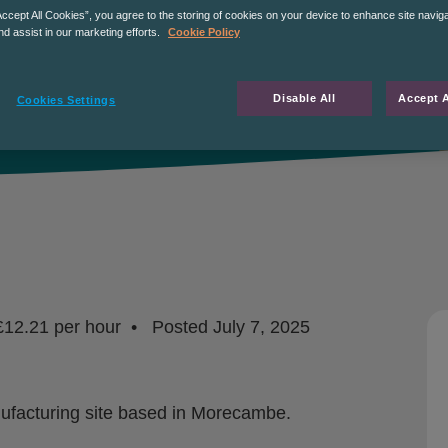
Accept All Cookies”, you agree to the storing of cookies on your device to enhance site navig
nd assist in our marketing efforts.
Cookie Policy
Disable All
Accept A
Cookies Settings
£12.21 per hour
Posted
July 7, 2025
anufacturing site based in Morecambe.