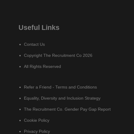
Useful Links
Contact Us
Copyright The Recruitment Co 2026
All Rights Reserved
Refer a Friend - Terms and Conditions
Equality, Diversity and Inclusion Strategy
The Recruitment Co. Gender Pay Gap Report
Cookie Policy
Privacy Policy