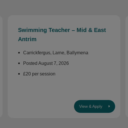
Swimming Teacher – Mid & East
Antrim
Carrickfergus, Larne, Ballymena
Posted August 7, 2026
£20 per session
View & Apply